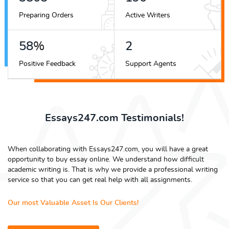
Preparing Orders
Active Writers
66
%
3
Positive Feedback
Support Agents
Essays247.com Testimonials!
When collaborating with Essays247.com, you will have a great
opportunity to buy essay online. We understand how difficult
academic writing is. That is why we provide a professional writing
service so that you can get real help with all assignments.
Our most Valuable Asset Is Our Clients!