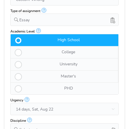
?
Type of assignment
Essay
?
Academic Level
High School
College
University
Master's
PHD
?
Urgency
?
Discipline