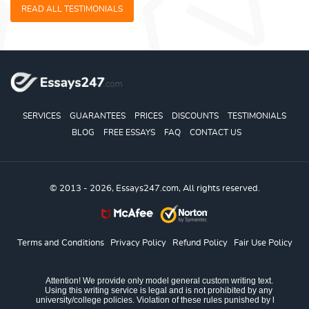
READ ALL TESTIMONIALS
SERVICES
GUARANTEES
PRICES
DISCOUNTS
TESTIMONIALS
BLOG
FREE ESSAYS
FAQ
CONTACT US
© 2013 - 2026, Essays247.com, All rights reserved.
Terms and Conditions
Privacy Policy
Refund Policy
Fair Use Policy