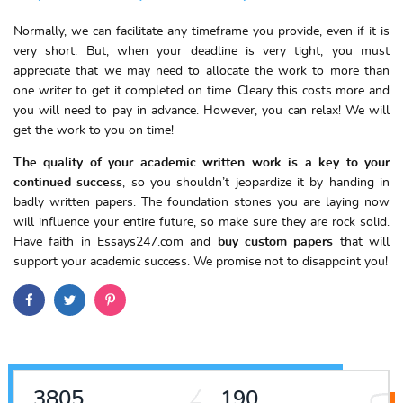
Normally, we can facilitate any timeframe you provide, even if it is
very short. But, when your deadline is very tight, you must
appreciate that we may need to allocate the work to more than
one writer to get it completed on time. Cleary this costs more and
you will need to pay in advance. However, you can relax! We will
get the work to you on time!
The quality of your academic written work is a key to your
continued success
, so you shouldn’t jeopardize it by handing in
badly written papers. The foundation stones you are laying now
will influence your entire future, so make sure they are rock solid.
Have faith in Essays247.com and
buy custom papers
that will
support your academic success. We promise not to disappoint you!
4323
216