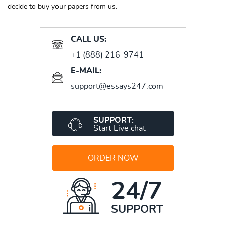
decide to buy your papers from us.
CALL US:
+1 (888) 216-9741
E-MAIL:
support@essays247.com
SUPPORT:
Start Live chat
ORDER NOW
24/7
SUPPORT