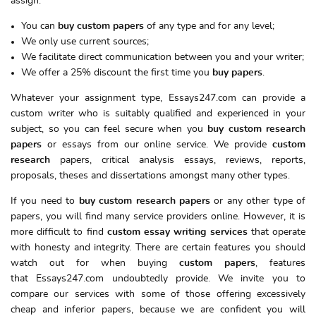
assign.
You can
buy custom papers
of any type and for any level;
We only use current sources;
We facilitate direct communication between you and your writer;
We offer a 25% discount the first time you
buy papers
.
Whatever your assignment type, Essays247.com can provide a
custom writer who is suitably qualified and experienced in your
subject, so you can feel secure when you
buy custom research
papers
or essays from our online service. We provide
custom
research
papers, critical analysis essays, reviews, reports,
proposals, theses and dissertations amongst many other types.
If you need to
buy custom research papers
or any other type of
papers, you will find many service providers online. However, it is
more difficult to find
custom essay writing services
that operate
with honesty and integrity. There are certain features you should
watch out for when buying
custom papers
, features
that Essays247.com undoubtedly provide. We invite you to
compare our services with some of those offering excessively
cheap and inferior papers, because we are confident you will