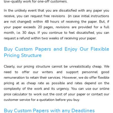
low-quality work for one-off customers.
In the unlikely event that you are dissatisfied with any paper you
receive, you can request free revisions (in case initial instructions
are not changed) within 48 hours of receiving the paper. But, if
your paper exceeds 20 pages, revisions are provided for a full
month, i.e. 30 days. If you continue to feel dissatisfied, you can
request a refund within two weeks of receiving your paper.
Buy Custom Papers and Enjoy Our Flexible
Pricing Structure
Clearly, our pricing structure cannot be unrealistically cheap. We
need to offer our writers and support personnel good
remuneration to retain their services. However, we do offer flexible
pricing at as cheap rate as possible and rates depend on the
complexity of the work and its urgency. You can use our online
price calculator to work out the cost of your paper or contact our
customer service for a quotation before you buy.
Buy Custom Papers with any Deadlines