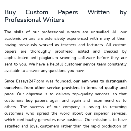
Buy Custom Papers Written by
Professional Writers
The skills of our professional writers are unrivalled. All our
academic writers are extensively experienced with many of them
having previously worked as teachers and lecturers. All custom
papers are thoroughly proofread, edited and checked by
sophisticated anti-plagiarism scanning software before they are
sent to you. We have a helpful customer service team constantly
available to answer any questions you have.
Since Essays247.com was founded,
our aim was to distinguish
ourselves from other service providers in terms of quality and
price
. Our objective is to delivery top-quality services, so that
customers
buy papers
again and again and recommend us to
others. The success of our company is owing to returning
customers who spread the word about our superior services,
which continually generates new business. Our mission is to have
satisfied and loyal customers rather than the rapid production of