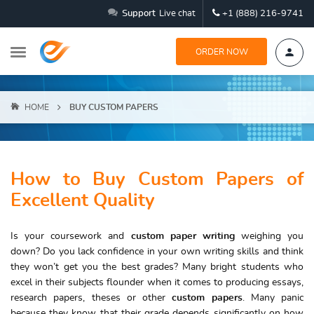
Support
Live chat
+1 (888) 216-9741
ORDER NOW
HOME
BUY CUSTOM PAPERS
How to Buy Custom Papers of
Excellent Quality
Is your coursework and
custom paper writing
weighing you
down? Do you lack confidence in your own writing skills and think
they won’t get you the best grades? Many bright students who
excel in their subjects flounder when it comes to producing essays,
research papers, theses or other
custom papers
. Many panic
because they know that their grade depends significantly on how