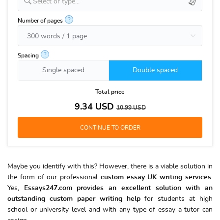
Select or type...
?
Number of pages
?
Spacing
Single spaced
Double spaced
Total price
9.34
USD
10.99
USD
Maybe you identify with this? However, there is a viable solution in
the form of our professional
custom essay UK writing services
.
Yes,
Essays247.com provides an excellent solution with an
outstanding custom paper writing help
for students at high
school or university level and with any type of essay a tutor can