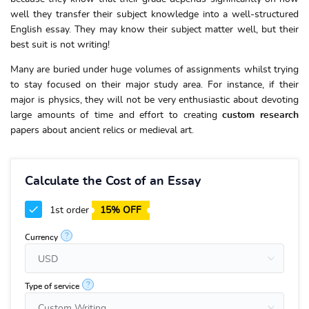
well they transfer their subject knowledge into a well-structured
English essay. They may know their subject matter well, but their
best suit is not writing!
Many are buried under huge volumes of assignments whilst trying
to stay focused on their major study area. For instance, if their
major is physics, they will not be very enthusiastic about devoting
large amounts of time and effort to creating
custom research
papers about ancient relics or medieval art.
Calculate the Cost of an Essay
1st order
15% OFF
?
Currency
?
Type of service