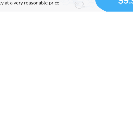
$9.
y at a very reasonable price!