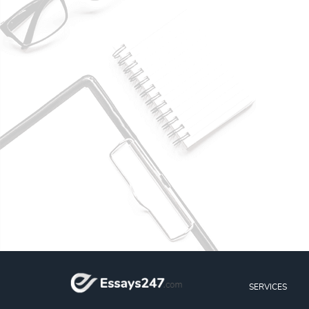
SERVICES