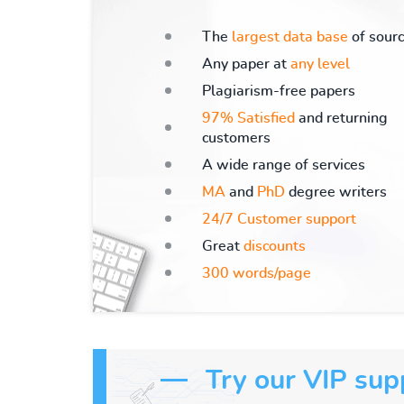
The
largest data base
of sour
Any paper at
any level
Plagiarism-free papers
97% Satisfied
and returning
customers
A wide range of services
MA
and
PhD
degree writers
24/7 Customer support
Great
discounts
300 words/page
Try our VIP sup