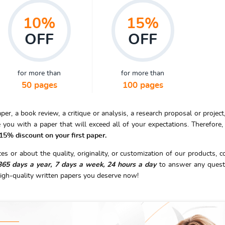
10%
15%
OFF
OFF
for more than
for more than
50 pages
100 pages
r, a book review, a critique or analysis, a research proposal or project,
 you with a paper that will exceed all of your expectations. Therefore
 15% discount on your first paper.
s or about the quality, originality, or customization of our products, c
365 days a year, 7 days a week, 24 hours a day
to answer any quest
igh-quality written papers you deserve now!