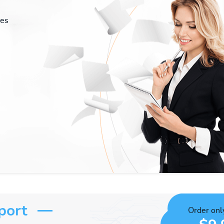
ces
port
Order only