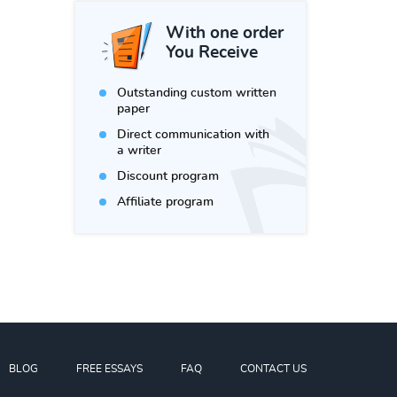
With one order
You Receive
Outstanding custom written
paper
Direct communication with
a writer
Discount program
Affiliate program
BLOG
FREE ESSAYS
FAQ
CONTACT US