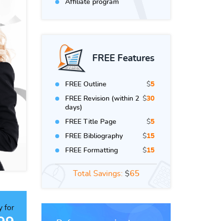
Affiliate program
FREE Features
FREE Outline
$
5
FREE Revision (within 2
$
30
days)
FREE Title Page
$
5
FREE Bibliography
$
15
FREE Formatting
$
15
Total Savings:
$
65
 for