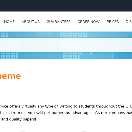
HOME
ABOUT US
GUARANTEES
ORDER NOW
PRICES
DI
cheme
vice offers virtually any type of writing to students throughout the U.K
 tasks from us, you will get numerous advantages. As our company ha
 and quality papers!