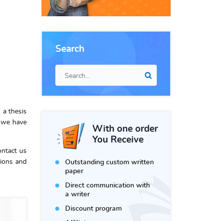
Search
 a thesis
, we have
With one order
You Receive
ontact us
ions and
Outstanding custom written
paper
Direct communication with
a writer
Discount program