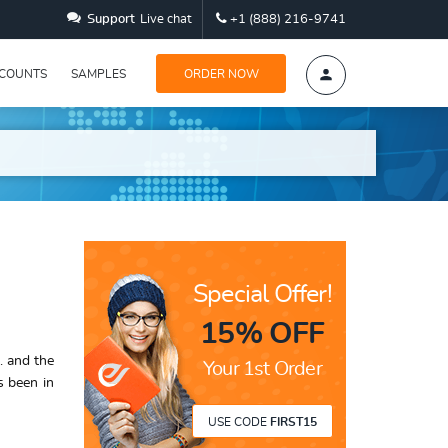
Support
Live chat
+1 (888) 216-9741
SCOUNTS
SAMPLES
ORDER NOW
Special Offer!
15% OFF
. and the
Your 1st Order
s been in
USE CODE
FIRST15