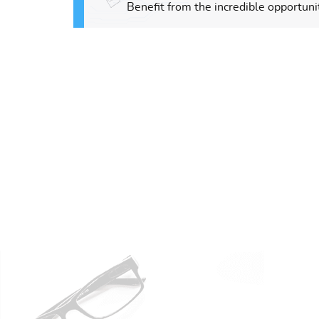
Benefit from the incredible opportunit