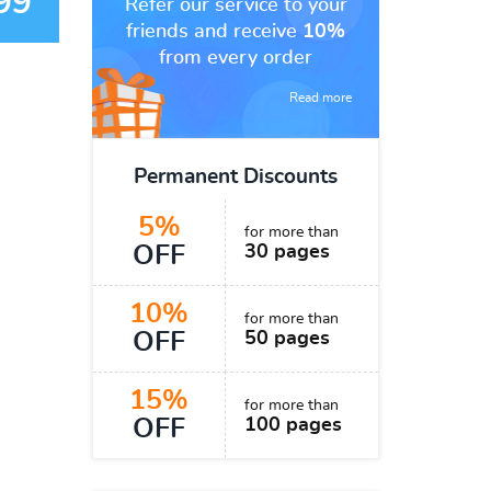
99
Refer our service to your
friends and receive
10%
from every order
Read more
Permanent Discounts
5%
for more than
OFF
30 pages
10%
for more than
OFF
50 pages
15%
for more than
OFF
100 pages