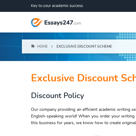
Key to your academic success
HOME
EXCLUSIVE DISCOUNT SCHEME
Exclusive Discount S
Discount Policy
Our company providing an efficient academic writing ser
English-speaking world! When you order your writing
this business for years, we know how to create original