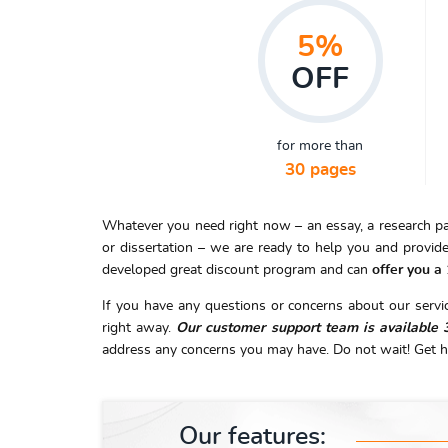
5%
OFF
for more than
30 pages
Whatever you need right now – an essay, a research pape
or dissertation – we are ready to help you and provide
developed great discount program and can
offer you a
If you have any questions or concerns about our service
right away.
Our customer support team is available 
address any concerns you may have. Do not wait! Get h
Our features: