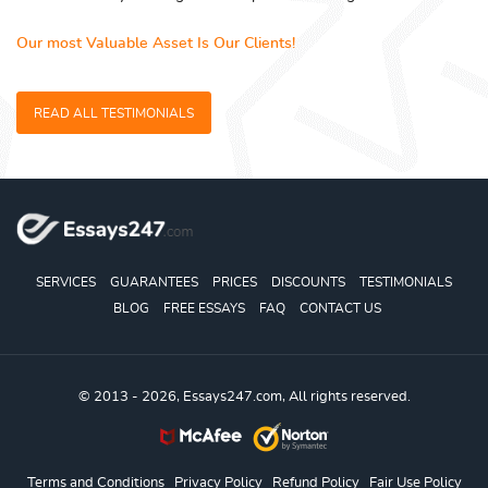
Our most Valuable Asset Is Our Clients!
READ ALL TESTIMONIALS
SERVICES
GUARANTEES
PRICES
DISCOUNTS
TESTIMONIALS
BLOG
FREE ESSAYS
FAQ
CONTACT US
© 2013 - 2026, Essays247.com, All rights reserved.
Terms and Conditions
Privacy Policy
Refund Policy
Fair Use Policy