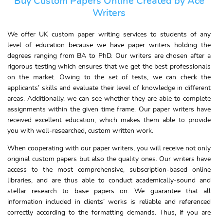
Buy Custom Papers Online Created by Ace
Writers
We offer UK custom paper writing services to students of any
level of education because we have paper writers holding the
degrees ranging from BA to PhD. Our writers are chosen after a
rigorous testing which ensures that we get the best professionals
on the market. Owing to the set of tests, we can check the
applicants’ skills and evaluate their level of knowledge in different
areas. Additionally, we can see whether they are able to complete
assignments within the given time frame. Our paper writers have
received excellent education, which makes them able to provide
you with well-researched, custom written work.
When cooperating with our paper writers, you will receive not only
original custom papers but also the quality ones. Our writers have
access to the most comprehensive, subscription-based online
libraries, and are thus able to conduct academically-sound and
stellar research to base papers on. We guarantee that all
information included in clients’ works is reliable and referenced
correctly according to the formatting demands. Thus, if you are