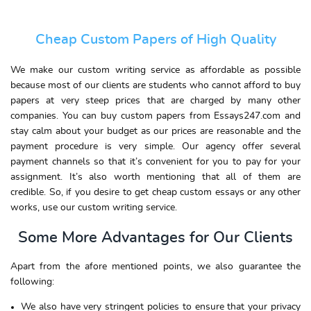
Cheap Custom Papers of High Quality
We make our custom writing service as affordable as possible
because most of our clients are students who cannot afford to buy
papers at very steep prices that are charged by many other
companies. You can buy custom papers from Essays247.com and
stay calm about your budget as our prices are reasonable and the
payment procedure is very simple. Our agency offer several
payment channels so that it’s convenient for you to pay for your
assignment. It’s also worth mentioning that all of them are
credible. So, if you desire to get cheap custom essays or any other
works, use our custom writing service.
Some More Advantages for Our Clients
Apart from the afore mentioned points, we also guarantee the
following:
We also have very stringent policies to ensure that your privacy