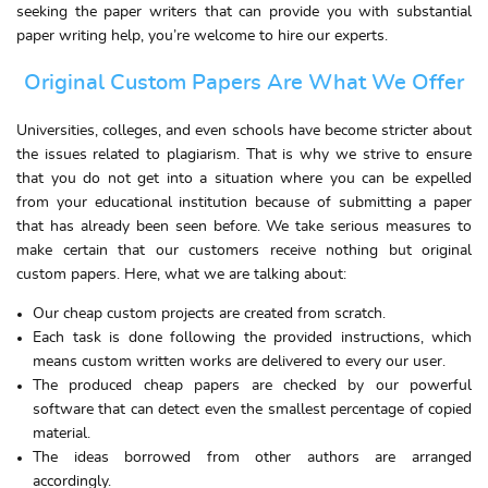
seeking the paper writers that can provide you with substantial
paper writing help, you’re welcome to hire our experts.
Original Custom Papers Are What We Offer
Universities, colleges, and even schools have become stricter about
the issues related to plagiarism. That is why we strive to ensure
that you do not get into a situation where you can be expelled
from your educational institution because of submitting a paper
that has already been seen before. We take serious measures to
make certain that our customers receive nothing but original
custom papers. Here, what we are talking about:
Our cheap custom projects are created from scratch.
Each task is done following the provided instructions, which
means custom written works are delivered to every our user.
The produced cheap papers are checked by our powerful
software that can detect even the smallest percentage of copied
material.
The ideas borrowed from other authors are arranged
accordingly.