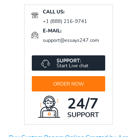
CALL US:
+1 (888) 216-9741
E-MAIL:
support@essays247.com
SUPPORT:
Start Live chat
ORDER NOW
24/7
SUPPORT