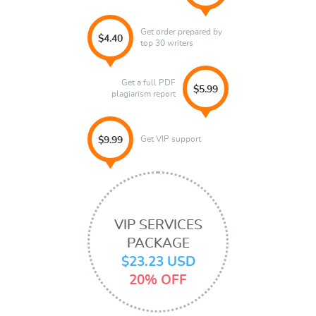
Get order prepared by
$4.40
top 30 writers
Get a full PDF
$5.99
plagiarism report
Get VIP support
$9.99
VIP SERVICES
PACKAGE
$23.23 USD
20% OFF