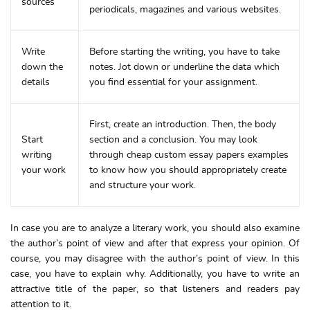
sources
periodicals, magazines and various websites.
Write
Before starting the writing, you have to take
down the
notes. Jot down or underline the data which
details
you find essential for your assignment.
First, create an introduction. Then, the body
Start
section and a conclusion. You may look
writing
through cheap custom essay papers examples
your work
to know how you should appropriately create
and structure your work.
In case you are to analyze a literary work, you should also examine
the author’s point of view and after that express your opinion. Of
course, you may disagree with the author’s point of view. In this
case, you have to explain why. Additionally, you have to write an
attractive title of the paper, so that listeners and readers pay
attention to it.