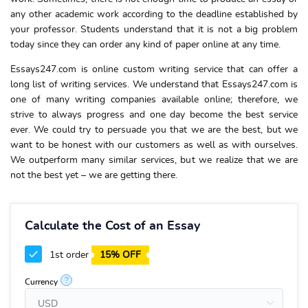
any other academic work according to the deadline established by
your professor. Students understand that it is not a big problem
today since they can order any kind of paper online at any time.
Essays247.com is online custom writing service that can offer a
long list of writing services. We understand that Essays247.com is
one of many writing companies available online; therefore, we
strive to always progress and one day become the best service
ever. We could try to persuade you that we are the best, but we
want to be honest with our customers as well as with ourselves.
We outperform many similar services, but we realize that we are
not the best yet – we are getting there.
Calculate the Cost of an Essay
1st order
15% OFF
?
Currency