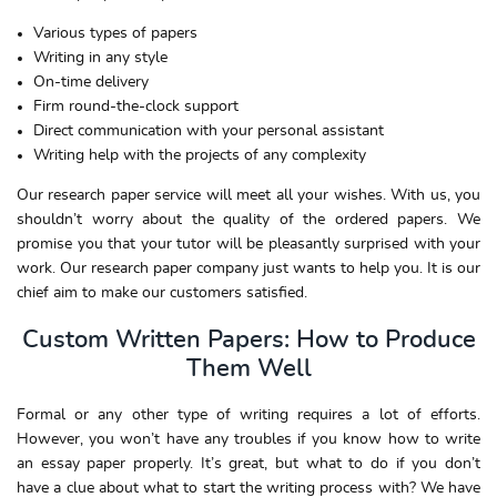
Various types of papers
Writing in any style
On-time delivery
Firm round-the-clock support
Direct communication with your personal assistant
Writing help with the projects of any complexity
Our research paper service will meet all your wishes. With us, you
shouldn’t worry about the quality of the ordered papers. We
promise you that your tutor will be pleasantly surprised with your
work. Our research paper company just wants to help you. It is our
chief aim to make our customers satisfied.
Custom Written Papers: How to Produce
Them Well
Formal or any other type of writing requires a lot of efforts.
However, you won’t have any troubles if you know how to write
an essay paper properly. It’s great, but what to do if you don’t
have a clue about what to start the writing process with? We have