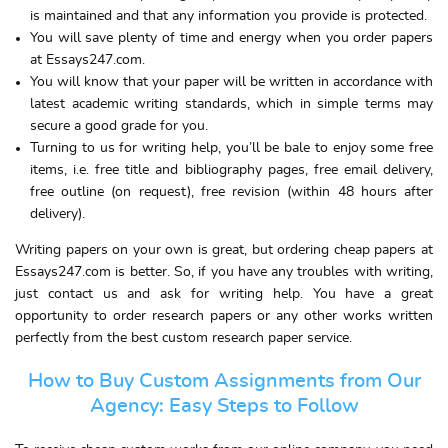
is maintained and that any information you provide is protected.
You will save plenty of time and energy when you order papers
at Essays247.com.
You will know that your paper will be written in accordance with
latest academic writing standards, which in simple terms may
secure a good grade for you.
Turning to us for writing help, you’ll be bale to enjoy some free
items, i.e. free title and bibliography pages, free email delivery,
free outline (on request), free revision (within 48 hours after
delivery).
Writing papers on your own is great, but ordering cheap papers at
Essays247.com is better. So, if you have any troubles with writing,
just contact us and ask for writing help. You have a great
opportunity to order research papers or any other works written
perfectly from the best custom research paper service.
How to Buy Custom Assignments from Our
Agency: Easy Steps to Follow