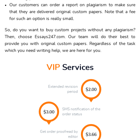
Our customers can order a report on plagiarism to make sure
that they are delivered original custom papers. Note that a fee
for such an option is really small.
So, do you want to buy custom projects without any plagiarism?
Then, choose Essays247.com. Our team will do their best to
provide you with original custom papers. Regardless of the task
which you need writing help, we are here for you.
VIP
Services
Extended revision
$2.00
period
SMS notification of the
$3.00
order status
Get order proofread by
$3.66
editor