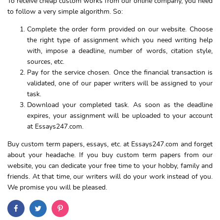
To receive cheap custom works from our online company, you need
to follow a very simple algorithm. So:
Complete the order form provided on our website. Choose
the right type of assignment which you need writing help
with, impose a deadline, number of words, citation style,
sources, etc.
Pay for the service chosen. Once the financial transaction is
validated, one of our paper writers will be assigned to your
task.
Download your completed task. As soon as the deadline
expires, your assignment will be uploaded to your account
at Essays247.com.
Buy custom term papers, essays, etc. at Essays247.com and forget
about your headache. If you buy custom term papers from our
website, you can dedicate your free time to your hobby, family and
friends. At that time, our writers will do your work instead of you.
We promise you will be pleased.