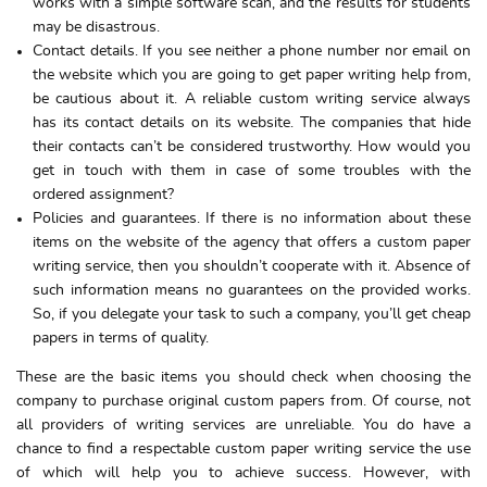
works with a simple software scan, and the results for students
may be disastrous.
Contact details. If you see neither a phone number nor email on
the website which you are going to get paper writing help from,
be cautious about it. A reliable custom writing service always
has its contact details on its website. The companies that hide
their contacts can’t be considered trustworthy. How would you
get in touch with them in case of some troubles with the
ordered assignment?
Policies and guarantees. If there is no information about these
items on the website of the agency that offers a custom paper
writing service, then you shouldn’t cooperate with it. Absence of
such information means no guarantees on the provided works.
So, if you delegate your task to such a company, you’ll get cheap
papers in terms of quality.
These are the basic items you should check when choosing the
company to purchase original custom papers from. Of course, not
all providers of writing services are unreliable. You do have a
chance to find a respectable custom paper writing service the use
of which will help you to achieve success. However, with