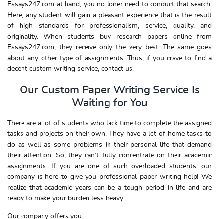
Essays247.com at hand, you no loner need to conduct that search.
Here, any student will gain a pleasant experience that is the result
of high standards for professionalism, service, quality, and
originality. When students buy research papers online from
Essays247.com, they receive only the very best. The same goes
about any other type of assignments. Thus, if you crave to find a
decent custom writing service, contact us.
Our Custom Paper Writing Service Is
Waiting for You
There are a lot of students who lack time to complete the assigned
tasks and projects on their own. They have a lot of home tasks to
do as well as some problems in their personal life that demand
their attention. So, they can’t fully concentrate on their academic
assignments. If you are one of such overloaded students, our
company is here to give you professional paper writing help! We
realize that academic years can be a tough period in life and are
ready to make your burden less heavy.
Our company offers you: