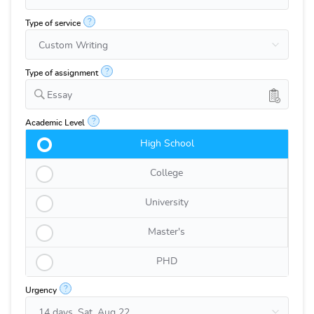
?
Type of service
?
Type of assignment
Essay
?
Academic Level
High School
College
University
Master's
PHD
?
Urgency