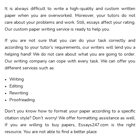
It is always difficult to write a high-quality and custom written
paper when you are overworked. Moreover, your tutors do not
care about your problems and work. Still, essays affect your rating.
Our custom paper writing service is ready to help you.
If you are not sure that you can do your task correctly and
according to your tutor’s requirements, our writers will lend you a
helping hand! We do not care about what you are going to order.
Our writing company can cope with every task. We can offer you
different services such as:
Writing
Editing
Rewriting
Proofreading
Don’t you know how to format your paper according to a specific
citation style? Don’t worry! We offer formatting assistance as well.
If you are willing to buy papers, Essays247.com is the right
resource. You are not able to find a better place.