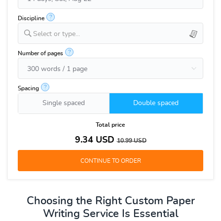
?
Discipline
Select or type...
?
Number of pages
?
Spacing
Single spaced
Double spaced
Total price
9.34
USD
10.99
USD
Choosing the Right Custom Paper
Writing Service Is Essential