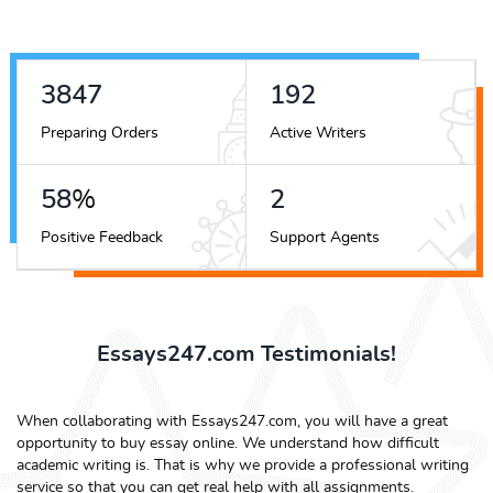
5089
254
Preparing Orders
Active Writers
76
%
3
Positive Feedback
Support Agents
Essays247.com Testimonials!
When collaborating with Essays247.com, you will have a great
opportunity to buy essay online. We understand how difficult
academic writing is. That is why we provide a professional writing
service so that you can get real help with all assignments.