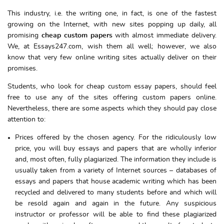
This industry, i.e. the writing one, in fact, is one of the fastest
growing on the Internet, with new sites popping up daily, all
promising
cheap custom papers
with almost immediate delivery.
We, at Essays247.com, wish them all well; however, we also
know that very few online writing sites actually deliver on their
promises.
Students, who look for cheap custom essay papers, should feel
free to use any of the sites offering custom papers online.
Nevertheless, there are some aspects which they should pay close
attention to:
Prices offered by the chosen agency. For the ridiculously low
price, you will buy essays and papers that are wholly inferior
and, most often, fully plagiarized. The information they include is
usually taken from a variety of Internet sources – databases of
essays and papers that house academic writing which has been
recycled and delivered to many students before and which will
be resold again and again in the future. Any suspicious
instructor or professor will be able to find these plagiarized