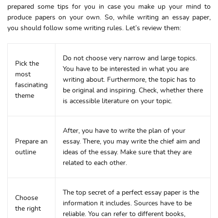
prepared some tips for you in case you make up your mind to
produce papers on your own. So, while writing an essay paper,
you should follow some writing rules. Let’s review them:
Do not choose very narrow and large topics.
Pick the
You have to be interested in what you are
most
writing about. Furthermore, the topic has to
fascinating
be original and inspiring. Check, whether there
theme
is accessible literature on your topic.
After, you have to write the plan of your
Prepare an
essay. There, you may write the chief aim and
outline
ideas of the essay. Make sure that they are
related to each other.
The top secret of a perfect essay paper is the
Choose
information it includes. Sources have to be
the right
reliable. You can refer to different books,