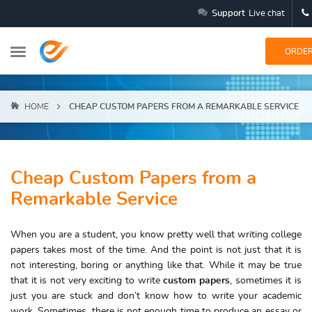
Support
Live chat
ORDE
HOME
CHEAP CUSTOM PAPERS FROM A REMARKABLE SERVICE
Cheap Custom Papers from a
Remarkable Service
When you are a student, you know pretty well that writing college
papers takes most of the time. And the point is not just that it is
not interesting, boring or anything like that. While it may be true
that it is not very exciting to write
custom papers
, sometimes it is
just you are stuck and don’t know how to write your academic
work. Sometimes, there is not enough time to produce an essay or