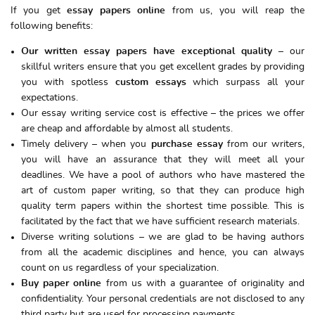
If you get
essay papers online
from us, you will reap the
following benefits:
Our written essay papers have exceptional quality
– our
skillful writers ensure that you get excellent grades by providing
you with spotless
custom essays
which surpass all your
expectations.
Our essay writing service cost is effective – the prices we offer
are cheap and affordable by almost all students.
Timely delivery – when you
purchase essay
from our writers,
you will have an assurance that they will meet all your
deadlines. We have a pool of authors who have mastered the
art of custom paper writing, so that they can produce high
quality term papers within the shortest time possible. This is
facilitated by the fact that we have sufficient research materials.
Diverse writing solutions – we are glad to be having authors
from all the academic disciplines and hence, you can always
count on us regardless of your specialization.
Buy paper online
from us with a guarantee of originality and
confidentiality. Your personal credentials are not disclosed to any
third party but are used for processing payments.