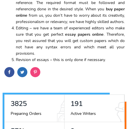
reference. The required format must be followed and
referencing done in the desired style. When you
buy paper
online
from us, you don’t have to worry about its creativity,
professionalism or relevancy; we have highly skilled authors.
Editing – we have a team of experienced editors who make
sure that you get perfect
essay papers online
. Therefore,
you rest assured that you will get custom papers which do
not have any syntax errors and which meet all your
provisions.
Revision of essays – this is only done if necessary.
4325
216
Preparing Orders
Active Writers