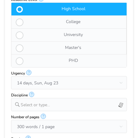
High School
College
University
Master's
PHD
?
Urgency
?
Discipline
Select or type...
?
Number of pages