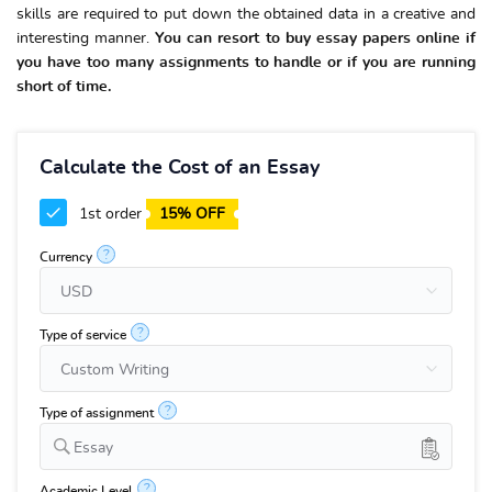
skills are required to put down the obtained data in a creative and
interesting manner.
You can resort to buy essay papers online if
you have too many assignments to handle or if you are running
short of time.
Calculate the Cost of an Essay
1st order
15% OFF
?
Currency
?
Type of service
?
Type of assignment
Essay
?
Academic Level