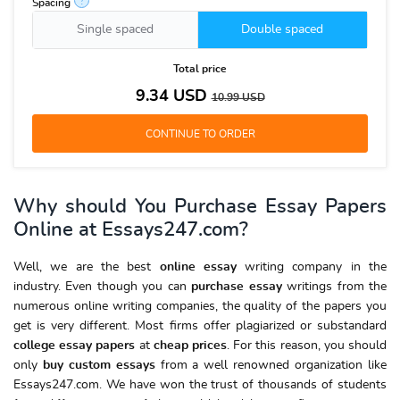
?
Spacing
Single spaced
Double spaced
Total price
9.34
USD
10.99
USD
Why should You Purchase Essay Papers
Online at Essays247.com?
Well, we are the best
online essay
writing company in the
industry. Even though you can
purchase essay
writings from the
numerous online writing companies, the quality of the papers you
get is very different. Most firms offer plagiarized or substandard
college essay papers
at
cheap prices
. For this reason, you should
only
buy custom essays
from a well renowned organization like
Essays247.com. We have won the trust of thousands of students