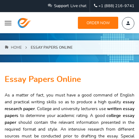
Support
Live chat
+1 (888) 216-9741
ORDER NOW
HOME
ESSAY PAPERS ONLINE
Essay Papers Online
As a matter of fact, you must have a good command of English
and practical writing skills so as to produce a high quality
essay
research paper
. College and university lecturers use
written essay
papers
to determine your academic rating. A good
college essay
paper
should contain the relevant information presented in the
required format and style. An intensive research from different
sources must be conducted prior to drafting the essay. Special