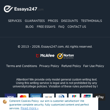
SERVICES
GUARANTEES
PRICES
DISCOUNTS
TESTIMONIALS
BLOG
FREE ESSAYS
FAQ
CONTACT US
© 2013 - 2026, Essays247.com, All rights reserved.
Terms and Conditions
Privacy Policy
Refund Policy
Fair Use Policy
Coherent Cookies Policy:
our aim is customer satisfaction! We
guarantee complete security, fully customized content and perfect
Read more »
services.