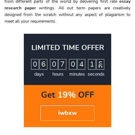
from different parts of the world by delivering first rate
essay
research paper
writings. All out term papers are creatively
designed from the scratch without any aspect of plagiarism to
meet all your requirements.
LIMITED TIME OFFER
:
:
:
0
6
0
7
0
4
1
5
6
days
hours
minutes
seconds
Get
19%
OFF
iwbxw