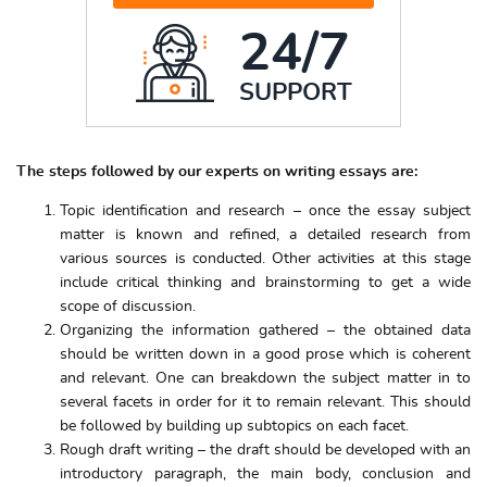
24/7
SUPPORT
The steps followed by our experts on writing essays are:
Topic identification and research – once the essay subject
matter is known and refined, a detailed research from
various sources is conducted. Other activities at this stage
include critical thinking and brainstorming to get a wide
scope of discussion.
Organizing the information gathered – the obtained data
should be written down in a good prose which is coherent
and relevant. One can breakdown the subject matter in to
several facets in order for it to remain relevant. This should
be followed by building up subtopics on each facet.
Rough draft writing – the draft should be developed with an
introductory paragraph, the main body, conclusion and