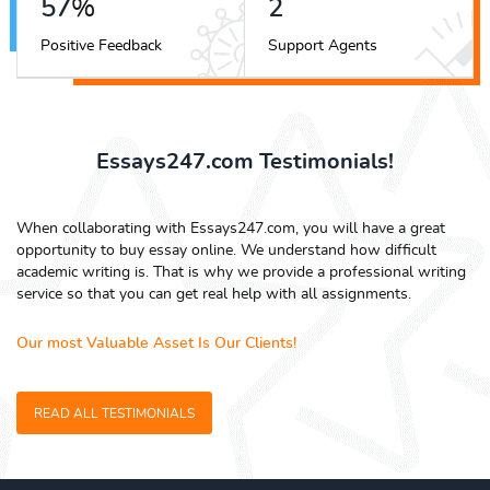
65
%
3
Positive Feedback
Support Agents
Essays247.com Testimonials!
When collaborating with Essays247.com, you will have a great
opportunity to buy essay online. We understand how difficult
academic writing is. That is why we provide a professional writing
service so that you can get real help with all assignments.
Our most Valuable Asset Is Our Clients!
READ ALL TESTIMONIALS