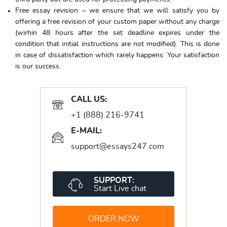
Free essay revision – we ensure that we will satisfy you by
offering a free revision of your custom paper without any charge
(wirhin 48 hours after the set deadline expires under the
condition that initial instructions are not modified). This is done
in case of dissatisfaction which rarely happens. Your satisfaction
is our success.
CALL US:
+1 (888) 216-9741
E-MAIL:
support@essays247.com
SUPPORT:
Start Live chat
ORDER NOW