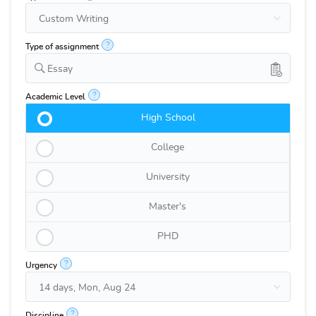
?
Type of assignment
Essay
?
Academic Level
High School
College
University
Master's
PHD
?
Urgency
?
Discipline