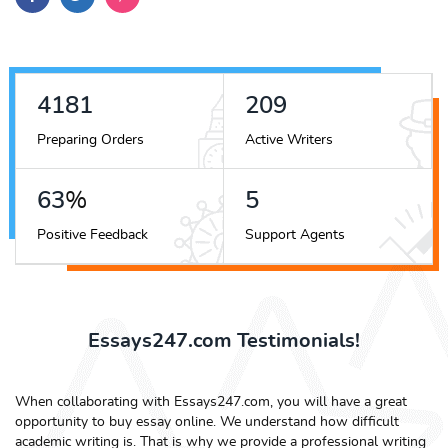
4704
235
Preparing Orders
Active Writers
70
%
6
Positive Feedback
Support Agents
Essays247.com Testimonials!
When collaborating with Essays247.com, you will have a great
opportunity to buy essay online. We understand how difficult
academic writing is. That is why we provide a professional writing