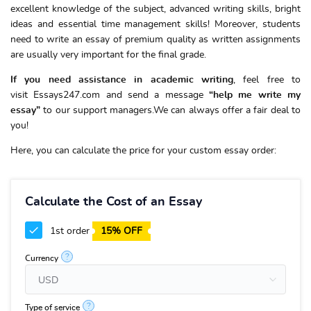
excellent knowledge of the subject, advanced writing skills, bright
ideas and essential time management skills! Moreover, students
need to write an essay of premium quality as written assignments
are usually very important for the final grade.
If you need assistance in academic writing
, feel free to
visit Essays247.com and send a message
“
help me write my
essay
”
to our support managers.We can always offer a fair deal to
you!
Here, you can calculate the price for your custom essay order:
Calculate the Cost of an Essay
1st order
15% OFF
?
Currency
?
Type of service