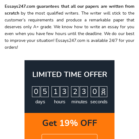
Essays247.com guarantees that all our papers are written from
scratch
by the most qualified writers. The writer will stick to the
customer’s requirements and produce a remarkable paper that
deserves only A+ grade. We know how to write an essay for you
even when you have few hours until the deadline. We do our best
to improve your situation! Essays247.com is available 24/7 for your
orders!
LIMITED TIME OFFER
:
:
:
0
5
1
3
2
3
0
7
8
days
hours
minutes
seconds
Get
19%
OFF