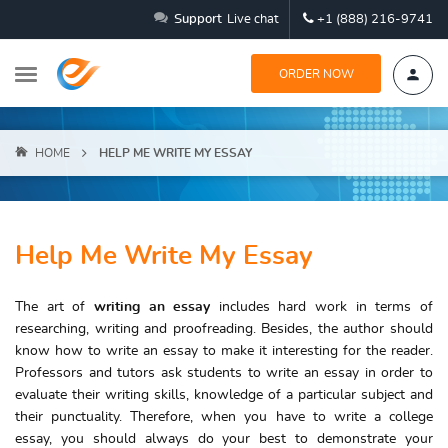
Support
Live chat
+1 (888) 216-9741
ORDER NOW
HOME
HELP ME WRITE MY ESSAY
Help Me Write My Essay
The art of
writing an essay
includes hard work in terms of
researching, writing and proofreading. Besides, the author should
know how to write an essay to make it interesting for the reader.
Professors and tutors ask students to write an essay in order to
evaluate their writing skills, knowledge of a particular subject and
their punctuality. Therefore, when you have to write a college
essay, you should always do your best to demonstrate your