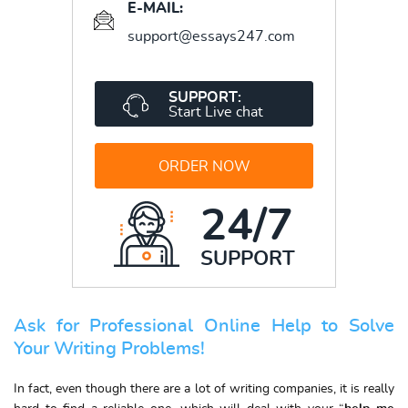
E-MAIL:
support@essays247.com
SUPPORT:
Start Live chat
ORDER NOW
24/7
SUPPORT
Ask for Professional Online Help to Solve
Your Writing Problems!
In fact, even though there are a lot of writing companies, it is really