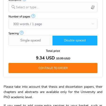
Select or type...
?
Number of pages
?
Spacing
Single spaced
Double spaced
Total price
9.34
USD
10.99
USD
Please take into account that thesis and dissertation papers, their
chapters and abstracts are available only for the University and
PhD academic level.
If you need to add some extra services to your basket, such as