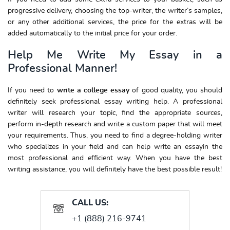
progressive delivery, choosing the top-writer, the writer’s samples,
or any other additional services, the price for the extras will be
added automatically to the initial price for your order.
Help Me Write My Essay in a
Professional Manner!
If you need to
write
a college essay
of good quality, you should
definitely seek professional essay writing help. A professional
writer will research your topic, find the appropriate sources,
perform in-depth research and write a custom paper that will meet
your requirements. Thus, you need to find a degree-holding writer
who specializes in your field and can help write an essayin the
most professional and efficient way. When you have the best
writing assistance, you will definitely have the best possible result!
CALL US:
+1 (888) 216-9741