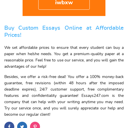
iwbxw
Buy Custom Essays Online at Affordable
Prices!
We set affordable prices to ensure that every student can buy a
paper when he/she needs. You get a premium-quality paper at a
reasonable price. Feel free to use our service, and you will gain the
advantages of our help!
Besides, we offer a risk-free deal! You offer a 100% money-back
guarantee, free revisions (within 48 hours after the imposed
deadline expires), 24/7 customer support, free complimentary
features and confidentiality guarantee! Essays247.com is the
company that can help with your writing anytime you may need.
Try our service once, and you will surely appreciate our help and
become our regular client!