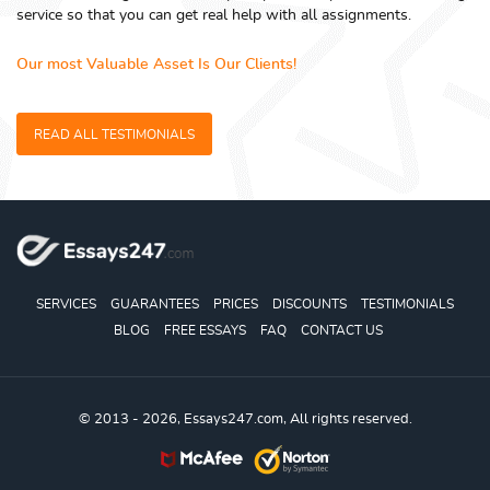
service so that you can get real help with all assignments.
Our most Valuable Asset Is Our Clients!
READ ALL TESTIMONIALS
SERVICES
GUARANTEES
PRICES
DISCOUNTS
TESTIMONIALS
BLOG
FREE ESSAYS
FAQ
CONTACT US
© 2013 - 2026, Essays247.com, All rights reserved.