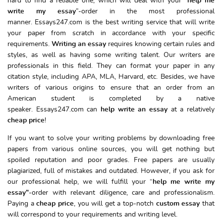
hard to find a reliable one, which will deal with your “
help me
write my essay
”-order in the most professional
manner. Essays247.com is the best writing service that will write
your paper from scratch in accordance with your specific
requirements.
Writing an essay
requires knowing certain rules and
styles, as well as having some writing talent. Our writers are
professionals in this field. They can format your paper in any
citation style, including APA, MLA, Harvard, etc. Besides, we have
writers of various origins to ensure that an order from an
American student is completed by a native
speaker. Essays247.com can
help write an essay
at a relatively
cheap
price
!
If you want to solve your writing problems by downloading free
papers from various online sources, you will get nothing but
spoiled reputation and poor grades. Free papers are usually
plagiarized, full of mistakes and outdated. However, if you ask for
our professional help, we will fulfill your “
help me write my
essay”
-order with relevant diligence, care and professionalism.
Paying a
cheap price
, you will get a top-notch
custom essay
that
will correspond to your requirements and writing level.