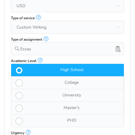
?
Type of service
?
Type of assignment
Essay
?
Academic Level
High School
College
University
Master's
PHD
?
Urgency