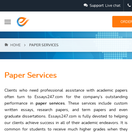
Support
Live chat
ORDE
HOME
PAPER SERVICES
Paper Services
Clients who need professional assistance with academic papers
often turn to Essays247.com for the company’s outstanding
performance in
paper services
. These services include custom
written essays, research papers, and term papers and even
graduate dissertations. Essays247.com is fully devoted to helping
our clients achieve success in all of their academic endeavors. It is
common for students to receive much higher grades when they