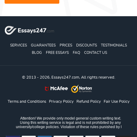
SERVICES
GUARANTEES
PRICES
DISCOUNTS
TESTIMONIALS
BLOG
FREE ESSAYS
FAQ
CONTACT US
© 2013 - 2026, Essays247.com, All rights reserved.
Terms and Conditions
Privacy Policy
Refund Policy
Fair Use Policy