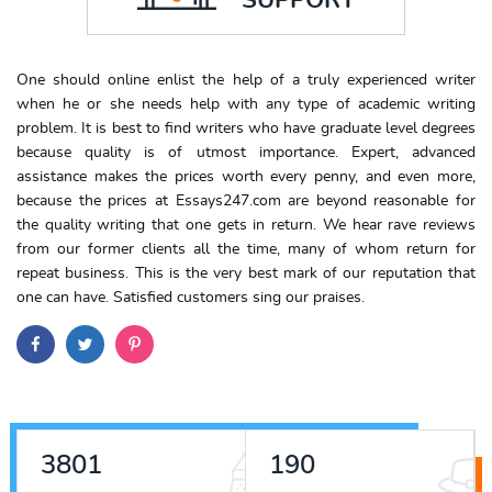
One should online enlist the help of a truly experienced writer
when he or she needs help with any type of academic writing
problem. It is best to find writers who have graduate level degrees
because quality is of utmost importance. Expert, advanced
assistance makes the prices worth every penny, and even more,
because the prices at Essays247.com are beyond reasonable for
the quality writing that one gets in return. We hear rave reviews
from our former clients all the time, many of whom return for
repeat business. This is the very best mark of our reputation that
one can have. Satisfied customers sing our praises.
4443
222