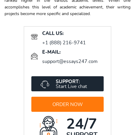
ranked higher in the various academic levels. When one
accomplishes this level of academic achievement, their writing
projects become more specific and specialized.
CALL US:
+1 (888) 216-9741
E-MAIL:
support@essays247.com
SUPPORT:
Start Live chat
ORDER NOW
24/7
SUPPORT