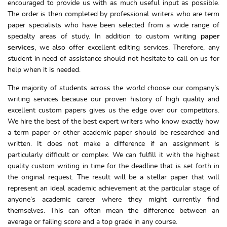
encouraged to provide us with as much useful input as possible.
The order is then completed by professional writers who are term
paper specialists who have been selected from a wide range of
specialty areas of study. In addition to custom writing
paper
services
, we also offer excellent editing services. Therefore, any
student in need of assistance should not hesitate to call on us for
help when it is needed.
The majority of students across the world choose our company’s
writing services because our proven history of high quality and
excellent custom papers gives us the edge over our competitors.
We hire the best of the best expert writers who know exactly how
a term paper or other academic paper should be researched and
written. It does not make a difference if an assignment is
particularly difficult or complex. We can fulfill it with the highest
quality custom writing in time for the deadline that is set forth in
the original request. The result will be a stellar paper that will
represent an ideal academic achievement at the particular stage of
anyone’s academic career where they might currently find
themselves. This can often mean the difference between an
average or failing score and a top grade in any course.