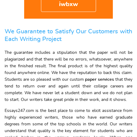
iwbxw
We Guarantee to Satisfy Our Customers with
Each Writing Project
The guarantee includes a stipulation that the paper will not be
plagiarized and that there will be no errors, whatsoever, anywhere
in the finished result. The final product is of the highest quality
found anywhere online. We have the reputation to back this claim.
Students are so pleased with our custom
paper services
that they
tend to return over and again until their college careers are
complete. We have never let a student down and we do not plan
to start. Our writers take great pride in their work, and it shows.
Essays247.com is the best place to come to elicit assistance from
highly experienced writers, those who have earned graduate
degrees from some of the top schools in the world. Our writers
understand that quality is the key element for students who are