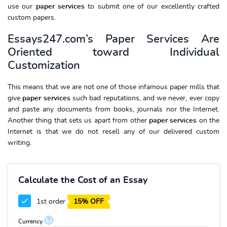
use our
paper services
to submit one of our excellently crafted
custom papers.
Essays247.com’s Paper Services Are
Oriented toward Individual
Customization
This means that we are not one of those infamous paper mills that
give
paper services
such bad reputations, and we never, ever copy
and paste any documents from books, journals nor the Internet.
Another thing that sets us apart from other
paper services
on the
Internet is that we do not resell any of our delivered custom
writing.
Calculate the Cost of an Essay
1st order
15% OFF
?
Currency