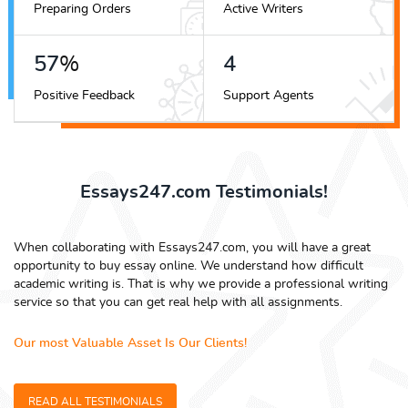
Preparing Orders
Active Writers
66
%
5
Positive Feedback
Support Agents
Essays247.com Testimonials!
When collaborating with Essays247.com, you will have a great
opportunity to buy essay online. We understand how difficult
academic writing is. That is why we provide a professional writing
service so that you can get real help with all assignments.
Our most Valuable Asset Is Our Clients!
READ ALL TESTIMONIALS