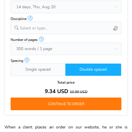
?
Discipline
Select or type...
?
Number of pages
?
Spacing
Single spaced
Double spaced
Total price
9.34
USD
10.99
USD
When a client places an order on our website, he or she is