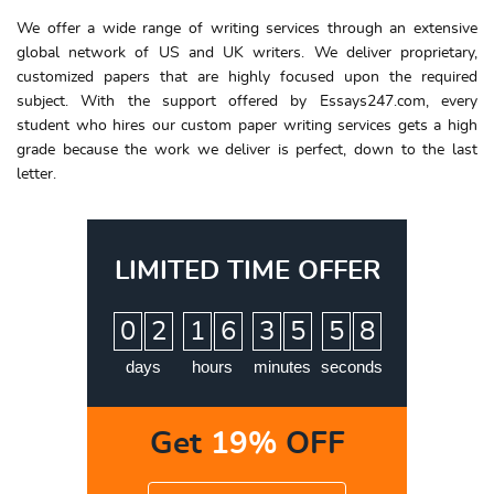
We offer a wide range of writing services through an extensive
global network of US and UK writers. We deliver proprietary,
customized papers that are highly focused upon the required
subject. With the support offered by Essays247.com, every
student who hires our custom paper writing services gets a high
grade because the work we deliver is perfect, down to the last
letter.
LIMITED TIME OFFER
:
:
:
0
2
1
6
3
5
5
7
8
days
hours
minutes
seconds
Get
19%
OFF