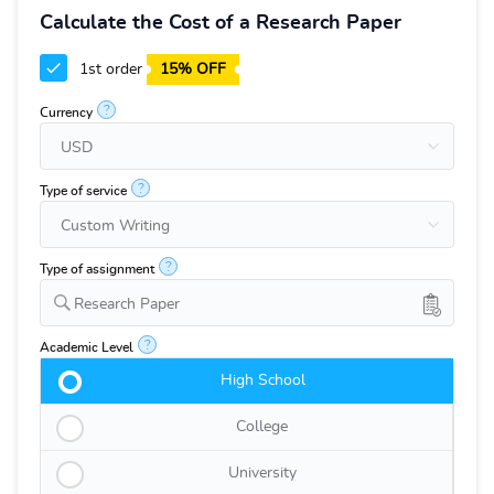
Calculate the Cost of a Research Paper
1st order
15% OFF
?
Currency
?
Type of service
?
Type of assignment
Research Paper
?
Academic Level
High School
College
University