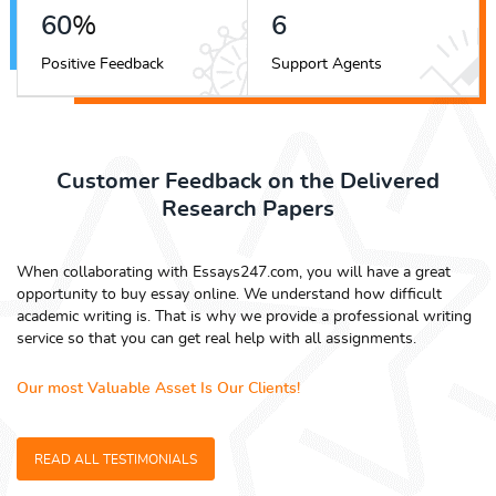
68
%
6
Positive Feedback
Support Agents
Customer Feedback on the Delivered
Research Papers
When collaborating with Essays247.com, you will have a great
opportunity to buy essay online. We understand how difficult
academic writing is. That is why we provide a professional writing
service so that you can get real help with all assignments.
Our most Valuable Asset Is Our Clients!
READ ALL TESTIMONIALS