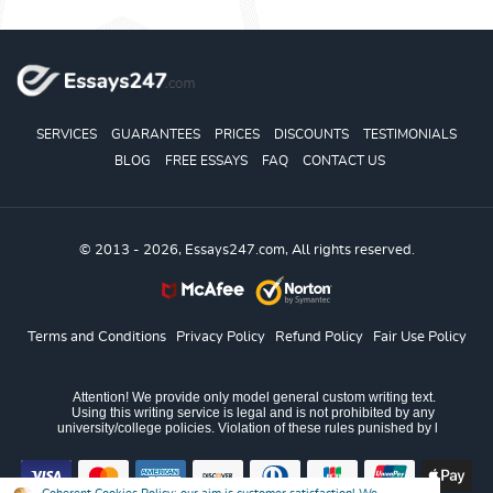
SERVICES
GUARANTEES
PRICES
DISCOUNTS
TESTIMONIALS
BLOG
FREE ESSAYS
FAQ
CONTACT US
© 2013 - 2026, Essays247.com, All rights reserved.
Terms and Conditions
Privacy Policy
Refund Policy
Fair Use Policy