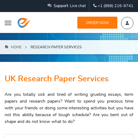
Support
Live chat
+1 (888) 216-9741
ORDER NOW
HOME
RESEARCH PAPER SERVICES
UK Research Paper Services
Are you totally sick and tired of writing grueling essays, term
papers and research papers? Want to spend you precious time
with your friends or doing some interesting activities but you have
not this ability because of tough schedule? Are you bent out of
shape and do not know what to do?