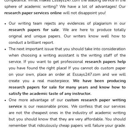
competence. What makes Essays247.com the leading service in the
sphere of academic writing? We have a lot of advantages! Our
research paper services
online
will not disappoint you!
Our writing team rejects any evidences of plagiarism in our
research papers for sale
. We are here to produce totally
original and unique papers. Our writers know well how to
conduct a brilliant report.
The next important issue that you should take into consideration
when choosing a writing assistant is the writing staff of the
service. If you want to get professional
research papers help
you have found the right place! If you cannot do custom paper
on your own, place an order at Essays247.com and we will
create you a real masterpiece.
We have been producing
research papers for sale for many years and know how to
satisfy the academic taste of any instructor.
One more advantage of our
custom
research paper writing
service
is our reasonable prices. We confess that our services
are not the cheapest ones in the industry of academic writing
but you should know that they are very affordable. You should
remember that ridiculously cheap papers will failure your grade.