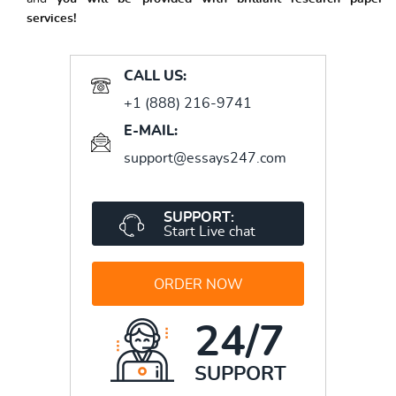
services!
CALL US:
+1 (888) 216-9741
E-MAIL:
support@essays247.com
SUPPORT:
Start Live chat
ORDER NOW
24/7
SUPPORT