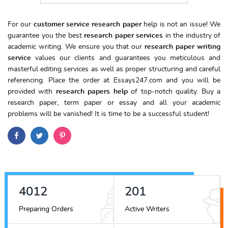
For our
customer service research paper
help is not an issue! We
guarantee you the best
research paper services
in the industry of
academic writing. We ensure you that our
research paper writing
service
values our clients and guarantees you meticulous and
masterful editing services as well as proper structuring and careful
referencing. Place the order at Essays247.com and you will be
provided with
research papers help
of top-notch quality. Buy a
research paper, term paper or essay and all your academic
problems will be vanished! It is time to be a successful student!
4489
225
Preparing Orders
Active Writers