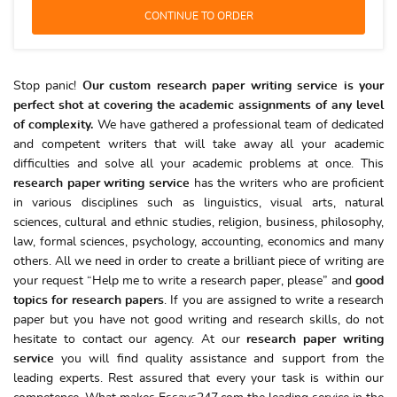
Stop panic!
Our custom research paper writing service is your
perfect shot at covering the academic assignments of any level
of complexity.
We have gathered a professional team of dedicated
and competent writers that will take away all your academic
difficulties and solve all your academic problems at once. This
research paper writing service
has the writers who are proficient
in various disciplines such as linguistics, visual arts, natural
sciences, cultural and ethnic studies, religion, business, philosophy,
law, formal sciences, psychology, accounting, economics and many
others. All we need in order to create a brilliant piece of writing are
your request “Help me to write a research paper, please” and
good
topics for research papers
. If you are assigned to write a research
paper but you have not good writing and research skills, do not
hesitate to contact our agency. At our
research paper writing
service
you will find quality assistance and support from the
leading experts. Rest assured that every your task is within our