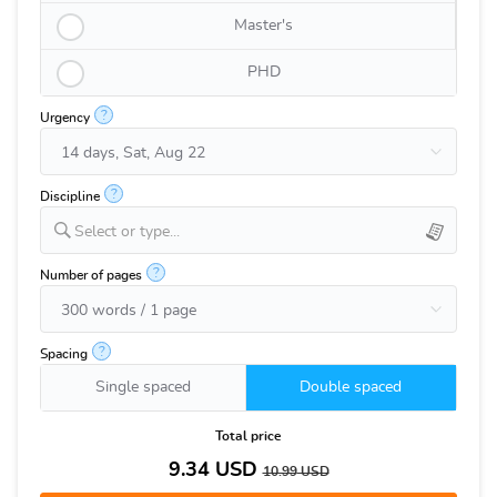
Master's
PHD
?
Urgency
?
Discipline
Select or type...
?
Number of pages
?
Spacing
Single spaced
Double spaced
Total price
9.34
USD
10.99
USD