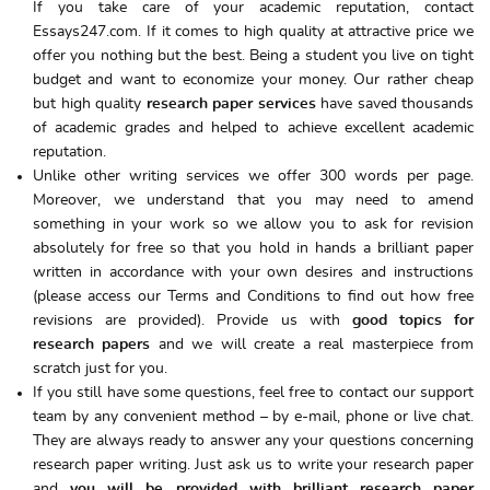
If you take care of your academic reputation, contact
Essays247.com. If it comes to high quality at attractive price we
offer you nothing but the best. Being a student you live on tight
budget and want to economize your money. Our rather cheap
but high quality
research paper services
have saved thousands
of academic grades and helped to achieve excellent academic
reputation.
Unlike other writing services we offer 300 words per page.
Moreover, we understand that you may need to amend
something in your work so we allow you to ask for revision
absolutely for free so that you hold in hands a brilliant paper
written in accordance with your own desires and instructions
(please access our Terms and Conditions to find out how free
revisions are provided). Provide us with
good topics for
research papers
and we will create a real masterpiece from
scratch just for you.
If you still have some questions, feel free to contact our support
team by any convenient method – by e-mail, phone or live chat.
They are always ready to answer any your questions concerning
research paper writing. Just ask us to write your research paper
and
you will be provided with brilliant research paper