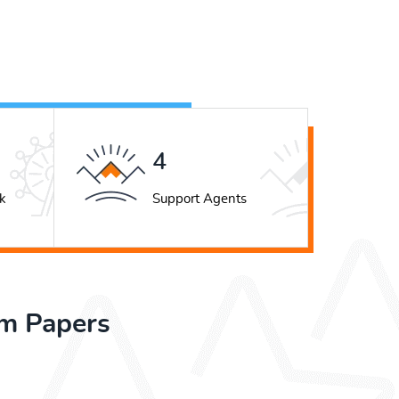
5
k
Support Agents
rm Papers