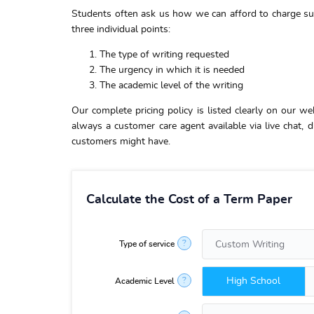
Students often ask us how we can afford to charge s
three individual points:
The type of writing requested
The urgency in which it is needed
The academic level of the writing
Our complete pricing policy is listed clearly on our we
always a customer care agent available via live chat,
customers might have.
Calculate the Cost of a Term Paper
?
Type of service
High School
?
Academic Level