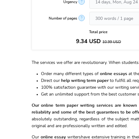
?
Urgency
?
Number of pages
Total price
9.34
USD
10.99
USD
The services we offer are revolutionary. When students 
Order many different types of
online essays
at the
Direct our
help writing term paper
to fulfill all r
100% satisfaction guarantee with our writing servi
Get an unlimited support from the best customer s
Our online term paper writing services are known t
reliability and some of the best guarantees to be off
absolutely outstanding, regardless of the subject matt
original and are professionally written and edited.
Our
online essay
writershave extensive training in the