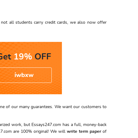
not all students carry credit cards, we also now offer
Get
19%
OFF
iwbxw
er one of our many guarantees. We want our customers to
iarized work, but Essays247.com has a full, money-back
7.com are 100% original! We will
write term paper
of