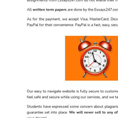
assignments from Essays247.com do not waste their 
All
written term papers
are done by the Essays247.com 
As for the payment, we accept Visa, MasterCard, Disco
PayPal for their convenience. PayPal is a fast, easy, sec
Our easy to navigate website is fully secure to custom
feel safe and secure while using our services, and we 
Students have expressed some concern about plagiarism
guarantee set into place.
We will never sell to any o