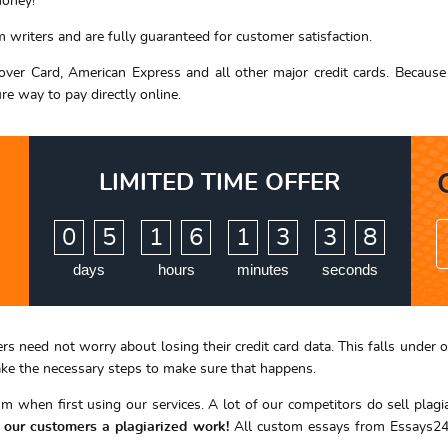
money!
writers and are fully guaranteed for customer satisfaction.
ver Card, American Express and all other major credit cards. Because 
ure way to pay directly online.
LIMITED TIME OFFER
:
:
:
0
5
1
6
1
3
3
7
8
days
hours
minutes
seconds
ers need not worry about losing their credit card data. This falls und
take the necessary steps to make sure that happens.
 when first using our services. A lot of our competitors do sell plag
f our customers a plagiarized work!
All custom essays from Essays24