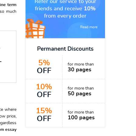
Refer our service to your
line
term
friends and receive
10%
s so much
from every order
Read more
7
Permanent Discounts
5%
T
for more than
OFF
30 pages
10%
for more than
OFF
50 pages
15%
ice where
for more than
ow price,
OFF
100 pages
egardless
om essay