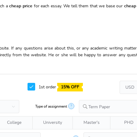
uch a
cheap price
for each essay. We tell them that we base our
cheap 
bsite. If any questions arise about this, or any academic writing matter,
 directly from the website. He or she will be happy to answer any ques
1st order
15% OFF
?
Type of assignment
Term Paper
College
University
Master's
PHD