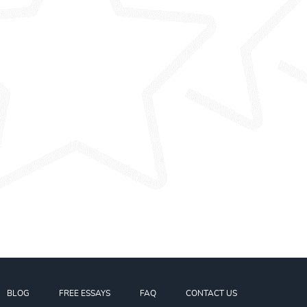
BLOG
FREE ESSAYS
FAQ
CONTACT US