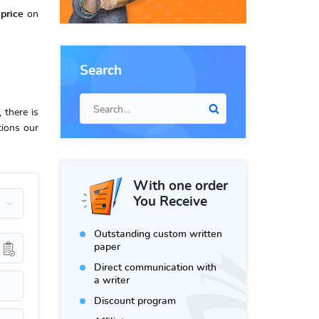
price
on
Search
 there is
tions our
With one order
You Receive
Outstanding custom written
paper
Direct communication with
a writer
Discount program