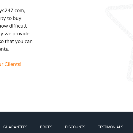
ays247.com,
ity to buy
ow difficult
hy we provide
so that you can
ents.
r Clients!
GUARANTEES
PRICES
DISCOUNTS
TESTIMONIALS