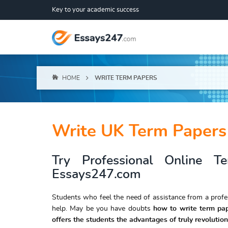
Key to your academic success
HOME
WRITE TERM PAPERS
Write UK Term Papers
Try Professional Online T
Essays247.com
Students who feel the need of assistance from a prof
help. May be you have doubts
how to write term pa
offers the students the advantages of truly revolution