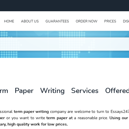
HOME
ABOUT US
GUARANTEES
ORDER NOW
PRICES
DI
erm Paper Writing Services Offere
essional
term paper writing
company are welcome to turn to Essays247
per
or you want to write
term paper at
a reasonable price.
Using our 
ary, high quality work for low prices.