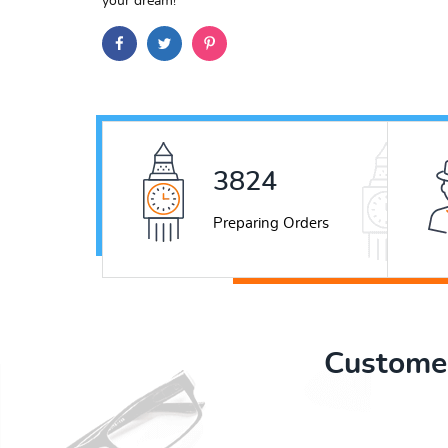
your dream!
4916
Preparing Orders
Customer