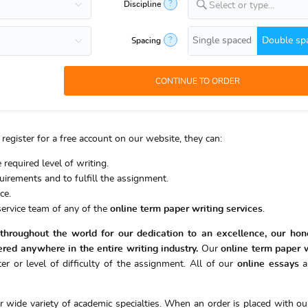
?
Discipline
Select or type...
Single spaced
Double sp
?
Spacing
register for a free account on our website, they can:
 required level of writing.
equirements and to fulfill the assignment.
ce.
ervice team of any of the
online
term paper writing services
.
hroughout the world for our dedication to an excellence, our hone
ered anywhere in the entire writing industry.
Our
online
term paper w
er or level of difficulty of the assignment. All of our
online essays
a
ir wide variety of academic specialties. When an order is placed with our