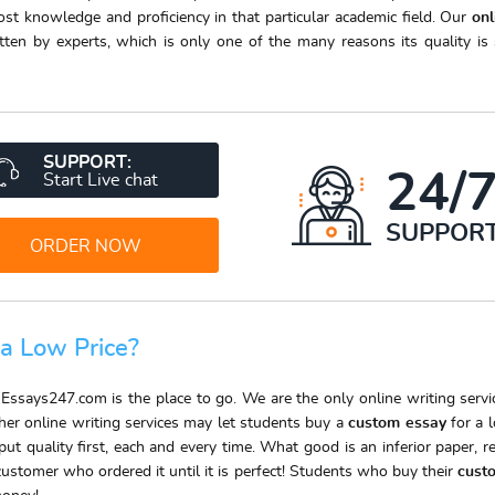
t knowledge and proficiency in that particular academic field. Our
on
ten by experts, which is only one of the many reasons its quality i
SUPPORT:
24/
Start Live chat
SUPPOR
ORDER NOW
 a Low Price?
 Essays247.com is the place to go. We are the only online writing serv
ther online writing services may let students buy a
custom essay
for a l
t quality first, each and every time. What good is an inferior paper, r
customer who ordered it until it is perfect! Students who buy their
cust