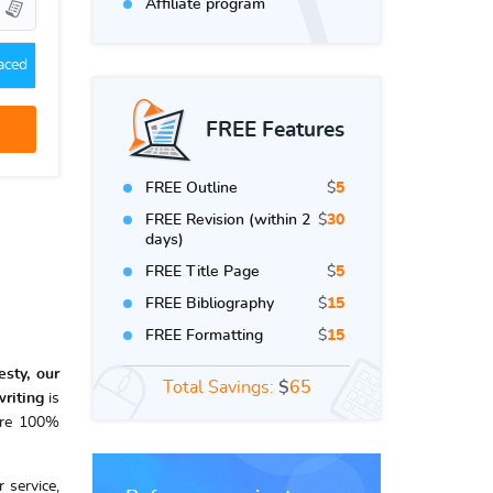
Affiliate program
aced
FREE Features
FREE Outline
$
5
FREE Revision (within 2
$
30
days)
FREE Title Page
$
5
FREE Bibliography
$
15
FREE Formatting
$
15
sty, our
Total Savings:
$
65
riting
is
re 100%
 service,