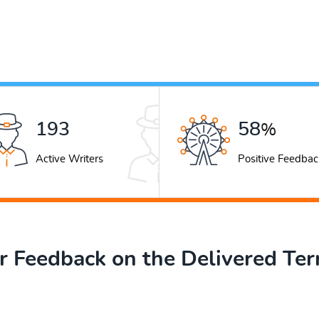
248
74
%
Active Writers
Positive Feedbac
 Feedback on the Delivered Te