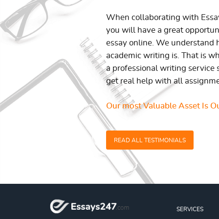
When collaborating with Ess
you will have a great opportun
essay online. We understand h
academic writing is. That is w
a professional writing service 
get real help with all assignm
Our most Valuable Asset Is Ou
READ ALL TESTIMONIALS
SERVICES