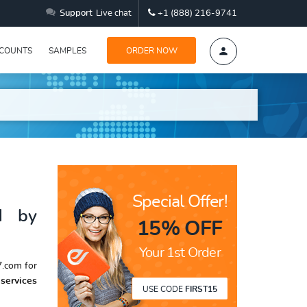
Support
Live chat
+1 (888) 216-9741
SCOUNTS
SAMPLES
ORDER NOW
Special Offer!
d by
15% OFF
Your 1st Order
.com for
services
USE CODE
FIRST15