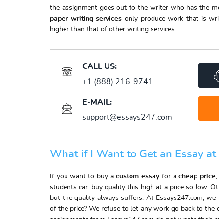
the assignment goes out to the writer who has the mos
paper writing services
only produce work that is writ
higher than that of other writing services.
CALL US:
+1 (888) 216-9741
E-MAIL:
support@essays247.com
What if I Want to Get an Essay at
If you want to buy a
custom essay
for a
cheap price
,
students can buy quality this high at a price so low. O
but the quality always suffers. At Essays247.com, we pu
of the price? We refuse to let any work go back to the 