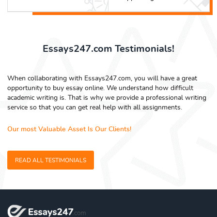
Essays247.com Testimonials!
When collaborating with Essays247.com, you will have a great
opportunity to buy essay online. We understand how difficult
academic writing is. That is why we provide a professional writing
service so that you can get real help with all assignments.
Our most Valuable Asset Is Our Clients!
READ ALL TESTIMONIALS