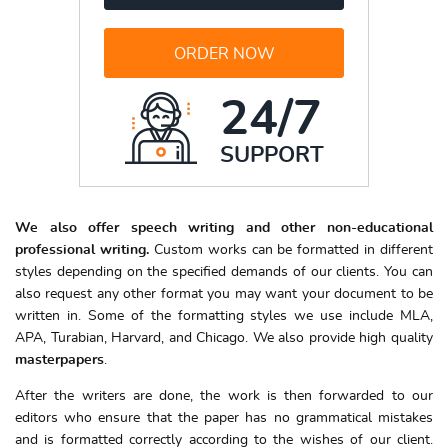
ORDER NOW
24/7
SUPPORT
We also offer speech writing and other non-educational
professional writing.
Custom works can be formatted in different
styles depending on the specified demands of our clients. You can
also request any other format you may want your document to be
written in. Some of the formatting styles we use include MLA,
APA, Turabian, Harvard, and Chicago. We also provide high quality
masterpapers
.
After the writers are done, the work is then forwarded to our
editors who ensure that the paper has no grammatical mistakes
and is formatted correctly according to the wishes of our client.