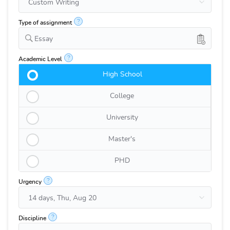
?
Type of assignment
Essay
?
Academic Level
High School
College
University
Master's
PHD
?
Urgency
?
Discipline