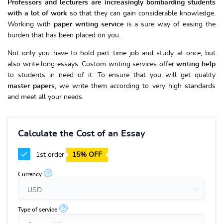
Professors and lecturers are increasingly bombarding students
with a lot of work
so that they can gain considerable knowledge.
Working with
paper writing service
is a sure way of easing the
burden that has been placed on you.
Not only you have to hold part time job and study at once, but
also write long essays. Custom writing services offer
writing help
to students in need of it. To ensure that you will get quality
master papers
, we write them according to very high standards
and meet all your needs.
Calculate the Cost of an Essay
1st order
15% OFF
?
Currency
?
Type of service