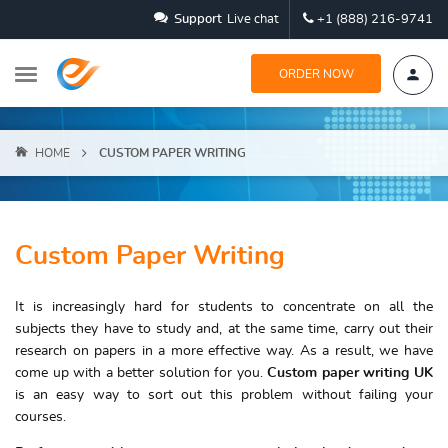
Support
Live chat
+1 (888) 216-9741
ORDER NOW
HOME
CUSTOM PAPER WRITING
Custom Paper Writing
It is increasingly hard for students to concentrate on all the
subjects they have to study and, at the same time, carry out their
research on papers in a more effective way. As a result, we have
come up with a better solution for you.
Custom paper writing UK
is an easy way to sort out this problem without failing your
courses.