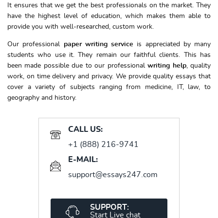
It ensures that we get the best professionals on the market. They
have the highest level of education, which makes them able to
provide you with well-researched, custom work.
Our professional
paper writing service
is appreciated by many
students who use it. They remain our faithful clients. This has
been made possible due to our professional
writing help
, quality
work, on time delivery and privacy. We provide quality essays that
cover a variety of subjects ranging from medicine, IT, law, to
geography and history.
CALL US:
+1 (888) 216-9741
E-MAIL:
support@essays247.com
SUPPORT:
Start Live chat