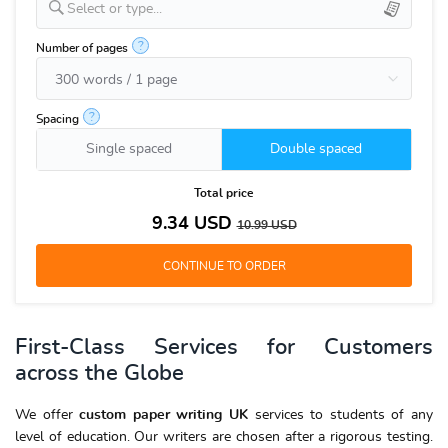
Select or type...
?
Number of pages
?
Spacing
Single spaced
Double spaced
Total price
9.34
USD
10.99
USD
First-Class Services for Customers
across the Globe
We offer
custom paper writing UK
services to students of any
level of education. Our writers are chosen after a rigorous testing.