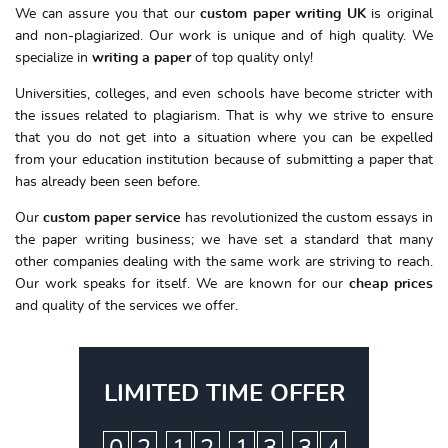
We can assure you that our
custom paper writing UK
is original
and non-plagiarized. Our work is unique and of high quality. We
specialize in
writing a paper
of top quality only!
Universities, colleges, and even schools have become stricter with
the issues related to plagiarism. That is why we strive to ensure
that you do not get into a situation where you can be expelled
from your education institution because of submitting a paper that
has already been seen before.
Our
custom paper service
has revolutionized the custom essays in
the paper writing business; we have set a standard that many
other companies dealing with the same work are striving to reach.
Our work speaks for itself. We are known for our
cheap
prices
and quality of the services we offer.
LIMITED TIME OFFER
:
:
: