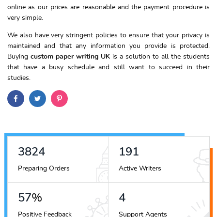
online as our prices are reasonable and the payment procedure is
very simple.
We also have very stringent policies to ensure that your privacy is
maintained and that any information you provide is protected.
Buying
custom paper writing UK
is a solution to all the students
that have a busy schedule and still want to succeed in their
studies.
4323
216
Preparing Orders
Active Writers
64
%
5
Positive Feedback
Support Agents