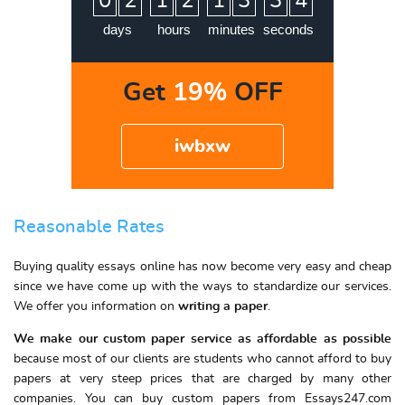
0
2
1
2
1
3
3
3
4
days
hours
minutes
seconds
Get
19%
OFF
iwbxw
Reasonable Rates
Buying quality essays online has now become very easy and cheap
since we have come up with the ways to standardize our services.
We offer you information on
writing a paper
.
We make our custom paper service as affordable as possible
because most of our clients are students who cannot afford to buy
papers at very steep prices that are charged by many other
companies. You can buy custom papers from Essays247.com