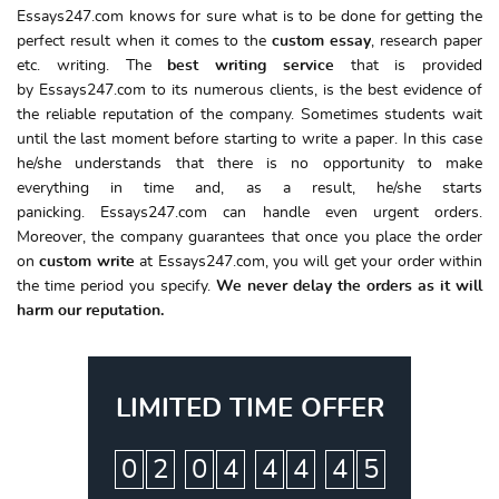
Essays247.com knows for sure what is to be done for getting the
perfect result when it comes to the
custom essay
, research paper
etc. writing. The
best writing service
that is provided
by Essays247.com to its numerous clients, is the best evidence of
the reliable reputation of the company. Sometimes students wait
until the last moment before starting to write a paper. In this case
he/she understands that there is no opportunity to make
everything in time and, as a result, he/she starts
panicking. Essays247.com can handle even urgent orders.
Moreover, the company guarantees that once you place the order
on
custom write
at Essays247.com, you will get your order within
the time period you specify.
We never delay the orders as it will
harm our reputation.
LIMITED TIME OFFER
:
:
:
0
2
0
4
4
4
4
4
5