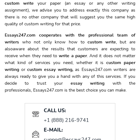
custom write
your paper (an essay or any other writing
assignment), we advise you to address exactly this company as
there is no other company that will suggest you the same high
quality of custom writing for that price.
Essays247.com cooperates with the professional team of
writers
who not only know how to
custom write
, but are
alsoaware about the results that customers are expecting to
receive when they need to
write a paper
. And it does not matter
what kind of services you need, whether it is
custom paper
writing
or
custom essay writing,
as Essays247.com writers are
always ready to give you a hand with any of this services. If you
decide to trust your
essay writing
with the
professionals, Essays247.com is the best choice you can make.
CALL US:
+1 (888) 216-9741
E-MAIL:
support@essays247.com