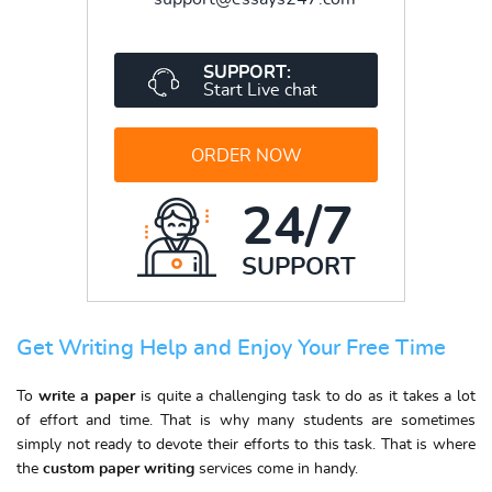
SUPPORT:
Start Live chat
ORDER NOW
24/7
SUPPORT
Get Writing Help and Enjoy Your Free Time
To
write a paper
is quite a challenging task to do as it takes a lot
of effort and time. That is why many students are sometimes
simply not ready to devote their efforts to this task. That is where
the
custom paper writing
services come in handy.