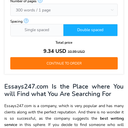
?
Number of pages
?
Spacing
Single spaced
Double spaced
Total price
9.34
USD
10.99
USD
Essays247.com Is the Place where You
will Find what You Are Searching For
Essays247.com is a company, which is very popular and has many
clients along with the perfect reputation. And there is no wonder it
is so successful, as the company suggests the
best writing
service
in this sphere. If you decide to find someone who will