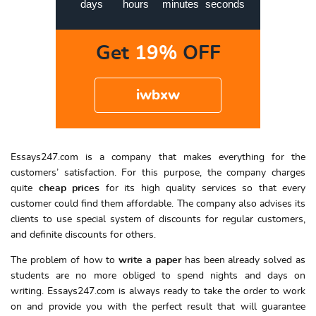
days
hours
minutes
seconds
Get
19%
OFF
iwbxw
Essays247.com is a company that makes everything for the
customers’ satisfaction. For this purpose, the company charges
quite
cheap prices
for its high quality services so that every
customer could find them affordable. The company also advises its
clients to use special system of discounts for regular customers,
and definite discounts for others.
The problem of how to
write a paper
has been already solved as
students are no more obliged to spend nights and days on
writing. Essays247.com is always ready to take the order to work
on and provide you with the perfect result that will guarantee