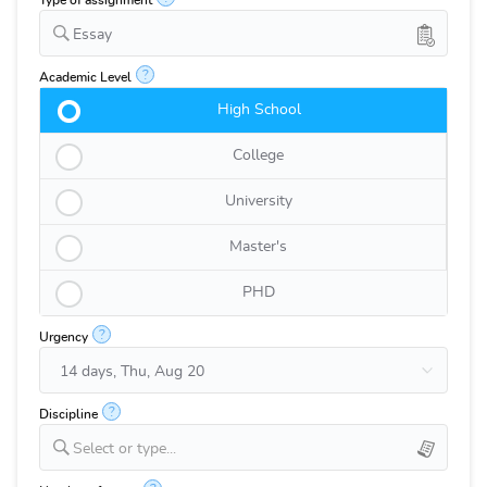
Type of assignment
Essay
?
Academic Level
High School
College
University
Master's
PHD
?
Urgency
?
Discipline
Select or type...