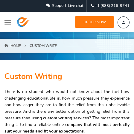
Support
Live chat
+1 (888) 216-9741
ORDER NOW
HOME
CUSTOM WRITE
Custom Writing
There is no student who would not know about the fact how
challenging educational life is, how much pressure they experience
and how eager they are to find the relief from this unbelievable
pressure. And is there any better option of getting relief from this
pressure than using
custom writing services
? The most important
thing is to find a reliable online c
ompany that will most perfectly
suit your needs and fit your expectations
.