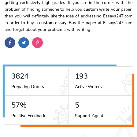
getting exclusively high grades. If you are in the corner with the
problem of finding someone to help you
custom write
your paper,
than you will definitely like the idea of addressing Essays247.com
in order to buy a
custom essay
. Buy the paper at Essays247.com
and forget about your problems with writing.
4323
218
Preparing Orders
Active Writers
64
%
6
Positive Feedback
Support Agents