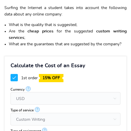
Surfing the Internet a student takes into account the following
data about any online company:
What is the quality that is suggested;
Are the
cheap
prices
for the suggested
custom writing
services
;
What are the guarantees that are suggested by the company?
Calculate the Cost of an Essay
1st order
15% OFF
?
Currency
?
Type of service
?