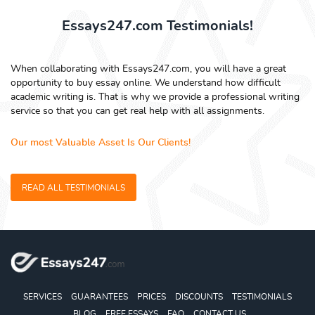
Essays247.com Testimonials!
When collaborating with Essays247.com, you will have a great
opportunity to buy essay online. We understand how difficult
academic writing is. That is why we provide a professional writing
service so that you can get real help with all assignments.
Our most Valuable Asset Is Our Clients!
READ ALL TESTIMONIALS
SERVICES
GUARANTEES
PRICES
DISCOUNTS
TESTIMONIALS
BLOG
FREE ESSAYS
FAQ
CONTACT US