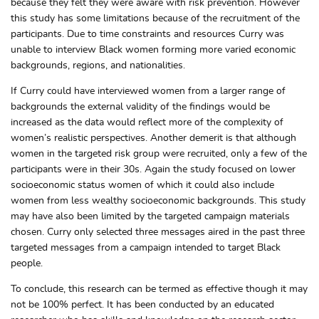
because they felt they were aware with risk prevention. However
this study has some limitations because of the recruitment of the
participants. Due to time constraints and resources Curry was
unable to interview Black women forming more varied economic
backgrounds, regions, and nationalities.
If Curry could have interviewed women from a larger range of
backgrounds the external validity of the findings would be
increased as the data would reflect more of the complexity of
women’s realistic perspectives. Another demerit is that although
women in the targeted risk group were recruited, only a few of the
participants were in their 30s. Again the study focused on lower
socioeconomic status women of which it could also include
women from less wealthy socioeconomic backgrounds. This study
may have also been limited by the targeted campaign materials
chosen. Curry only selected three messages aired in the past three
targeted messages from a campaign intended to target Black
people.
To conclude, this research can be termed as effective though it may
not be 100% perfect. It has been conducted by an educated