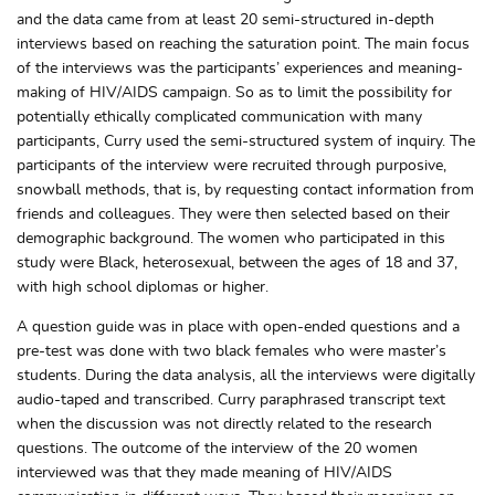
and the data came from at least 20 semi-structured in-depth
interviews based on reaching the saturation point. The main focus
of the interviews was the participants’ experiences and meaning-
making of HIV/AIDS campaign. So as to limit the possibility for
potentially ethically complicated communication with many
participants, Curry used the semi-structured system of inquiry. The
participants of the interview were recruited through purposive,
snowball methods, that is, by requesting contact information from
friends and colleagues. They were then selected based on their
demographic background. The women who participated in this
study were Black, heterosexual, between the ages of 18 and 37,
with high school diplomas or higher.
A question guide was in place with open-ended questions and a
pre-test was done with two black females who were master’s
students. During the data analysis, all the interviews were digitally
audio-taped and transcribed. Curry paraphrased transcript text
when the discussion was not directly related to the research
questions. The outcome of the interview of the 20 women
interviewed was that they made meaning of HIV/AIDS