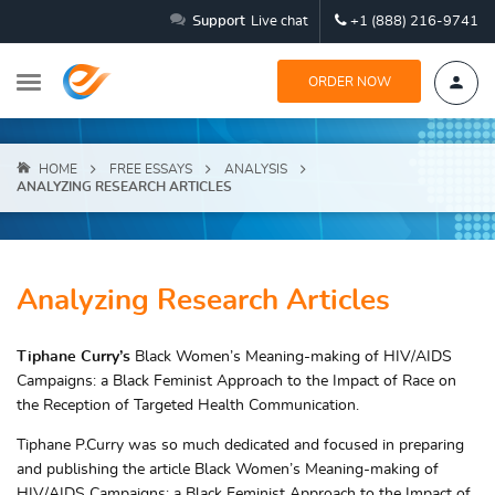
Support
Live chat
+1 (888) 216-9741
ORDER NOW
HOME
FREE ESSAYS
ANALYSIS
ANALYZING RESEARCH ARTICLES
Analyzing Research Articles
Tiphane Curry’s
Black Women’s Meaning-making of HIV/AIDS
Campaigns: a Black Feminist Approach to the Impact of Race on
the Reception of Targeted Health Communication.
Tiphane P.Curry was so much dedicated and focused in preparing
and publishing the article Black Women’s Meaning-making of
HIV/AIDS Campaigns: a Black Feminist Approach to the Impact of