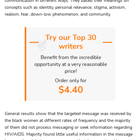
communication in different ways. They based their meanings on
concepts such as identity, personal relevance, stigma, activism,
realism, fear, down-low phenomenon, and community.
Try our Top 30
writers
Benefit from the incredible
opportunity at a very reasonable
price!
Order only for
$4.40
General results show that the targeted message was received by
the black women at different rates of frequency and the majority
of them did not process messaging or seek information regarding
HIV/AIDS. Majority found little useful information in the message