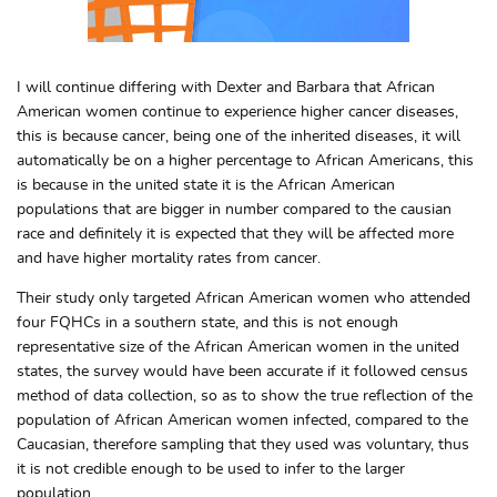
I will continue differing with Dexter and Barbara that African
American women continue to experience higher cancer diseases,
this is because cancer, being one of the inherited diseases, it will
automatically be on a higher percentage to African Americans, this
is because in the united state it is the African American
populations that are bigger in number compared to the causian
race and definitely it is expected that they will be affected more
and have higher mortality rates from cancer.
Their study only targeted African American women who attended
four FQHCs in a southern state, and this is not enough
representative size of the African American women in the united
states, the survey would have been accurate if it followed census
method of data collection, so as to show the true reflection of the
population of African American women infected, compared to the
Caucasian, therefore sampling that they used was voluntary, thus
it is not credible enough to be used to infer to the larger
population.