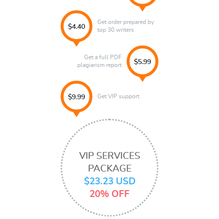
Get order prepared by
$4.40
top 30 writers
Get a full PDF
$5.99
plagiarism report
Get VIP support
$9.99
VIP SERVICES
PACKAGE
$23.23 USD
20% OFF