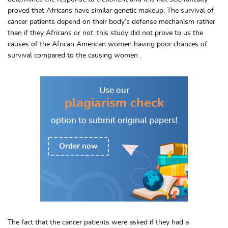
proved that Africans have similar genetic makeup. The survival of
cancer patients depend on their body’s defense mechanism rather
than if they Africans or not .this study did not prove to us the
causes of the African American women having poor chances of
survival compared to the causing women .
Use our
plagiarism check
option to
submit original papers!
Order now
The fact that the cancer patients were asked if they had a