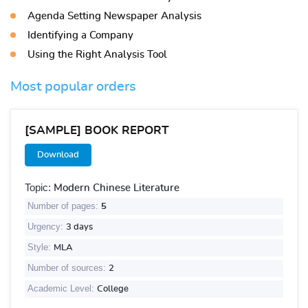
Agenda Setting Newspaper Analysis
Identifying a Company
Using the Right Analysis Tool
Most popular orders
[SAMPLE] BOOK REPORT
Download
Topic:
Modern Chinese Literature
Number of pages:
5
Urgency:
3 days
Style:
MLA
Number of sources:
2
Academic Level:
College