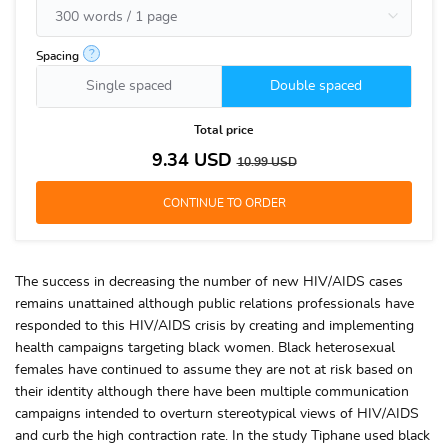
?
Spacing
Single spaced
Double spaced
Total price
9.34
USD
10.99
USD
The success in decreasing the number of new HIV/AIDS cases
remains unattained although public relations professionals have
responded to this HIV/AIDS crisis by creating and implementing
health campaigns targeting black women. Black heterosexual
females have continued to assume they are not at risk based on
their identity although there have been multiple communication
campaigns intended to overturn stereotypical views of HIV/AIDS
and curb the high contraction rate. In the study Tiphane used black