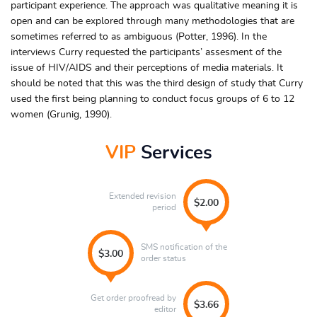
participant experience. The approach was qualitative meaning it is
open and can be explored through many methodologies that are
sometimes referred to as ambiguous (Potter, 1996). In the
interviews Curry requested the participants’ assesment of the
issue of HIV/AIDS and their perceptions of media materials. It
should be noted that this was the third design of study that Curry
used the first being planning to conduct focus groups of 6 to 12
women (Grunig, 1990).
VIP
Services
Extended revision
$2.00
period
SMS notification of the
$3.00
order status
Get order proofread by
$3.66
editor