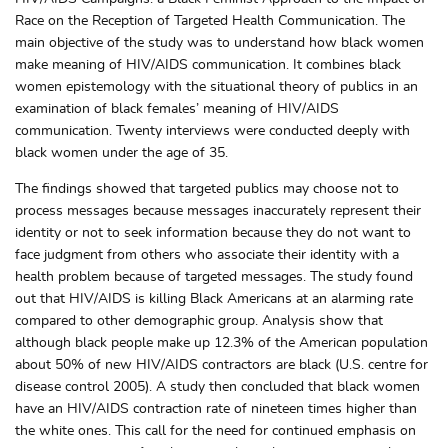
Race on the Reception of Targeted Health Communication. The
main objective of the study was to understand how black women
make meaning of HIV/AIDS communication. It combines black
women epistemology with the situational theory of publics in an
examination of black females’ meaning of HIV/AIDS
communication. Twenty interviews were conducted deeply with
black women under the age of 35.
The findings showed that targeted publics may choose not to
process messages because messages inaccurately represent their
identity or not to seek information because they do not want to
face judgment from others who associate their identity with a
health problem because of targeted messages. The study found
out that HIV/AIDS is killing Black Americans at an alarming rate
compared to other demographic group. Analysis show that
although black people make up 12.3% of the American population
about 50% of new HIV/AIDS contractors are black (U.S. centre for
disease control 2005). A study then concluded that black women
have an HIV/AIDS contraction rate of nineteen times higher than
the white ones. This call for the need for continued emphasis on