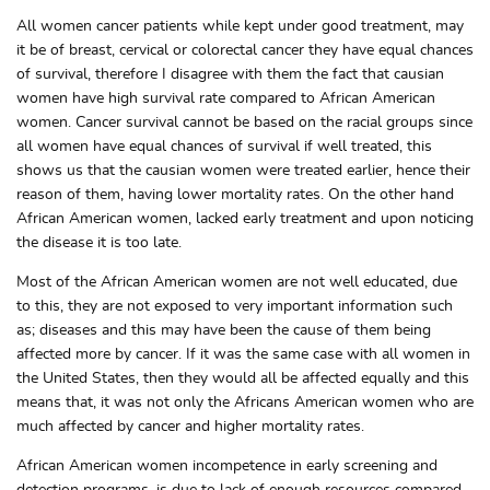
All women cancer patients while kept under good treatment, may
it be of breast, cervical or colorectal cancer they have equal chances
of survival, therefore I disagree with them the fact that causian
women have high survival rate compared to African American
women. Cancer survival cannot be based on the racial groups since
all women have equal chances of survival if well treated, this
shows us that the causian women were treated earlier, hence their
reason of them, having lower mortality rates. On the other hand
African American women, lacked early treatment and upon noticing
the disease it is too late.
Most of the African American women are not well educated, due
to this, they are not exposed to very important information such
as; diseases and this may have been the cause of them being
affected more by cancer. If it was the same case with all women in
the United States, then they would all be affected equally and this
means that, it was not only the Africans American women who are
much affected by cancer and higher mortality rates.
African American women incompetence in early screening and