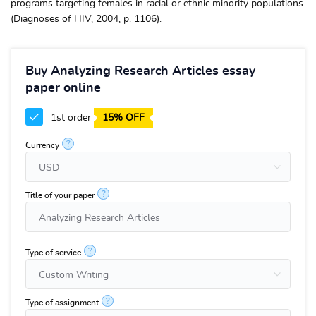
programs targeting females in racial or ethnic minority populations
(Diagnoses of HIV, 2004, p. 1106).
Buy Analyzing Research Articles essay
paper online
1st order
15% OFF
?
Currency
?
Title of your paper
?
Type of service
?
Type of assignment