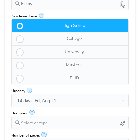
Essay
?
Academic Level
High School
College
University
Master's
PHD
?
Urgency
?
Discipline
Select or type...
?
Number of pages