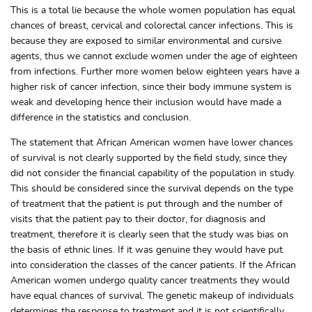
This is a total lie because the whole women population has equal
chances of breast, cervical and colorectal cancer infections. This is
because they are exposed to similar environmental and cursive
agents, thus we cannot exclude women under the age of eighteen
from infections. Further more women below eighteen years have a
higher risk of cancer infection, since their body immune system is
weak and developing hence their inclusion would have made a
difference in the statistics and conclusion.
The statement that African American women have lower chances
of survival is not clearly supported by the field study, since they
did not consider the financial capability of the population in study.
This should be considered since the survival depends on the type
of treatment that the patient is put through and the number of
visits that the patient pay to their doctor, for diagnosis and
treatment, therefore it is clearly seen that the study was bias on
the basis of ethnic lines. If it was genuine they would have put
into consideration the classes of the cancer patients. If the African
American women undergo quality cancer treatments they would
have equal chances of survival. The genetic makeup of individuals
determines the response to treatment and it is not scientifically