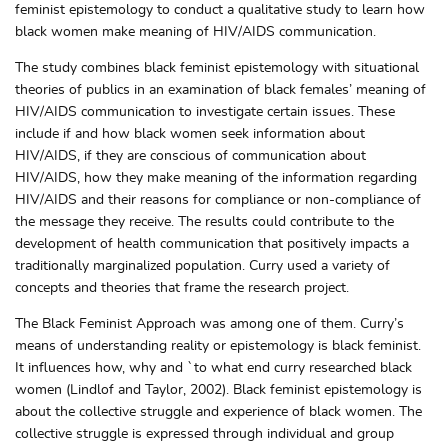
feminist epistemology to conduct a qualitative study to learn how
black women make meaning of HIV/AIDS communication.
The study combines black feminist epistemology with situational
theories of publics in an examination of black females’ meaning of
HIV/AIDS communication to investigate certain issues. These
include if and how black women seek information about
HIV/AIDS, if they are conscious of communication about
HIV/AIDS, how they make meaning of the information regarding
HIV/AIDS and their reasons for compliance or non-compliance of
the message they receive. The results could contribute to the
development of health communication that positively impacts a
traditionally marginalized population. Curry used a variety of
concepts and theories that frame the research project.
The Black Feminist Approach was among one of them. Curry’s
means of understanding reality or epistemology is black feminist.
It influences how, why and `to what end curry researched black
women (Lindlof and Taylor, 2002). Black feminist epistemology is
about the collective struggle and experience of black women. The
collective struggle is expressed through individual and group