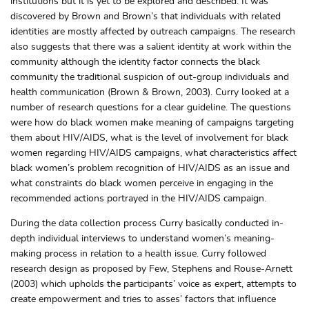
institutions but it is yet to be explored and described. It was
discovered by Brown and Brown’s that individuals with related
identities are mostly affected by outreach campaigns. The research
also suggests that there was a salient identity at work within the
community although the identity factor connects the black
community the traditional suspicion of out-group individuals and
health communication (Brown & Brown, 2003). Curry looked at a
number of research questions for a clear guideline. The questions
were how do black women make meaning of campaigns targeting
them about HIV/AIDS, what is the level of involvement for black
women regarding HIV/AIDS campaigns, what characteristics affect
black women’s problem recognition of HIV/AIDS as an issue and
what constraints do black women perceive in engaging in the
recommended actions portrayed in the HIV/AIDS campaign.
During the data collection process Curry basically conducted in-
depth individual interviews to understand women’s meaning-
making process in relation to a health issue. Curry followed
research design as proposed by Few, Stephens and Rouse-Arnett
(2003) which upholds the participants’ voice as expert, attempts to
create empowerment and tries to asses’ factors that influence