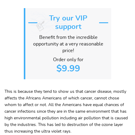
Try our VIP
support
Benefit from the incredible
opportunity at a very reasonable
price!
Order only for
$9.99
This is because they tend to show us that cancer disease, mostly
affects the Africans Americans of which cancer, cannot chose
whom to affect or not. All the Americans have equal chances of
cancer infections since they are in the same environment that has
high environmental pollution including air pollution that is caused
by the industries. This has led to destruction of the ozone layer
thus increasing the ultra violet rays.