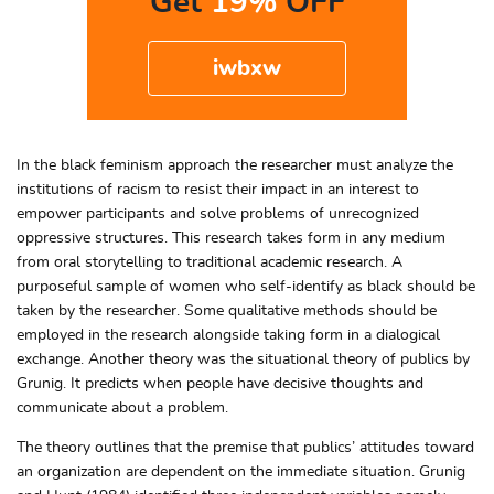
Get
19%
OFF
iwbxw
In the black feminism approach the researcher must analyze the
institutions of racism to resist their impact in an interest to
empower participants and solve problems of unrecognized
oppressive structures. This research takes form in any medium
from oral storytelling to traditional academic research. A
purposeful sample of women who self-identify as black should be
taken by the researcher. Some qualitative methods should be
employed in the research alongside taking form in a dialogical
exchange. Another theory was the situational theory of publics by
Grunig. It predicts when people have decisive thoughts and
communicate about a problem.
The theory outlines that the premise that publics’ attitudes toward
an organization are dependent on the immediate situation. Grunig