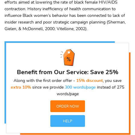
efforts aimed at lowering the rate of black female HIV/AIDS
contraction. History inefficiency of health communication to
influence Black women’s behavior has been connected to lack of
insider research and poor strategic campaign planning (Sherman,
Gielen, & McDonnell, 2000; Vitellone, 2002).
Benefit from Our Service: Save 25%
Along with the first order offer -
15% discount
, you save
extra 10%
since we provide
300 words/page
instead of 275
words/page
ORDER NOW
HELP