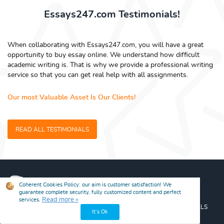
Essays247.com Testimonials!
When collaborating with Essays247.com, you will have a great
opportunity to buy essay online. We understand how difficult
academic writing is. That is why we provide a professional writing
service so that you can get real help with all assignments.
Our most Valuable Asset Is Our Clients!
READ ALL TESTIMONIALS
SERVICES
GUARANTEES
PRICES
DISCOUNTS
TESTIMONIALS
BLOG
FREE ESSAYS
FAQ
CONTACT US