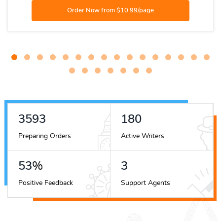
5488
276
Preparing Orders
Active Writers
82
%
5
Positive Feedback
Support Agents