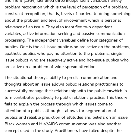
and Hunt (1984) identified three independent variables namely
problem recognition which is the level of perception of a problem,
constraint recognition, that is, levels of barriers to doing something
about the problem and level of involvement which is personal
relevance of an issue. They also identified two dependent
variables, active information seeking and passive communication
processing. The independent variables define four categories of
publics. One is the all-issue public who are active on the problems,
apathetic publics who pay no attention to the problems, single-
issue publics who are selectively active and hot-issue publics who
are active on a problem of wide spread attention.
The situational theory’s ability to predict communication and
thoughts about an issue allows public relations practitioners to
successfully manage their relationship with the public e=which in
turn contributes positively to public relations practice. This theory
fails to explain the process through which issues come to
attention of a public although it allows for segmentation of
publics and reliable prediction of attitudes and beliefs on an issue.
Black women and HIV/AIDS communication was also another
concept used in the study. Practitioners have failed despite the