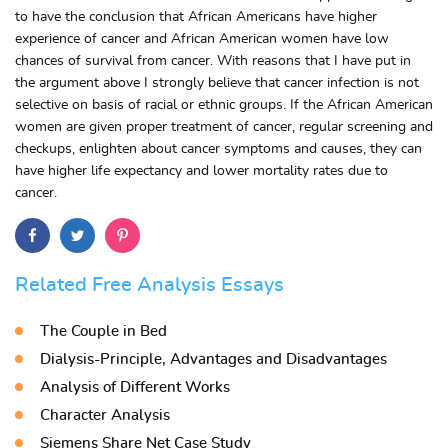
to have the conclusion that African Americans have higher
experience of cancer and African American women have low
chances of survival from cancer. With reasons that I have put in
the argument above I strongly believe that cancer infection is not
selective on basis of racial or ethnic groups. If the African American
women are given proper treatment of cancer, regular screening and
checkups, enlighten about cancer symptoms and causes, they can
have higher life expectancy and lower mortality rates due to
cancer.
Related Free Analysis Essays
The Couple in Bed
Dialysis-Principle, Advantages and Disadvantages
Analysis of Different Works
Character Analysis
Siemens Share Net Case Study