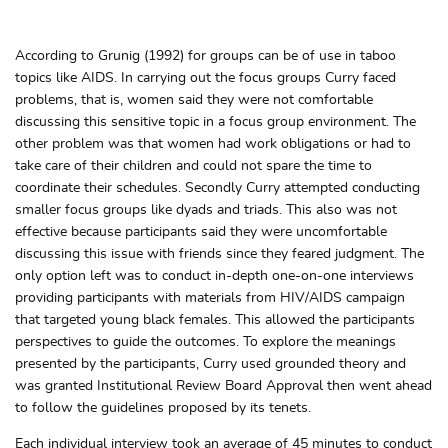
According to Grunig (1992) for groups can be of use in taboo
topics like AIDS. In carrying out the focus groups Curry faced
problems, that is, women said they were not comfortable
discussing this sensitive topic in a focus group environment. The
other problem was that women had work obligations or had to
take care of their children and could not spare the time to
coordinate their schedules. Secondly Curry attempted conducting
smaller focus groups like dyads and triads. This also was not
effective because participants said they were uncomfortable
discussing this issue with friends since they feared judgment. The
only option left was to conduct in-depth one-on-one interviews
providing participants with materials from HIV/AIDS campaign
that targeted young black females. This allowed the participants
perspectives to guide the outcomes. To explore the meanings
presented by the participants, Curry used grounded theory and
was granted Institutional Review Board Approval then went ahead
to follow the guidelines proposed by its tenets.
Each individual interview took an average of 45 minutes to conduct