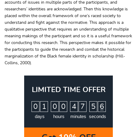
accounts of issues in multiple parts of the participants, and
researchers’ identities are acknowledged. Then this knowledge is
placed within the overall framework of one’s raced society to
understand and fight against the normative. This approach is a
qualitative perspective that requires an understanding of multiple
meaning makings of the participant and so it is a useful framework
for conducting this research. This perspective makes it possible for
the participants to guide the research and combat the historical
marginalization of the Black female identity in scholarship (Hill-
Collins, 2000).
LIMITED TIME OFFER
:
:
:
0
1
0
0
4
7
5
5
days
hours
minutes
seconds