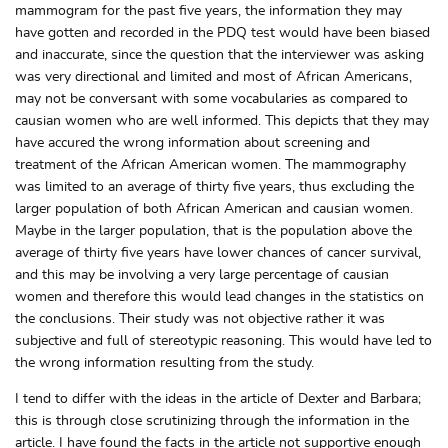
mammogram for the past five years, the information they may
have gotten and recorded in the PDQ test would have been biased
and inaccurate, since the question that the interviewer was asking
was very directional and limited and most of African Americans,
may not be conversant with some vocabularies as compared to
causian women who are well informed. This depicts that they may
have accured the wrong information about screening and
treatment of the African American women. The mammography
was limited to an average of thirty five years, thus excluding the
larger population of both African American and causian women.
Maybe in the larger population, that is the population above the
average of thirty five years have lower chances of cancer survival,
and this may be involving a very large percentage of causian
women and therefore this would lead changes in the statistics on
the conclusions. Their study was not objective rather it was
subjective and full of stereotypic reasoning. This would have led to
the wrong information resulting from the study.
I tend to differ with the ideas in the article of Dexter and Barbara;
this is through close scrutinizing through the information in the
article. I have found the facts in the article not supportive enough