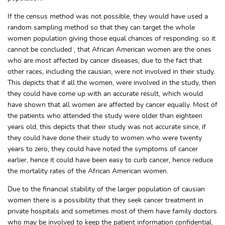
If the census method was not possible, they would have used a
random sampling method so that they can target the whole
women population giving those equal chances of responding. so it
cannot be concluded , that African American women are the ones
who are most affected by cancer diseases, due to the fact that
other races, including the causian, were not involved in their study.
This depicts that if all the women, were involved in the study, then
they could have come up with an accurate result, which would
have shown that all women are affected by cancer equally. Most of
the patients who attended the study were older than eighteen
years old, this depicts that their study was not accurate since, if
they could have done their study to women who were twenty
years to zero, they could have noted the symptoms of cancer
earlier, hence it could have been easy to curb cancer, hence reduce
the mortality rates of the African American women.
Due to the financial stability of the larger population of causian
women there is a possibility that they seek cancer treatment in
private hospitals and sometimes most of them have family doctors
who may be involved to keep the patient information confidential.