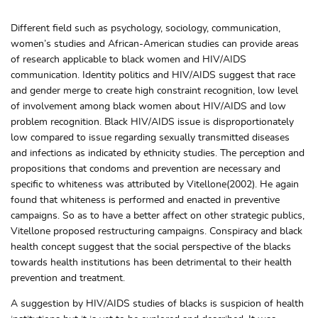
Different field such as psychology, sociology, communication,
women’s studies and African-American studies can provide areas
of research applicable to black women and HIV/AIDS
communication. Identity politics and HIV/AIDS suggest that race
and gender merge to create high constraint recognition, low level
of involvement among black women about HIV/AIDS and low
problem recognition. Black HIV/AIDS issue is disproportionately
low compared to issue regarding sexually transmitted diseases
and infections as indicated by ethnicity studies. The perception and
propositions that condoms and prevention are necessary and
specific to whiteness was attributed by Vitellone(2002). He again
found that whiteness is performed and enacted in preventive
campaigns. So as to have a better affect on other strategic publics,
Vitellone proposed restructuring campaigns. Conspiracy and black
health concept suggest that the social perspective of the blacks
towards health institutions has been detrimental to their health
prevention and treatment.
A suggestion by HIV/AIDS studies of blacks is suspicion of health