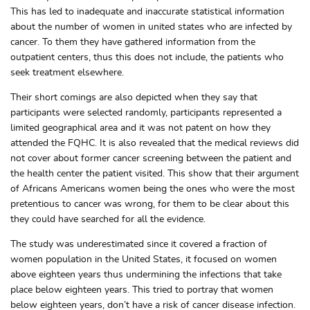
This has led to inadequate and inaccurate statistical information
about the number of women in united states who are infected by
cancer. To them they have gathered information from the
outpatient centers, thus this does not include, the patients who
seek treatment elsewhere.
Their short comings are also depicted when they say that
participants were selected randomly, participants represented a
limited geographical area and it was not patent on how they
attended the FQHC. It is also revealed that the medical reviews did
not cover about former cancer screening between the patient and
the health center the patient visited. This show that their argument
of Africans Americans women being the ones who were the most
pretentious to cancer was wrong, for them to be clear about this
they could have searched for all the evidence.
The study was underestimated since it covered a fraction of
women population in the United States, it focused on women
above eighteen years thus undermining the infections that take
place below eighteen years. This tried to portray that women
below eighteen years, don’t have a risk of cancer disease infection.