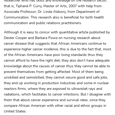
researcher who has skills and knowledge on the research sector,
that is, Tiphané P. Curry, Master of Arts, 2007 with help from
Associate Professor, Dr. Linda Aldoory, from Department of
Communication. This research also is beneficial for both health
communication and public relations practitioners.
Although it is easy to concur with quantitative article published by
Dexter Cooper and Barbara Powe on nursing research about
cancer disease that suggests that African Americans continue to
experience higher cancer incidence, this is due to the fact that, most
of the African Americans have poor living standards thus they
cannot afford to have the right diet, they also don’t have adequate
knowledge about the causes of cancer thus they cannot be able to
prevent themselves from getting affected. Most of them being
unskilled and semiskilled, they cannot secure good and safe jobs,
they end up working in production industries and some in nuclear
reactors firms, where they are exposed to ultraviolet rays and
radiations, which facilitates to cancer infections. But I disagree with
them that about cancer experience and survival rates, since they
compare African American with other racial and ethnic groups in
United States.