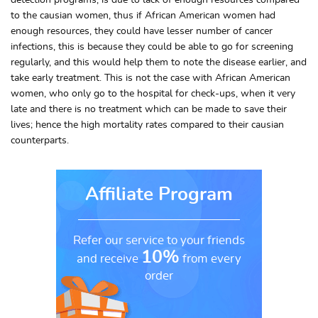
detection programs, is due to lack of enough resources compared
to the causian women, thus if African American women had
enough resources, they could have lesser number of cancer
infections, this is because they could be able to go for screening
regularly, and this would help them to note the disease earlier, and
take early treatment. This is not the case with African American
women, who only go to the hospital for check-ups, when it very
late and there is no treatment which can be made to save their
lives; hence the high mortality rates compared to their causian
counterparts.
Affiliate Program
Refer our service to your friends
10%
and receive
from every
order