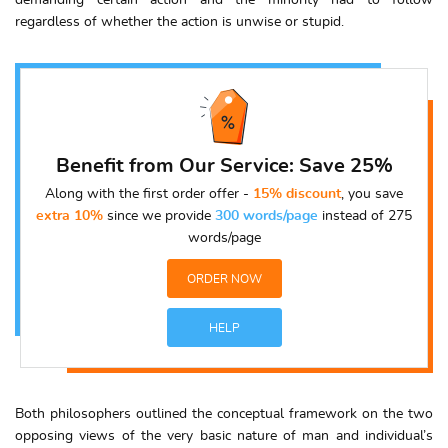
demanding certain action and the minority had to follow
regardless of whether the action is unwise or stupid.
Benefit from Our Service: Save 25%
Along with the first order offer -
15% discount
, you save
extra 10%
since we provide
300 words/page
instead of 275
words/page
ORDER NOW
HELP
Both philosophers outlined the conceptual framework on the two
opposing views of the very basic nature of man and individual’s