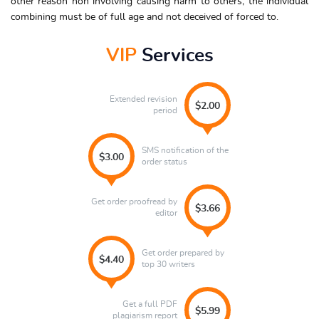
other reason non involving causing harm to others; the individual
combining must be of full age and not deceived of forced to.
VIP
Services
Extended revision
$2.00
period
SMS notification of the
$3.00
order status
Get order proofread by
$3.66
editor
Get order prepared by
$4.40
top 30 writers
Get a full PDF
$5.99
plagiarism report