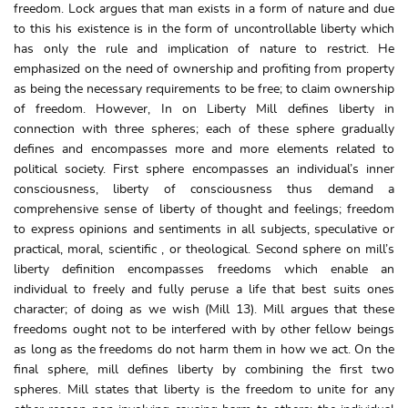
freedom. Lock argues that man exists in a form of nature and due
to this his existence is in the form of uncontrollable liberty which
has only the rule and implication of nature to restrict. He
emphasized on the need of ownership and profiting from property
as being the necessary requirements to be free; to claim ownership
of freedom. However, In on Liberty Mill defines liberty in
connection with three spheres; each of these sphere gradually
defines and encompasses more and more elements related to
political society. First sphere encompasses an individual’s inner
consciousness, liberty of consciousness thus demand a
comprehensive sense of liberty of thought and feelings; freedom
to express opinions and sentiments in all subjects, speculative or
practical, moral, scientific , or theological. Second sphere on mill’s
liberty definition encompasses freedoms which enable an
individual to freely and fully peruse a life that best suits ones
character; of doing as we wish (Mill 13). Mill argues that these
freedoms ought not to be interfered with by other fellow beings
as long as the freedoms do not harm them in how we act. On the
final sphere, mill defines liberty by combining the first two
spheres. Mill states that liberty is the freedom to unite for any