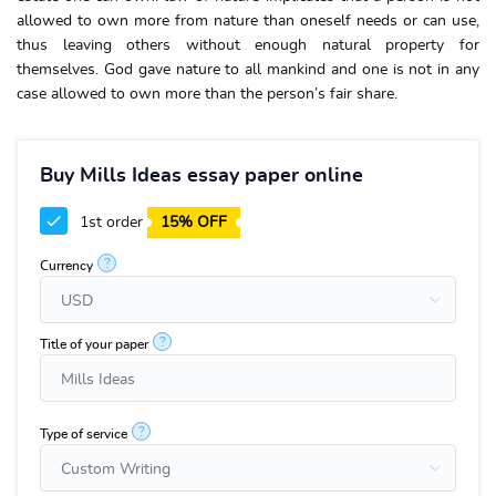
allowed to own more from nature than oneself needs or can use,
thus leaving others without enough natural property for
themselves. God gave nature to all mankind and one is not in any
case allowed to own more than the person’s fair share.
Buy Mills Ideas essay paper online
1st order
15% OFF
?
Currency
?
Title of your paper
?
Type of service