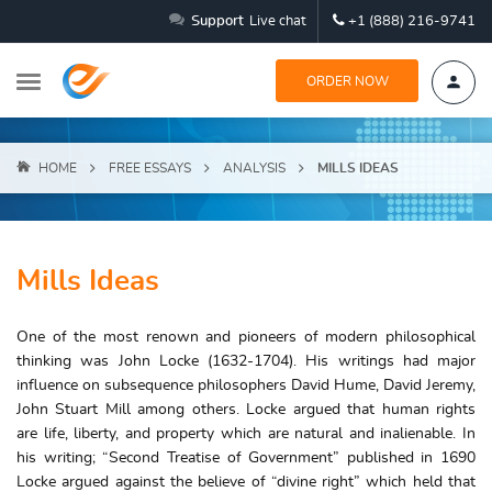
Support
Live chat
+1 (888) 216-9741
ORDER NOW
HOME
FREE ESSAYS
ANALYSIS
MILLS IDEAS
Mills Ideas
One of the most renown and pioneers of modern philosophical
thinking was John Locke (1632-1704). His writings had major
influence on subsequence philosophers David Hume, David Jeremy,
John Stuart Mill among others. Locke argued that human rights
are life, liberty, and property which are natural and inalienable. In
his writing; “Second Treatise of Government” published in 1690
Locke argued against the believe of “divine right” which held that