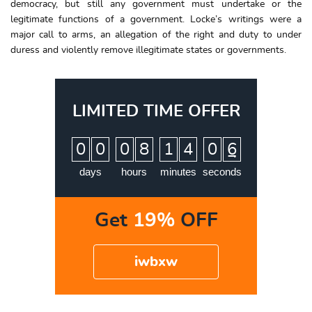
democracy, but still any government must undertake or the
legitimate functions of a government. Locke’s writings were a
major call to arms, an allegation of the right and duty to under
duress and violently remove illegitimate states or governments.
LIMITED TIME OFFER
:
:
:
0
0
0
8
1
4
0
5
6
days
hours
minutes
seconds
Get
19%
OFF
iwbxw