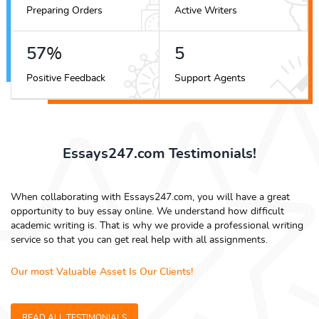
Preparing Orders
Active Writers
69
%
7
Positive Feedback
Support Agents
Essays247.com Testimonials!
When collaborating with Essays247.com, you will have a great
opportunity to buy essay online. We understand how difficult
academic writing is. That is why we provide a professional writing
service so that you can get real help with all assignments.
Our most Valuable Asset Is Our Clients!
READ ALL TESTIMONIALS