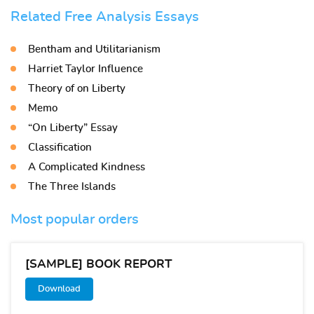
Related Free Analysis Essays
Bentham and Utilitarianism
Harriet Taylor Influence
Theory of on Liberty
Memo
“On Liberty” Essay
Classification
A Complicated Kindness
The Three Islands
Most popular orders
[SAMPLE] BOOK REPORT
Download