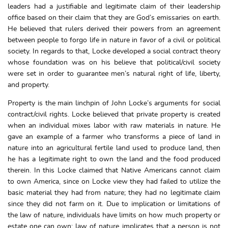
leaders had a justifiable and legitimate claim of their leadership
office based on their claim that they are God’s emissaries on earth.
He believed that rulers derived their powers from an agreement
between people to forgo life in nature in favor of a civil or political
society. In regards to that, Locke developed a social contract theory
whose foundation was on his believe that political/civil society
were set in order to guarantee men’s natural right of life, liberty,
and property.
Property is the main linchpin of John Locke’s arguments for social
contract/civil rights. Locke believed that private property is created
when an individual mixes labor with raw materials in nature. He
gave an example of a farmer who transforms a piece of land in
nature into an agricultural fertile land used to produce land, then
he has a legitimate right to own the land and the food produced
therein. In this Locke claimed that Native Americans cannot claim
to own America, since on Locke view they had failed to utilize the
basic material they had from nature; they had no legitimate claim
since they did not farm on it. Due to implication or limitations of
the law of nature, individuals have limits on how much property or
estate one can own: law of nature implicates that a person is not