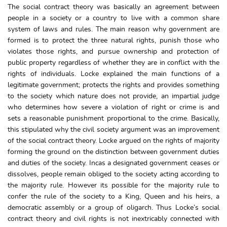
The social contract theory was basically an agreement between
people in a society or a country to live with a common share
system of laws and rules. The main reason why government are
formed is to protect the three natural rights, punish those who
violates those rights, and pursue ownership and protection of
public property regardless of whether they are in conflict with the
rights of individuals. Locke explained the main functions of a
legitimate government; protects the rights and provides something
to the society which nature does not provide, an impartial judge
who determines how severe a violation of right or crime is and
sets a reasonable punishment proportional to the crime. Basically,
this stipulated why the civil society argument was an improvement
of the social contract theory. Locke argued on the rights of majority
forming the ground on the distinction between government duties
and duties of the society. Incas a designated government ceases or
dissolves, people remain obliged to the society acting according to
the majority rule. However its possible for the majority rule to
confer the rule of the society to a King, Queen and his heirs, a
democratic assembly or a group of oligarch. Thus Locke’s social
contract theory and civil rights is not inextricably connected with