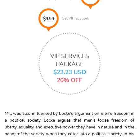
Get VIP support
$9.99
VIP SERVICES
PACKAGE
$23.23 USD
20% OFF
Mill was also influenced by Locke’s argument on men’s freedom in
a political society. Locke argues that men’s loose freedom of
liberty, equality and executive power they have in nature and in the
hands of the society when they enter into a political society. In his