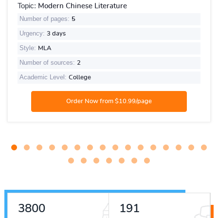
Topic:
Modern Chinese Literature
Number of pages:
5
Urgency:
3 days
Style:
MLA
Number of sources:
2
Academic Level:
College
4608
231