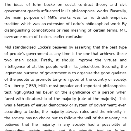
The ideas of John Locke on social contract theory and civil
government greatly influenced Mill’s philosophical works. Basically,
the main purpose of Mill’s works was to fix British empirical
tradition which was an extension of Locke’s philosophical work. By
distinguishing connotations or real meaning of certain terms, Mill
overcame much of Locke’s earlier confusion.
Mill standardized Locke’s believes by asserting that the best type
of people’s government at any time is the one that achieves these
two main goals. Firstly, it should improve the virtues and
intelligence of all the people within its jurisdiction. Secondly, the
legitimate purpose of government is to organize the good qualities
of the people to promote long-run good of the country or society.
On Liberty (1859, Mill’s most popular and important philosophical
text highlighted his belief on the significance of a person when
faced with dictatorship of the majority (rule of the majority). This
was a feature of earlier democracy or system of government; even
according to Locke, the majority always rules and the minority in
the society has no choice but to follow the will of the majority. He
believed that the majority in any society had a possibility of