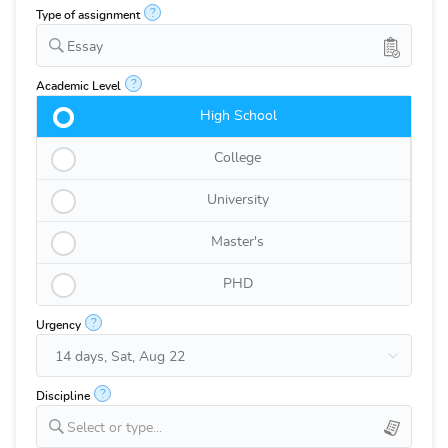
?
Type of assignment
Essay
?
Academic Level
High School
College
University
Master's
PHD
?
Urgency
?
Discipline
Select or type...