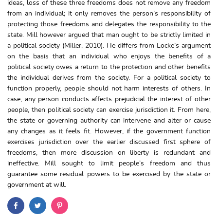
ideas, loss of these three freedoms does not remove any freedom
from an individual; it only removes the person’s responsibility of
protecting those freedoms and delegates the responsibility to the
state. Mill however argued that man ought to be strictly limited in
a political society (Miller, 2010). He differs from Locke’s argument
on the basis that an individual who enjoys the benefits of a
political society owes a return to the protection and other benefits
the individual derives from the society. For a political society to
function properly, people should not harm interests of others. In
case, any person conducts affects prejudicial the interest of other
people, then political society can exercise jurisdiction it. From here,
the state or governing authority can intervene and alter or cause
any changes as it feels fit. However, if the government function
exercises jurisdiction over the earlier discussed first sphere of
freedoms, then more discussion on liberty is redundant and
ineffective. Mill sought to limit people’s freedom and thus
guarantee some residual powers to be exercised by the state or
government at will.