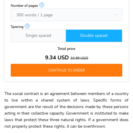
?
Number of pages
?
Spacing
Single spaced
Double spaced
Total price
9.34
USD
10.99
USD
The social contract is an agreement between members of a country
to live within a shared system of laws. Specific forms of
government are the result of the decisions made by these persons
acting in their collective capacity. Government is instituted to make
laws that protect these three natural rights. If a government does
not properly protect these rights, it can be overthrown.