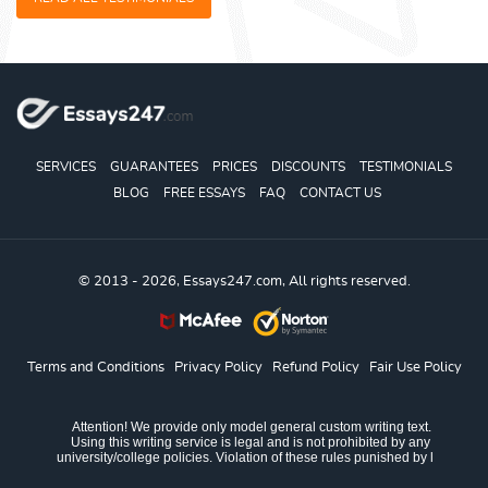
SERVICES
GUARANTEES
PRICES
DISCOUNTS
TESTIMONIALS
BLOG
FREE ESSAYS
FAQ
CONTACT US
© 2013 - 2026, Essays247.com, All rights reserved.
Terms and Conditions
Privacy Policy
Refund Policy
Fair Use Policy