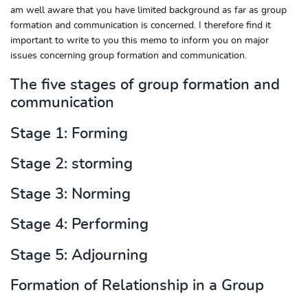
am well aware that you have limited background as far as group
formation and communication is concerned. I therefore find it
important to write to you this memo to inform you on major
issues concerning group formation and communication.
The five stages of group formation and
communication
Stage 1: Forming
Stage 2: storming
Stage 3: Norming
Stage 4: Performing
Stage 5: Adjourning
Formation of Relationship in a Group