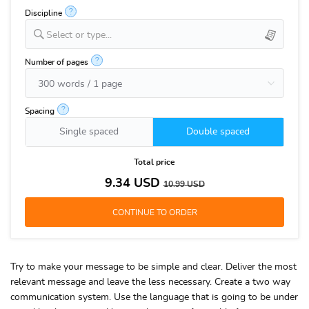
?
Discipline
Select or type...
?
Number of pages
?
Spacing
Single spaced
Double spaced
Total price
9.34
USD
10.99
USD
Try to make your message to be simple and clear. Deliver the most
relevant message and leave the less necessary. Create a two way
communication system. Use the language that is going to be under