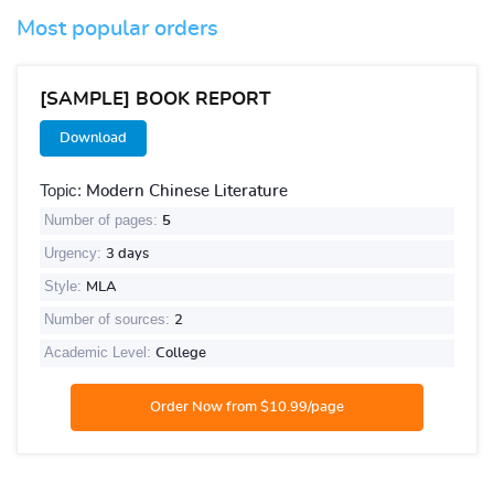
Most popular orders
[SAMPLE] BOOK REPORT
Download
Topic:
Modern Chinese Literature
Number of pages:
5
Urgency:
3 days
Style:
MLA
Number of sources:
2
Academic Level:
College