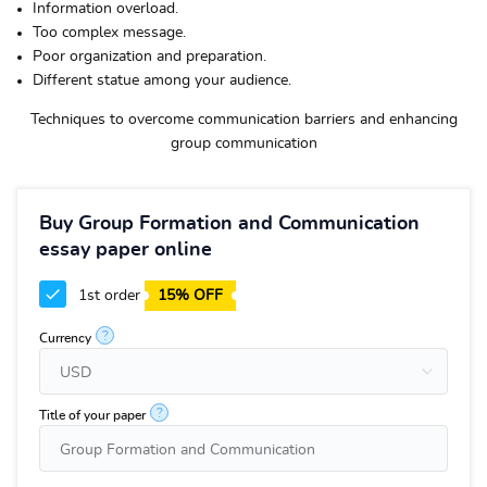
Information overload.
Too complex message.
Poor organization and preparation.
Different statue among your audience.
Techniques to overcome communication barriers and enhancing
group communication
Buy Group Formation and Communication
essay paper online
1st order
15% OFF
?
Currency
?
Title of your paper