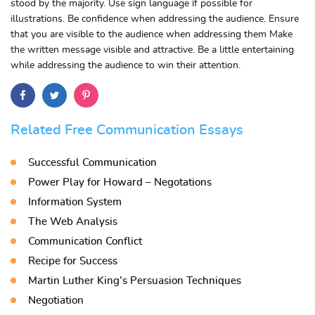
stood by the majority. Use sign language if possible for
illustrations. Be confidence when addressing the audience. Ensure
that you are visible to the audience when addressing them Make
the written message visible and attractive. Be a little entertaining
while addressing the audience to win their attention.
Related Free Communication Essays
Successful Communication
Power Play for Howard – Negotations
Information System
The Web Analysis
Communication Conflict
Recipe for Success
Martin Luther King’s Persuasion Techniques
Negotiation