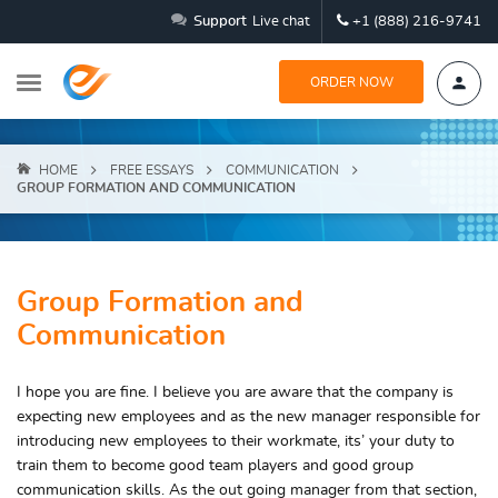
Support
Live chat
+1 (888) 216-9741
ORDER NOW
HOME
FREE ESSAYS
COMMUNICATION
GROUP FORMATION AND COMMUNICATION
Group Formation and
Communication
I hope you are fine. I believe you are aware that the company is
expecting new employees and as the new manager responsible for
introducing new employees to their workmate, its’ your duty to
train them to become good team players and good group
communication skills. As the out going manager from that section,