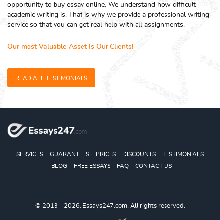
opportunity to buy essay online. We understand how difficult
academic writing is. That is why we provide a professional writing
service so that you can get real help with all assignments.
Our most Valuable Asset Is Our Clients!
READ ALL TESTIMONIALS
SERVICES
GUARANTEES
PRICES
DISCOUNTS
TESTIMONIALS
BLOG
FREE ESSAYS
FAQ
CONTACT US
© 2013 - 2026, Essays247.com, All rights reserved.