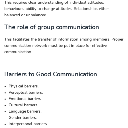
This requires clear understanding of individual attitudes,
behaviours, ability to change attitudes. Relationships either
balanced or unbalanced.
The role of group communication
This facilitates the transfer of information among members. Proper
communication network must be put in place for effective
communication.
Barriers to Good Communication
Physical barriers.
Perceptual barriers.
Emotional barriers.
Cultural barriers.
Language barriers.
Gender barriers.
Interpersonal barriers.