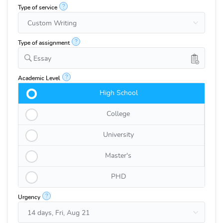
?
Type of service
?
Type of assignment
Essay
?
Academic Level
High School
College
University
Master's
PHD
?
Urgency