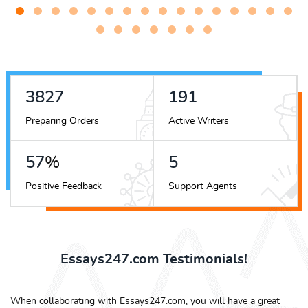
4300
215
Preparing Orders
Active Writers
64
%
6
Positive Feedback
Support Agents
Essays247.com Testimonials!
When collaborating with Essays247.com, you will have a great