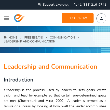
Support
Live chat
+1 (888) 216-9741
ORDER NOW
HOME
FREE ESSAYS
COMMUNICATION
LEADERSHIP AND COMMUNICATION
Leadership and Communication
Introduction
Leadership
is the process used by leaders to sets goals, create
vision and lead by example so that certain pre-determined goals
are met (Clutterbuck and Hirst, 2002). A leader is termed as a
failure or success by looking at how well the leader accomplishes