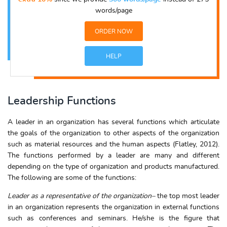
words/page
ORDER NOW
HELP
Leadership Functions
A leader in an organization has several functions which articulate
the goals of the organization to other aspects of the organization
such as material resources and the human aspects (Flatley, 2012).
The functions performed by a leader are many and different
depending on the type of organization and products manufactured.
The following are some of the functions:
Leader as a representative of the organization
–
the top most leader
in an organization represents the organization in external functions
such as conferences and seminars. He/she is the figure that