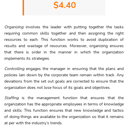
$4.40
Organizing
involves the leader with putting together the tasks
requiring common skills together and then assigning the right
resources to each. This function works to avoid duplication of
results and wastage of resources. Moreover, organizing ensures
that there is order in the manner in which the organization
implements its strategies.
Controlling
engages the manager in ensuring that the plans and
policies lain down by the corporate team remain within track. Any
deviations from the set out goals are corrected to ensure that the
organization does not lose focus of its goals and objectives.
Staffing
is the management function that ensures that the
organization has the appropriate employees in terms of knowledge
and skills. This function ensures that new knowledge and tactics
of doing things are available to the organization so that it remains
at per with the industry’s trends.