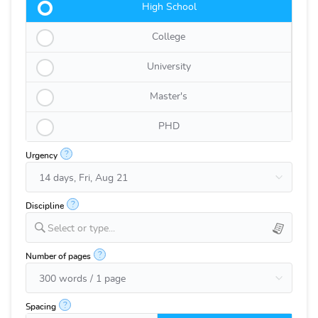
High School
College
University
Master's
PHD
?
Urgency
?
Discipline
Select or type...
?
Number of pages
?
Spacing