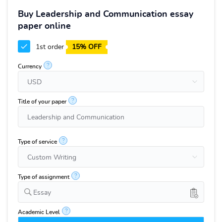
Buy Leadership and Communication essay
paper online
1st order
15% OFF
?
Currency
?
Title of your paper
?
Type of service
?
Type of assignment
Essay
?
Academic Level