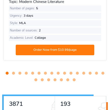
Topic:
Modern Chinese Literature
Number of pages:
5
Urgency:
3 days
Style:
MLA
Number of sources:
2
Academic Level:
College
5274
263