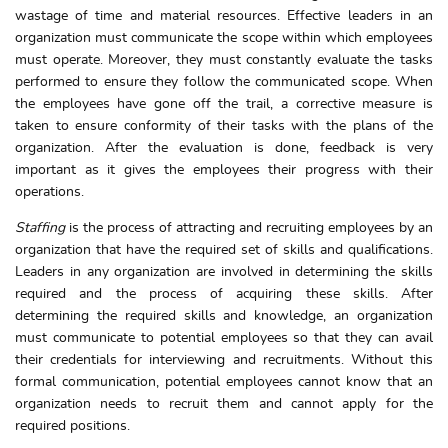
wastage of time and material resources. Effective leaders in an
organization must communicate the scope within which employees
must operate. Moreover, they must constantly evaluate the tasks
performed to ensure they follow the communicated scope. When
the employees have gone off the trail, a corrective measure is
taken to ensure conformity of their tasks with the plans of the
organization. After the evaluation is done, feedback is very
important as it gives the employees their progress with their
operations.
Staffing
is the process of attracting and recruiting employees by an
organization that have the required set of skills and qualifications.
Leaders in any organization are involved in determining the skills
required and the process of acquiring these skills. After
determining the required skills and knowledge, an organization
must communicate to potential employees so that they can avail
their credentials for interviewing and recruitments. Without this
formal communication, potential employees cannot know that an
organization needs to recruit them and cannot apply for the
required positions.