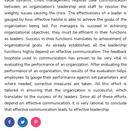
value systems. Crisis management requires clear communication
between an organization’s leadership and staff to resolve the
weighty issues causing the crisis. The effectiveness of a leader is
gauged by how effective he/she is able to achieve the goals of the
organization being led. For managers to succeed in achieving
organizational objectives, they must be efficient in their functions
as leaders. Success in their functions translates to achievement of
organizational goals. As already established, all the leadership
functions highly depend on effective communication. The feedback
loophole used in communication has proven to be very vital in
evaluating the performance of an organization. After evaluating the
performance of an organization, the results of the evaluation helps
employees to gauge their performance against set parameters and
where needed, corrective measures are taken. All this effort is
tailored in ensuring that the organization is successful, which
translates to the success of its leaders. Since all of these efforts
depend on effective communication, it is very rational to conclude
that effective communication leads to effective leadership.