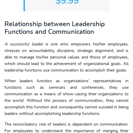
$9.99
Relationship between Leadership
Functions and Communication
A successful leader
is one who empowers his/her employees,
stresses on accountability, discipline, strategic alignment, and is
able to manage his/her personal values and those of employees,
which should lead to the achievement of organizational goals. All
leadership functions use communication to accomplish their goals.
When leaders function as organizations’ representatives in
functions such as seminars and conferences, they use
communication as a means of show-casing their organizations to
the world. Without the process of communication, they cannot
accomplish this function and consequently cannot succeed in being
leaders without accomplishing leadership functions.
The reconciliatory role of leaders is dependent on communication.
For employees to understand the importance of merging their