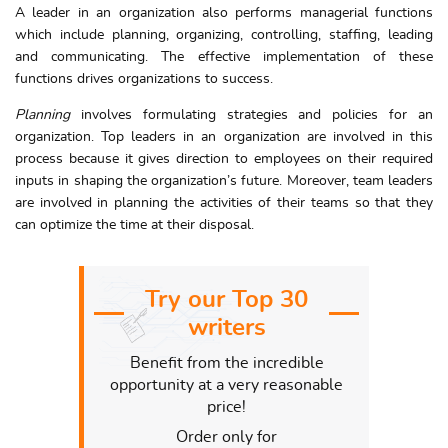
A leader in an organization also performs managerial functions
which include planning, organizing, controlling, staffing, leading
and communicating. The effective implementation of these
functions drives organizations to success.
Planning
involves formulating strategies and policies for an
organization. Top leaders in an organization are involved in this
process because it gives direction to employees on their required
inputs in shaping the organization’s future. Moreover, team leaders
are involved in planning the activities of their teams so that they
can optimize the time at their disposal.
Try our Top 30
writers
Benefit from the incredible
opportunity at a very reasonable
price!
Order only for