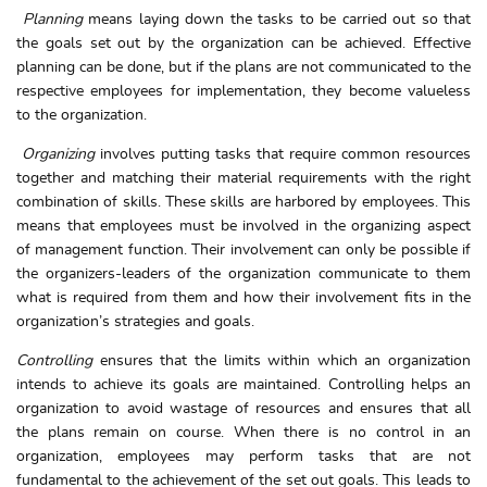
Planning
means laying down the tasks to be carried out so that
the goals set out by the organization can be achieved. Effective
planning can be done, but if the plans are not communicated to the
respective employees for implementation, they become valueless
to the organization.
Organizing
involves putting tasks that require common resources
together and matching their material requirements with the right
combination of skills. These skills are harbored by employees. This
means that employees must be involved in the organizing aspect
of management function. Their involvement can only be possible if
the organizers-leaders of the organization communicate to them
what is required from them and how their involvement fits in the
organization’s strategies and goals.
Controlling
ensures that the limits within which an organization
intends to achieve its goals are maintained. Controlling helps an
organization to avoid wastage of resources and ensures that all
the plans remain on course. When there is no control in an
organization, employees may perform tasks that are not
fundamental to the achievement of the set out goals. This leads to