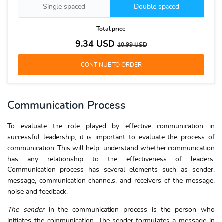
Single spaced
Double spaced
Total price
9.34
USD
10.99
USD
Communication Process
To evaluate the role played by effective communication in
successful leadership, it is important to evaluate the process of
communication. This will help understand whether communication
has any relationship to the effectiveness of leaders.
Communication process has several elements such as sender,
message, communication channels, and receivers of the message,
noise and feedback.
The sender
in the communication process is the person who
initiates the communication. The sender formulates a message in