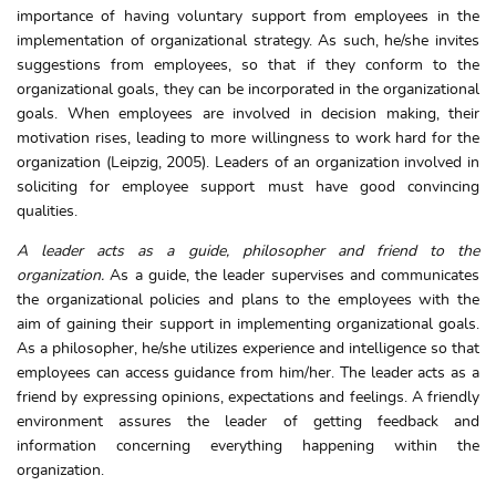
importance of having voluntary support from employees in the
implementation of organizational strategy. As such, he/she invites
suggestions from employees, so that if they conform to the
organizational goals, they can be incorporated in the organizational
goals. When employees are involved in decision making, their
motivation rises, leading to more willingness to work hard for the
organization (Leipzig, 2005). Leaders of an organization involved in
soliciting for employee support must have good convincing
qualities.
A leader acts as a guide, philosopher and friend to the
organization.
As a guide, the leader supervises and communicates
the organizational policies and plans to the employees with the
aim of gaining their support in implementing organizational goals.
As a philosopher, he/she utilizes experience and intelligence so that
employees can access guidance from him/her. The leader acts as a
friend by expressing opinions, expectations and feelings. A friendly
environment assures the leader of getting feedback and
information concerning everything happening within the
organization.