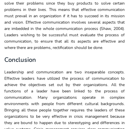
solve their problems since they buy products to solve certain
problems in their lives. This means that effective communication
must prevail in an organization if it has to succeed in its mission
and vision. Effective communication involves several aspects that
are imbedded in the whole communication process (Shaw, 2004).
Leaders wishing to be successful must evaluate the process of
communication, to ensure that all its aspects are effective and
where there are problems, rectification should be done.
Conclusion
Leadership and communication are two inseparable concepts.
Effective leaders have utilized the process of communication to
achieve the objectives set out by their organizations. All the
functions of a leader have been linked to the process of
communication. Many organizations operate in complex
environments with people from different cultural backgrounds.
Bringing all these people together requires the leaders of these
organizations to be very effective in crisis management because
they are bound to happen due to stereotyping and differences in