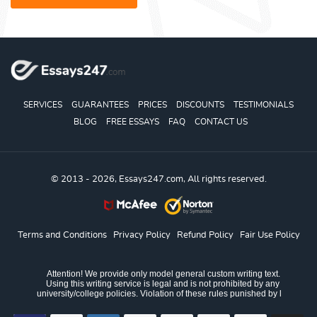
SERVICES
GUARANTEES
PRICES
DISCOUNTS
TESTIMONIALS
BLOG
FREE ESSAYS
FAQ
CONTACT US
© 2013 - 2026, Essays247.com, All rights reserved.
Terms and Conditions
Privacy Policy
Refund Policy
Fair Use Policy