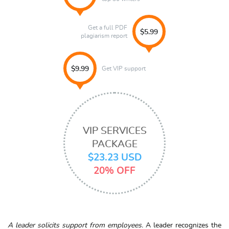
Get a full PDF
$5.99
plagiarism report
Get VIP support
$9.99
VIP SERVICES
PACKAGE
$23.23 USD
20% OFF
A leader solicits support from employees.
A leader recognizes the