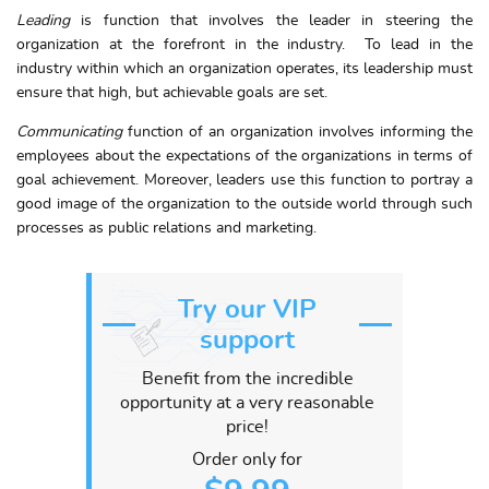
Leading
is function that involves the leader in steering the
organization at the forefront in the industry. To lead in the
industry within which an organization operates, its leadership must
ensure that high, but achievable goals are set.
Communicating
function of an organization involves informing the
employees about the expectations of the organizations in terms of
goal achievement. Moreover, leaders use this function to portray a
good image of the organization to the outside world through such
processes as public relations and marketing.
Try our VIP
support
Benefit from the incredible
opportunity at a very reasonable
price!
Order only for