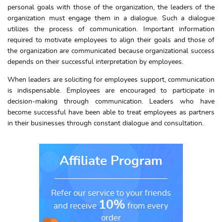
personal goals with those of the organization, the leaders of the
organization must engage them in a dialogue. Such a dialogue
utilizes the process of communication. Important information
required to motivate employees to align their goals and those of
the organization are communicated because organizational success
depends on their successful interpretation by employees.
When leaders are soliciting for employees support, communication
is indispensable. Employees are encouraged to participate in
decision-making through communication. Leaders who have
become successful have been able to treat employees as partners
in their businesses through constant dialogue and consultation.
Affiliate Program
Refer our service to your friends
10%
and receive
from every
order