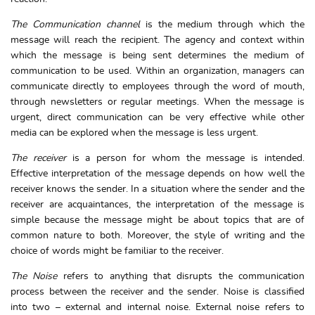
The Communication channel
is the medium through which the
message will reach the recipient. The agency and context within
which the message is being sent determines the medium of
communication to be used. Within an organization, managers can
communicate directly to employees through the word of mouth,
through newsletters or regular meetings. When the message is
urgent, direct communication can be very effective while other
media can be explored when the message is less urgent.
The receiver
is a person for whom the message is intended.
Effective interpretation of the message depends on how well the
receiver knows the sender. In a situation where the sender and the
receiver are acquaintances, the interpretation of the message is
simple because the message might be about topics that are of
common nature to both. Moreover, the style of writing and the
choice of words might be familiar to the receiver.
The Noise
refers to anything that disrupts the communication
process between the receiver and the sender. Noise is classified
into two – external and internal noise. External noise refers to