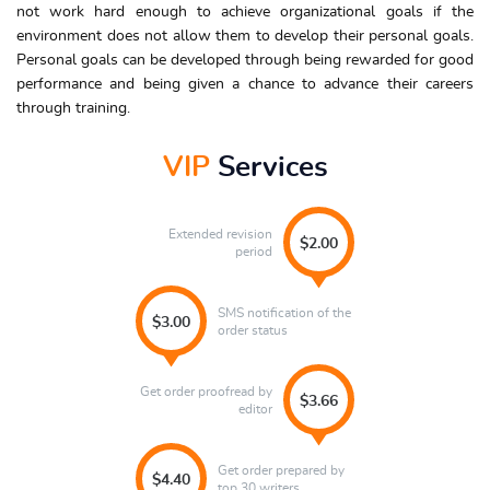
not work hard enough to achieve organizational goals if the
environment does not allow them to develop their personal goals.
Personal goals can be developed through being rewarded for good
performance and being given a chance to advance their careers
through training.
VIP
Services
Extended revision
$2.00
period
SMS notification of the
$3.00
order status
Get order proofread by
$3.66
editor
Get order prepared by
$4.40
top 30 writers