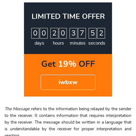
LIMITED TIME OFFER
:
:
:
0
0
2
0
3
7
5
0
1
days
hours
minutes
seconds
Get
19%
OFF
iwbxw
The Message
refers to the information being relayed by the sender
to the receiver. It contains information that requires interpretation
by the receiver. The message should be written in a language that
is understandable by the receiver for proper interpretation and
reaction.