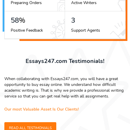
Preparing Orders
Active Writers
79
%
4
Positive Feedback
Support Agents
Essays247.com Testimonials!
When collaborating with Essays247.com, you will have a great
opportunity to buy essay online. We understand how difficult
academic writing is. That is why we provide a professional writing
service so that you can get real help with all assignments.
Our most Valuable Asset Is Our Clients!
READ ALL TESTIMONIALS