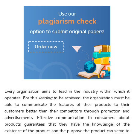
Use our
plagiarism check
option to
submit original papers!
Order now
Every organization aims to lead in the industry within which it
operates. For this
leading t
o be achieved, the organization must be
able to communicate the features of their products to their
customers better than their competitors through promotion and
advertisements. Effective communication to consumers about
products guarantees that they have the knowledge of the
existence of the product and the purpose the product can serve to