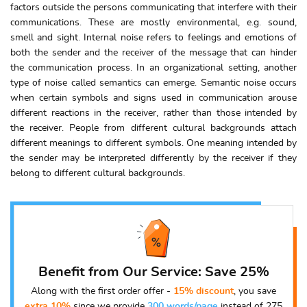
factors outside the persons communicating that interfere with their
communications. These are mostly environmental, e.g. sound,
smell and sight. Internal noise refers to feelings and emotions of
both the sender and the receiver of the message that can hinder
the communication process. In an organizational setting, another
type of noise called semantics can emerge. Semantic noise occurs
when certain symbols and signs used in communication arouse
different reactions in the receiver, rather than those intended by
the receiver. People from different cultural backgrounds attach
different meanings to different symbols. One meaning intended by
the sender may be interpreted differently by the receiver if they
belong to different cultural backgrounds.
Benefit from Our Service: Save 25%
Along with the first order offer -
15% discount
, you save
extra 10%
since we provide
300 words/page
instead of 275