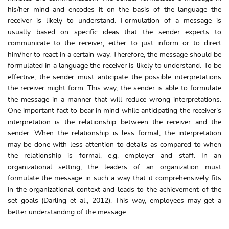
his/her mind and encodes it on the basis of the language the
receiver is likely to understand. Formulation of a message is
usually based on specific ideas that the sender expects to
communicate to the receiver, either to just inform or to direct
him/her to react in a certain way. Therefore, the message should be
formulated in a language the receiver is likely to understand. To be
effective, the sender must anticipate the possible interpretations
the receiver might form. This way, the sender is able to formulate
the message in a manner that will reduce wrong interpretations.
One important fact to bear in mind while anticipating the receiver’s
interpretation is the relationship between the receiver and the
sender. When the relationship is less formal, the interpretation
may be done with less attention to details as compared to when
the relationship is formal, e.g. employer and staff. In an
organizational setting, the leaders of an organization must
formulate the message in such a way that it comprehensively fits
in the organizational context and leads to the achievement of the
set goals (Darling et al., 2012). This way, employees may get a
better understanding of the message.