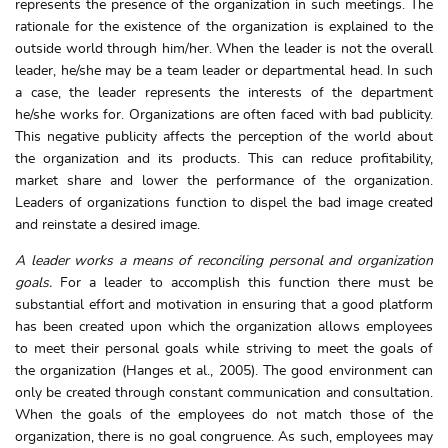
represents the presence of the organization in such meetings. The
rationale for the existence of the organization is explained to the
outside world through him/her. When the leader is not the overall
leader, he/she may be a team leader or departmental head. In such
a case, the leader represents the interests of the department
he/she works for. Organizations are often faced with bad publicity.
This negative publicity affects the perception of the world about
the organization and its products. This can reduce profitability,
market share and lower the performance of the organization.
Leaders of organizations function to dispel the bad image created
and reinstate a desired image.
A leader works a means of reconciling personal and organization
goals.
For a leader to accomplish this function there must be
substantial effort and motivation in ensuring that a good platform
has been created upon which the organization allows employees
to meet their personal goals while striving to meet the goals of
the organization (Hanges et al., 2005). The good environment can
only be created through constant communication and consultation.
When the goals of the employees do not match those of the
organization, there is no goal congruence. As such, employees may