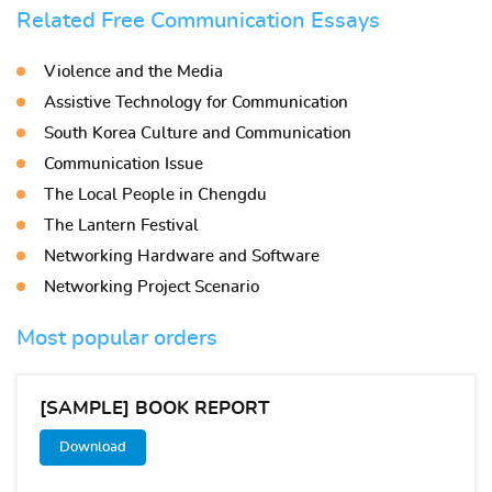
Related Free Communication Essays
Violence and the Media
Assistive Technology for Communication
South Korea Culture and Communication
Communication Issue
The Local People in Chengdu
The Lantern Festival
Networking Hardware and Software
Networking Project Scenario
Most popular orders
[SAMPLE] BOOK REPORT
Download