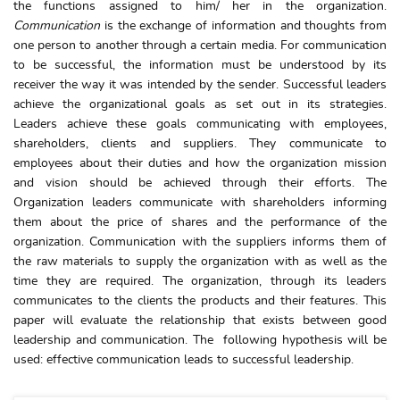
the functions assigned to him/ her in the organization.
Communication
is the exchange of information and thoughts from
one person to another through a certain media. For communication
to be successful, the information must be understood by its
receiver the way it was intended by the sender. Successful leaders
achieve the organizational goals as set out in its strategies.
Leaders achieve these goals communicating with employees,
shareholders, clients and suppliers. They communicate to
employees about their duties and how the organization mission
and vision should be achieved through their efforts. The
Organization leaders communicate with shareholders informing
them about the price of shares and the performance of the
organization. Communication with the suppliers informs them of
the raw materials to supply the organization with as well as the
time they are required. The organization, through its leaders
communicates to the clients the products and their features. This
paper will evaluate the relationship that exists between good
leadership and communication. The following hypothesis will be
used: effective communication leads to successful leadership.