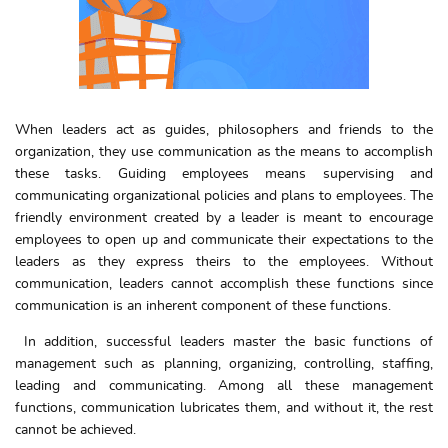
When leaders act as guides, philosophers and friends to the
organization, they use communication as the means to accomplish
these tasks. Guiding employees means supervising and
communicating organizational policies and plans to employees. The
friendly environment created by a leader is meant to encourage
employees to open up and communicate their expectations to the
leaders as they express theirs to the employees. Without
communication, leaders cannot accomplish these functions since
communication is an inherent component of these functions.
In addition, successful leaders master the basic functions of
management such as planning, organizing, controlling, staffing,
leading and communicating. Among all these management
functions, communication lubricates them, and without it, the rest
cannot be achieved.