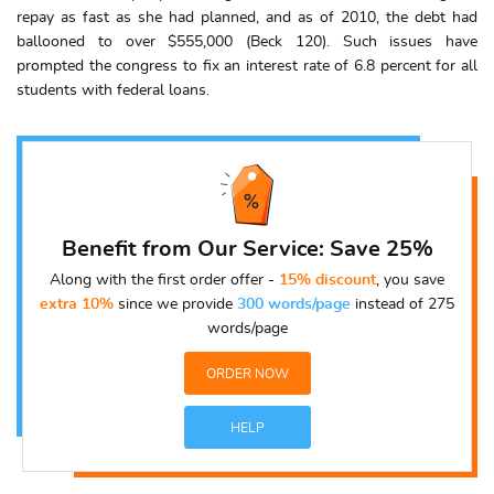
repay as fast as she had planned, and as of 2010, the debt had
ballooned to over $555,000 (Beck 120). Such issues have
prompted the congress to fix an interest rate of 6.8 percent for all
students with federal loans.
Benefit from Our Service: Save 25%
Along with the first order offer -
15% discount
, you save
extra 10%
since we provide
300 words/page
instead of 275
words/page
ORDER NOW
HELP