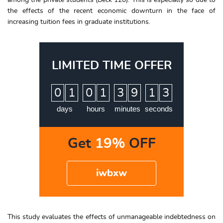
among the private students (Beck 120). This is especially so due to
the effects of the recent economic downturn in the face of
increasing tuition fees in graduate institutions.
LIMITED TIME OFFER
:
:
:
0
1
0
1
3
9
1
2
3
days
hours
minutes
seconds
Get
19%
OFF
iwbxw
This study evaluates the effects of unmanageable indebtedness on