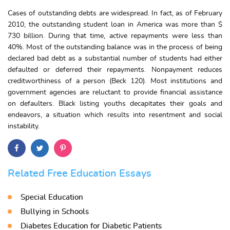
Cases of outstanding debts are widespread. In fact, as of February
2010, the outstanding student loan in America was more than $
730 billion. During that time, active repayments were less than
40%. Most of the outstanding balance was in the process of being
declared bad debt as a substantial number of students had either
defaulted or deferred their repayments. Nonpayment reduces
creditworthiness of a person (Beck 120). Most institutions and
government agencies are reluctant to provide financial assistance
on defaulters. Black listing youths decapitates their goals and
endeavors, a situation which results into resentment and social
instability.
Related Free Education Essays
Special Education
Bullying in Schools
Diabetes Education for Diabetic Patients