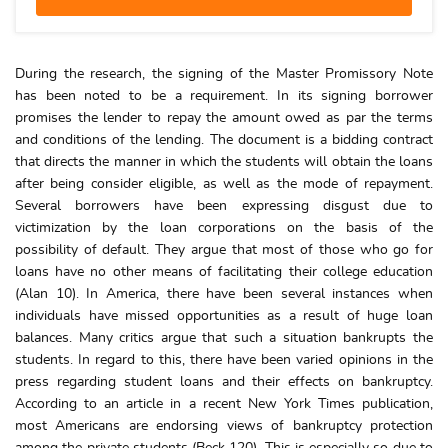
During the research, the signing of the Master Promissory Note
has been noted to be a requirement. In its signing borrower
promises the lender to repay the amount owed as par the terms
and conditions of the lending. The document is a bidding contract
that directs the manner in which the students will obtain the loans
after being consider eligible, as well as the mode of repayment.
Several borrowers have been expressing disgust due to
victimization by the loan corporations on the basis of the
possibility of default. They argue that most of those who go for
loans have no other means of facilitating their college education
(Alan 10). In America, there have been several instances when
individuals have missed opportunities as a result of huge loan
balances. Many critics argue that such a situation bankrupts the
students. In regard to this, there have been varied opinions in the
press regarding student loans and their effects on bankruptcy.
According to an article in a recent New York Times publication,
most Americans are endorsing views of bankruptcy protection