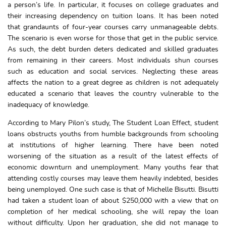
a person’s life. In particular, it focuses on college graduates and
their increasing dependency on tuition loans. It has been noted
that grandaunts of four-year courses carry unmanageable debts.
The scenario is even worse for those that get in the public service.
As such, the debt burden deters dedicated and skilled graduates
from remaining in their careers. Most individuals shun courses
such as education and social services. Neglecting these areas
affects the nation to a great degree as children is not adequately
educated a scenario that leaves the country vulnerable to the
inadequacy of knowledge.
According to Mary Pilon’s study, The Student Loan Effect, student
loans obstructs youths from humble backgrounds from schooling
at institutions of higher learning. There have been noted
worsening of the situation as a result of the latest effects of
economic downturn and unemployment. Many youths fear that
attending costly courses may leave them heavily indebted, besides
being unemployed. One such case is that of Michelle Bisutti. Bisutti
had taken a student loan of about $250,000 with a view that on
completion of her medical schooling, she will repay the loan
without difficulty. Upon her graduation, she did not manage to