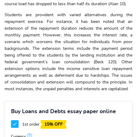
course load has dropped to less than half its duration (Alan 10).
Students are provident with varied alternatives during the
repayment exercise. For instance, it has been noted that an
extension of the repayment duration reduces the amount of the
monthly payment. However, this increases the interest rate, a
scenario which worsens the situation for individuals from poor
backgrounds. The extension terms include the payment period
being offered to the students by the lending institution and the
federal government’s loan consolidation (Beck 120). Other
extension options include the income sensitive loan repayment
arrangements as well as deferment due to hardships. The issues
of consolidation and extension will compound to the principle. In
most instances, the unpaid penalties and interests are capitalized.
Buy Loans and Debts essay paper online
1st order
15% OFF
?
Currency