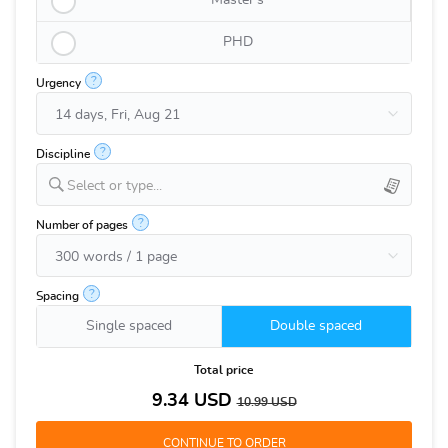
Master's
PHD
?
Urgency
?
Discipline
Select or type...
?
Number of pages
?
Spacing
Single spaced
Double spaced
Total price
9.34
USD
10.99
USD