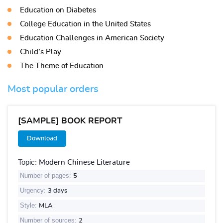
Education on Diabetes
College Education in the United States
Education Challenges in American Society
Child’s Play
The Theme of Education
Most popular orders
[SAMPLE] BOOK REPORT
Download
Topic:
Modern Chinese Literature
Number of pages:
5
Urgency:
3 days
Style:
MLA
Number of sources:
2