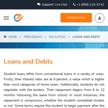
Support
Live chat
+1 (888) 216-9741
ORDER NOW
HOME
FREE ESSAYS
EDUCATION
LOANS AND DEBTS
Loans and Debts
Student loans differ from conventional loans in a variety of ways.
Firstly, their interest rates are at 6 percent, a value which is higher
than most categories of home loans. Additionally, students do not
negotiate with the lenders. Their repayment begins from 6 to 12
months following the leave from school. In most instances, the
repayment is compulsory, whether the student completed studies
or not. Some terms require the student to begin payment after the