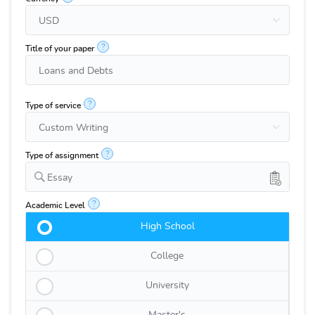
?
Title of your paper
?
Type of service
?
Type of assignment
Essay
?
Academic Level
High School
College
University