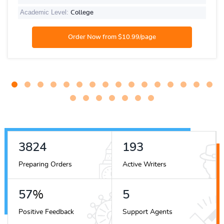
Academic Level:
College
4443
224
Preparing Orders
Active Writers
67
%
6
Positive Feedback
Support Agents