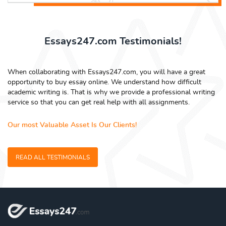
Essays247.com Testimonials!
When collaborating with Essays247.com, you will have a great
opportunity to buy essay online. We understand how difficult
academic writing is. That is why we provide a professional writing
service so that you can get real help with all assignments.
Our most Valuable Asset Is Our Clients!
READ ALL TESTIMONIALS