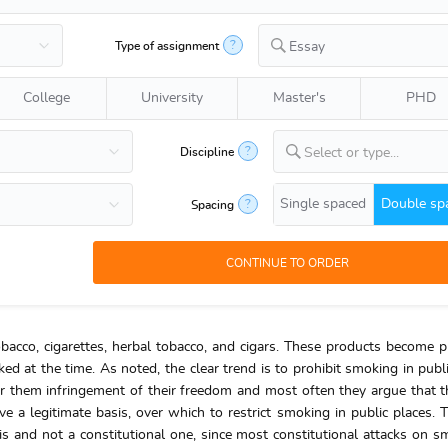
?
Type of assignment
Essay
College
University
Master's
PHD
?
Discipline
Select or type...
Single spaced
Double sp
?
Spacing
bacco, cigarettes, herbal tobacco, and cigars. These products become p
ed at the time. As noted, the clear trend is to prohibit smoking in publi
them infringement of their freedom and most often they argue that th
a legitimate basis, over which to restrict smoking in public places.
sis and not a constitutional one, since most constitutional attacks on s