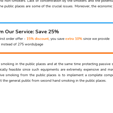
nd non-smokers. Lack of concentration by the smokers and the potenti
he public places are some of the crucial issues. Moreover, the economic 
om Our Service: Save 25%
irst order offer -
15% discount
, you save
extra 10%
since we provide
instead of 275 words/page
ng smoking in the public places and at the same time protecting passiv
nically feasible since such equipments are extremely expensive and may
ve smoking from the public places is to implement a complete compr
ct the general public from second hand smoking in the public places.