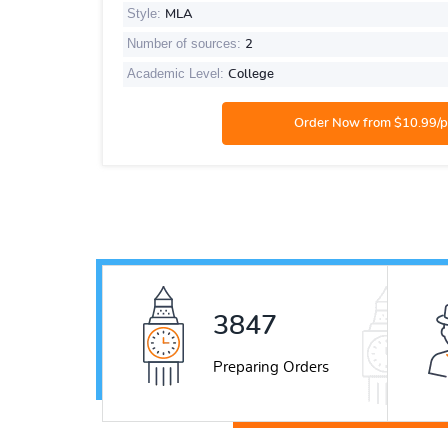
Style:
MLA
Number of sources:
2
Academic Level:
College
5226
Preparing Orders