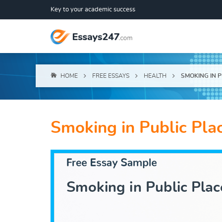
Key to your academic success
HOME
FREE ESSAYS
HEALTH
SMOKING IN 
Smoking in Public Pla