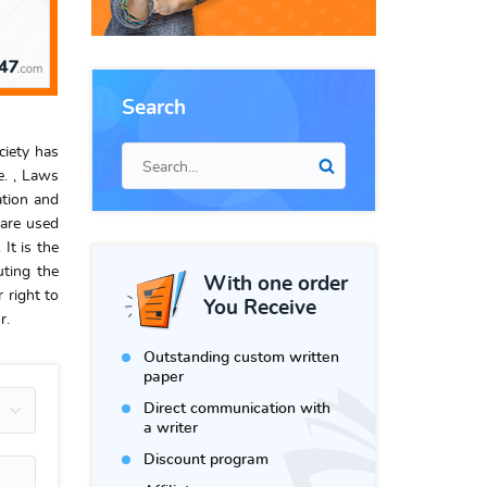
Search
ciety has
e. , Laws
ation and
 are used
It is the
uting the
With one order
 right to
You Receive
r.
Outstanding custom written
paper
Direct communication with
a writer
Discount program