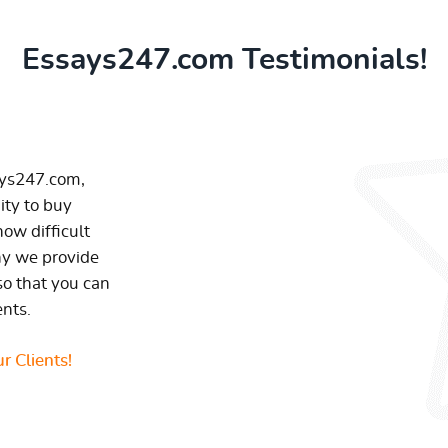
Essays247.com Testimonials!
ays247.com,
ity to buy
ow difficult
hy we provide
so that you can
ents.
r Clients!