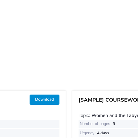
[SAMPLE] COURSEWO
Download
Topic:
Women and the Labyri
Number of pages:
3
Urgency:
4 days