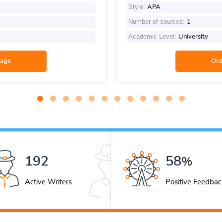
Style:
APA
Number of sources:
1
Academic Level:
University
261
79
%
Active Writers
Positive Feedbac