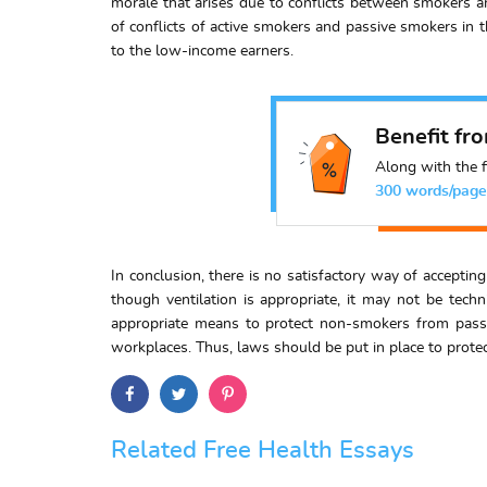
morale that arises due to conflicts between smokers a
of conflicts of active smokers and passive smokers in t
to the low-income earners.
Benefit fr
Along with the f
300 words/page
In conclusion, there is no satisfactory way of accepti
though ventilation is appropriate, it may not be tech
appropriate means to protect non-smokers from passi
workplaces. Thus, laws should be put in place to prote
Related Free Health Essays