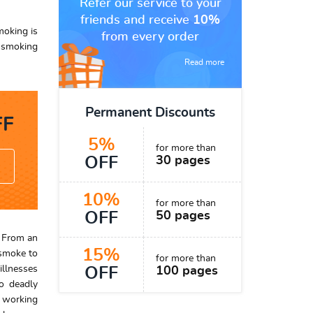
Refer our service to your
friends and receive
10%
moking is
from every order
o smoking
Read more
Permanent Discounts
F
5%
for more than
OFF
30 pages
10%
for more than
OFF
50 pages
. From an
15%
 smoke to
for more than
illnesses
OFF
100 pages
to deadly
d working