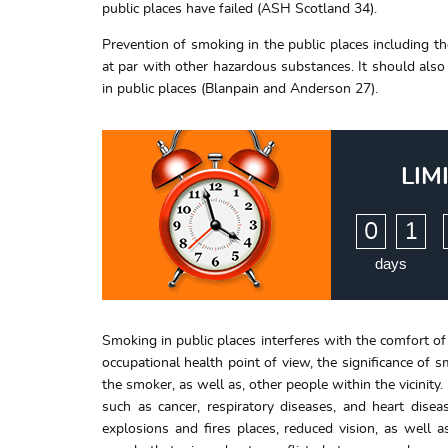
public places have failed (ASH Scotland 34).
Prevention of smoking in the public places including 
at par with other hazardous substances. It should also
in public places (Blanpain and Anderson 27).
LIM
:
0
1
days
Smoking in public places interferes with the comfort of 
occupational health point of view, the significance of 
the smoker, as well as, other people within the vicinity
such as cancer, respiratory diseases, and heart disea
explosions and fires places, reduced vision, as well 