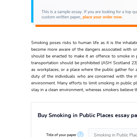
Smoking poses risks to human life as it is the inhalat
become more aware of the dangers associated with smok
should be enacted to make it an offence to smoke in p
transportation should be prohibited (ASH Scotland 23)
as workplaces, or a place where the public gather for a
duty of the individuals who are concerned with the 
environment. Many efforts to limit smoking in public pl
stay in a clean environment, whereas smokers believe th
Buy Smoking in Public Places essay pa
?
Title of your paper