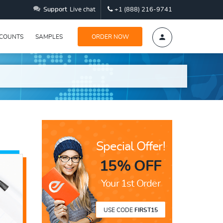
Support
Live chat
+1 (888) 216-9741
SCOUNTS
SAMPLES
ORDER NOW
Special Offer!
15% OFF
Your 1st Order
USE CODE
FIRST15