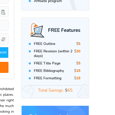
Affiliate program
FREE Features
FREE Outline
$
5
FREE Revision (within 2
$
30
aced
days)
FREE Title Page
$
5
FREE Bibliography
$
15
FREE Formatting
$
15
rohibited
Total Savings:
$
65
c places.
eir right
 The much
moking in