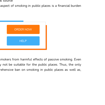
al source
aspect of smoking in public places is a financial burden
ORDER NOW
HELP
e smokers from harmful effects of passive smoking. Even
 not be suitable for the public places. Thus, the only
ehensive ban on smoking in public places as well as,