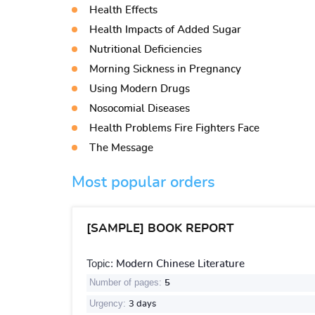
Health Effects
Health Impacts of Added Sugar
Nutritional Deficiencies
Morning Sickness in Pregnancy
Using Modern Drugs
Nosocomial Diseases
Health Problems Fire Fighters Face
The Message
Most popular orders
[SAMPLE] BOOK REPORT
Topic:
Modern Chinese Literature
Number of pages:
5
Urgency:
3 days