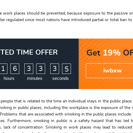
the work places should be prevented, because exposure to the passive s
 be regulated since most nations have introduced partial or total ban t
ITED TIME OFFER
Get
19%
OF
:
:
1
6
3
3
3
3
4
iwbxw
hours
minutes
seconds
people that is related to the time an individual stays in the public place
smoking in public places, including the workplace is the exposure of the
. Problems that are associated with smoking in the public places include: 
ses. Furthermore, smoking in public is a safety hazard that has led 
as, lack of concentration. Smoking in work places may lead to reduce