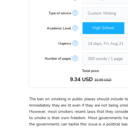
?
Type of service
High School
?
Academic Level
?
Urgency
?
Number of pages
Total price
9.34
USD
10.99
USD
The ban on smoking in public places should include to
immediately they are lit even if they are not being smok
However, most smokers resent laws that they consider 
to smoke is their own freedom. Most governments have 
the governments can tackle this issue is a political ba