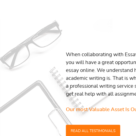
When collaborating with Ess
you will have a great opportun
essay online. We understand h
academic writing is. That is w
a professional writing service 
get real help with all assignm
Our most Valuable Asset Is Ou
READ ALL TESTIMONIALS