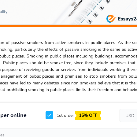
ion of passive smokers from active smokers in public places. As the so
ing, particularly the effects of passive smoking is the same as activ
ublic places. Smoking in public places including buildings, accommod
. Public places should be smoke free, since they include premises that
 purpose of receiving goods or services from individuals working there. 
management of public places and premises to stop smokers from poll
aces have led to many debates since non smokers believe that it is their
at prohibiting smoking in public places limits their freedom and behavio
per online
1st order
15% OFF