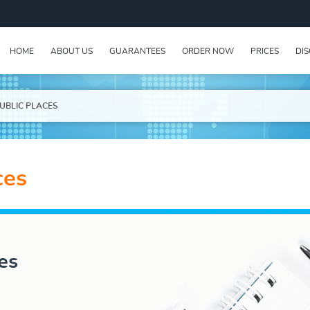
HOME
ABOUT US
GUARANTEES
ORDER NOW
PRICES
DI
PUBLIC PLACES
ces