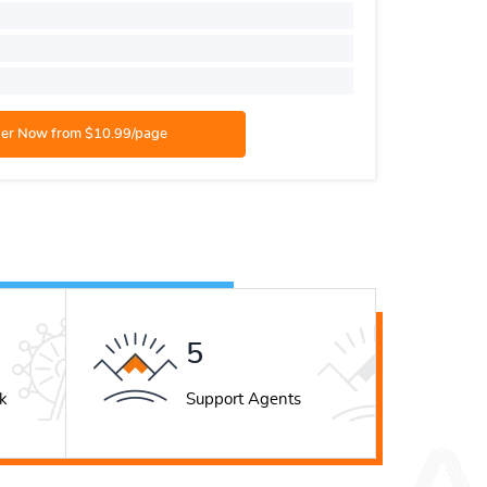
Style:
AP
Number o
Academic
8
k
Support Agents