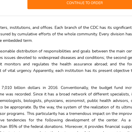
ers, institutions, and offices. Each branch of the CDC has its significant
assured by cumulative efforts of the whole community. Every division has 
the embedded term.
easonable distribution of responsibilities and goals between the main cen
es issues devoted to widespread diseases and conditions; the second ge
nit monitors and regulates the health assurance abroad; and the fo
f vital urgency. Apparently, each institution has its present objective 
 7,010 billion dollars in 2016. Conventionally, the budget fund inc
e was recorded. Since it has a broad network of different specialists, 
miologists, biologists, physicians, economist, public health advisors, 
 be appropriate. By the way, the system of the realization of its ultim
nsor programs. This particularity has a tremendous impact on the impro
itive tendencies for the following development of the center. As a
n 85% of the federal donations. Moreover, it provides financial suppo