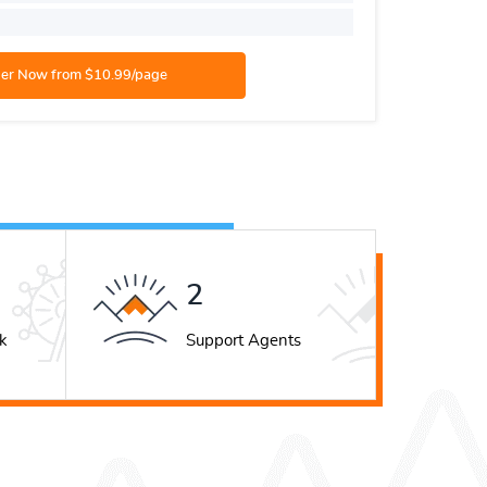
Academic
3
k
Support Agents