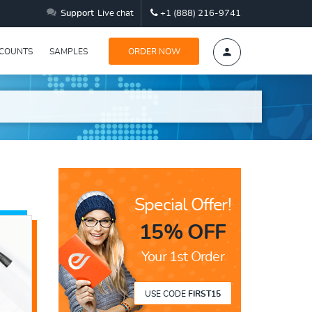
Support
Live chat
+1 (888) 216-9741
SCOUNTS
SAMPLES
ORDER NOW
Special Offer!
15% OFF
Your 1st Order
USE CODE
FIRST15