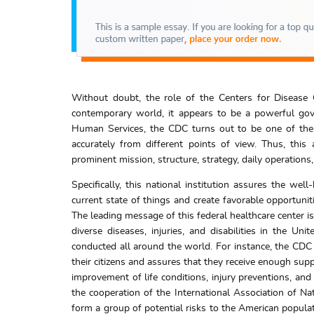
Without doubt, the role of the Centers for Disease 
contemporary world, it appears to be a powerful gove
Human Services, the CDC turns out to be one of the l
accurately from different points of view. Thus, this a
prominent mission, structure, strategy, daily operations
Specifically, this national institution assures the wel
current state of things and create favorable opportunit
The leading message of this federal healthcare center is
diverse diseases, injuries, and disabilities in the Uni
conducted all around the world. For instance, the CDC p
their citizens and assures that they receive enough sup
improvement of life conditions, injury preventions, an
the cooperation of the International Association of Na
form a group of potential risks to the American popula