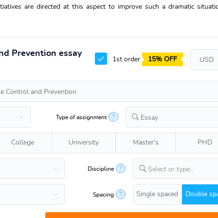
tiatives are directed at this aspect to improve such a dramatic situati
and Prevention essay
1st order
15% OFF
?
Type of assignment
Essay
College
University
Master's
PHD
?
Discipline
Select or type...
Single spaced
Double sp
?
Spacing