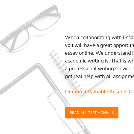
When collaborating with Ess
you will have a great opportun
essay online. We understand h
academic writing is. That is w
a professional writing service 
get real help with all assignm
Our most Valuable Asset Is Ou
READ ALL TESTIMONIALS