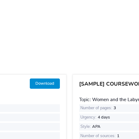
[SAMPLE] COURSEWO
Download
Topic:
Women and the Labyri
Number of pages:
3
Urgency:
4 days
Style:
APA
Number of sources:
1