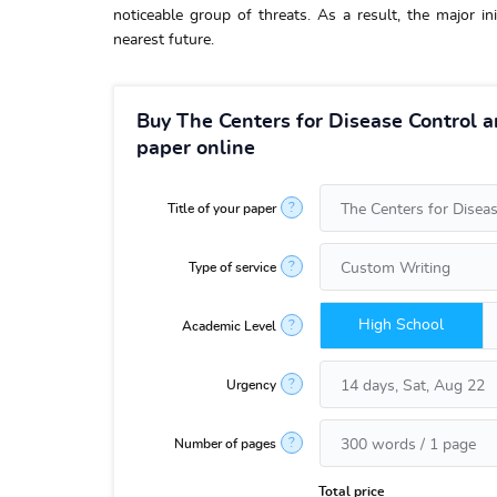
noticeable group of threats. As a result, the major ini
nearest future.
Buy The Centers for Disease Control 
paper online
?
Title of your paper
?
Type of service
High School
?
Academic Level
?
Urgency
?
Number of pages
Total price