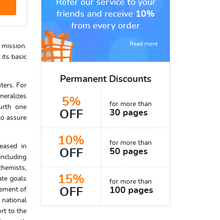
Refer our service to your
friends and receive
10%
from every order
Read more
 mission.
its basic
Permanent Discounts
ters. For
neralizes
5%
for more than
urth one
OFF
30 pages
to assure
10%
for more than
reased in
OFF
50 pages
including
chemists,
15%
ate goals
for more than
vement of
OFF
100 pages
 national
rt to the