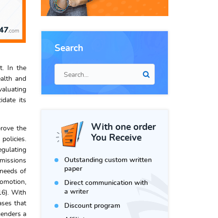
Search
. In the
ealth and
valuating
idate its
With one order
prove the
You Receive
policies.
egulating
Outstanding custom written
 missions
paper
 needs of
romotion,
Direct communication with
a writer
16). With
ases that
Discount program
genders a