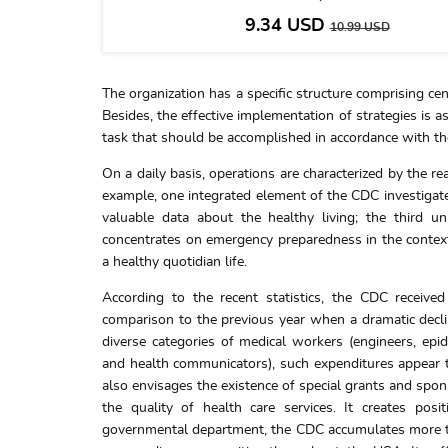
9.34
USD
10.99
USD
The organization has a specific structure comprising cent
Besides, the effective implementation of strategies is 
task that should be accomplished in accordance with 
On a daily basis, operations are characterized by the r
example, one integrated element of the CDC investigat
valuable data about the healthy living; the third u
concentrates on emergency preparedness in the context o
a healthy quotidian life.
According to the recent statistics, the CDC received
comparison to the previous year when a dramatic declin
diverse categories of medical workers (engineers, epide
and health communicators), such expenditures appear to
also envisages the existence of special grants and spo
the quality of health care services. It creates pos
governmental department, the CDC accumulates more tha