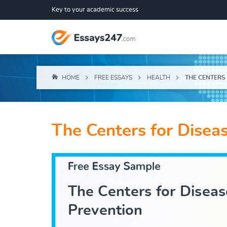
Key to your academic success
HOME
FREE ESSAYS
HEALTH
THE CENTERS
The Centers for Disea