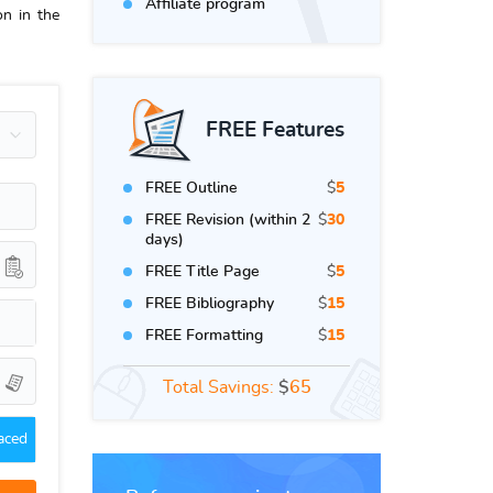
Affiliate program
on in the
FREE Features
FREE Outline
$
5
FREE Revision (within 2
$
30
days)
FREE Title Page
$
5
FREE Bibliography
$
15
FREE Formatting
$
15
Total Savings:
$
65
aced