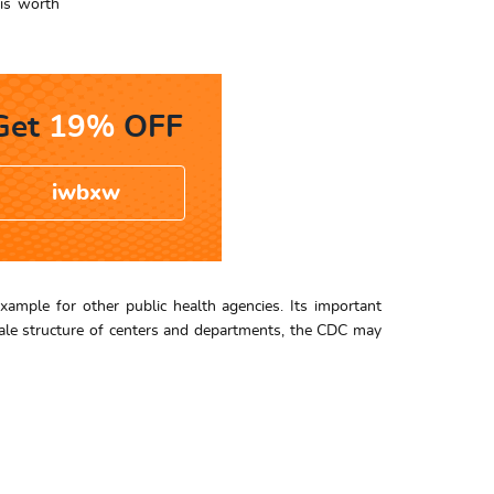
 is worth
Get
19%
OFF
iwbxw
example for other public health agencies. Its important
scale structure of centers and departments, the CDC may