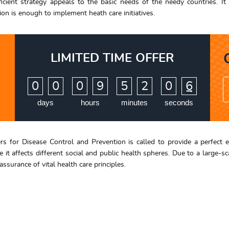
cient strategy appeals to the basic needs of the needy countries. It
ion is enough to implement heath care initiatives.
LIMITED TIME OFFER
:
:
:
0
0
0
9
5
2
0
5
6
days
hours
minutes
seconds
ters for Disease Control and Prevention is called to provide a perfect 
 it affects different social and public health spheres. Due to a large-
surance of vital health care principles.