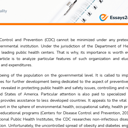
Control and Prevention (CDC) cannot be minimized under any pretext
rnmental institution. Under the jurisdiction of the Department of H
eading public health centers. That is why, its importance is worth e
rticle is to analyze particular features of such organization and eluc
, and expenditures.
l-being of the population on the governmental level. It is called to im
ies for further development being dedicated to the aspect of preventive 
 revealed in protecting public health and safety issues, controlling and r
ted States of America. Particular attention is also paid to specialized
rovides assistance to less developed countries. It appeals to the vital
port in the sphere of environmental health, occupational safety, health p
d educational programs (Centers for Disease Control and Prevention, 20
tional Public Health Institutes, the CDC researches non-infectious dise
tion. Unfortunately, the uncontrolled spread of obesity and diabetes en