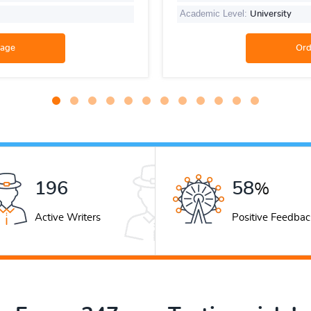
Academic Level:
University
267
79
%
Active Writers
Positive Feedbac