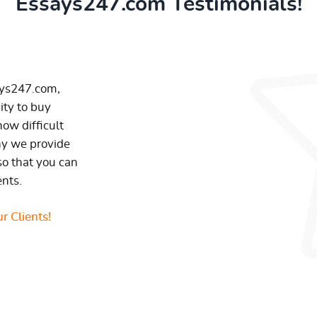
Essays247.com Testimonials!
ays247.com,
ity to buy
ow difficult
hy we provide
so that you can
ents.
r Clients!