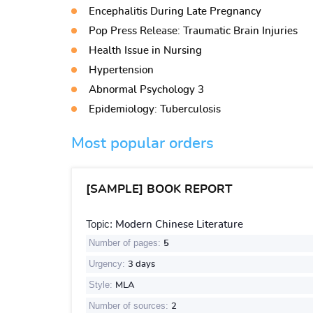
Encephalitis During Late Pregnancy
Pop Press Release: Traumatic Brain Injuries
Health Issue in Nursing
Hypertension
Abnormal Psychology 3
Epidemiology: Tuberculosis
Most popular orders
[SAMPLE] BOOK REPORT
Topic:
Modern Chinese Literature
Number of pages:
5
Urgency:
3 days
Style:
MLA
Number of sources:
2