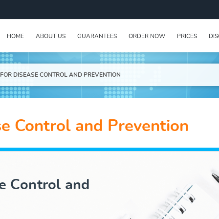
HOME
ABOUT US
GUARANTEES
ORDER NOW
PRICES
DI
 FOR DISEASE CONTROL AND PREVENTION
se Control and Prevention