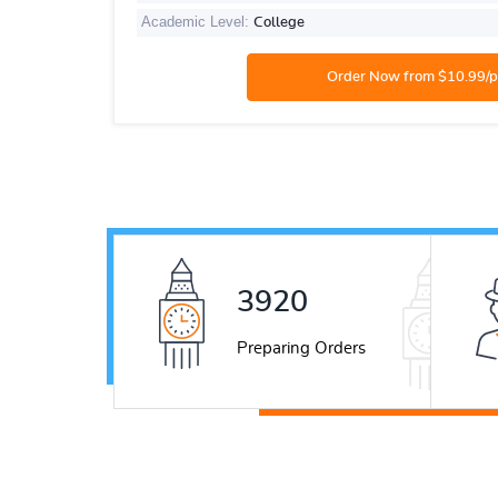
Academic Level:
College
5321
Preparing Orders