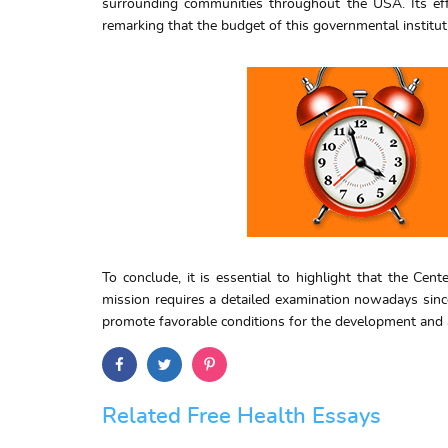
surrounding communities throughout the USA. Its effi
remarking that the budget of this governmental institut
To conclude, it is essential to highlight that the Cen
mission requires a detailed examination nowadays since
promote favorable conditions for the development and as
Related Free Health Essays