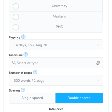
University
Master's
PHD
?
Urgency
?
Discipline
Select or type...
?
Number of pages
?
Spacing
Single spaced
Double spaced
Total price