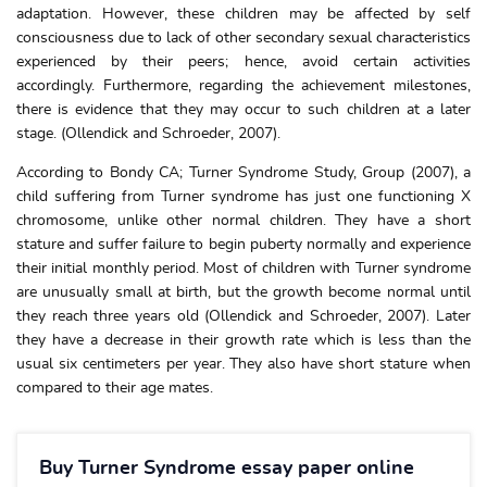
adaptation. However, these children may be affected by self
consciousness due to lack of other secondary sexual characteristics
experienced by their peers; hence, avoid certain activities
accordingly. Furthermore, regarding the achievement milestones,
there is evidence that they may occur to such children at a later
stage. (Ollendick and Schroeder, 2007).
According to Bondy CA; Turner Syndrome Study, Group (2007), a
child suffering from Turner syndrome has just one functioning X
chromosome, unlike other normal children. They have a short
stature and suffer failure to begin puberty normally and experience
their initial monthly period. Most of children with Turner syndrome
are unusually small at birth, but the growth become normal until
they reach three years old (Ollendick and Schroeder, 2007). Later
they have a decrease in their growth rate which is less than the
usual six centimeters per year. They also have short stature when
compared to their age mates.
Buy Turner Syndrome essay paper online