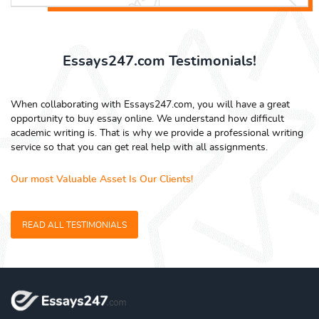
Essays247.com Testimonials!
When collaborating with Essays247.com, you will have a great
opportunity to buy essay online. We understand how difficult
academic writing is. That is why we provide a professional writing
service so that you can get real help with all assignments.
Our most Valuable Asset Is Our Clients!
READ ALL TESTIMONIALS