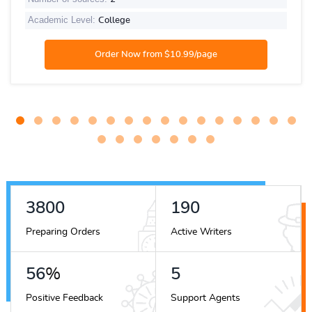
Academic Level:
College
4156
207
Preparing Orders
Active Writers
62
%
5
Positive Feedback
Support Agents