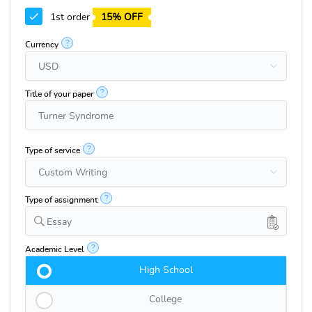
1st order
15% OFF
?
Currency
?
Title of your paper
?
Type of service
?
Type of assignment
Essay
?
Academic Level
High School
College