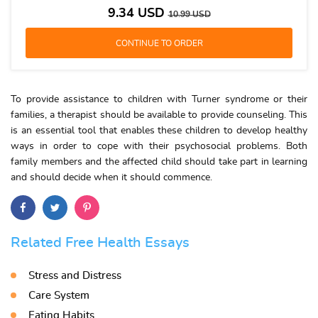
9.34
USD
10.99
USD
To provide assistance to children with Turner syndrome or their
families, a therapist should be available to provide counseling. This
is an essential tool that enables these children to develop healthy
ways in order to cope with their psychosocial problems. Both
family members and the affected child should take part in learning
and should decide when it should commence.
Related Free Health Essays
Stress and Distress
Care System
Eating Habits