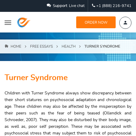
Support
Live chat
+1 (888) 216-9741
ORDER NOW
HOME
FREE ESSAYS
HEALTH
TURNER SYNDROME
Turner Syndrome
Children with Turner Syndrome always show discrepancy between
their short statures on psychosocial adaptation and chronological
age. These children may also be affected by the misperception by
their peers such as the fear of being teased (Ollendick and
Schroeder, 2007). They may also be disturbed by their body image,
as well as, poor self perception. These may be associated with
psychosocial stress that may subject them to risk of psychosocial