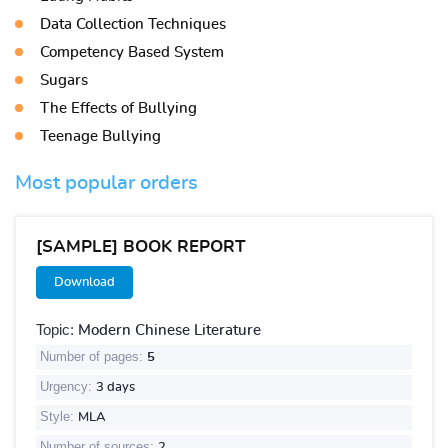
Data Collection Techniques
Competency Based System
Sugars
The Effects of Bullying
Teenage Bullying
Most popular orders
[SAMPLE] BOOK REPORT
Download
Topic:
Modern Chinese Literature
Number of pages:
5
Urgency:
3 days
Style:
MLA
Number of sources:
2