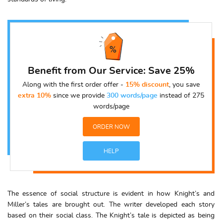
Benefit from Our Service: Save 25%
Along with the first order offer -
15% discount
, you save
extra 10%
since we provide
300 words/page
instead of 275
words/page
ORDER NOW
HELP
The essence of social structure is evident in how Knight’s and
Miller’s tales are brought out. The writer developed each story
based on their social class. The Knight’s tale is depicted as being