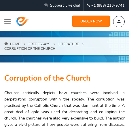
Support
Live chat
+1 (888) 216-9741
ORDER NOW
HOME
FREE ESSAYS
LITERATURE
CORRUPTION OF THE CHURCH
Corruption of the Church
Chaucer satirically depicts how churches were involved in
perpetrating corruption within the society. The corruption was
practiced by the Catholic Church that was dominant at the time. A
great deal of gold was used for decorating and equipping the
church. The churches were also very expensive to build. The author
gives a vivid picture of how people were suffering from diseases,