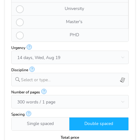
University
Master's
PHD
?
Urgency
?
Discipline
Select or type...
?
Number of pages
?
Spacing
Single spaced
Double spaced
Total price