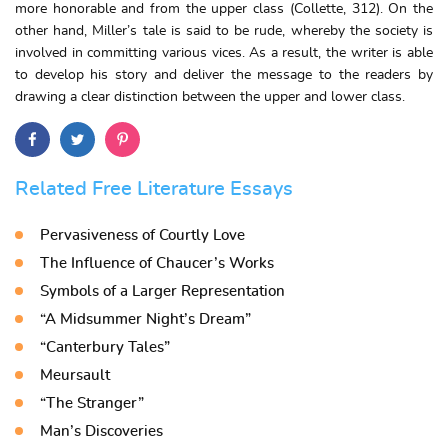
more honorable and from the upper class (Collette, 312). On the
other hand, Miller’s tale is said to be rude, whereby the society is
involved in committing various vices. As a result, the writer is able
to develop his story and deliver the message to the readers by
drawing a clear distinction between the upper and lower class.
Related Free Literature Essays
Pervasiveness of Courtly Love
The Influence of Chaucer’s Works
Symbols of a Larger Representation
“A Midsummer Night’s Dream”
“Canterbury Tales”
Meursault
“The Stranger”
Man’s Discoveries