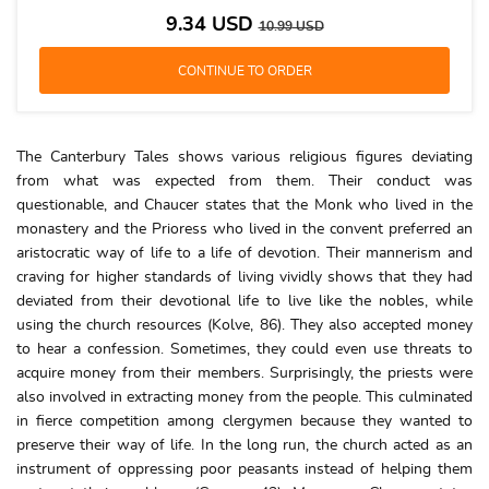
9.34
USD
10.99
USD
The Canterbury Tales shows various religious figures deviating
from what was expected from them. Their conduct was
questionable, and Chaucer states that the Monk who lived in the
monastery and the Prioress who lived in the convent preferred an
aristocratic way of life to a life of devotion. Their mannerism and
craving for higher standards of living vividly shows that they had
deviated from their devotional life to live like the nobles, while
using the church resources (Kolve, 86). They also accepted money
to hear a confession. Sometimes, they could even use threats to
acquire money from their members. Surprisingly, the priests were
also involved in extracting money from the people. This culminated
in fierce competition among clergymen because they wanted to
preserve their way of life. In the long run, the church acted as an
instrument of oppressing poor peasants instead of helping them