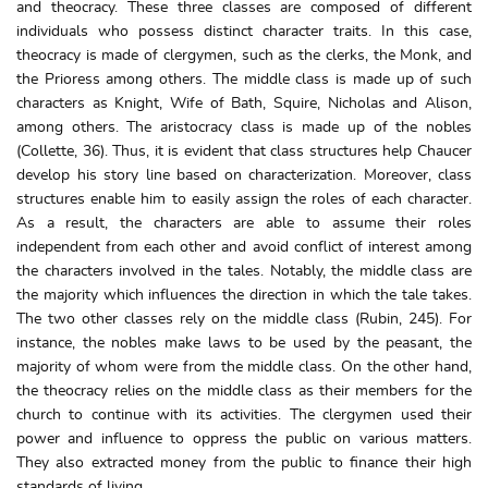
and theocracy. These three classes are composed of different
individuals who possess distinct character traits. In this case,
theocracy is made of clergymen, such as the clerks, the Monk, and
the Prioress among others. The middle class is made up of such
characters as Knight, Wife of Bath, Squire, Nicholas and Alison,
among others. The aristocracy class is made up of the nobles
(Collette, 36). Thus, it is evident that class structures help Chaucer
develop his story line based on characterization. Moreover, class
structures enable him to easily assign the roles of each character.
As a result, the characters are able to assume their roles
independent from each other and avoid conflict of interest among
the characters involved in the tales. Notably, the middle class are
the majority which influences the direction in which the tale takes.
The two other classes rely on the middle class (Rubin, 245). For
instance, the nobles make laws to be used by the peasant, the
majority of whom were from the middle class. On the other hand,
the theocracy relies on the middle class as their members for the
church to continue with its activities. The clergymen used their
power and influence to oppress the public on various matters.
They also extracted money from the public to finance their high
standards of living.