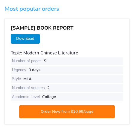
Most popular orders
[SAMPLE] BOOK REPORT
Download
Topic:
Modern Chinese Literature
Number of pages:
5
Urgency:
3 days
Style:
MLA
Number of sources:
2
Academic Level:
College