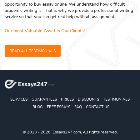
opportunity to buy essay online. We understand how difficult
academic writing is. That is why we provide a professional writing
service so that you can get real help with all assignments.
Our most Valuable Asset Is Our Clients!
READ ALL TESTIMONIALS
SERVICES
GUARANTEES
PRICES
DISCOUNTS
TESTIMONIALS
BLOG
FREE ESSAYS
FAQ
CONTACT US
© 2013 - 2026, Essays247.com, All rights reserved.