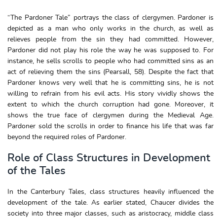
“The Pardoner Tale” portrays the class of clergymen. Pardoner is
depicted as a man who only works in the church, as well as
relieves people from the sin they had committed. However,
Pardoner did not play his role the way he was supposed to. For
instance, he sells scrolls to people who had committed sins as an
act of relieving them the sins (Pearsall, 58). Despite the fact that
Pardoner knows very well that he is committing sins, he is not
willing to refrain from his evil acts. His story vividly shows the
extent to which the church corruption had gone. Moreover, it
shows the true face of clergymen during the Medieval Age.
Pardoner sold the scrolls in order to finance his life that was far
beyond the required roles of Pardoner.
Role of Class Structures in Development
of the Tales
In the Canterbury Tales, class structures heavily influenced the
development of the tale. As earlier stated, Chaucer divides the
society into three major classes, such as aristocracy, middle class