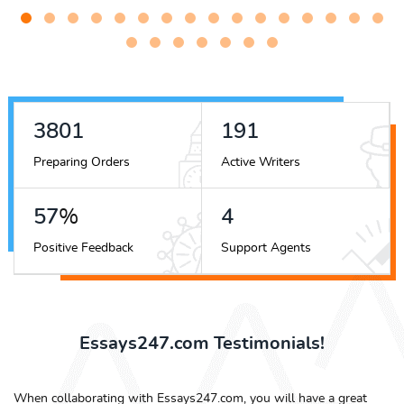
4417
222
Preparing Orders
Active Writers
66
%
4
Positive Feedback
Support Agents
Essays247.com Testimonials!
When collaborating with Essays247.com, you will have a great