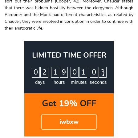
sort out their problems (Cooper, 42). Moreover, Chaucer states
that there was hidden hostility between the clergymen. Although
Pardoner and the Monk had different characteristics, as related by
Chaucer, they were involved in corruption in order to continue with
their aristocratic life.
LIMITED TIME OFFER
:
:
:
0
2
1
9
0
1
0
3
days
hours
minutes
seconds
Get
19%
OFF
iwbxw