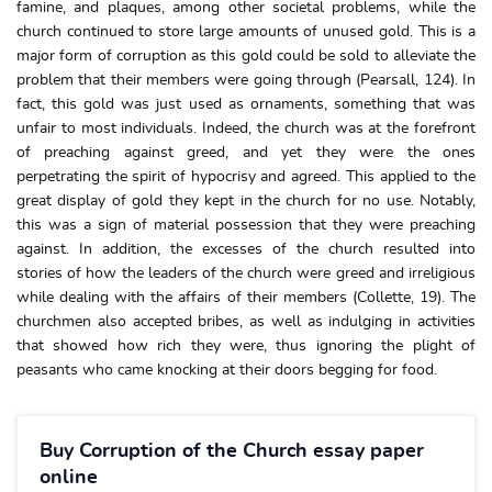
famine, and plaques, among other societal problems, while the
church continued to store large amounts of unused gold. This is a
major form of corruption as this gold could be sold to alleviate the
problem that their members were going through (Pearsall, 124). In
fact, this gold was just used as ornaments, something that was
unfair to most individuals. Indeed, the church was at the forefront
of preaching against greed, and yet they were the ones
perpetrating the spirit of hypocrisy and agreed. This applied to the
great display of gold they kept in the church for no use. Notably,
this was a sign of material possession that they were preaching
against. In addition, the excesses of the church resulted into
stories of how the leaders of the church were greed and irreligious
while dealing with the affairs of their members (Collette, 19). The
churchmen also accepted bribes, as well as indulging in activities
that showed how rich they were, thus ignoring the plight of
peasants who came knocking at their doors begging for food.
Buy Corruption of the Church essay paper
online