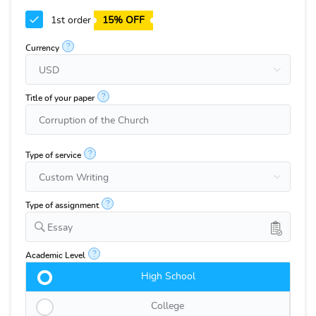
1st order
15% OFF
?
Currency
?
Title of your paper
?
Type of service
?
Type of assignment
Essay
?
Academic Level
High School
College