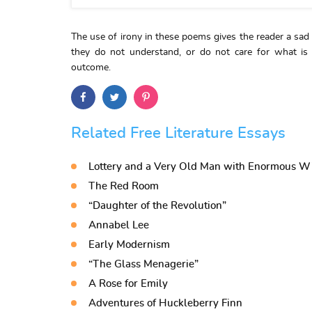
The use of irony in these poems gives the reader a sad
they do not understand, or do not care for what is
outcome.
Related Free Literature Essays
Lottery and a Very Old Man with Enormous W
The Red Room
“Daughter of the Revolution”
Annabel Lee
Early Modernism
“The Glass Menagerie”
A Rose for Emily
Adventures of Huckleberry Finn