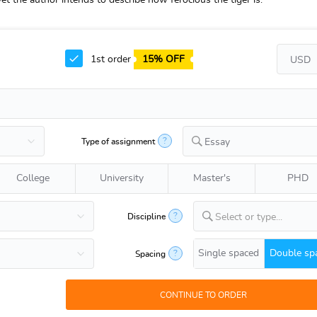
 the author intends to describe how ferocious the tiger is.
1st order
15% OFF
?
Type of assignment
Essay
College
University
Master's
PHD
?
Discipline
Select or type...
Single spaced
Double sp
?
Spacing