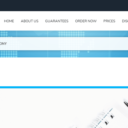
HOME
ABOUT US
GUARANTEES
ORDER NOW
PRICES
DI
RONY