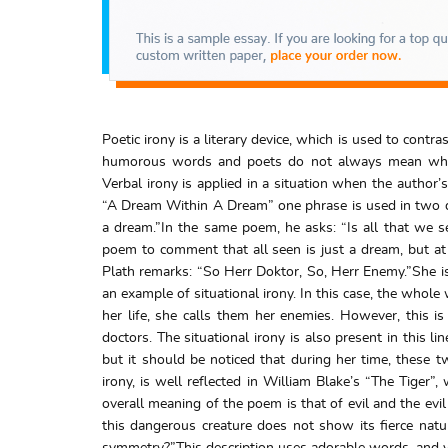
Poetic irony is a literary device, which is used to cont
humorous words and poets do not always mean what th
Verbal irony is applied in a situation when the author’
“A Dream Within A Dream” one phrase is used in two di
a dream.”In the same poem, he asks: “Is all that we s
poem to comment that all seen is just a dream, but at t
Plath remarks: “So Herr Doktor, So, Herr Enemy.”She is 
an example of situational irony. In this case, the whole
her life, she calls them her enemies. However, this 
doctors. The situational irony is also present in this l
but it should be noticed that during her time, these t
irony, is well reflected in William Blake’s “The Tiger
overall meaning of the poem is that of evil and the evi
this dangerous creature does not show its fierce natu