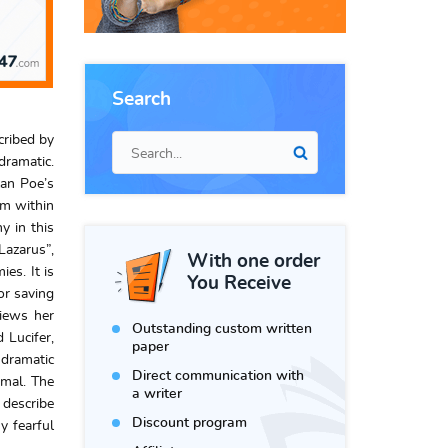
Search
cribed by
dramatic.
lan Poe’s
am within
y in this
Lazarus”,
With one order
es. It is
You Receive
or saving
views her
Outstanding custom written
 Lucifer,
paper
 dramatic
Direct communication with
imal. The
a writer
 describe
Discount program
y fearful