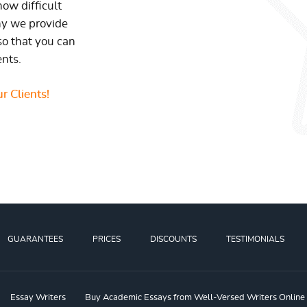
ow difficult
hy we provide
so that you can
ents.
r Clients!
GUARANTEES
PRICES
DISCOUNTS
TESTIMONIALS
Essay Writers
Buy Academic Essays from Well-Versed Writers Online