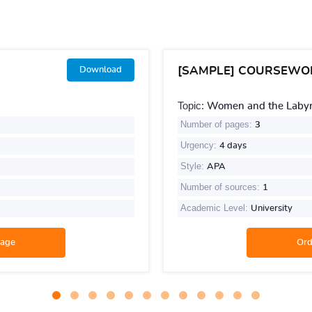
[SAMPLE] COURSEWO
Download
Topic:
Women and the Labyri
Number of pages:
3
Urgency:
4 days
Style:
APA
Number of sources:
1
Academic Level:
University