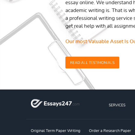
essay online. We understand h
academic writing is. That is w
a professional writing service 
get real help with all assignm
Our most Valuable Asset Is Ou
READ ALL TESTIMONIALS
SERVICES
Original Term Paper Writing
Order a Research Paper