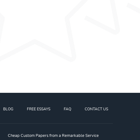
BLOG
FREE ESSAYS
FAQ
CONTACT US
Cheap Custom Papers from a Remarkable Service