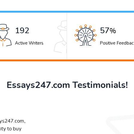
248
74
%
Active Writers
Positive Feedbac
Essays247.com Testimonials!
ays247.com,
ity to buy