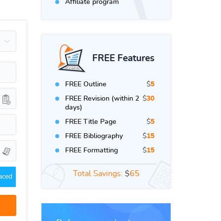
Affiliate program
FREE Features
FREE Outline
$
5
FREE Revision (within 2
$
30
days)
FREE Title Page
$
5
FREE Bibliography
$
15
FREE Formatting
$
15
Total Savings:
$
65
aced