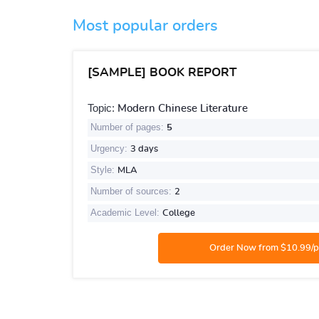
Most popular orders
[SAMPLE] BOOK REPORT
Topic:
Modern Chinese Literature
Number of pages:
5
Urgency:
3 days
Style:
MLA
Number of sources:
2
Academic Level:
College