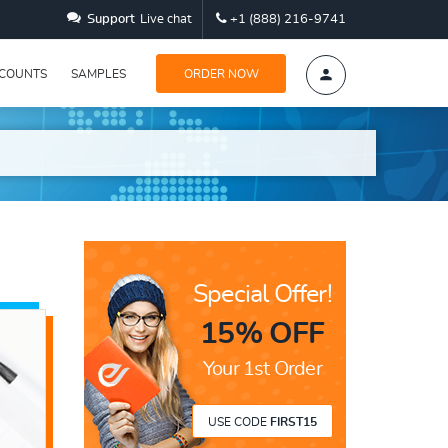
Support
Live chat
+1 (888) 216-9741
SCOUNTS
SAMPLES
ORDER NOW
Special Offer!
15% OFF
Your 1st Order
USE CODE
FIRST15