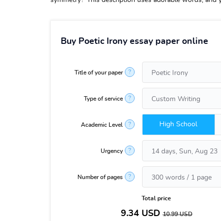
symmetry?”This description uses adorable words, and yet
Buy Poetic Irony essay paper online
?
Title of your paper
?
Type of service
High School
?
Academic Level
?
Urgency
?
Number of pages
Total price
9.34
USD
10.99
USD