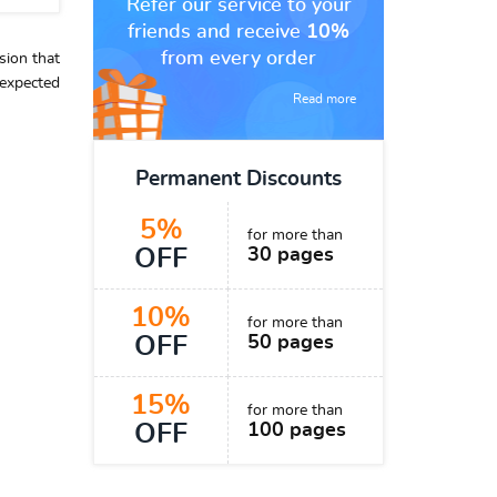
Refer our service to your
friends and receive
10%
from every order
sion that
expected
Read more
Permanent Discounts
5%
for more than
OFF
30 pages
10%
for more than
OFF
50 pages
15%
for more than
OFF
100 pages