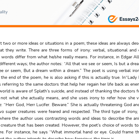
rast two or more ideas or situations in a poem; these ideas are always des
ey write. There are three forms of irony: verbal, situational and 
s words differ from what he/she really means. For instance, in Edgar Al
fferent ways; the author notes: “All that we see or seem, Is but a dre
ee or seem, But a dream within a dream.” The poet is using verbal iron
he end of the poem, he is also asking if this is actually true. In“Lady 
referring to the same doctors that help her regain her life back as enemi
 world is aware of Splath’s suicide, and instead of thanking the doctors f
is not what she actually means, and she uses irony to refer how she 
ine: “Herr God, Herr Lucifer. Beware.” She is actually threatening God and
wo super creatures were feared and respected. The third type of irony,
”, where the author uses contrasting words and ideas to describe the an
l creature that has been created. However, the poet’s choice of words to
re. For instance, he says “What immortal hand or eye. Could frame th