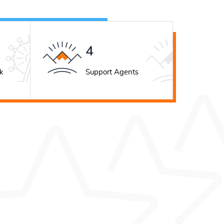
5
k
Support Agents