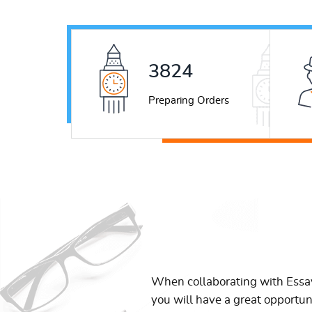
4939
Preparing Orders
When collaborating with Ess
you will have a great opportun