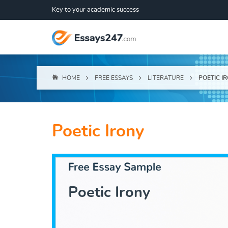
Key to your academic success
HOME
FREE ESSAYS
LITERATURE
POETIC I
Poetic Irony