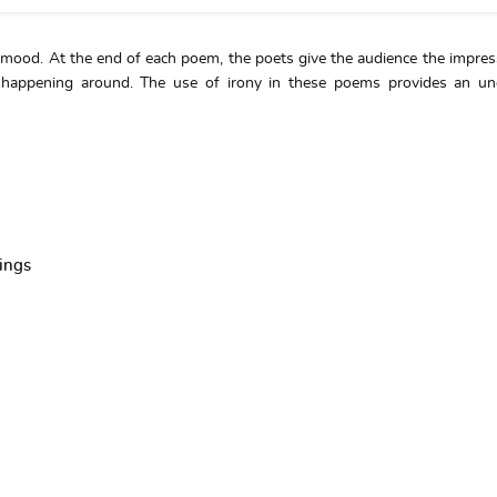
 mood. At the end of each poem, the poets give the audience the impres
 happening around. The use of irony in these poems provides an un
ings