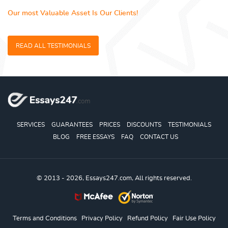
Our most Valuable Asset Is Our Clients!
READ ALL TESTIMONIALS
SERVICES
GUARANTEES
PRICES
DISCOUNTS
TESTIMONIALS
BLOG
FREE ESSAYS
FAQ
CONTACT US
© 2013 - 2026, Essays247.com, All rights reserved.
Terms and Conditions
Privacy Policy
Refund Policy
Fair Use Policy