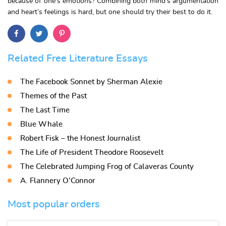
because of one’s emotions? Combining both mind’s argumentation
and heart’s feelings is hard, but one should try their best to do it.
Related Free Literature Essays
The Facebook Sonnet by Sherman Alexie
Themes of the Past
The Last Time
Blue Whale
Robert Fisk – the Honest Journalist
The Life of President Theodore Roosevelt
The Celebrated Jumping Frog of Calaveras County
A. Flannery O’Connor
Most popular orders