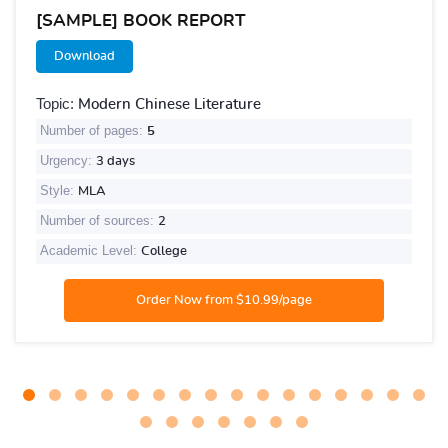
[SAMPLE] BOOK REPORT
Download
Topic:
Modern Chinese Literature
Number of pages:
5
Urgency:
3 days
Style:
MLA
Number of sources:
2
Academic Level:
College