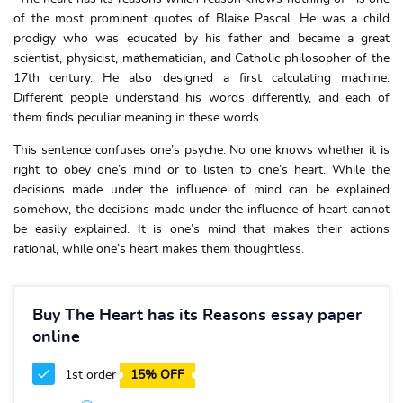
of the most prominent quotes of Blaise Pascal. He was a child
prodigy who was educated by his father and became a great
scientist, physicist, mathematician, and Catholic philosopher of the
17th century. He also designed a first calculating machine.
Different people understand his words differently, and each of
them finds peculiar meaning in these words.
This sentence confuses one’s psyche. No one knows whether it is
right to obey one’s mind or to listen to one’s heart. While the
decisions made under the influence of mind can be explained
somehow, the decisions made under the influence of heart cannot
be easily explained. It is one’s mind that makes their actions
rational, while one’s heart makes them thoughtless.
Buy The Heart has its Reasons essay paper
online
1st order
15% OFF