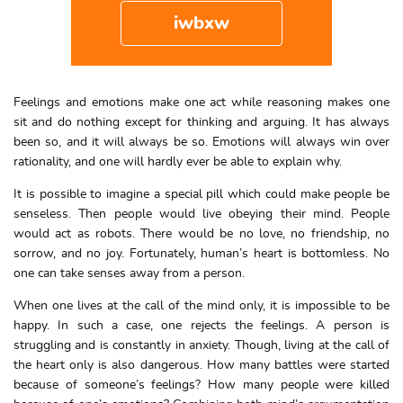
iwbxw
Feelings and emotions make one act while reasoning makes one
sit and do nothing except for thinking and arguing. It has always
been so, and it will always be so. Emotions will always win over
rationality, and one will hardly ever be able to explain why.
It is possible to imagine a special pill which could make people be
senseless. Then people would live obeying their mind. People
would act as robots. There would be no love, no friendship, no
sorrow, and no joy. Fortunately, human’s heart is bottomless. No
one can take senses away from a person.
When one lives at the call of the mind only, it is impossible to be
happy. In such a case, one rejects the feelings. A person is
struggling and is constantly in anxiety. Though, living at the call of
the heart only is also dangerous. How many battles were started
because of someone’s feelings? How many people were killed