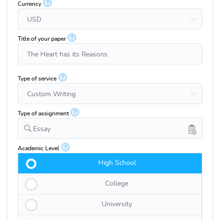
?
Currency
?
Title of your paper
?
Type of service
?
Type of assignment
Essay
?
Academic Level
High School
College
University