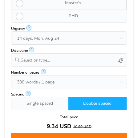
Master's
PHD
?
Urgency
?
Discipline
Select or type...
?
Number of pages
?
Spacing
Single spaced
Double spaced
Total price
9.34
USD
10.99
USD