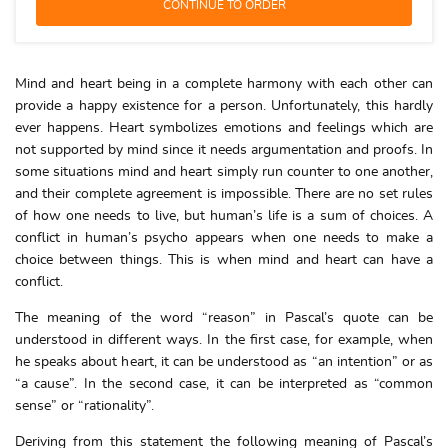
Mind and heart being in a complete harmony with each other can
provide a happy existence for a person. Unfortunately, this hardly
ever happens. Heart symbolizes emotions and feelings which are
not supported by mind since it needs argumentation and proofs. In
some situations mind and heart simply run counter to one another,
and their complete agreement is impossible. There are no set rules
of how one needs to live, but human’s life is a sum of choices. A
conflict in human’s psycho appears when one needs to make a
choice between things. This is when mind and heart can have a
conflict.
The meaning of the word “reason” in Pascal’s quote can be
understood in different ways. In the first case, for example, when
he speaks about heart, it can be understood as “an intention” or as
“a cause”. In the second case, it can be interpreted as “common
sense” or “rationality”.
Deriving from this statement the following meaning of Pascal’s