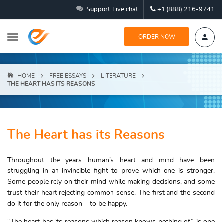
Support
Live chat
+1 (888) 216-9741
ORDER NOW
HOME
FREE ESSAYS
LITERATURE
THE HEART HAS ITS REASONS
The Heart has its Reasons
Throughout the years human’s heart and mind have been
struggling in an invincible fight to prove which one is stronger.
Some people rely on their mind while making decisions, and some
trust their heart rejecting common sense. The first and the second
do it for the only reason – to be happy.
“The heart has its reasons which reason knows nothing of” is one