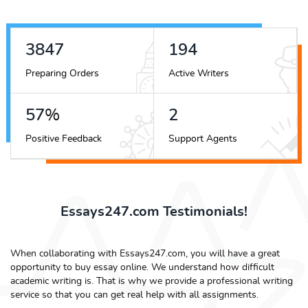
4394
221
Preparing Orders
Active Writers
65
%
3
Positive Feedback
Support Agents
Essays247.com Testimonials!
When collaborating with Essays247.com, you will have a great
opportunity to buy essay online. We understand how difficult
academic writing is. That is why we provide a professional writing
service so that you can get real help with all assignments.