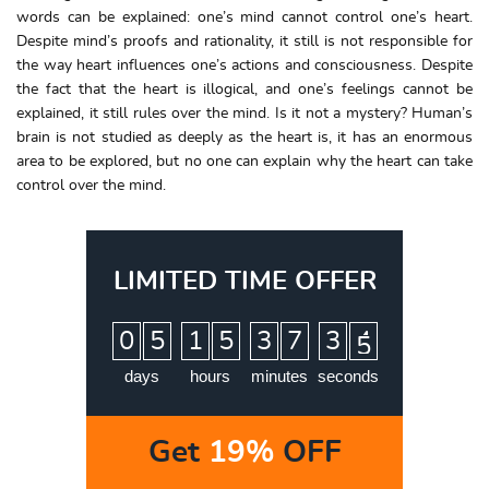
words can be explained: one’s mind cannot control one’s heart.
Despite mind’s proofs and rationality, it still is not responsible for
the way heart influences one’s actions and consciousness. Despite
the fact that the heart is illogical, and one’s feelings cannot be
explained, it still rules over the mind. Is it not a mystery? Human’s
brain is not studied as deeply as the heart is, it has an enormous
area to be explored, but no one can explain why the heart can take
control over the mind.
LIMITED TIME OFFER
:
:
:
0
5
1
5
3
7
3
4
5
days
hours
minutes
seconds
Get
19%
OFF