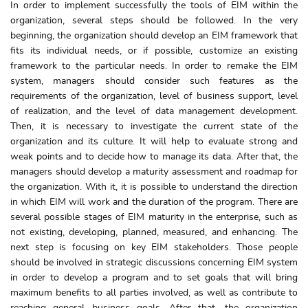
In order to implement successfully the tools of EIM within the
organization, several steps should be followed. In the very
beginning, the organization should develop an EIM framework that
fits its individual needs, or if possible, customize an existing
framework to the particular needs. In order to remake the EIM
system, managers should consider such features as the
requirements of the organization, level of business support, level
of realization, and the level of data management development.
Then, it is necessary to investigate the current state of the
organization and its culture. It will help to evaluate strong and
weak points and to decide how to manage its data. After that, the
managers should develop a maturity assessment and roadmap for
the organization. With it, it is possible to understand the direction
in which EIM will work and the duration of the program. There are
several possible stages of EIM maturity in the enterprise, such as
not existing, developing, planned, measured, and enhancing. The
next step is focusing on key EIM stakeholders. Those people
should be involved in strategic discussions concerning EIM system
in order to develop a program and to set goals that will bring
maximum benefits to all parties involved, as well as contribute to