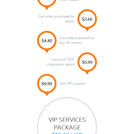
Get order proofread by
$3.66
editor
Get order prepared by
$4.40
top 30 writers
Get a full PDF
$5.99
plagiarism report
Get VIP support
$9.99
VIP SERVICES
PACKAGE