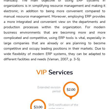
manually. The main objective of using ERP systems in
organizations is in simplifying resource management and making it
electronic, in addition to being more convenient compared to
manual resource management. Moreover, employing ERP provides
a more integrated and convenient view on the departments and
production processes within the organization. For modern
business environments that are becoming more and more
complicated and competitive, using ERP tools is vital, especially in
large companies that are already or are planning to become
competitive and occupy leading positions in their markets. Due to
wide flexibility of modern ERP systems, they can be adapted to
different facilities and needs (Vaman, 2007, p. 3-5).
VIP
Services
Extended revision
$2.00
period
SMS notification of the
$3.00
order status