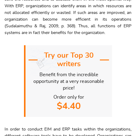
With ERP, organizations can identify areas in which resources are
not allocated efficiently or wasted. If such areas are improved, an
organization can become more efficient in its operations
(Sudalaimuthu & Raj, 2009, p. 368). Thus, all functions of ERP
systems are in fact their benefits for the organization.
Try our Top 30
writers
Benefit from the incredible
opportunity at a very reasonable
price!
Order only for
$4.40
In order to conduct EIM and ERP tasks within the organizations,