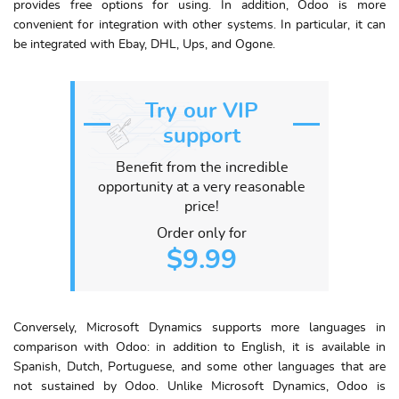
provides free options for using. In addition, Odoo is more
convenient for integration with other systems. In particular, it can
be integrated with Ebay, DHL, Ups, and Ogone.
Try our VIP
support
Benefit from the incredible
opportunity at a very reasonable
price!
Order only for
$9.99
Conversely, Microsoft Dynamics supports more languages in
comparison with Odoo: in addition to English, it is available in
Spanish, Dutch, Portuguese, and some other languages that are
not sustained by Odoo. Unlike Microsoft Dynamics, Odoo is