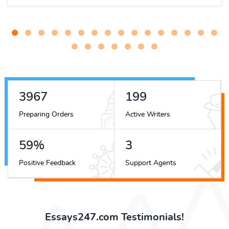
5060
254
Preparing Orders
Active Writers
76
%
4
Positive Feedback
Support Agents
Essays247.com Testimonials!