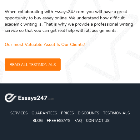
When collaborating with Essays247.com, you will have a great
opportunity to buy essay online. We understand how difficult
academic writing is. That is why we provide a professional writing
service so that you can get real help with all assignments.
Our most Valuable Asset Is Our Clients!
READ ALL TESTIMONIALS
SERVICES
GUARANTEES
PRICES
DISCOUNTS
TESTIMONIALS
BLOG
FREE ESSAYS
FAQ
CONTACT US