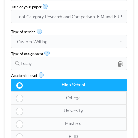
?
Title of your paper
?
Type of service
?
Type of assignment
Essay
?
Academic Level
High School
College
University
Master's
PHD