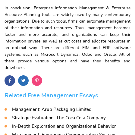
In conclusion, Enterprise Information Management & Enterprise
Resource Planning tools are widely used by many contemporary
organizations. Due to such tools, firms can automate management
of their information and resources. Thus, management becomes
faster and more accurate, and organizations can keep their
information private, as well as cut costs and allocate resources in
an optimal way. There are different EIM and ERP software
systems, such as Microsoft Dynamics, Odoo and Oracle. All of
them provide various options and have their benefits and
drawbacks.
Related Free Management Essays
Management: Arup Packaging Limited
Strategic Evaluation: The Coca Cola Company
In-Depth Exploration and Organizational Behavior
Management: Emergency Communication Systems