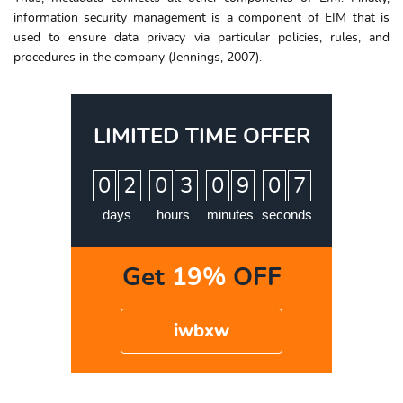
information security management is a component of EIM that is
used to ensure data privacy via particular policies, rules, and
procedures in the company (Jennings, 2007).
LIMITED TIME OFFER
:
:
:
0
2
0
3
0
9
0
6
7
days
hours
minutes
seconds
Get
19%
OFF
iwbxw