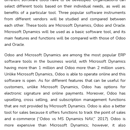
different software tools have to be developed. Organizations can
select different tools based on their individual needs, as well as
benefits of a particular tool. Three popular software instruments
from different vendors will be studied and compared between
each other. These tools are Microsoft Dynamics, Odoo and Oracle.
Microsoft Dynamics will be used as a basic software tool, and its
main features and functions will be compared with those of Odoo
and Oracle.
Odoo and Microsoft Dynamics are among the most popular ERP
software tools in the business world, with Microsoft Dynamics
having more than 1 million and Odoo more than 2 million users.
Unlike Microsoft Dynamics, Odoo is able to operate online and this
software is open. As for different features that can be useful for
customers, unlike Microsoft Dynamics, Odoo has options for
electronic signature and online payments. Moreover, Odoo has
upselling, cross selling, and subscription management functions
that are not provided by Microsoft Dynamics. Odoo is also a better
tool for sales because it offers functions to track the point of sales
and e-commerce (“Odoo vs MS Dynamics NAV,” 2017). Odoo is
more expensive than Microsoft Dynamics; however, it also