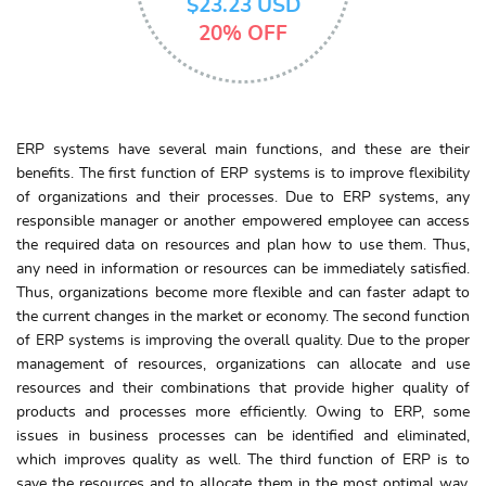
$23.23 USD
20% OFF
ERP systems have several main functions, and these are their
benefits. The first function of ERP systems is to improve flexibility
of organizations and their processes. Due to ERP systems, any
responsible manager or another empowered employee can access
the required data on resources and plan how to use them. Thus,
any need in information or resources can be immediately satisfied.
Thus, organizations become more flexible and can faster adapt to
the current changes in the market or economy. The second function
of ERP systems is improving the overall quality. Due to the proper
management of resources, organizations can allocate and use
resources and their combinations that provide higher quality of
products and processes more efficiently. Owing to ERP, some
issues in business processes can be identified and eliminated,
which improves quality as well. The third function of ERP is to
save the resources and to allocate them in the most optimal way.