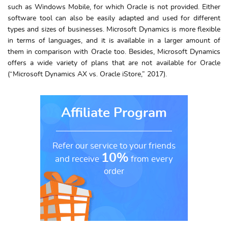
such as Windows Mobile, for which Oracle is not provided. Either
software tool can also be easily adapted and used for different
types and sizes of businesses. Microsoft Dynamics is more flexible
in terms of languages, and it is available in a larger amount of
them in comparison with Oracle too. Besides, Microsoft Dynamics
offers a wide variety of plans that are not available for Oracle
(“Microsoft Dynamics AX vs. Oracle iStore,” 2017).
Affiliate Program
Refer our service to your friends
10%
and receive
from every
order