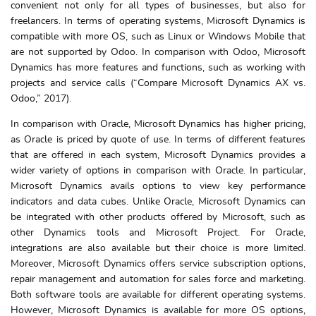
convenient not only for all types of businesses, but also for
freelancers. In terms of operating systems, Microsoft Dynamics is
compatible with more OS, such as Linux or Windows Mobile that
are not supported by Odoo. In comparison with Odoo, Microsoft
Dynamics has more features and functions, such as working with
projects and service calls (“Compare Microsoft Dynamics AX vs.
Odoo,” 2017).
In comparison with Oracle, Microsoft Dynamics has higher pricing,
as Oracle is priced by quote of use. In terms of different features
that are offered in each system, Microsoft Dynamics provides a
wider variety of options in comparison with Oracle. In particular,
Microsoft Dynamics avails options to view key performance
indicators and data cubes. Unlike Oracle, Microsoft Dynamics can
be integrated with other products offered by Microsoft, such as
other Dynamics tools and Microsoft Project. For Oracle,
integrations are also available but their choice is more limited.
Moreover, Microsoft Dynamics offers service subscription options,
repair management and automation for sales force and marketing.
Both software tools are available for different operating systems.
However, Microsoft Dynamics is available for more OS options,