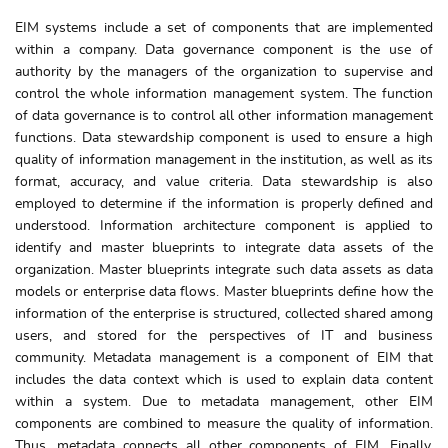
EIM systems include a set of components that are implemented
within a company. Data governance component is the use of
authority by the managers of the organization to supervise and
control the whole information management system. The function
of data governance is to control all other information management
functions. Data stewardship component is used to ensure a high
quality of information management in the institution, as well as its
format, accuracy, and value criteria. Data stewardship is also
employed to determine if the information is properly defined and
understood. Information architecture component is applied to
identify and master blueprints to integrate data assets of the
organization. Master blueprints integrate such data assets as data
models or enterprise data flows. Master blueprints define how the
information of the enterprise is structured, collected shared among
users, and stored for the perspectives of IT and business
community. Metadata management is a component of EIM that
includes the data context which is used to explain data content
within a system. Due to metadata management, other EIM
components are combined to measure the quality of information.
Thus, metadata connects all other components of EIM. Finally,