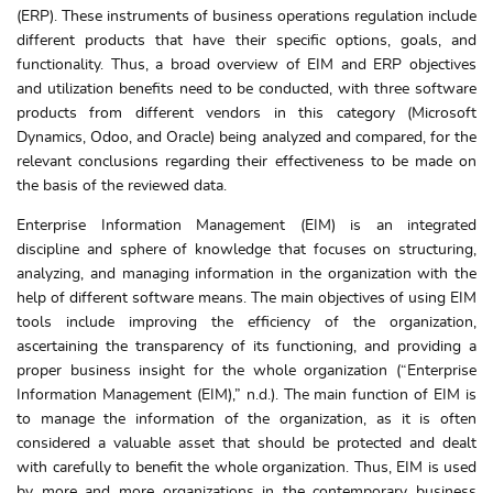
(ERP). These instruments of business operations regulation include
different products that have their specific options, goals, and
functionality. Thus, a broad overview of EIM and ERP objectives
and utilization benefits need to be conducted, with three software
products from different vendors in this category (Microsoft
Dynamics, Odoo, and Oracle) being analyzed and compared, for the
relevant conclusions regarding their effectiveness to be made on
the basis of the reviewed data.
Enterprise Information Management (EIM) is an integrated
discipline and sphere of knowledge that focuses on structuring,
analyzing, and managing information in the organization with the
help of different software means. The main objectives of using EIM
tools include improving the efficiency of the organization,
ascertaining the transparency of its functioning, and providing a
proper business insight for the whole organization (“Enterprise
Information Management (EIM),” n.d.). The main function of EIM is
to manage the information of the organization, as it is often
considered a valuable asset that should be protected and dealt
with carefully to benefit the whole organization. Thus, EIM is used
by more and more organizations in the contemporary business