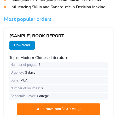
Influencing Skills and Synergistic in Decision Making
Most popular orders
[SAMPLE] BOOK REPORT
Download
Topic:
Modern Chinese Literature
Number of pages:
5
Urgency:
3 days
Style:
MLA
Number of sources:
2
Academic Level:
College