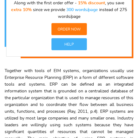
Along with the first order offer -
15% discount
, you save
extra 10%
since we provide
300 words/page
instead of 275
words/page
ORDER NOW
HELP
Together with tools of EIM systems, organizations usually use
Enterprise Resource Planning (ERP) in a form of different software
tools and systems. ERP can be defined as an integrated
information system that is grounded on a centralized database of
the particular organization that is used to manage resources of this
organization and to coordinate their flow between all business
units, functions, and processes (Ray, 2011, p.4). ERP systems are
utilized by most large companies and many smaller ones. Industry
leaders are willingly using such systems because they have
significant quantities of resources that cannot be managed