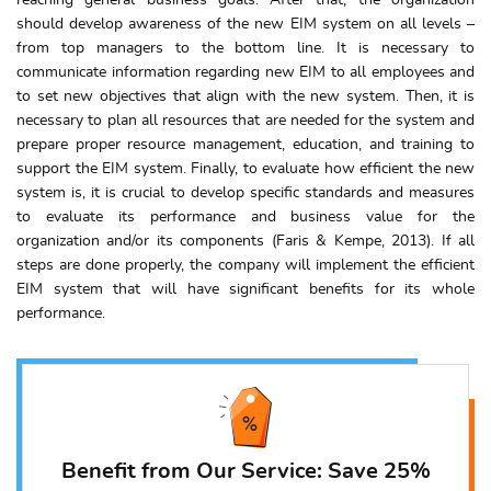
reaching general business goals. After that, the organization
should develop awareness of the new EIM system on all levels –
from top managers to the bottom line. It is necessary to
communicate information regarding new EIM to all employees and
to set new objectives that align with the new system. Then, it is
necessary to plan all resources that are needed for the system and
prepare proper resource management, education, and training to
support the EIM system. Finally, to evaluate how efficient the new
system is, it is crucial to develop specific standards and measures
to evaluate its performance and business value for the
organization and/or its components (Faris & Kempe, 2013). If all
steps are done properly, the company will implement the efficient
EIM system that will have significant benefits for its whole
performance.
Benefit from Our Service: Save 25%