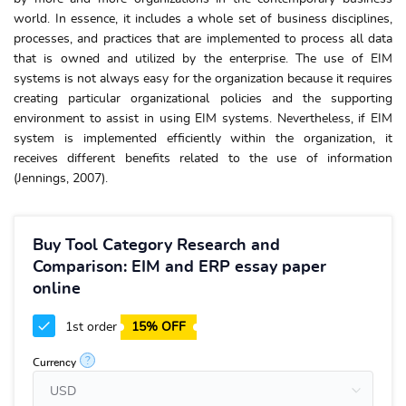
world. In essence, it includes a whole set of business disciplines,
processes, and practices that are implemented to process all data
that is owned and utilized by the enterprise. The use of EIM
systems is not always easy for the organization because it requires
creating particular organizational policies and the supporting
environment to assist in using EIM systems. Nevertheless, if EIM
system is implemented efficiently within the organization, it
receives different benefits related to the use of information
(Jennings, 2007).
Buy Tool Category Research and
Comparison: EIM and ERP essay paper
online
1st order
15% OFF
?
Currency