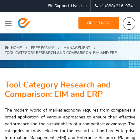
Support
Live chat
+1 (888) 216-9741
ORDER NOW
HOME
FREE ESSAYS
MANAGEMENT
TOOL CATEGORY RESEARCH AND COMPARISON: EIM AND ERP
Tool Category Research and
Comparison: EIM and ERP
The modern world of market economy requires from companies a
broad application of various approaches to ensure their effective
performance and the sustainability of a competitive advantage. The
categories of tools selected for the research at hand are Enterprise
Information Management (EIM) and Enterprise Resource Planning