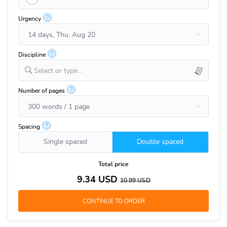
?
Urgency
?
Discipline
Select or type...
?
Number of pages
?
Spacing
Single spaced
Double spaced
Total price
9.34
USD
10.99
USD