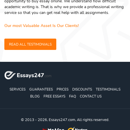
opportunity to buy essay online. We understand how difficult
academic writing is. That is why we provide a professional writing
service so that you can get real help with all assignments.
Our most Valuable Asset Is Our Clients!
READ ALL TESTIMONIALS
SERVICES
GUARANTEES
PRICES
DISCOUNTS
TESTIMONIALS
BLOG
FREE ESSAYS
FAQ
CONTACT US
© 2013 - 2026, Essays247.com, All rights reserved.