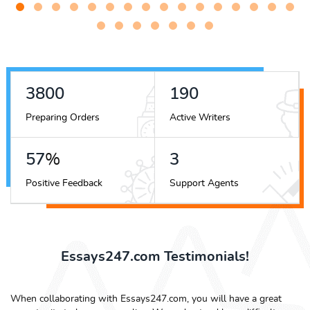
4872
243
Preparing Orders
Active Writers
74
%
4
Positive Feedback
Support Agents
Essays247.com Testimonials!
When collaborating with Essays247.com, you will have a great