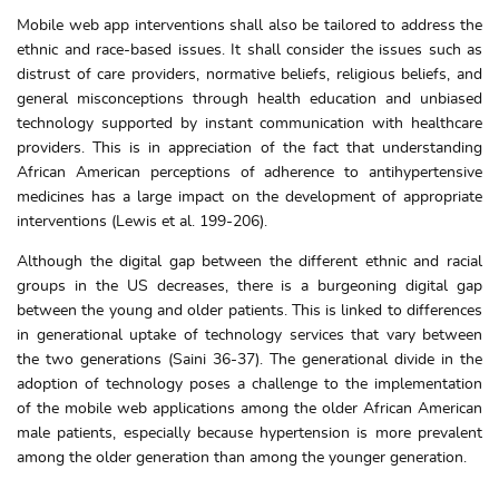
Mobile web app interventions shall also be tailored to address the
ethnic and race-based issues. It shall consider the issues such as
distrust of care providers, normative beliefs, religious beliefs, and
general misconceptions through health education and unbiased
technology supported by instant communication with healthcare
providers. This is in appreciation of the fact that understanding
African American perceptions of adherence to antihypertensive
medicines has a large impact on the development of appropriate
interventions (Lewis et al. 199-206).
Although the digital gap between the different ethnic and racial
groups in the US decreases, there is a burgeoning digital gap
between the young and older patients. This is linked to differences
in generational uptake of technology services that vary between
the two generations (Saini 36-37). The generational divide in the
adoption of technology poses a challenge to the implementation
of the mobile web applications among the older African American
male patients, especially because hypertension is more prevalent
among the older generation than among the younger generation.