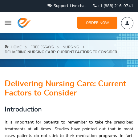
Support
Live chat
+1 (888) 216-9741
ORDER NOW
HOME
FREE ESSAYS
NURSING
DELIVERING NURSING CARE: CURRENT FACTORS TO CONSIDER
Delivering Nursing Care: Current
Factors to Consider
Introduction
It is important for patients to remember to take the prescribed
treatments at all times. Studies have pointed out that in most
cases patients do not stick to their medication programs. In fact,