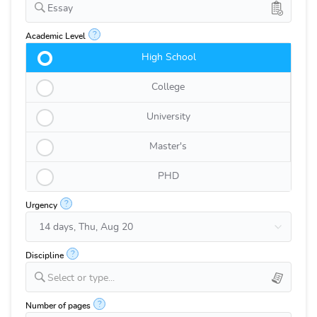
Essay
?
Academic Level
High School
College
University
Master's
PHD
?
Urgency
?
Discipline
Select or type...
?
Number of pages