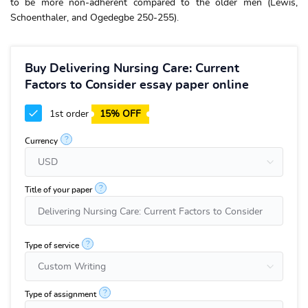
to be more non-adherent compared to the older men (Lewis,
Schoenthaler, and Ogedegbe 250-255).
Buy Delivering Nursing Care: Current
Factors to Consider essay paper online
1st order
15% OFF
?
Currency
?
Title of your paper
?
Type of service
?
Type of assignment