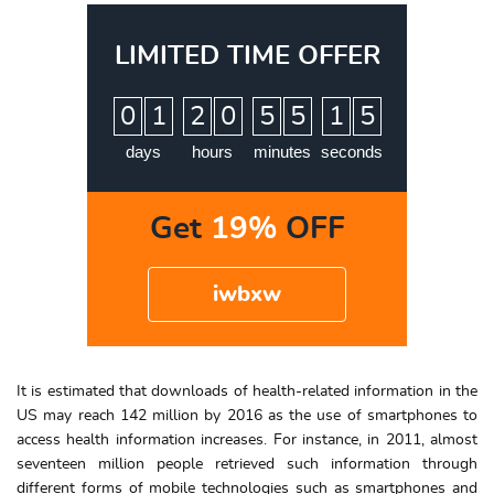
LIMITED TIME OFFER
:
:
:
0
1
2
0
5
5
1
4
5
days
hours
minutes
seconds
Get
19%
OFF
iwbxw
It is estimated that downloads of health-related information in the
US may reach 142 million by 2016 as the use of smartphones to
access health information increases. For instance, in 2011, almost
seventeen million people retrieved such information through
different forms of mobile technologies such as smartphones and