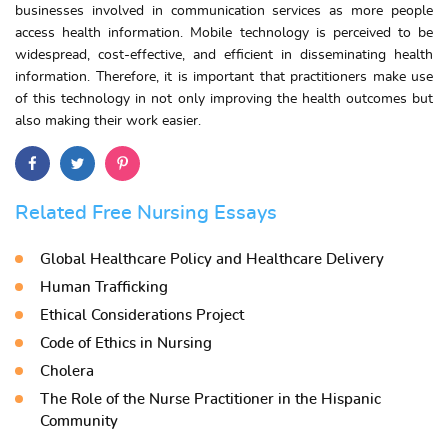
businesses involved in communication services as more people
access health information. Mobile technology is perceived to be
widespread, cost-effective, and efficient in disseminating health
information. Therefore, it is important that practitioners make use
of this technology in not only improving the health outcomes but
also making their work easier.
Related Free Nursing Essays
Global Healthcare Policy and Healthcare Delivery
Human Trafficking
Ethical Considerations Project
Code of Ethics in Nursing
Cholera
The Role of the Nurse Practitioner in the Hispanic
Community