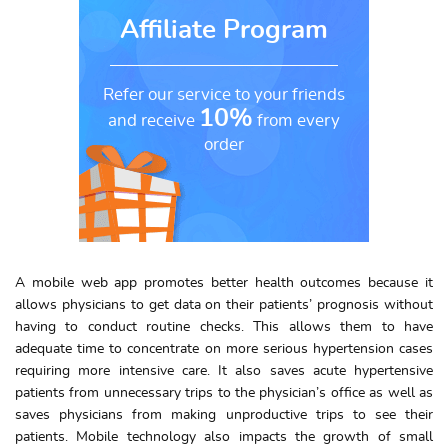
Affiliate Program
Refer our service to your friends
10%
and receive
from every
order
A mobile web app promotes better health outcomes because it
allows physicians to get data on their patients’ prognosis without
having to conduct routine checks. This allows them to have
adequate time to concentrate on more serious hypertension cases
requiring more intensive care. It also saves acute hypertensive
patients from unnecessary trips to the physician’s office as well as
saves physicians from making unproductive trips to see their
patients. Mobile technology also impacts the growth of small