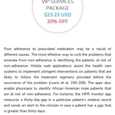
VIP SERVICES
PACKAGE
$23.23 USD
20% OFF
Poor adherence to prescribed medication may be a result of
different causes. The most effective way to curb the problems that
emanate from non-adherence is identifying the patients at risk of
non-adherence. Mobile web applications assist the health care
systems to implement stringent interventions on patients that are
likely to follow the treatment regimens provided before the
occurrence of the problem (Lewis et al. 199-206). The apps also
enable physicians to identify African American male patients that
are at risk of non-adherence. For instance, the MPR monitor app
measures a thirty-day gap in a particular patient’s medical record
and sends an alert to the clinician in case a patient has a gap that
is greater than thirty days.