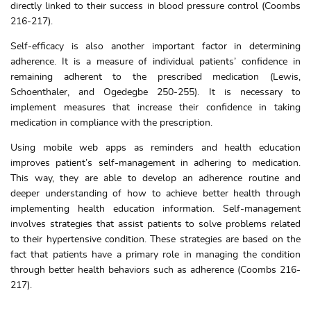
directly linked to their success in blood pressure control (Coombs
216-217).
Self-efficacy is also another important factor in determining
adherence. It is a measure of individual patients’ confidence in
remaining adherent to the prescribed medication (Lewis,
Schoenthaler, and Ogedegbe 250-255). It is necessary to
implement measures that increase their confidence in taking
medication in compliance with the prescription.
Using mobile web apps as reminders and health education
improves patient’s self-management in adhering to medication.
This way, they are able to develop an adherence routine and
deeper understanding of how to achieve better health through
implementing health education information. Self-management
involves strategies that assist patients to solve problems related
to their hypertensive condition. These strategies are based on the
fact that patients have a primary role in managing the condition
through better health behaviors such as adherence (Coombs 216-
217).