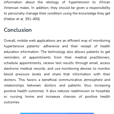
information about the etiology of hypertension to African
American males. In addition, they should be given a responsibility
to personally manage their condition using the knowledge they get
(Hekler et al. 391-400).
Conclusion
Overall, mobile web applications are an efficient way of monitoring
hypertensive patients’ adherence and their receipt of health
education information. The technology also allows patients to get
reminders of appointments from their medical practitioners,
schedule appointments, receive test results through email, access
electronic medical records, and use monitoring devices to monitor
blood pressure levels and share that information with their
doctors. This favors a beneficial communicative atmosphere and
relationships between doctors and patients thus increasing
positive health outcomes. It also reduces readmission to hospitals
or nursing home and increases chances of positive health
outcomes.