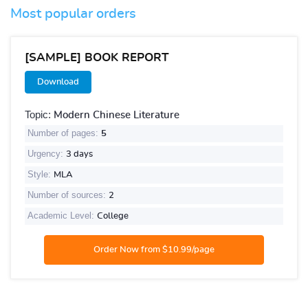
Most popular orders
[SAMPLE] BOOK REPORT
Download
Topic:
Modern Chinese Literature
Number of pages:
5
Urgency:
3 days
Style:
MLA
Number of sources:
2
Academic Level:
College