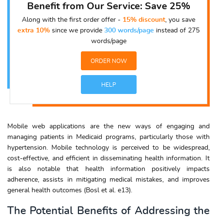
Benefit from Our Service: Save 25%
Along with the first order offer -
15% discount
, you save
extra 10%
since we provide
300 words/page
instead of 275
words/page
ORDER NOW
HELP
Mobile web applications are the new ways of engaging and
managing patients in Medicaid programs, particularly those with
hypertension. Mobile technology is perceived to be widespread,
cost-effective, and efficient in disseminating health information. It
is also notable that health information positively impacts
adherence, assists in mitigating medical mistakes, and improves
general health outcomes (Bosl et al. e13).
The Potential Benefits of Addressing the