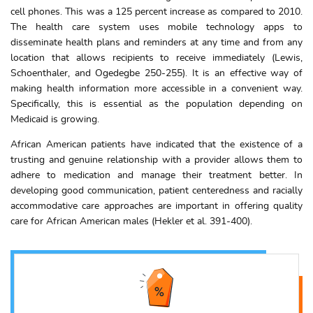
cell phones. This was a 125 percent increase as compared to 2010.
The health care system uses mobile technology apps to
disseminate health plans and reminders at any time and from any
location that allows recipients to receive immediately (Lewis,
Schoenthaler, and Ogedegbe 250-255). It is an effective way of
making health information more accessible in a convenient way.
Specifically, this is essential as the population depending on
Medicaid is growing.
African American patients have indicated that the existence of a
trusting and genuine relationship with a provider allows them to
adhere to medication and manage their treatment better. In
developing good communication, patient centeredness and racially
accommodative care approaches are important in offering quality
care for African American males (Hekler et al. 391-400).