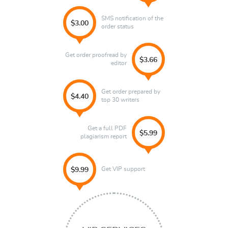
SMS notification of the
$3.00
order status
Get order proofread by
$3.66
editor
Get order prepared by
$4.40
top 30 writers
Get a full PDF
$5.99
plagiarism report
Get VIP support
$9.99