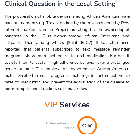
Clinical Question in the Local Setting
The proliferation of mobile devices among African American male
patients is promising. This is backed by the research done by Pew
Internet and American Life Project indicating that the ownership of
handsets in the US is higher among African Americans and
Hispanics than among whites (Saini 36-37). It has also been
reported that patients subscribed to text message reminder
programs show more adherence to oral medication. Further, it
assists them to sustain high adherence behavior over a prolonged
period of time. This implies that hypertensive African American
males enrolled in such programs shall register better adherence
rates to medication and prevent the aggravation of the disease to
more complicated situations such as strokes.
VIP
Services
Extended revision
$2.00
period