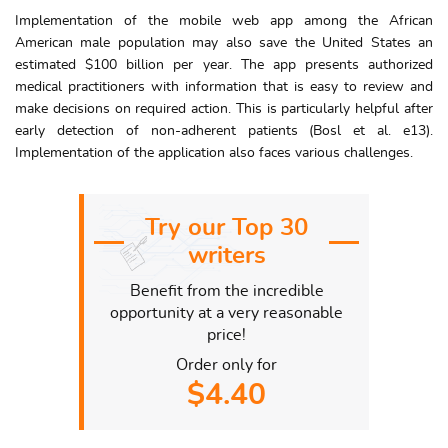
Implementation of the mobile web app among the African
American male population may also save the United States an
estimated $100 billion per year. The app presents authorized
medical practitioners with information that is easy to review and
make decisions on required action. This is particularly helpful after
early detection of non-adherent patients (Bosl et al. e13).
Implementation of the application also faces various challenges.
Try our Top 30
writers
Benefit from the incredible
opportunity at a very reasonable
price!
Order only for
$4.40