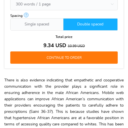
?
Spacing
Single spaced
Double spaced
Total price
9.34
USD
10.99
USD
There is also evidence indicating that empathetic and cooperative
communication with the provider plays a significant role in
ensuring adherence in the male African Americans. Mobile web
applications can improve African American’s communication with
their providers encouraging the patients to carefully adhere to
prescriptions (Saini 36-37). This is because studies have shown
that hypertensive African Americans are at a favorable position in
terms of accessing quality care compared to whites. This has been