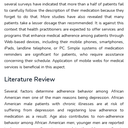
several surveys have indicated that more than a half of patients fail
to carefully follow the description of their medication because they
forget to do that. More studies have also revealed that many
patients take a lesser dosage than recommended. It is against this
context that health practitioners are expected to offer services and
programs that enhance medical adherence among patients through
Web-based devices, including their mobile phones, smartphones,
iPads, landline telephone, or PC. Simple systems of medication
reminders are significant for patients, who require assistance
concerning their schedule. Application of mobile webs for medical
services is beneficial in this aspect.
Literature Review
Several factors determine adherence behavior among African
American men one of the main reasons being depression. African
American male patients with chronic illnesses are at risk of
suffering from depression and registering low adherence to
medication as a result. Age also contributes to non-adherence
behavior among African American men; younger men are reported