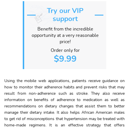
Try our VIP
support
Benefit from the incredible
opportunity at a very reasonable
price!
Order only for
$9.99
Using the mobile web applications, patients receive guidance on
how to monitor their adherence habits and prevent risks that may
result from non-adherence such as stroke. They also receive
information on benefits of adherence to medication as well as
recommendations on dietary changes that assist them to better
manage their dietary intake. It also helps African American males
to get rid of misconceptions that hypertension may be treated with
home-made regimens. It is an effective strategy that offers