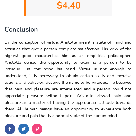
$4.40
Conclusion
By the conception of virtue, Aristotle meant a state of mind and
activities that give a person complete satisfaction. His view of the
highest good characterizes him as an empiricist philosopher.
Aristotle denied the opportunity to examine a person to be
virtuous just convincing his mind. Virtue is not enough to
understand; it is necessary to obtain certain skills and exercise
actions and behavior, deserve the name to be virtuous. He believed
that pain and pleasure are interrelated and a person could not
appreciate pleasure without pain. Aristotle viewed pain and
pleasure as a matter of having the appropriate attitude towards
them. All human beings have an opportunity to experience both
pleasure and pain that is a normal state of the human mind.