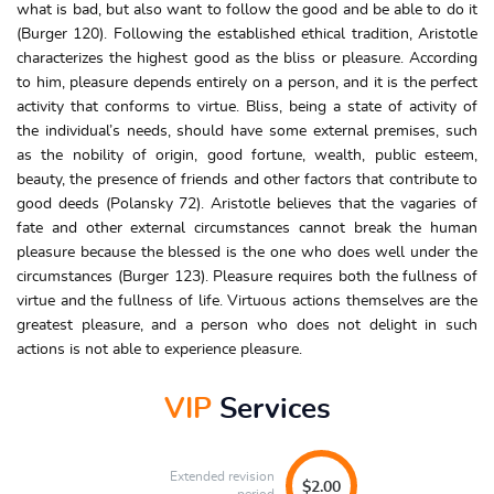
what is bad, but also want to follow the good and be able to do it
(Burger 120). Following the established ethical tradition, Aristotle
characterizes the highest good as the bliss or pleasure. According
to him, pleasure depends entirely on a person, and it is the perfect
activity that conforms to virtue. Bliss, being a state of activity of
the individual’s needs, should have some external premises, such
as the nobility of origin, good fortune, wealth, public esteem,
beauty, the presence of friends and other factors that contribute to
good deeds (Polansky 72). Aristotle believes that the vagaries of
fate and other external circumstances cannot break the human
pleasure because the blessed is the one who does well under the
circumstances (Burger 123). Pleasure requires both the fullness of
virtue and the fullness of life. Virtuous actions themselves are the
greatest pleasure, and a person who does not delight in such
actions is not able to experience pleasure.
VIP
Services
Extended revision
$2.00