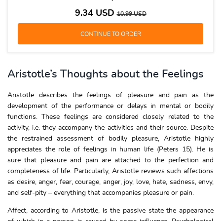
9.34
USD
10.99
USD
Aristotle’s Thoughts about the Feelings
Aristotle describes the feelings of pleasure and pain as the
development of the performance or delays in mental or bodily
functions. These feelings are considered closely related to the
activity, i.e. they accompany the activities and their source. Despite
the restrained assessment of bodily pleasure, Aristotle highly
appreciates the role of feelings in human life (Peters 15). He is
sure that pleasure and pain are attached to the perfection and
completeness of life. Particularly, Aristotle reviews such affections
as desire, anger, fear, courage, anger, joy, love, hate, sadness, envy,
and self-pity – everything that accompanies pleasure or pain.
Affect, according to Aristotle, is the passive state the appearance