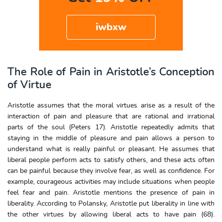
iwbxw
The Role of Pain in Aristotle’s Conception
of Virtue
Aristotle assumes that the moral virtues arise as a result of the
interaction of pain and pleasure that are rational and irrational
parts of the soul (Peters 17). Aristotle repeatedly admits that
staying in the middle of pleasure and pain allows a person to
understand what is really painful or pleasant. He assumes that
liberal people perform acts to satisfy others, and these acts often
can be painful because they involve fear, as well as confidence. For
example, courageous activities may include situations when people
feel fear and pain. Aristotle mentions the presence of pain in
liberality. According to Polansky, Aristotle put liberality in line with
the other virtues by allowing liberal acts to have pain (68).