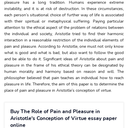
pleasure has a long tradition. Humans experience extreme
instability, and it is at risk of destruction. In these circumstances,
each person’s situational choice of further way of life is associated
with their spiritual or metaphysical suffering. Paying particular
attention to the ethical aspect of the problem of relations between
the individual and society, Aristotle tried to find their harmonic
interaction in a reasonable restriction of the individual elements of
pain and pleasure. According to Aristotle, one must not only know
what is good and what is bad, but also want to follow the good
and be able to do it. Significant ideas of Aristotle about pain and
pleasure in the frame of his ethical theory can be designated by
human morality and harmony based on reason and will. The
philosopher believed that pain teaches an individual how to reach
pleasure in life. Therefore, the aim of this paper is to determine the
place of pain and pleasure in Aristotle’s conception of virtue.
Buy The Role of Pain and Pleasure in
Aristotle's Conception of Virtue essay paper
online