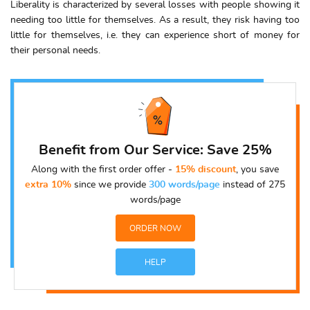
Liberality is characterized by several losses with people showing it
needing too little for themselves. As a result, they risk having too
little for themselves, i.e. they can experience short of money for
their personal needs.
Benefit from Our Service: Save 25%
Along with the first order offer -
15% discount
, you save
extra 10%
since we provide
300 words/page
instead of 275
words/page
ORDER NOW
HELP