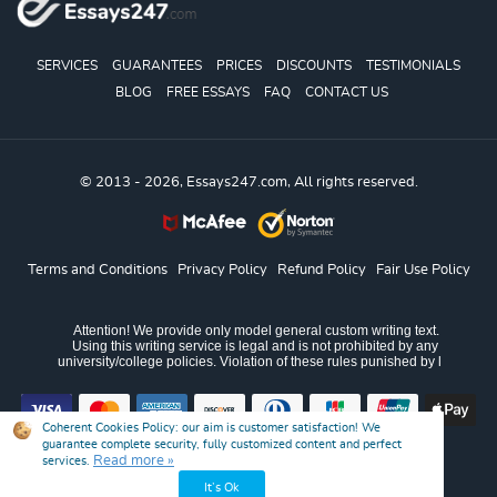
SERVICES
GUARANTEES
PRICES
DISCOUNTS
TESTIMONIALS
BLOG
FREE ESSAYS
FAQ
CONTACT US
© 2013 - 2026, Essays247.com, All rights reserved.
Terms and Conditions
Privacy Policy
Refund Policy
Fair Use Policy
Coherent Cookies Policy:
our aim is customer satisfaction! We
guarantee complete security, fully customized content and perfect
Read more »
services.
It’s Ok