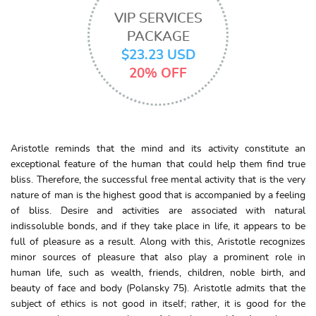
VIP SERVICES
PACKAGE
$23.23 USD
20% OFF
Aristotle reminds that the mind and its activity constitute an
exceptional feature of the human that could help them find true
bliss. Therefore, the successful free mental activity that is the very
nature of man is the highest good that is accompanied by a feeling
of bliss. Desire and activities are associated with natural
indissoluble bonds, and if they take place in life, it appears to be
full of pleasure as a result. Along with this, Aristotle recognizes
minor sources of pleasure that also play a prominent role in
human life, such as wealth, friends, children, noble birth, and
beauty of face and body (Polansky 75). Aristotle admits that the
subject of ethics is not good in itself; rather, it is good for the