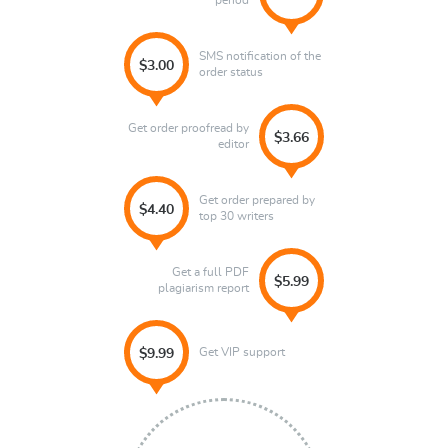
period
SMS notification of the
$3.00
order status
Get order proofread by
$3.66
editor
Get order prepared by
$4.40
top 30 writers
Get a full PDF
$5.99
plagiarism report
Get VIP support
$9.99