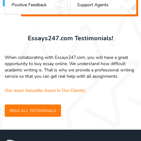
Positive Feedback
Support Agents
Essays247.com Testimonials!
When collaborating with Essays247.com, you will have a great
opportunity to buy essay online. We understand how difficult
academic writing is. That is why we provide a professional writing
service so that you can get real help with all assignments.
Our most Valuable Asset Is Our Clients!
READ ALL TESTIMONIALS