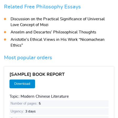
Related Free Philosophy Essays
Discussion on the Practical Significance of Universal
Love Concept of Mozi
Anselm and Descartes’ Philosophical Thoughts
Aristotle’s Ethical Views in His Work “Nicomachean
Ethics”
Most popular orders
[SAMPLE] BOOK REPORT
Download
Topic:
Modern Chinese Literature
Number of pages:
5
Urgency:
3 days