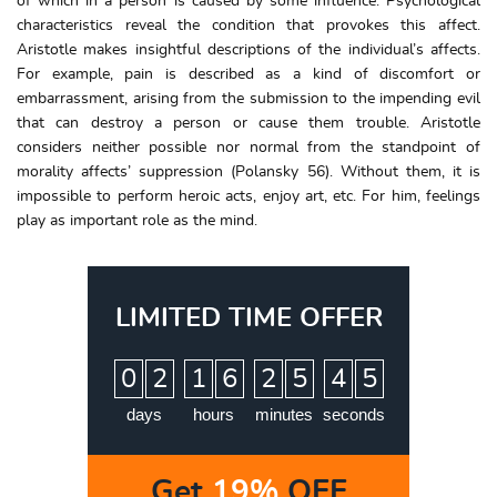
of which in a person is caused by some influence. Psychological
characteristics reveal the condition that provokes this affect.
Aristotle makes insightful descriptions of the individual’s affects.
For example, pain is described as a kind of discomfort or
embarrassment, arising from the submission to the impending evil
that can destroy a person or cause them trouble. Aristotle
considers neither possible nor normal from the standpoint of
morality affects’ suppression (Polansky 56). Without them, it is
impossible to perform heroic acts, enjoy art, etc. For him, feelings
play as important role as the mind.
LIMITED TIME OFFER
:
:
:
0
2
1
6
2
5
4
4
5
days
hours
minutes
seconds
Get
19%
OFF