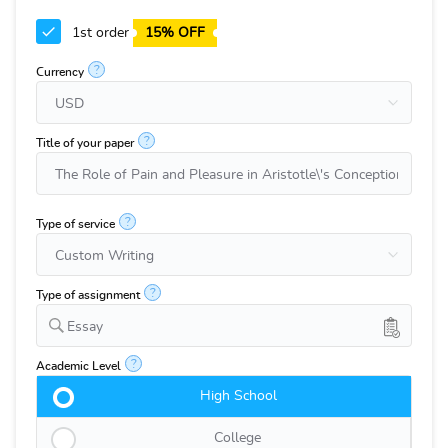
1st order
15% OFF
?
Currency
?
Title of your paper
?
Type of service
?
Type of assignment
Essay
?
Academic Level
High School
College