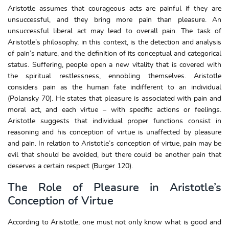
Aristotle assumes that courageous acts are painful if they are
unsuccessful, and they bring more pain than pleasure. An
unsuccessful liberal act may lead to overall pain. The task of
Aristotle’s philosophy, in this context, is the detection and analysis
of pain’s nature, and the definition of its conceptual and categorical
status. Suffering, people open a new vitality that is covered with
the spiritual restlessness, ennobling themselves. Aristotle
considers pain as the human fate indifferent to an individual
(Polansky 70). He states that pleasure is associated with pain and
moral act, and each virtue – with specific actions or feelings.
Aristotle suggests that individual proper functions consist in
reasoning and his conception of virtue is unaffected by pleasure
and pain. In relation to Aristotle’s conception of virtue, pain may be
evil that should be avoided, but there could be another pain that
deserves a certain respect (Burger 120).
The Role of Pleasure in Aristotle’s
Conception of Virtue
According to Aristotle, one must not only know what is good and