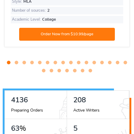
Style:
MLA
Number of sources:
2
Academic Level:
College
4965
249
Preparing Orders
Active Writers
75
%
6