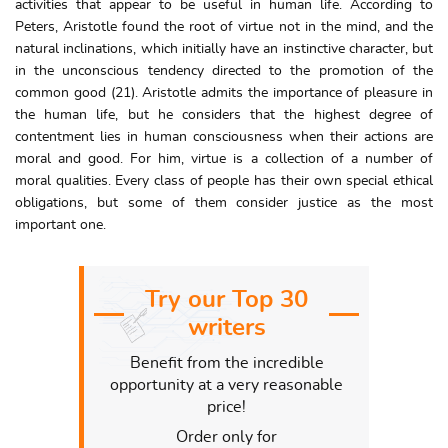
activities that appear to be useful in human life. According to
Peters, Aristotle found the root of virtue not in the mind, and the
natural inclinations, which initially have an instinctive character, but
in the unconscious tendency directed to the promotion of the
common good (21). Aristotle admits the importance of pleasure in
the human life, but he considers that the highest degree of
contentment lies in human consciousness when their actions are
moral and good. For him, virtue is a collection of a number of
moral qualities. Every class of people has their own special ethical
obligations, but some of them consider justice as the most
important one.
Try our Top 30
writers
Benefit from the incredible
opportunity at a very reasonable
price!
Order only for