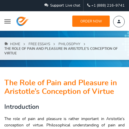
Support
Live chat
+1 (888) 216-9741
ORDER NOW
HOME
FREE ESSAYS
PHILOSOPHY
THE ROLE OF PAIN AND PLEASURE IN ARISTOTLE’S CONCEPTION OF
VIRTUE
The Role of Pain and Pleasure in
Aristotle’s Conception of Virtue
Introduction
The role of pain and pleasure is rather important in Aristotle’s
conception of virtue. Philosophical understanding of pain and