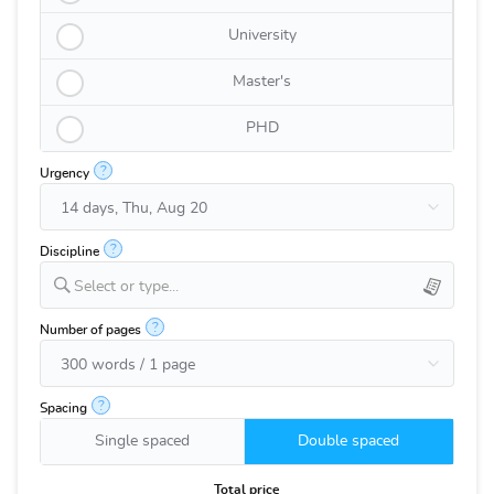
University
Master's
PHD
?
Urgency
?
Discipline
Select or type...
?
Number of pages
?
Spacing
Single spaced
Double spaced
Total price