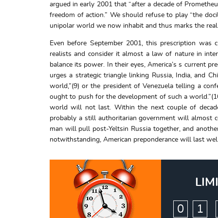
argued in early 2001 that “after a decade of Prometheus
freedom of action.” We should refuse to play “the docil
unipolar world we now inhabit and thus marks the real 
Even before September 2001, this prescription was c
realists and consider it almost a law of nature in inte
balance its power. In their eyes, America’s s current p
urges a strategic triangle linking Russia, India, and 
world,”(9) or the president of Venezuela telling a con
ought to push for the development of such a world.”(1
world will not last. Within the next couple of deca
probably a still authoritarian government will almost c
man will pull post-Yeltsin Russia together, and another
notwithstanding, American preponderance will last well 
LIM
:
0
1