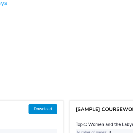
ays
[SAMPLE] COURSEWO
Download
Topic:
Women and the Labyri
Number of pages:
3