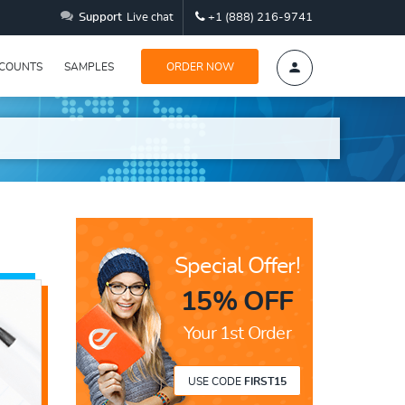
Support
Live chat
+1 (888) 216-9741
SCOUNTS
SAMPLES
ORDER NOW
Special Offer!
15% OFF
Your 1st Order
USE CODE
FIRST15