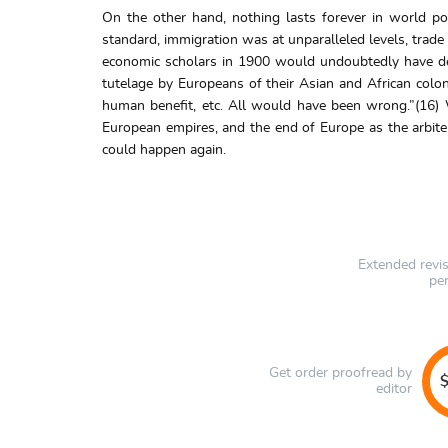
On the other hand, nothing lasts forever in world po
standard, immigration was at unparalleled levels, trade
economic scholars in 1900 would undoubtedly have desc
tutelage by Europeans of their Asian and African colon
human benefit, etc. All would have been wrong.”(16) 
European empires, and the end of Europe as the arbiter
could happen again.
Extended revi
pe
Get order proofread by
$
editor