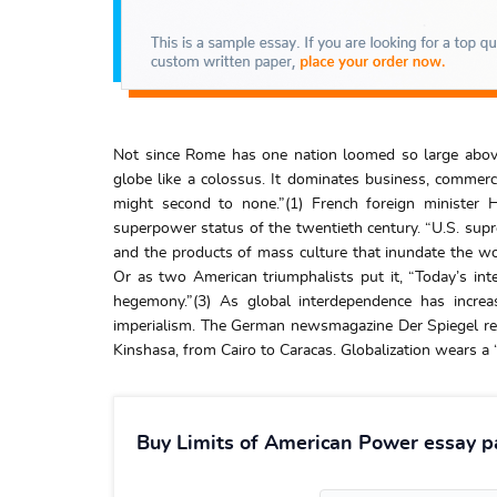
Not since Rome has one nation loomed so large above
globe like a colossus. It dominates business, commerc
might second to none.”(1) French foreign minister
superpower status of the twentieth century. “U.S. supre
and the products of mass culture that inundate the wo
Or as two American triumphalists put it, “Today’s in
hegemony.”(3) As global interdependence has increa
imperialism. The German newsmagazine Der Spiegel re
Kinshasa, from Cairo to Caracas. Globalization wears a “
Buy Limits of American Power essay p