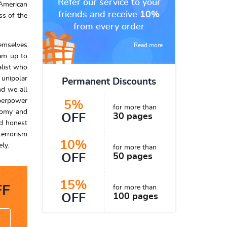
Refer our service to your
 American
friends and receive
10%
ss of the
from every order
hemselves
Read more
eam up to
alist who
 unipolar
Permanent Discounts
nd we all
uperpower
5%
for more than
onomy and
OFF
30 pages
nd honest
terrorism
10%
ly.
for more than
OFF
50 pages
15%
F
for more than
OFF
100 pages