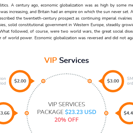
litics. A century ago, economic globalization was as high by some me
 was increasing, and Britain had an empire on which the sun never set. As
ribed the twentieth-century prospect as continuing imperial rivalries 
ies, solid constitutional government in Western Europe, steadily growin
What followed, of course, were two world wars, the great social dise
 of world power. Economic globalization was reversed and did not again
VIP
Services
sion
SMS
$2.00
$3.00
riod
ord
VIP SERVICES
PACKAGE
$23.23 USD
3.66
$4.
20% OFF