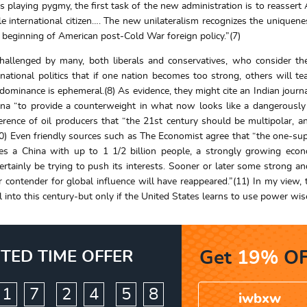
 playing pygmy, the first task of the new administration is to reassert
e international citizen…. The new unilateralism recognizes the uniquene
beginning of American post-Cold War foreign policy.”(7)
hallenged by many, both liberals and conservatives, who consider t
rnational politics that if one nation becomes too strong, others will t
redominance is ephemeral.(8) As evidence, they might cite an Indian journ
China “to provide a counterweight in what now looks like a dangerously
ference of oil producers that “the 21st century should be multipolar, a
0) Even friendly sources such as The Economist agree that “the one-s
des a China with up to 1 1/2 billion people, a strongly growing ec
ertainly be trying to push its interests. Sooner or later some strong a
 contender for global influence will have reappeared.”(11) In my view, 
into this century-but only if the United States learns to use power wise
ITED TIME OFFER
Get
19%
OF
:
:
1
7
2
4
5
6
7
iwbxw