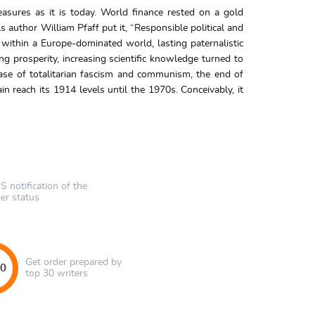
asures as it is today. World finance rested on a gold
 author William Pfaff put it, “Responsible political and
within a Europe-dominated world, lasting paternalistic
g prosperity, increasing scientific knowledge turned to
ase of totalitarian fascism and communism, the end of
 reach its 1914 levels until the 1970s. Conceivably, it
 notification of the
er status
Get order prepared by
40
top 30 writers