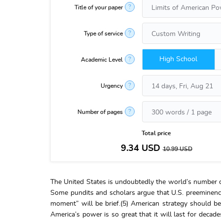
?
Title of your paper
?
Type of service
High School
?
Academic Level
?
Urgency
?
Number of pages
Total price
9.34
USD
10.99
USD
The United States is undoubtedly the world’s number o
Some pundits and scholars argue that U.S. preeminence 
moment” will be brief.(5) American strategy should be
America’s power is so great that it will last for dec