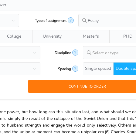
?
Type of assignment
Essay
College
University
Master's
PHD
?
Discipline
Select or type...
Single spaced
Double sp
?
Spacing
ne power, but how long can this situation last, and what should we do
is simply the result of the collapse of the Soviet Union and that this 
 to husband strength and engage the world only selectively. Others a
ades, and the unipolar moment can become a unipolar era.(6) Charles Kr