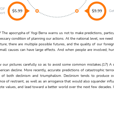
 PDF
$5.99
$9.99
Ge
port
 The apocrypha of Yogi Berra warns us not to make predictions, partic
essary condition of planning our actions. At the national level, we need
ture; there are multiple possible futures, and the quality of our for
all causes can have large effects. And when people are involved, huma
w our pictures carefully so as to avoid some common mistakes.(17) A 
ican decline. More recently, accurate predictions of catastrophic terro
rs of both declinism and triumphalism. Declinism tends to produce ov
ce of restraint, as well as an arrogance that would also squander influ
ote values, and lead toward a better world over the next few decades. I