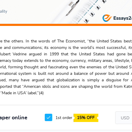
 the others. In the words of The Economist, “the United States best
e and communications; its economy is the world’s most successful, its
 Hubert Vedrine argued in 1999 that the United States had gone be
macy today extends to the economy, currency, military areas, lifestyle,
rld, forming thought and fascinating even the enemies of the United St
ternational system is built not around a balance of power but around
sed, many have argued that globalization is simply a disguise for 
ported that “American idols and icons are shaping the world from Ka
’Made in USA’ label.”(4)
aper online
1st order
15% OFF