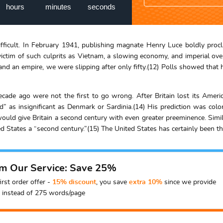
hours
minutes
seconds
 difficult. In February 1941, publishing magnate Henry Luce boldly pr
 victim of such culprits as Vietnam, a slowing economy, and imperial o
d an empire, we were slipping after only fifty.(12) Polls showed that ha
decade ago were not the first to go wrong. After Britain lost its Amer
land” as insignificant as Denmark or Sardinia.(14) His prediction was co
would give Britain a second century with even greater preeminence. Simil
ed States a “second century.”(15) The United States has certainly been th
om Our Service: Save 25%
irst order offer -
15% discount
, you save
extra 10%
since we provide
instead of 275 words/page