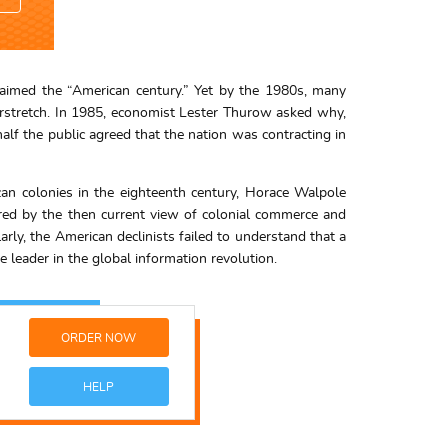
oclaimed the “American century.” Yet by the 1980s, many
verstretch. In 1985, economist Lester Thurow asked why,
lf the public agreed that the nation was contracting in
ican colonies in the eighteenth century, Horace Walpole
lored by the then current view of colonial commerce and
arly, the American declinists failed to understand that a
e leader in the global information revolution.
ORDER NOW
HELP