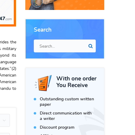
Search
rides the
 military
yond its
 language
ates.”(2)
 American
With one order
American
You Receive
tmandu to
Outstanding custom written
paper
Direct communication with
a writer
Discount program