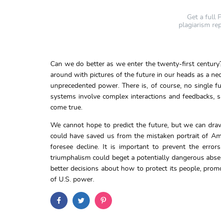
Get a full
plagiarism re
Can we do better as we enter the twenty-first century?
around with pictures of the future in our heads as a nec
unprecedented power. There is, of course, no single fu
systems involve complex interactions and feedbacks, sm
come true.
We cannot hope to predict the future, but we can dra
could have saved us from the mistaken portrait of Amer
foresee decline. It is important to prevent the erro
triumphalism could beget a potentially dangerous absen
better decisions about how to protect its people, prom
of U.S. power.