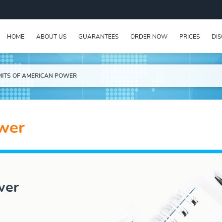
HOME
ABOUT US
GUARANTEES
ORDER NOW
PRICES
DI
MITS OF AMERICAN POWER
ower