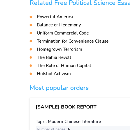
Related Free Political Science Ess
Powerful America
Balance or Hegemony
Uniform Commercial Code
Termination for Convenience Clause
Homegrown Terrorism
The Bahia Revolt
The Role of Human Capital
Hotshot Activism
Most popular orders
[SAMPLE] BOOK REPORT
Topic:
Modern Chinese Literature
Number of pages:
5