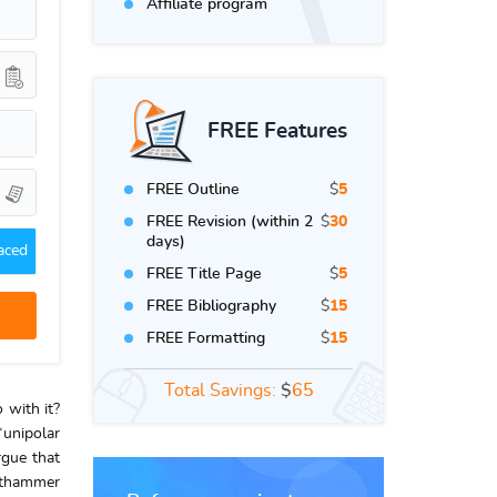
Affiliate program
FREE Features
FREE Outline
$
5
FREE Revision (within 2
$
30
days)
aced
FREE Title Page
$
5
FREE Bibliography
$
15
FREE Formatting
$
15
Total Savings:
$
65
 with it?
“unipolar
rgue that
authammer