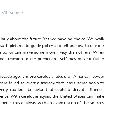
t VIP support
ularly about the future. Yet we have no choice. We walk
 such pictures to guide policy and tell us how to use our
eign policy can make some more likely than others. When
n reaction to the prediction itself may make it fail to
decade ago, a more careful analysis of American power
rism failed to avert a tragedy that leads some again to
erly cautious behavior that could undercut influence;
ence. With careful analysis, the United States can make
 begin this analysis with an examination of the sources