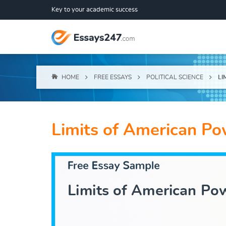
Key to your academic success
HOME
FREE ESSAYS
POLITICAL SCIENCE
LI
Limits of American P