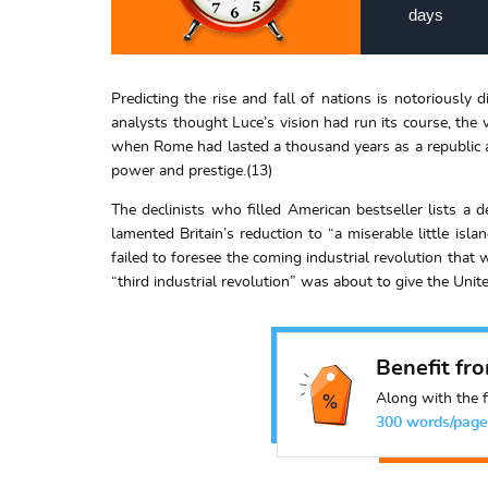
days
Predicting the rise and fall of nations is notoriously
analysts thought Luce’s vision had run its course, the
when Rome had lasted a thousand years as a republic an
power and prestige.(13)
The declinists who filled American bestseller lists a 
lamented Britain’s reduction to “a miserable little is
failed to foresee the coming industrial revolution that 
“third industrial revolution” was about to give the Unit
Benefit fr
Along with the f
300 words/page