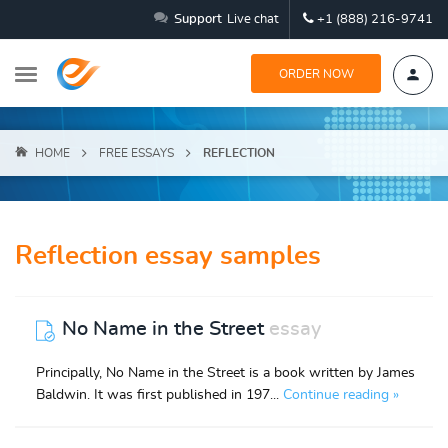
Support
Live chat
+1 (888) 216-9741
ORDER NOW
HOME
FREE ESSAYS
REFLECTION
Reflection essay samples
No Name in the Street
essay
Principally, No Name in the Street is a book written by James
Baldwin. It was first published in 197...
Continue reading »