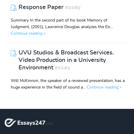
Response Paper
essay
Summary In the second part of his book Memory of
Judgment, (2001), Lawrence Douglas analyzes the Eic...
Continue reading »
UVU Studios & Broadcast Services.
Video Production in a University
Environment
essay
Will McKinnon, the speaker of a reviewed presentation, has a
huge experience in the field of sound a...
Continue reading »