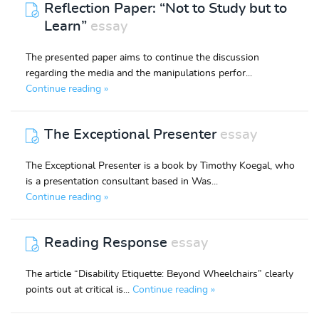
Reflection Paper: “Not to Study but to
Learn”
essay
The presented paper aims to continue the discussion
regarding the media and the manipulations perfor...
Continue reading »
The Exceptional Presenter
essay
The Exceptional Presenter is a book by Timothy Koegal, who
is a presentation consultant based in Was...
Continue reading »
Reading Response
essay
The article “Disability Etiquette: Beyond Wheelchairs” clearly
points out at critical is...
Continue reading »