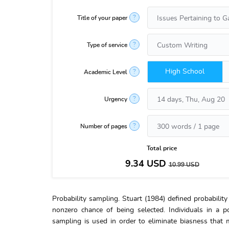
?
Title of your paper
?
Type of service
High School
?
Academic Level
?
Urgency
?
Number of pages
Total price
9.34
USD
10.99
USD
Probability sampling. Stuart (1984) defined probabili
nonzero chance of being selected. Individuals in a 
sampling is used in order to eliminate biasness that