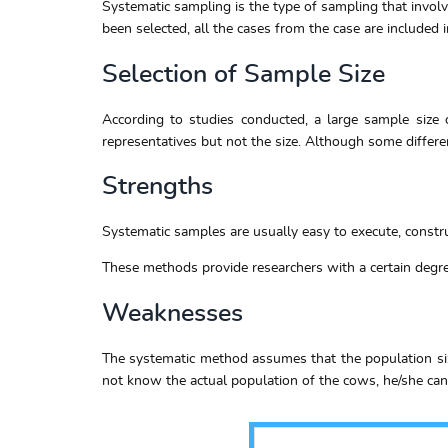
Systematic sampling is the type of sampling that involv
been selected, all the cases from the case are included 
Selection of Sample Size
According to studies conducted, a large sample size o
representatives but not the size. Although some differen
Strengths
Systematic samples are usually easy to execute, construc
These methods provide researchers with a certain degree
Weaknesses
The systematic method assumes that the population size
not know the actual population of the cows, he/she cann