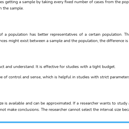
es getting a sample by taking every fixed number of cases from the popul
in the sample.
f a population has better representatives of a certain population. Th
ces might exist between a sample and the population, the difference is li
t and understand. It is effective for studies with a tight budget.
 of control and sense, which is helpful in studies with strict parameter
 is available and can be approximated. If a researcher wants to study
ot make conclusions. The researcher cannot select the interval size beca