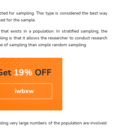
ted for sampling. This type is considered the best way
ted for the sample.
hat exists in a population. In stratified sampling, the
ing is that it allows the researcher to conduct research
 type of sampling than simple random sampling.
Get
19%
OFF
iwbxw
mpling very large numbers of the population are involved.