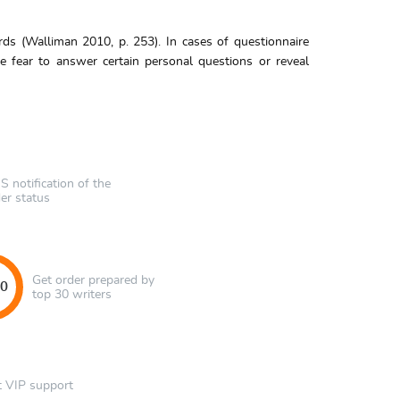
s (Walliman 2010, p. 253). In cases of questionnaire
e fear to answer certain personal questions or reveal
 notification of the
er status
Get order prepared by
40
top 30 writers
t VIP support