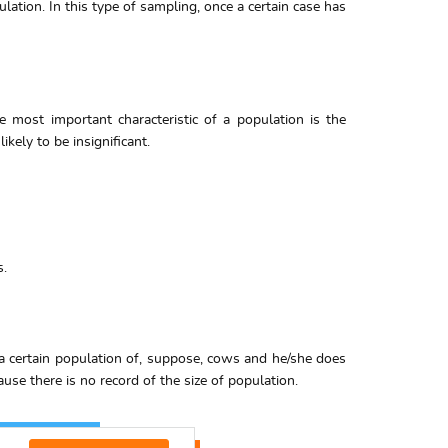
ation. In this type of sampling, once a certain case has
e most important characteristic of a population is the
kely to be insignificant.
s.
 a certain population of, suppose, cows and he/she does
use there is no record of the size of population.