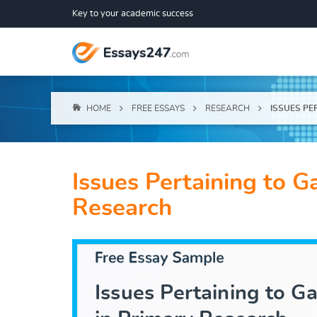
Key to your academic success
HOME
FREE ESSAYS
RESEARCH
ISSUES PE
Issues Pertaining to G
Research