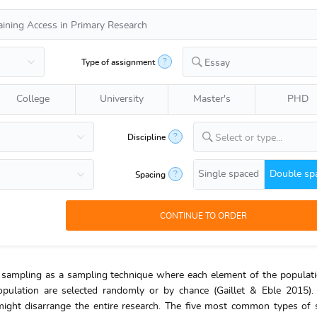
?
Type of assignment
Essay
College
University
Master's
PHD
?
Discipline
Select or type...
Single spaced
Double sp
?
Spacing
ty sampling as a sampling technique where each element of the populat
population are selected randomly or by chance (Gaillet & Eble 2015
 might disarrange the entire research. The five most common types of