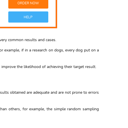
ORDER NOW
HELP
ng very common results and cases.
or example, if in a research on dogs, every dog put on a
improve the likelihood of achieving their target result.
esults obtained are adequate and are not prone to errors
 than others, for example, the simple random sampling