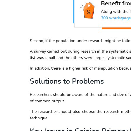
Benefit fr
Along with the f
300 words/page
Second, if the population under research might be follow
A survey carried out during research in the systematic 
list was small and the others were large, systematic sa
In addition, there is a higher risk of manipulation beca
Solutions to Problems
Researchers should be aware of the nature and size of a
of common output.
The researcher should also choose the research metho
technique.