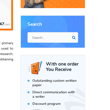
Search
f primary
n used to
research,
obtaining
With one order
You Receive
Outstanding custom written
paper
Direct communication with
a writer
Discount program