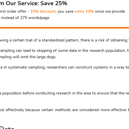
om Our Service: Save 25%
irst order offer -
15% discount
, you save
extra 10%
since we provide
instead of 275 words/page
ing a certain trail of a standardized pattern, there is a risk of obtaini
sampling can lead to skipping of some data in the research population; f
mpling will omit the large dogs.
use in systematic sampling, researchers can construct systems in a way to 
 population before conducting research in the area to ensure that the r
d effectively because certain methods are considered more effective