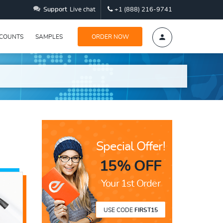
Support
Live chat
+1 (888) 216-9741
SCOUNTS
SAMPLES
ORDER NOW
Special Offer!
15% OFF
Your 1st Order
USE CODE
FIRST15