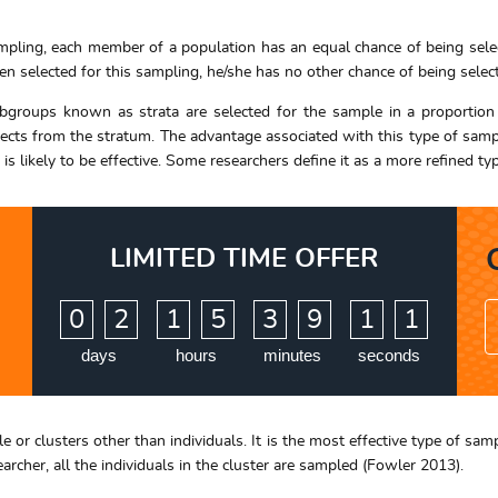
ling, each member of a population has an equal chance of being selec
 selected for this sampling, he/she has no other chance of being selec
ubgroups known as strata are selected for the sample in a proportion t
ects from the stratum. The advantage associated with this type of sampl
h is likely to be effective. Some researchers define it as a more refined
LIMITED TIME OFFER
:
:
:
0
2
1
5
3
9
1
0
days
hours
minutes
seconds
e or clusters other than individuals. It is the most effective type of sa
archer, all the individuals in the cluster are sampled (Fowler 2013).