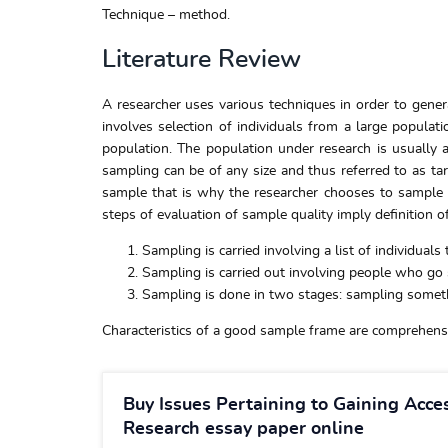
Technique – method.
Literature Review
A researcher uses various techniques in order to genera
involves selection of individuals from a large populat
population. The population under research is usually 
sampling can be of any size and thus referred to as tar
sample that is why the researcher chooses to sample th
steps of evaluation of sample quality imply definition o
Sampling is carried involving a list of individuals 
Sampling is carried out involving people who g
Sampling is done in two stages: sampling somethin
Characteristics of a good sample frame are comprehensiv
Buy Issues Pertaining to Gaining Acce
Research essay paper online