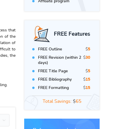
Affiliate program
cess that
FREE Features
on of the
lation of
ficult to
FREE Outline
$
5
dies, the
FREE Revision (within 2
$
30
days)
FREE Title Page
$
5
FREE Bibliography
$
15
ling.
FREE Formatting
$
15
Total Savings:
$
65