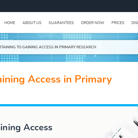
HOME
ABOUT US
GUARANTEES
ORDER NOW
PRICES
DI
RTAINING TO GAINING ACCESS IN PRIMARY RESEARCH
aining Access in Primary