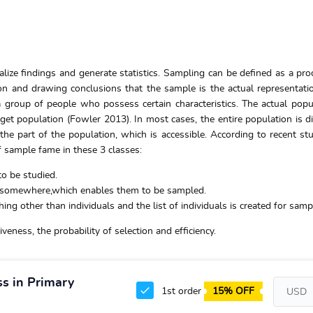
lize findings and generate statistics. Sampling can be defined as a pro
ion and drawing conclusions that the sample is the actual representati
a group of people who possess certain characteristics. The actual popu
get population (Fowler 2013). In most cases, the entire population is dif
e part of the population, which is accessible. According to recent stu
f sample fame in these 3 classes:
to be studied.
o somewhere,which enables them to be sampled.
g other than individuals and the list of individuals is created for samp
eness, the probability of selection and efficiency.
ss in Primary
1st order
15% OFF