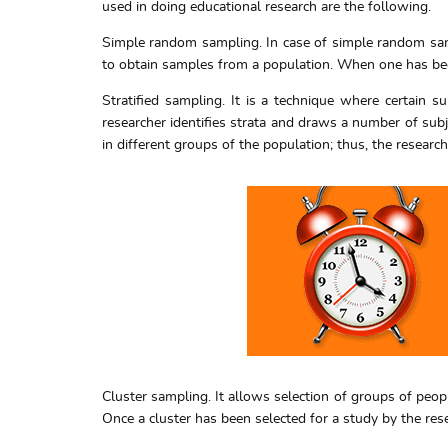
used in doing educational research are the following.
Simple random sampling. In case of simple random samp
to obtain samples from a population. When one has been
Stratified sampling. It is a technique where certain s
researcher identifies strata and draws a number of subj
in different groups of the population; thus, the researc
Cluster sampling. It allows selection of groups of peopl
Once a cluster has been selected for a study by the rese