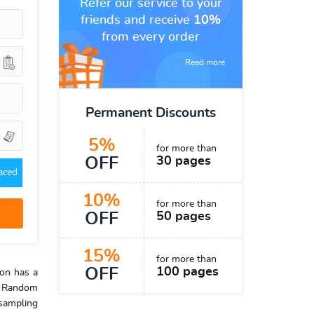
Refer our service to your
friends and receive
10%
from every order
Read more
Permanent Discounts
5%
for more than
OFF
30 pages
aced
10%
for more than
OFF
50 pages
15%
for more than
OFF
100 pages
ion has a
). Random
 sampling