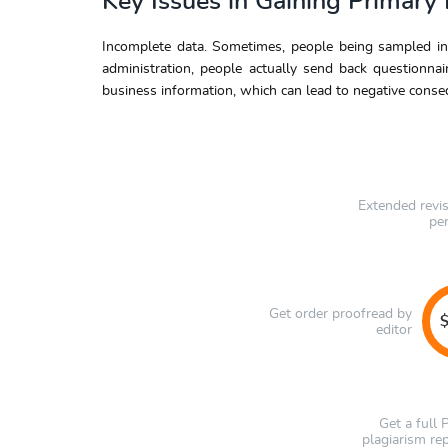
Key Issues in Gaining Primary
Incomplete data. Sometimes, people being sampled in
administration, people actually send back questionna
business information, which can lead to negative conse
Extended revi
pe
Get order proofread by
$
editor
Get a full
plagiarism re