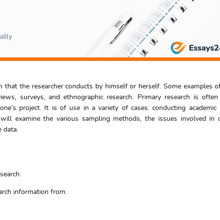
ch that the researcher conducts by himself or herself. Some examples o
views, surveys, and ethnographic research. Primary research is ofte
ne’s project. It is of use in a variety of cases: conducting academic 
 will examine the various sampling methods, the issues involved in 
 data.
search.
rch information from.