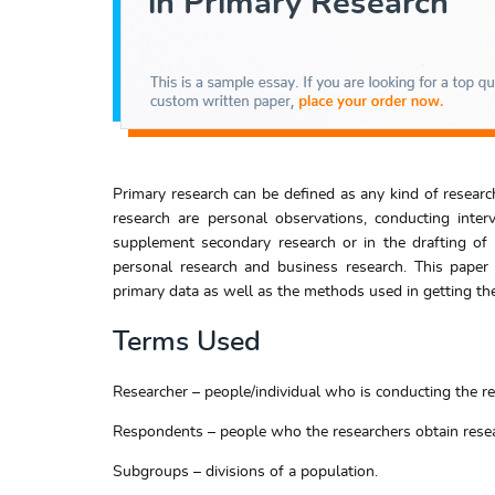
Primary research can be defined as any kind of resear
research are personal observations, conducting inter
supplement secondary research or in the drafting of o
personal research and business research. This paper
primary data as well as the methods used in getting the
Terms Used
Researcher – people/individual who is conducting the re
Respondents – people who the researchers obtain resea
Subgroups – divisions of a population.