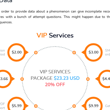
 Data
 order to provide data about a phenomenon can give incomplete record
ires with a bunch of attempt questions. This might happen due to th
quences.
VIP
Services
sion
SMS
$2.00
$3.00
riod
ord
VIP SERVICES
PACKAGE
$23.23 USD
3.66
$4.
20% OFF
 PDF
$5.99
$9.99
Ge
port