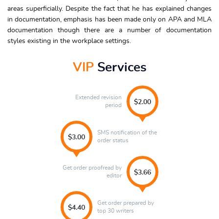
areas superficially. Despite the fact that he has explained changes
in documentation, emphasis has been made only on APA and MLA
documentation though there are a number of documentation
styles existing in the workplace settings.
VIP
Services
Extended revision
$2.00
period
SMS notification of the
$3.00
order status
Get order proofread by
$3.66
editor
Get order prepared by
$4.40
top 30 writers