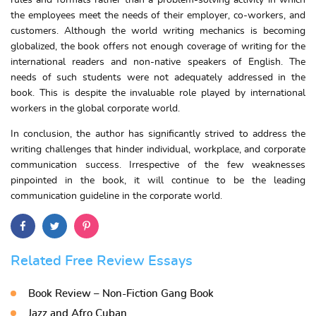
rules and formats rather than a problem-solving activity in which
the employees meet the needs of their employer, co-workers, and
customers. Although the world writing mechanics is becoming
globalized, the book offers not enough coverage of writing for the
international readers and non-native speakers of English. The
needs of such students were not adequately addressed in the
book. This is despite the invaluable role played by international
workers in the global corporate world.
In conclusion, the author has significantly strived to address the
writing challenges that hinder individual, workplace, and corporate
communication success. Irrespective of the few weaknesses
pinpointed in the book, it will continue to be the leading
communication guideline in the corporate world.
Related Free Review Essays
Book Review – Non-Fiction Gang Book
Jazz and Afro Cuban