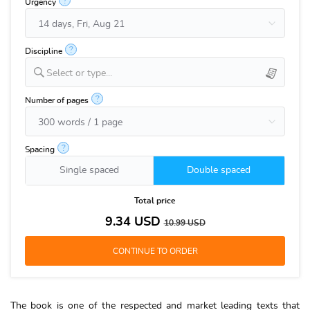
?
Urgency
?
Discipline
Select or type...
?
Number of pages
?
Spacing
Single spaced
Double spaced
Total price
9.34
USD
10.99
USD
The book is one of the respected and market leading texts that