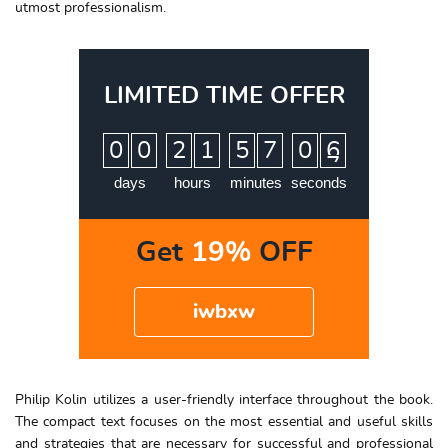
utmost professionalism.
LIMITED TIME OFFER
:
:
:
0
0
2
1
5
7
0
5
6
days
hours
minutes
seconds
Get
19%
OFF
iwbxw
Philip Kolin utilizes a user-friendly interface throughout the book.
The compact text focuses on the most essential and useful skills
and strategies that are necessary for successful and professional