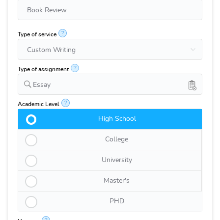
?
Type of service
?
Type of assignment
Essay
?
Academic Level
High School
College
University
Master's
PHD