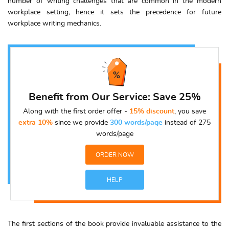
number of writing challenges that are common in the modern
workplace setting; hence it sets the precedence for future
workplace writing mechanics.
Benefit from Our Service: Save 25%
Along with the first order offer -
15% discount
, you save
extra 10%
since we provide
300 words/page
instead of 275
words/page
ORDER NOW
HELP
The first sections of the book provide invaluable assistance to the