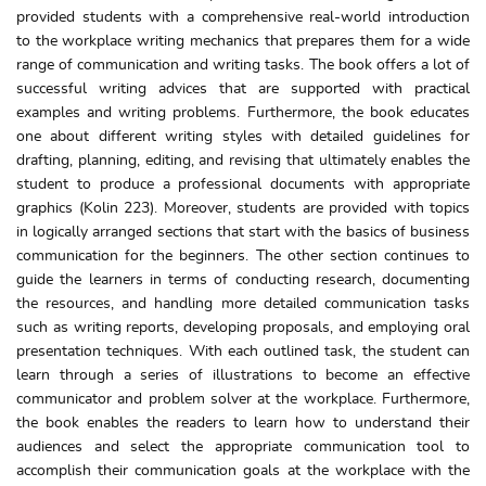
provided students with a comprehensive real-world introduction
to the workplace writing mechanics that prepares them for a wide
range of communication and writing tasks. The book offers a lot of
successful writing advices that are supported with practical
examples and writing problems. Furthermore, the book educates
one about different writing styles with detailed guidelines for
drafting, planning, editing, and revising that ultimately enables the
student to produce a professional documents with appropriate
graphics (Kolin 223). Moreover, students are provided with topics
in logically arranged sections that start with the basics of business
communication for the beginners. The other section continues to
guide the learners in terms of conducting research, documenting
the resources, and handling more detailed communication tasks
such as writing reports, developing proposals, and employing oral
presentation techniques. With each outlined task, the student can
learn through a series of illustrations to become an effective
communicator and problem solver at the workplace. Furthermore,
the book enables the readers to learn how to understand their
audiences and select the appropriate communication tool to
accomplish their communication goals at the workplace with the