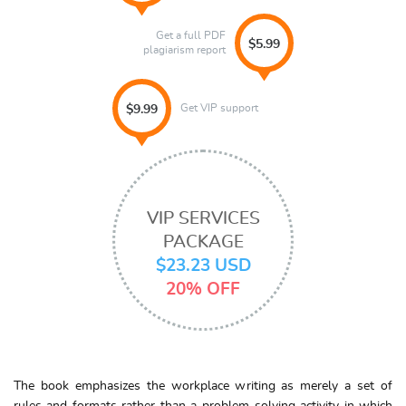
Get a full PDF
$5.99
plagiarism report
Get VIP support
$9.99
VIP SERVICES
PACKAGE
$23.23 USD
20% OFF
The book emphasizes the workplace writing as merely a set of