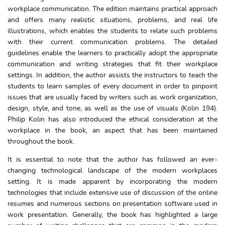
workplace communication. The edition maintains practical approach
and offers many realistic situations, problems, and real life
illustrations, which enables the students to relate such problems
with their current communication problems. The detailed
guidelines enable the learners to practically adopt the appropriate
communication and writing strategies that fit their workplace
settings. In addition, the author assists the instructors to teach the
students to learn samples of every document in order to pinpoint
issues that are usually faced by writers such as work organization,
design, style, and tone, as well as the use of visuals (Kolin 194).
Philip Kolin has also introduced the ethical consideration at the
workplace in the book, an aspect that has been maintained
throughout the book.
It is essential to note that the author has followed an ever-
changing technological landscape of the modern workplaces
setting. It is made apparent by incorporating the modern
technologies that include extensive use of discussion of the online
resumes and numerous sections on presentation software used in
work presentation. Generally, the book has highlighted a large