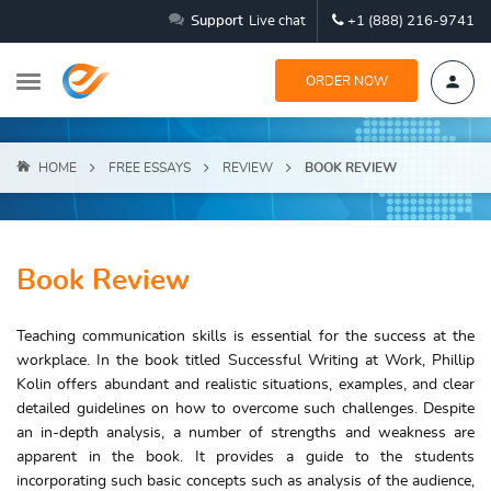
Support
Live chat
+1 (888) 216-9741
ORDER NOW
HOME
FREE ESSAYS
REVIEW
BOOK REVIEW
Book Review
Teaching communication skills is essential for the success at the
workplace. In the book titled Successful Writing at Work, Phillip
Kolin offers abundant and realistic situations, examples, and clear
detailed guidelines on how to overcome such challenges. Despite
an in-depth analysis, a number of strengths and weakness are
apparent in the book. It provides a guide to the students
incorporating such basic concepts such as analysis of the audience,