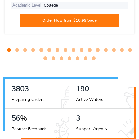
Academic Level:
College
4586
230
Preparing Orders
Active Writers
68
%
4
Positive Feedback
Support Agents