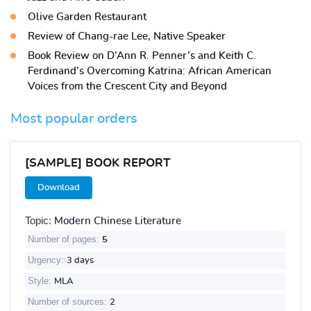
Olive Garden Restaurant
Review of Chang-rae Lee, Native Speaker
Book Review on D’Ann R. Penner’s and Keith C.
Ferdinand’s Overcoming Katrina: African American
Voices from the Crescent City and Beyond
Most popular orders
[SAMPLE] BOOK REPORT
Download
Topic:
Modern Chinese Literature
Number of pages:
5
Urgency:
3 days
Style:
MLA
Number of sources:
2