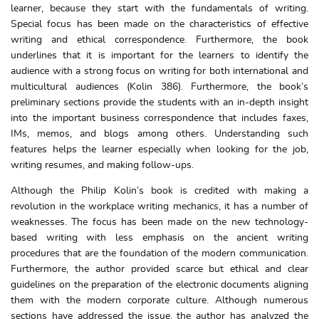
learner, because they start with the fundamentals of writing.
Special focus has been made on the characteristics of effective
writing and ethical correspondence. Furthermore, the book
underlines that it is important for the learners to identify the
audience with a strong focus on writing for both international and
multicultural audiences (Kolin 386). Furthermore, the book’s
preliminary sections provide the students with an in-depth insight
into the important business correspondence that includes faxes,
IMs, memos, and blogs among others. Understanding such
features helps the learner especially when looking for the job,
writing resumes, and making follow-ups.
Although the Philip Kolin’s book is credited with making a
revolution in the workplace writing mechanics, it has a number of
weaknesses. The focus has been made on the new technology-
based writing with less emphasis on the ancient writing
procedures that are the foundation of the modern communication.
Furthermore, the author provided scarce but ethical and clear
guidelines on the preparation of the electronic documents aligning
them with the modern corporate culture. Although numerous
sections have addressed the issue, the author has analyzed the