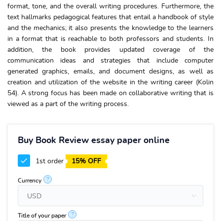
format, tone, and the overall writing procedures. Furthermore, the
text hallmarks pedagogical features that entail a handbook of style
and the mechanics; it also presents the knowledge to the learners
in a format that is reachable to both professors and students. In
addition, the book provides updated coverage of the
communication ideas and strategies that include computer
generated graphics, emails, and document designs, as well as
creation and utilization of the website in the writing career (Kolin
54). A strong focus has been made on collaborative writing that is
viewed as a part of the writing process.
Buy Book Review essay paper online
1st order
15% OFF
?
Currency
?
Title of your paper