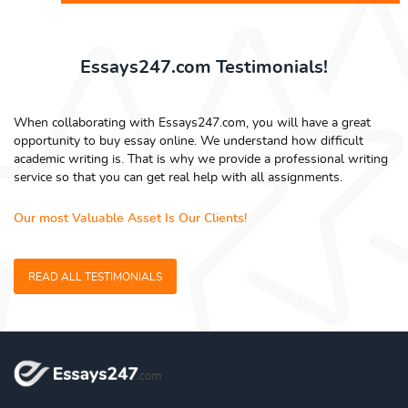
Essays247.com Testimonials!
When collaborating with Essays247.com, you will have a great
opportunity to buy essay online. We understand how difficult
academic writing is. That is why we provide a professional writing
service so that you can get real help with all assignments.
Our most Valuable Asset Is Our Clients!
READ ALL TESTIMONIALS