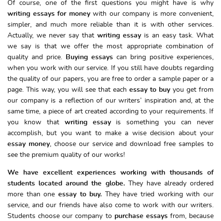
Of course, one of the first questions you might have is why
writing essays for money
with our company is more convenient,
simpler, and much more reliable than it is with other services.
Actually, we never say that
writing essay
is an easy task. What
we say is that we offer the most appropriate combination of
quality and price.
Buying essays
can bring positive experiences,
when you work with our service. If you still have doubts regarding
the quality of our papers, you are free to order a sample paper or a
page. This way, you will see that each
essay to buy
you get from
our company is a reflection of our writers’ inspiration and, at the
same time, a piece of art created according to your requirements. If
you know that
writing essay
is something you can never
accomplish, but you want to make a wise decision about your
essay money
, choose our service and download free samples to
see the premium quality of our works!
We have excellent experiences working with thousands of
students located around the globe.
They have already ordered
more than one
essay to buy.
They have tried working with our
service, and our friends have also come to work with our writers.
Students choose our company to
purchase essays
from, because