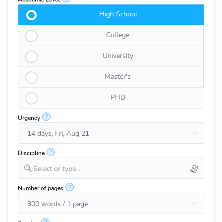
High School
College
University
Master's
PHD
?
Urgency
?
Discipline
Select or type...
?
Number of pages