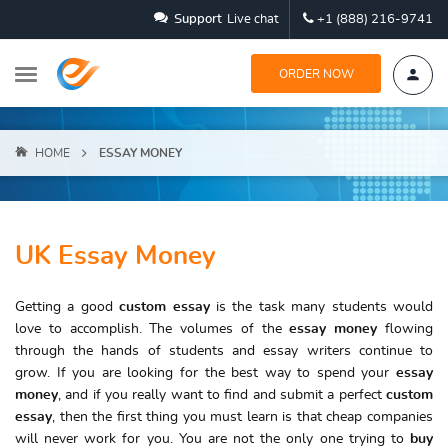
Support
Live chat
+1 (888) 216-9741
ORDER NOW
HOME
ESSAY MONEY
UK Essay Money
Getting a good
custom essay
is the task many students would
love to accomplish. The volumes of the
essay money
flowing
through the hands of students and essay writers continue to
grow. If you are looking for the best way to spend your
essay
money
, and if you really want to find and submit a perfect
custom
essay
, then the first thing you must learn is that cheap companies
will never work for you. You are not the only one trying to
buy