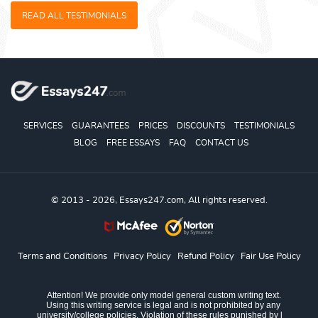
READ ALL TESTIMONIALS
SERVICES
GUARANTEES
PRICES
DISCOUNTS
TESTIMONIALS
BLOG
FREE ESSAYS
FAQ
CONTACT US
© 2013 - 2026, Essays247.com, All rights reserved.
Terms and Conditions
Privacy Policy
Refund Policy
Fair Use Policy