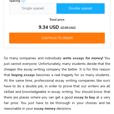
?
Spacing
Single spaced
Double spaced
Total price
9.34
USD
10.99
USD
So many companies and individuals
write essays for money!
You
just cannot everyone. Unfortunately, many students decide that the
cheaper the essay writing company the better. It is for this reason
that
buying essays
becomes a real tragedy for so many students.
At the same time, professional essay writing companies like ours
have to do a double job, in order to prove that our writers are all
skilled and knowledgeable in essay writing. You should know that
there are places where you can get a good
essay to buy
at a very
fair price. You just have to be thorough in your choices and be
reasonable in your
essay money
decisions.