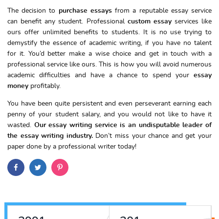
The decision to
purchase essays
from a reputable essay service
can benefit any student. Professional
custom
essay
services like
ours offer unlimited benefits to students. It is no use trying to
demystify the essence of academic writing, if you have no talent
for it. You’d better make a wise choice and get in touch with a
professional service like ours. This is how you will avoid numerous
academic difficulties and have a chance to spend your
essay
money
profitably.
You have been quite persistent and even perseverant earning each
penny of your student salary, and you would not like to have it
wasted.
Our essay writing service is an undisputable leader of
the essay writing industry.
Don’t miss your chance and get your
paper done by a professional writer today!