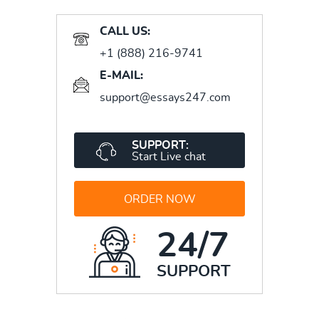
CALL US:
+1 (888) 216-9741
E-MAIL:
support@essays247.com
SUPPORT:
Start Live chat
ORDER NOW
24/7
SUPPORT