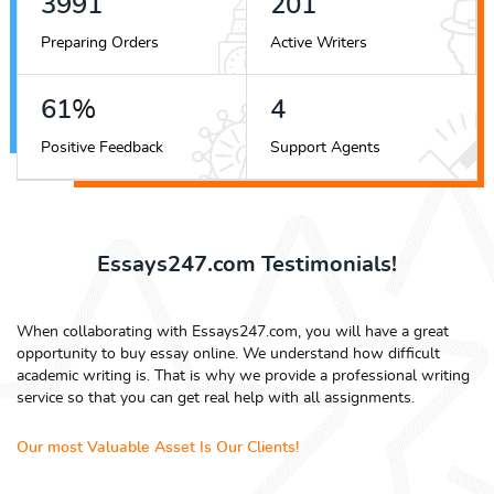
4441
224
Preparing Orders
Active Writers
68
%
5
Positive Feedback
Support Agents
Essays247.com Testimonials!
When collaborating with Essays247.com, you will have a great
opportunity to buy essay online. We understand how difficult
academic writing is. That is why we provide a professional writing
service so that you can get real help with all assignments.
Our most Valuable Asset Is Our Clients!