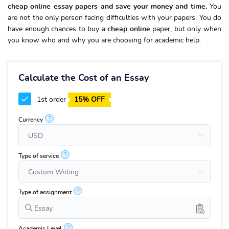
cheap online essay papers and save your money and time.
You
are not the only person facing difficulties with your papers. You do
have enough chances to buy a
cheap online
paper, but only when
you know who and why you are choosing for academic help.
Calculate the Cost of an Essay
1st order
15% OFF
?
Currency
?
Type of service
?
Type of assignment
Essay
?
Academic Level