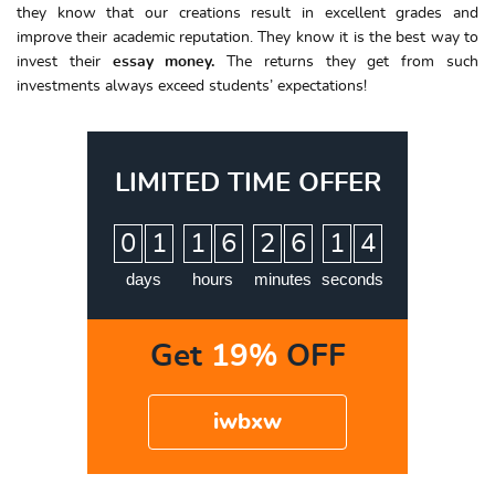
they know that our creations result in excellent grades and
improve their academic reputation. They know it is the best way to
invest their
essay money.
The returns they get from such
investments always exceed students’ expectations!
LIMITED TIME OFFER
:
:
:
0
1
1
6
2
6
1
3
4
days
hours
minutes
seconds
Get
19%
OFF
iwbxw