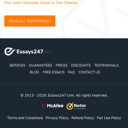
Our most Valuable Asset Is Our Clients!
READ ALL TESTIMONIALS
SERVICES
GUARANTEES
PRICES
DISCOUNTS
TESTIMONIALS
BLOG
FREE ESSAYS
FAQ
CONTACT US
© 2013 - 2026, Essays247.com, All rights reserved.
Terms and Conditions
Privacy Policy
Refund Policy
Fair Use Policy