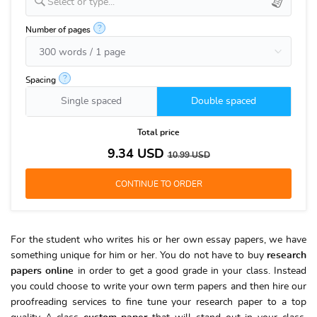
Select or type...
?
Number of pages
?
Spacing
Single spaced
Double spaced
Total price
9.34
USD
10.99
USD
For the student who writes his or her own essay papers, we have
something unique for him or her. You do not have to buy
research
papers online
in order to get a good grade in your class. Instead
you could choose to write your own term papers and then hire our
proofreading services to fine tune your research paper to a top