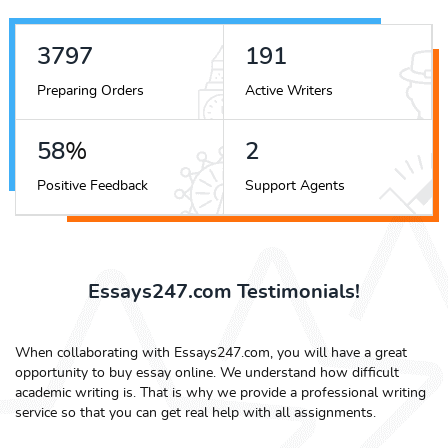
4272
215
Preparing Orders
Active Writers
65
%
3
Positive Feedback
Support Agents
Essays247.com Testimonials!
When collaborating with Essays247.com, you will have a great
opportunity to buy essay online. We understand how difficult
academic writing is. That is why we provide a professional writing
service so that you can get real help with all assignments.