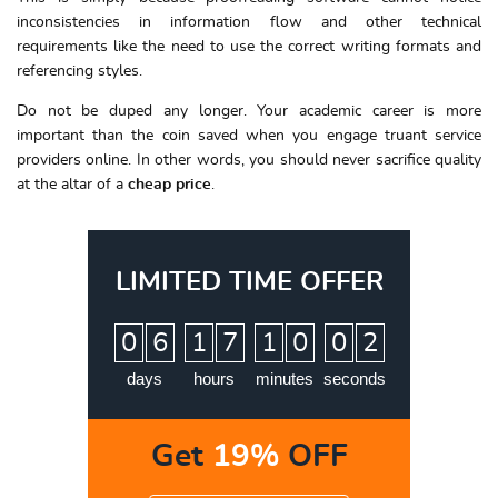
inconsistencies in information flow and other technical
requirements like the need to use the correct writing formats and
referencing styles.
Do not be duped any longer. Your academic career is more
important than the coin saved when you engage truant service
providers online. In other words, you should never sacrifice quality
at the altar of a
cheap price
.
LIMITED TIME OFFER
:
:
:
0
6
1
7
1
0
0
1
2
days
hours
minutes
seconds
Get
19%
OFF