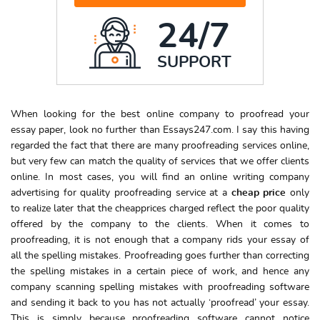
24/7
SUPPORT
When looking for the best online company to proofread your
essay paper, look no further than Essays247.com. I say this having
regarded the fact that there are many proofreading services online,
but very few can match the quality of services that we offer clients
online. In most cases, you will find an online writing company
advertising for quality proofreading service at a
cheap price
only
to realize later that the cheapprices charged reflect the poor quality
offered by the company to the clients. When it comes to
proofreading, it is not enough that a company rids your essay of
all the spelling mistakes. Proofreading goes further than correcting
the spelling mistakes in a certain piece of work, and hence any
company scanning spelling mistakes with proofreading software
and sending it back to you has not actually ‘proofread’ your essay.
This is simply because proofreading software cannot notice