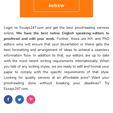
iwbxw
Login to Essays247.com and get the best proofreading services
online.
We have the best native English speaking editors to
proofread and edit your work.
Further, these are MA and PhD
editors who will ensure that your dissertation or thesis gets the
best formatting and arrangement of ideas to achieve a seamless
information flow. In addition to that, our editors are up to date
with the most recent writing requirements internationally. When
you talk of any writing styles, we are ready to edit and format your
paper to comply with the specific requirements of that style.
Looking for quality services at an affordable price? Want your
proofreading done without breaking your deadlines? Try
Essays247.com.