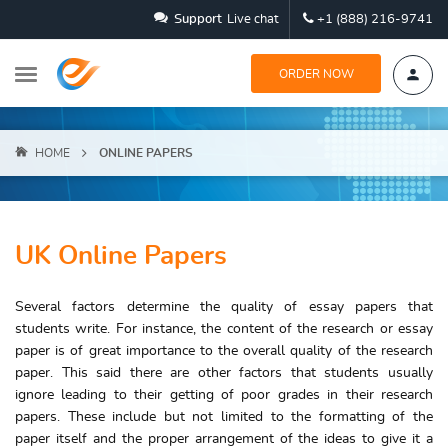
Support
Live chat
+1 (888) 216-9741
ORDER NOW
HOME
ONLINE PAPERS
UK Online Papers
Several factors determine the quality of essay papers that
students write. For instance, the content of the research or essay
paper is of great importance to the overall quality of the research
paper. This said there are other factors that students usually
ignore leading to their getting of poor grades in their research
papers. These include but not limited to the formatting of the
paper itself and the proper arrangement of the ideas to give it a