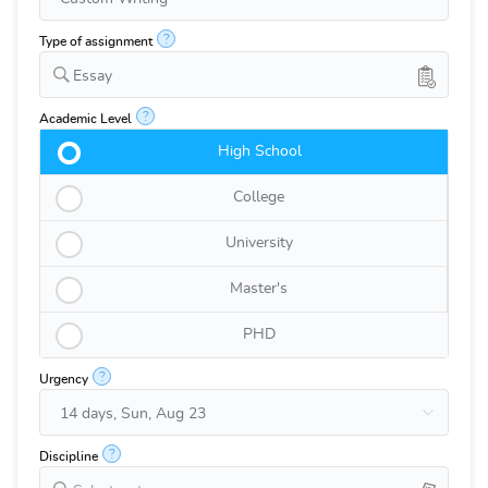
?
Type of assignment
Essay
?
Academic Level
High School
College
University
Master's
PHD
?
Urgency
?
Discipline