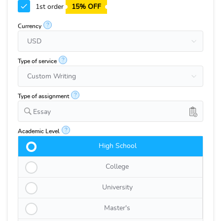
1st order
15% OFF
?
Currency
?
Type of service
?
Type of assignment
Essay
?
Academic Level
High School
College
University
Master's