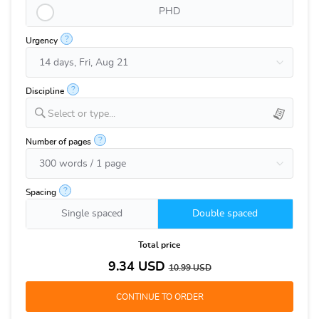
PHD
?
Urgency
?
Discipline
Select or type...
?
Number of pages
?
Spacing
Single spaced
Double spaced
Total price
9.34
USD
10.99
USD