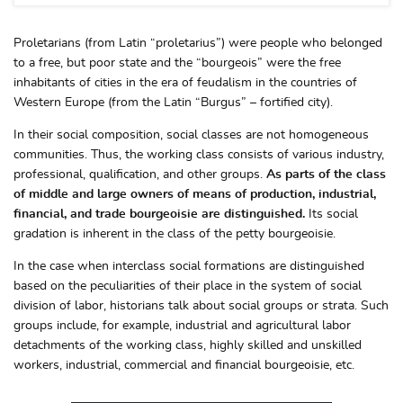
Proletarians (from Latin “proletarius”) were people who belonged
to a free, but poor state and the “bourgeois” were the free
inhabitants of cities in the era of feudalism in the countries of
Western Europe (from the Latin “Burgus” – fortified city).
In their social composition, social classes are not homogeneous
communities. Thus, the working class consists of various industry,
professional, qualification, and other groups.
As parts of the class
of middle and large owners of means of production, industrial,
financial, and trade bourgeoisie are distinguished.
Its social
gradation is inherent in the class of the petty bourgeoisie.
In the case when interclass social formations are distinguished
based on the peculiarities of their place in the system of social
division of labor, historians talk about social groups or strata. Such
groups include, for example, industrial and agricultural labor
detachments of the working class, highly skilled and unskilled
workers, industrial, commercial and financial bourgeoisie, etc.