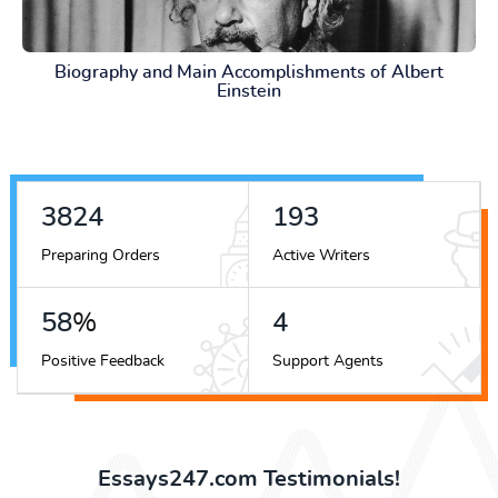
Biography and Main Accomplishments of Albert
Einstein
4372
220
Preparing Orders
Active Writers
66
%
5
Positive Feedback
Support Agents
Essays247.com Testimonials!