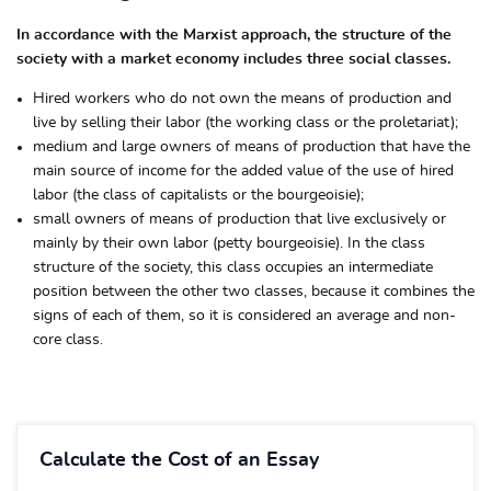
In accordance with the Marxist approach, the structure of the
society with a market economy includes three social classes.
Hired workers who do not own the means of production and
live by selling their labor (the working class or the proletariat);
medium and large owners of means of production that have the
main source of income for the added value of the use of hired
labor (the class of capitalists or the bourgeoisie);
small owners of means of production that live exclusively or
mainly by their own labor (petty bourgeoisie). In the class
structure of the society, this class occupies an intermediate
position between the other two classes, because it combines the
signs of each of them, so it is considered an average and non-
core class.
Calculate the Cost of an Essay