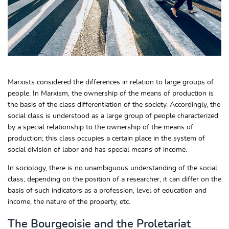
Marxists considered the differences in relation to large groups of
people. In Marxism, the ownership of the means of production is
the basis of the class differentiation of the society. Accordingly, the
social class is understood as a large group of people characterized
by a special relationship to the ownership of the means of
production; this class occupies a certain place in the system of
social division of labor and has special means of income.
In sociology, there is no unambiguous understanding of the social
class; depending on the position of a researcher, it can differ on the
basis of such indicators as a profession, level of education and
income, the nature of the property, etc.
The Bourgeoisie and the Proletariat