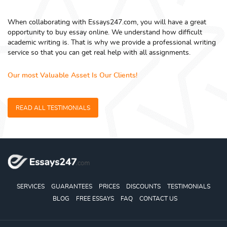
When collaborating with Essays247.com, you will have a great
opportunity to buy essay online. We understand how difficult
academic writing is. That is why we provide a professional writing
service so that you can get real help with all assignments.
Our most Valuable Asset Is Our Clients!
READ ALL TESTIMONIALS
SERVICES
GUARANTEES
PRICES
DISCOUNTS
TESTIMONIALS
BLOG
FREE ESSAYS
FAQ
CONTACT US