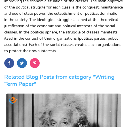
improving the economic situation of the classes. The main objective
of the political struggle for each class is the conquest, maintenance
and use of state power, the establishment of political domination
in the society. The ideological struggle is aimed at the theoretical
justification of the economic and political interests of the social
classes. In the political sphere, the struggle of classes manifests
itself in the contest of their organizations (political parties, public
associations). Each of the social classes creates such organizations
to protect their own interests.
Related Blog Posts from category "Writing
Term Paper"