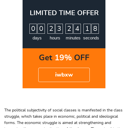
LIMITED TIME OFFER
:
:
:
0
0
2
3
2
4
1
7
8
days
hours
minutes
seconds
Get
19%
OFF
iwbxw
The political subjectivity of social classes is manifested in the class
struggle, which takes place in economic, political and ideological
forms. The economic struggle is aimed at strengthening and