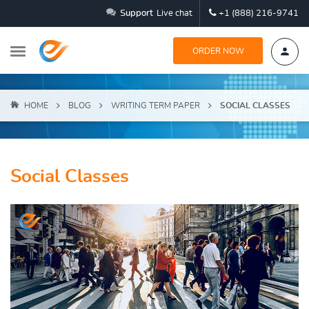
Support
Live chat
+1 (888) 216-9741
ORDER NOW
HOME
BLOG
WRITING TERM PAPER
SOCIAL CLASSES
Social Classes