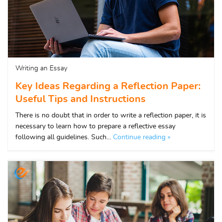
Writing an Essay
Key Ideas Regarding a Reflection Paper:
Useful Tips and Instructions
There is no doubt that in order to write a reflection paper, it is
necessary to learn how to prepare a reflective essay
following all guidelines. Such...
Continue reading »