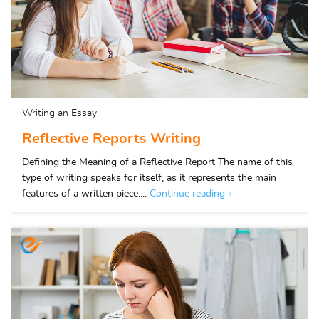
Writing an Essay
Reflective Reports Writing
Defining the Meaning of a Reflective Report The name of this
type of writing speaks for itself, as it represents the main
features of a written piece....
Continue reading »