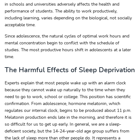
in schools and universities adversely affects the health and
performance of students. The ability to work productively,
including learning, varies depending on the biological, not socially
acceptable time.
Since adolescence, the natural cycles of optimal work hours and
mental concentration begin to conflict with the schedule of
studies. The most productive hours shift in adolescents at a later
time.
The Harmful Effects of Sleep Deprivation
Experts explain that most people wake up with an alarm clock
because they cannot wake up naturally to the time when they
need to go to work, school or college. This position has scientific
confirmation. From adolescence, hormone melatonin, which
regulates our internal clock, begins to be produced about 11 p.m.
Melatonin production ends late in the morning, and therefore it is
so difficult for us to get up early. In general, we are a sleep-
deficient society, but the 14-24-year-old age group suffers from
the lack of sleep more than other people do. It represents a