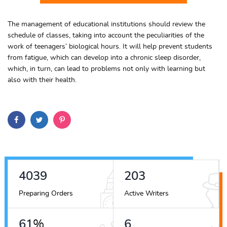
The management of educational institutions should review the
schedule of classes, taking into account the peculiarities of the
work of teenagers’ biological hours. It will help prevent students
from fatigue, which can develop into a chronic sleep disorder,
which, in turn, can lead to problems not only with learning but
also with their health.
4538
228
Preparing Orders
Active Writers
69
%
7