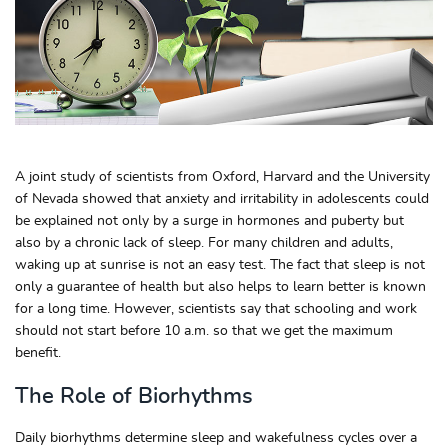
A joint study of scientists from Oxford, Harvard and the University
of Nevada showed that anxiety and irritability in adolescents could
be explained not only by a surge in hormones and puberty but
also by a chronic lack of sleep. For many children and adults,
waking up at sunrise is not an easy test. The fact that sleep is not
only a guarantee of health but also helps to learn better is known
for a long time. However, scientists say that schooling and work
should not start before 10 a.m. so that we get the maximum
benefit.
The Role of Biorhythms
Daily biorhythms determine sleep and wakefulness cycles over a