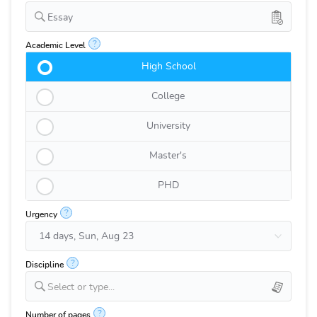
Essay
?
Academic Level
High School
College
University
Master's
PHD
?
Urgency
?
Discipline
Select or type...
?
Number of pages