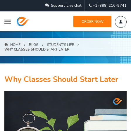
Support
Live chat
+1 (888) 216-9741
ORDER NOW
HOME
BLOG
STUDENT'S LIFE
WHY CLASSES SHOULD START LATER
Why Classes Should Start Later