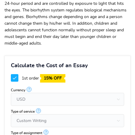
24-hour period and are controlled by exposure to light that hits
the eyes. The biorhythm system regulates biological mechanisms
and genes. Biorhythms change depending on age and a person
cannot change them by his/her will. In addition, children and
adolescents cannot function normally without proper sleep and
must begin and end their day later than younger children or
middle-aged adults.
Calculate the Cost of an Essay
1st order
15% OFF
?
Currency
?
Type of service
?
Type of assignment