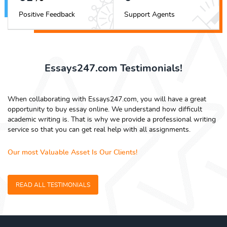
Positive Feedback
Support Agents
Essays247.com Testimonials!
When collaborating with Essays247.com, you will have a great
opportunity to buy essay online. We understand how difficult
academic writing is. That is why we provide a professional writing
service so that you can get real help with all assignments.
Our most Valuable Asset Is Our Clients!
READ ALL TESTIMONIALS