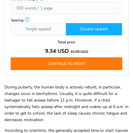
?
Spacing
Single spaced
Double spaced
Total price
9.34
USD
10.99
USD
During puberty, the human body is actively rebuilt; in particular,
changes occur in biorhythms. Usually, it is quite difficult for a
teenager to fall asleep before 11 p.m. Moreover, if a child
systematically falls asleep after midnight and wakes up at 6 a.m. in
order to get to school, the lack of sleep causes chronic fatigue and
decreases motivation.
According to scientists, the generally accepted time to start classes