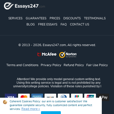
SERVICES
GUARANTEES
PRICES
DISCOUNTS
TESTIMONIALS
BLOG
FREE ESSAYS
FAQ
CONTACT US
© 2013 - 2026, Essays247.com, All rights reserved.
Terms and Conditions
Privacy Policy
Refund Policy
Fair Use Policy
Coherent Cookies Policy:
our aim is customer satisfaction! We
guarantee complete security, fully customized content and perfect
Read more »
services.