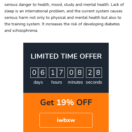
serious danger to health, mood, study and mental health. Lack of
sleep is an international problem, and the current system causes
serious harm not only to physical and mental health but also to
the training system. It increases the risk of developing diabetes
and schizophrenia.
LIMITED TIME OFFER
:
:
:
0
6
1
7
0
8
2
7
8
days
hours
minutes
seconds
Get
19%
OFF
iwbxw