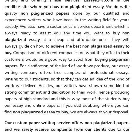
writing and offering similar services.
Essays247.com is the
credible site where you
buy non plagiarized essay.
We do write
quality
non plagiarized papers
done by our qualified and
experienced writers who have been in the writing field for years
already. We also have a customer care service department which is
always ready to assist you any time you want to
buy
non
plagiarized essay
at a cheap and affordable price. They will
always guide on how to achieve the best
non plagiarized essay to
buy.
Comparison of different companies on what they offer to their
customers would be a good way to avoid from
buying plagiarism
papers.
For clarification of the kind of work we produce, our essay
writing company offers free samples of
professional essays
writing
to our students, so that they can get an idea of the kind of
work we deliver. Besides, our writers have shown some kind of
strong commitment and dedication to their work, hence producing
papers of high standard and this is why most of the students buy
our essay and online papers. If you still doubting where you can
find
non plagiarized essay to buy
, we are always at your disposal.
Our custom paper writing service offers non plagiarized papers
and we rarely receive complaints from our clients
due to our