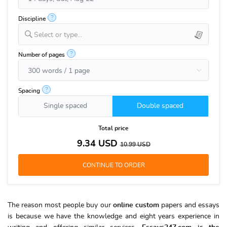
?
Discipline
Select or type...
?
Number of pages
?
Spacing
Single spaced
Double spaced
Total price
9.34
USD
10.99
USD
The reason most people buy our
online custom
papers and essays
is because we have the knowledge and eight years experience in