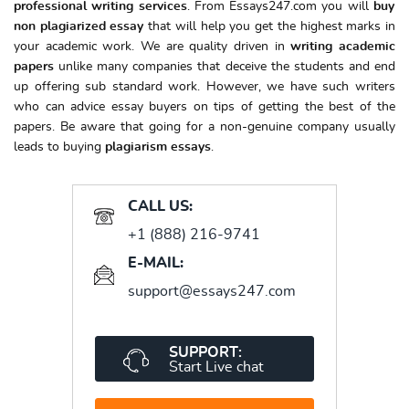
professional writing services
. From Essays247.com you will
buy
non plagiarized essay
that will help you get the highest marks in
your academic work. We are quality driven in
writing academic
papers
unlike many companies that deceive the students and end
up offering sub standard work. However, we have such writers
who can advice essay buyers on tips of getting the best of the
papers. Be aware that going for a non-genuine company usually
leads to buying
plagiarism essays
.
CALL US:
+1 (888) 216-9741
E-MAIL:
support@essays247.com
SUPPORT:
Start Live chat