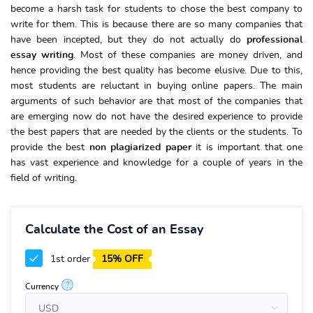
become a harsh task for students to chose the best company to
write for them. This is because there are so many companies that
have been incepted, but they do not actually do
professional
essay writing
. Most of these companies are money driven, and
hence providing the best quality has become elusive. Due to this,
most students are reluctant in buying online papers. The main
arguments of such behavior are that most of the companies that
are emerging now do not have the desired experience to provide
the best papers that are needed by the clients or the students. To
provide the best
non plagiarized paper
it is important that one
has vast experience and knowledge for a couple of years in the
field of writing.
Calculate the Cost of an Essay
1st order
15% OFF
?
Currency