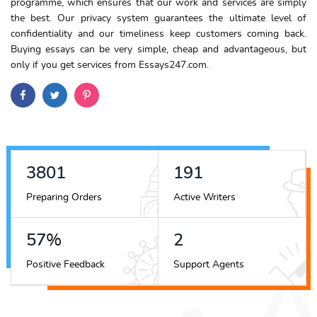
programme, which ensures that our work and services are simply
the best. Our privacy system guarantees the ultimate level of
confidentiality and our timeliness keep customers coming back.
Buying essays can be very simple, cheap and advantageous, but
only if you get services from Essays247.com.
4252
214
Preparing Orders
Active Writers
64
%
2
Positive Feedback
Support Agents