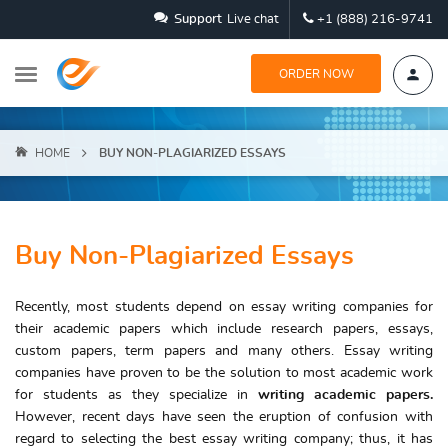
Support
Live chat
+1 (888) 216-9741
ORDER NOW
HOME
BUY NON-PLAGIARIZED ESSAYS
Buy Non-Plagiarized Essays
Recently, most students depend on essay writing companies for
their academic papers which include research papers, essays,
custom papers, term papers and many others. Essay writing
companies have proven to be the solution to most academic work
for students as they specialize in
writing academic papers.
However, recent days have seen the eruption of confusion with
regard to selecting the best essay writing company; thus, it has