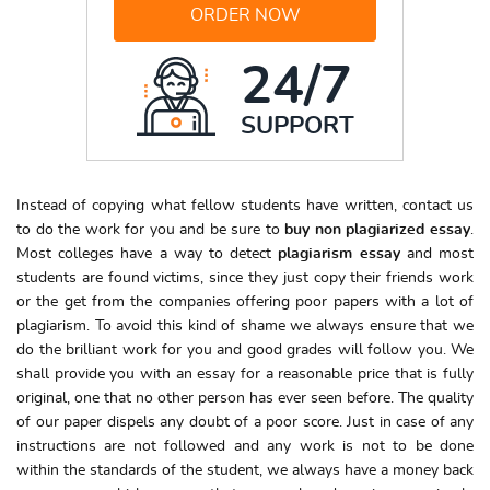
ORDER NOW
24/7
SUPPORT
Instead of copying what fellow students have written, contact us
to do the work for you and be sure to
buy non plagiarized
essay
.
Most colleges have a way to detect
plagiarism essay
and most
students are found victims, since they just copy their friends work
or the get from the companies offering poor papers with a lot of
plagiarism. To avoid this kind of shame we always ensure that we
do the brilliant work for you and good grades will follow you. We
shall provide you with an essay for a reasonable price that is fully
original, one that no other person has ever seen before. The quality
of our paper dispels any doubt of a poor score. Just in case of any
instructions are not followed and any work is not to be done
within the standards of the student, we always have a money back