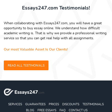
Essays247.com Testimonials!
When collaborating with Essays247.com, you will have a great
opportunity to buy essay online. We understand how difficult
academic writing is. That is why we provide a professional writing
service so that you can get real help with all assignments.
Our most Valuable Asset Is Our Clients!
READ ALL TESTIMONIALS
SERVICES
GUARANTEES
PRICES
DISCOUNTS
TESTIMONIALS
BLOG
FREE ESSAYS
FAQ
CONTACT US