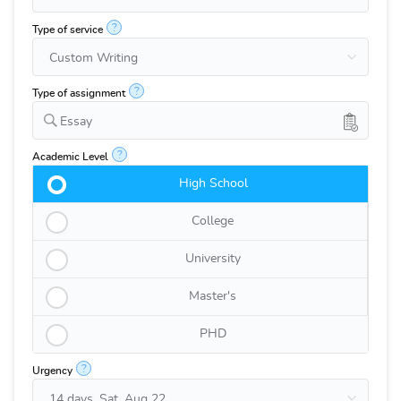
?
Type of service
?
Type of assignment
Essay
?
Academic Level
High School
College
University
Master's
PHD
?
Urgency