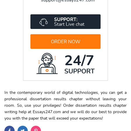
SUPPORT:
Start Live chat
ORDER NOW
24/7
SUPPORT
In the contemporary world of digital technologies, you can get a
professional dissertation results chapter without leaving your
room. So, use your privileges! Order dissertation results chapter
writing help at Essays247.com and we will do our best to provide
you with the paper that will exceed your expectations!