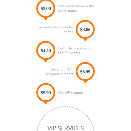
SMS notification of the
$3.00
order status
Get order proofread by
$3.66
editor
Get order prepared by
$4.40
top 30 writers
Get a full PDF
$5.99
plagiarism report
Get VIP support
$9.99
VIP SERVICES