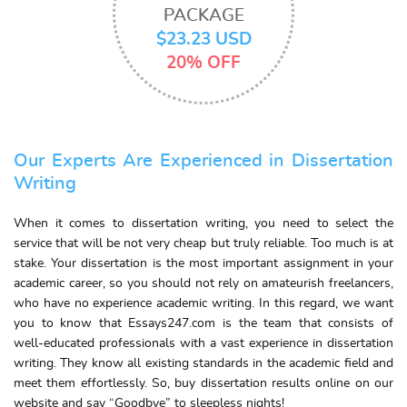
PACKAGE
$23.23 USD
20% OFF
Our Experts Are Experienced in Dissertation
Writing
When it comes to dissertation writing, you need to select the
service that will be not very cheap but truly reliable. Too much is at
stake. Your dissertation is the most important assignment in your
academic career, so you should not rely on amateurish freelancers,
who have no experience academic writing. In this regard, we want
you to know that Essays247.com is the team that consists of
well-educated professionals with a vast experience in dissertation
writing. They know all existing standards in the academic field and
meet them effortlessly. So, buy dissertation results online on our
website and say “Goodbye” to sleepless nights!