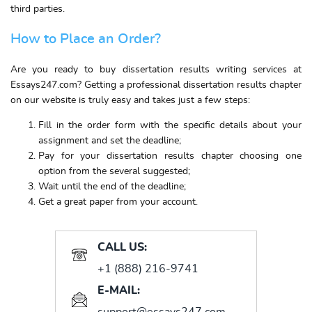
third parties.
How to Place an Order?
Are you ready to buy dissertation results writing services at
Essays247.com? Getting a professional dissertation results chapter
on our website is truly easy and takes just a few steps:
Fill in the order form with the specific details about your
assignment and set the deadline;
Pay for your dissertation results chapter choosing one
option from the several suggested;
Wait until the end of the deadline;
Get a great paper from your account.
CALL US:
+1 (888) 216-9741
E-MAIL:
support@essays247.com