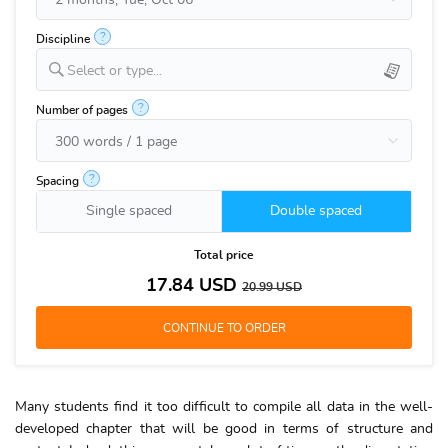
?
Discipline
Select or type...
?
Number of pages
?
Spacing
Single spaced
Double spaced
Total price
17.84
USD
20.99
USD
Many students find it too difficult to compile all data in the well-
developed chapter that will be good in terms of structure and