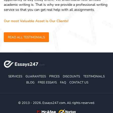
academic writing is. That is why we provide a professional writing
service so that you can get real help with all assignments.
Our most Valuable Asset Is Our Clients!
READ ALL TESTIMONIALS
SERVICES
GUARANTEES
PRICES
DISCOUNTS
TESTIMONIALS
BLOG
FREE ESSAYS
FAQ
CONTACT US
© 2013 - 2026, Essays247.com, All rights reserved.