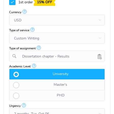
1st order
15% OFF
?
Currency
?
Type of service
?
Type of assignment
Dissertation chapter - Results
?
Academic Level
University
Master's
PHD
?
Urgency