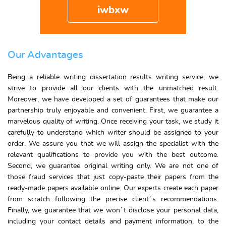
iwbxw
Our Advantages
Being a reliable writing dissertation results writing service, we
strive to provide all our clients with the unmatched result.
Moreover, we have developed a set of guarantees that make our
partnership truly enjoyable and convenient. First, we guarantee a
marvelous quality of writing. Once receiving your task, we study it
carefully to understand which writer should be assigned to your
order. We assure you that we will assign the specialist with the
relevant qualifications to provide you with the best outcome.
Second, we guarantee original writing only. We are not one of
those fraud services that just copy-paste their papers from the
ready-made papers available online. Our experts create each paper
from scratch following the precise client`s recommendations.
Finally, we guarantee that we won`t disclose your personal data,
including your contact details and payment information, to the