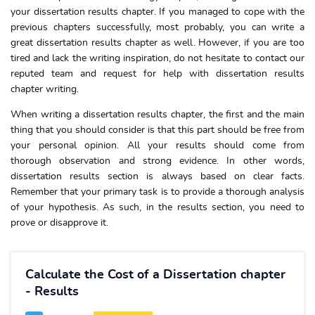
your dissertation results chapter. If you managed to cope with the
previous chapters successfully, most probably, you can write a
great dissertation results chapter as well. However, if you are too
tired and lack the writing inspiration, do not hesitate to contact our
reputed team and request for help with dissertation results
chapter writing.
When writing a dissertation results chapter, the first and the main
thing that you should consider is that this part should be free from
your personal opinion. All your results should come from
thorough observation and strong evidence. In other words,
dissertation results section is always based on clear facts.
Remember that your primary task is to provide a thorough analysis
of your hypothesis. As such, in the results section, you need to
prove or disapprove it.
Calculate the Cost of a Dissertation chapter
- Results