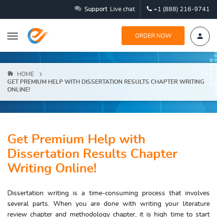
Support
Live chat
+1 (888) 216-9741
ORDER NOW
HOME
GET PREMIUM HELP WITH DISSERTATION RESULTS CHAPTER WRITING
ONLINE!
Get Premium Help with
Dissertation Results Chapter
Writing Online!
Dissertation writing is a time-consuming process that involves
several parts. When you are done with writing your literature
review chapter and methodology chapter, it is high time to start