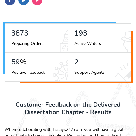
4514
225
Preparing Orders
Active Writers
68
%
2
Positive Feedback
Support Agents
Customer Feedback on the Delivered
Dissertation Chapter - Results
When collaborating with Essays247.com, you will have a great
opportunity to buy essay online. We understand how difficult