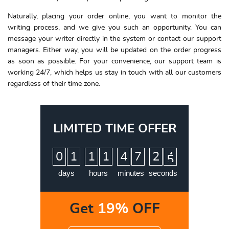
Naturally, placing your order online, you want to monitor the
writing process, and we give you such an opportunity. You can
message your writer directly in the system or contact our support
managers. Either way, you will be updated on the order progress
as soon as possible. For your convenience, our support team is
working 24/7, which helps us stay in touch with all our customers
regardless of their time zone.
LIMITED TIME OFFER
:
:
:
0
1
1
1
4
7
2
4
5
days
hours
minutes
seconds
Get
19%
OFF