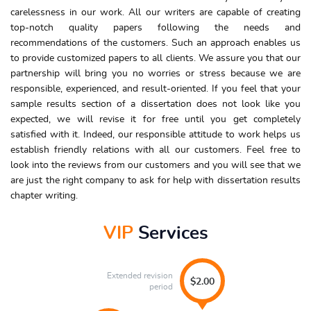
carelessness in our work. All our writers are capable of creating
top-notch quality papers following the needs and
recommendations of the customers. Such an approach enables us
to provide customized papers to all clients. We assure you that our
partnership will bring you no worries or stress because we are
responsible, experienced, and result-oriented. If you feel that your
sample results section of a dissertation does not look like you
expected, we will revise it for free until you get completely
satisfied with it. Indeed, our responsible attitude to work helps us
establish friendly relations with all our customers. Feel free to
look into the reviews from our customers and you will see that we
are just the right company to ask for help with dissertation results
chapter writing.
VIP
Services
Extended revision
$2.00
period