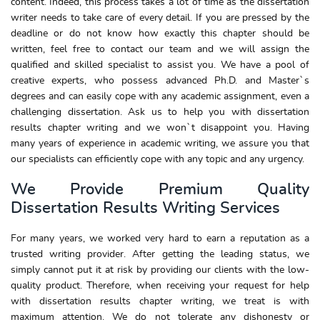
content. Indeed, this process takes a lot of time as the dissertation
writer needs to take care of every detail. If you are pressed by the
deadline or do not know how exactly this chapter should be
written, feel free to contact our team and we will assign the
qualified and skilled specialist to assist you. We have a pool of
creative experts, who possess advanced Ph.D. and Master`s
degrees and can easily cope with any academic assignment, even a
challenging dissertation. Ask us to help you with dissertation
results chapter writing and we won`t disappoint you. Having
many years of experience in academic writing, we assure you that
our specialists can efficiently cope with any topic and any urgency.
We Provide Premium Quality
Dissertation Results Writing Services
For many years, we worked very hard to earn a reputation as a
trusted writing provider. After getting the leading status, we
simply cannot put it at risk by providing our clients with the low-
quality product. Therefore, when receiving your request for help
with dissertation results chapter writing, we treat is with
maximum attention. We do not tolerate any dishonesty or