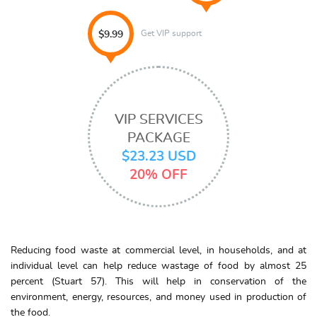
Get VIP support
$9.99
VIP SERVICES
PACKAGE
$23.23 USD
20% OFF
Reducing food waste at commercial level, in households, and at
individual level can help reduce wastage of food by almost 25
percent (Stuart 57). This will help in conservation of the
environment, energy, resources, and money used in production of
the food.