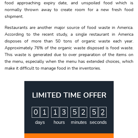
food approaching expiry date, and unspoiled food which is
normally thrown away to create room for a new fresh food
shipment.
Restaurants are another major source of food waste in America.
According to the recent study, a single restaurant in America
disposes of more than 50 tons of organic waste each year.
Approximately 76% of the organic waste disposed is food waste.
This waste is generated due to over preparation of the items on
the menu, especially when the menu has extended choices, which
make it difficult to manage food in the inventories.
LIMITED TIME OFFER
:
:
:
0
1
1
3
5
2
5
1
2
days
hours
minutes
seconds