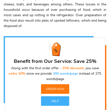
cheese, loafs, and beverages among others. These losses in the
household occur because of over purchasing of food, which in
most cases end up rotting in the refrigerator. Over preparation of
the food also result into piles of spoiled leftovers, which end being
disposed of.
Benefit from Our Service: Save 25%
Along with the first order offer -
15% discount
, you save
extra 10%
since we provide
300 words/page
instead of 275
words/page
ORDER NOW
HELP