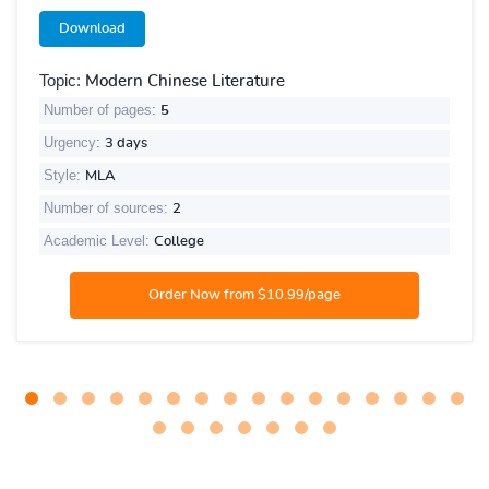
Download
Topic:
Modern Chinese Literature
Number of pages:
5
Urgency:
3 days
Style:
MLA
Number of sources:
2
Academic Level:
College