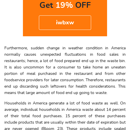
Get
19%
OFF
iwbxw
Furthermore, sudden change in weather condition in America
normally causes unexpected fluctuations in food sales in
restaurants; hence, a lot of food prepared end up in the waste bin.
It is also uncommon for a consumer to take home an uneaten
portion of meal purchased in the restaurant and from other
foodservice providers for later consumption. Therefore, restaurants
end up discarding such leftovers for health considerations. This
means that large amount of food end up going to waste.
Households in America generate a lot of food waste as well. On
average, individual households in America waste about 14 percent
of their total food purchases. 15 percent of these purchases
include products that are usually within their date of expiration but
are never opened (Bloom 23). These products include sealed