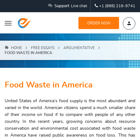
Support
Live chat
+1 (888) 216-9741
ORDER NOW
HOME
FREE ESSAYS
ARGUMENTATIVE
FOOD WASTE IN AMERICA
Food Waste in America
United States of America’s food supply is the most abundant and
varied in the world. American citizens spend a much smaller share
of their income on food if to compare with people of any other
country. In the recent years, growing concerns about resource
conservation and environmental cost associated with food waste
in America have raised public awareness on food loss. This has