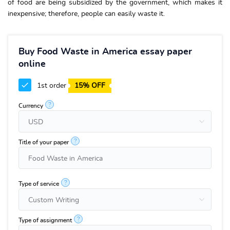
of food are being subsidized by the government, which makes it
inexpensive; therefore, people can easily waste it.
Buy Food Waste in America essay paper
online
1st order
15% OFF
?
Currency
?
Title of your paper
?
Type of service
?
Type of assignment