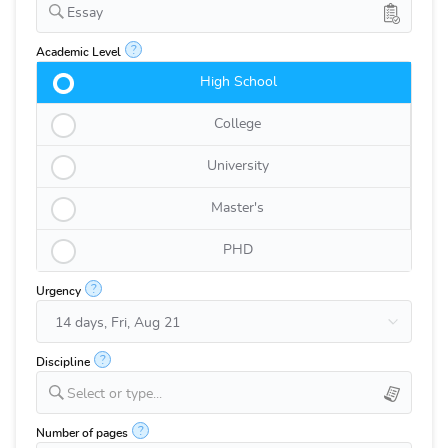
Essay
?
Academic Level
High School
College
University
Master's
PHD
?
Urgency
?
Discipline
Select or type...
?
Number of pages