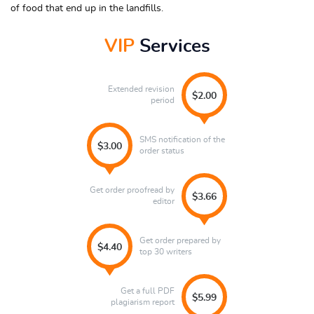
of food that end up in the landfills.
VIP
Services
Extended revision
$2.00
period
SMS notification of the
$3.00
order status
Get order proofread by
$3.66
editor
Get order prepared by
$4.40
top 30 writers
Get a full PDF
$5.99
plagiarism report