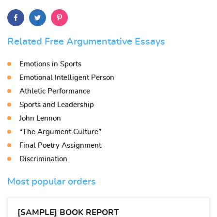
Related Free Argumentative Essays
Emotions in Sports
Emotional Intelligent Person
Athletic Performance
Sports and Leadership
John Lennon
“The Argument Culture”
Final Poetry Assignment
Discrimination
Most popular orders
[SAMPLE] BOOK REPORT