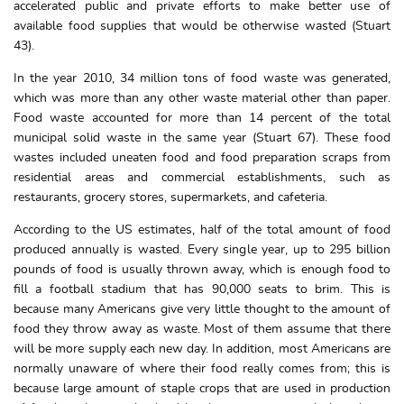
accelerated public and private efforts to make better use of
available food supplies that would be otherwise wasted (Stuart
43).
In the year 2010, 34 million tons of food waste was generated,
which was more than any other waste material other than paper.
Food waste accounted for more than 14 percent of the total
municipal solid waste in the same year (Stuart 67). These food
wastes included uneaten food and food preparation scraps from
residential areas and commercial establishments, such as
restaurants, grocery stores, supermarkets, and cafeteria.
According to the US estimates, half of the total amount of food
produced annually is wasted. Every single year, up to 295 billion
pounds of food is usually thrown away, which is enough food to
fill a football stadium that has 90,000 seats to brim. This is
because many Americans give very little thought to the amount of
food they throw away as waste. Most of them assume that there
will be more supply each new day. In addition, most Americans are
normally unaware of where their food really comes from; this is
because large amount of staple crops that are used in production