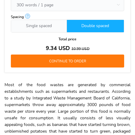
?
Spacing
Single spaced
Double spaced
Total price
9.34
USD
10.99
USD
Most of the food wastes are generated by commercial
establishments such as supermarkets and restaurants. According
to a study by Integrated Waste Management Board of California,
supermarkets throw away approximately 3000 pounds of food
waste per store every year. Large portion of this food is normally
unsafe for consumption. It usually consists of less visually
appealing foods, such as bananas that have started turning brown,
unblemished potatoes that have started to turn green, packaged