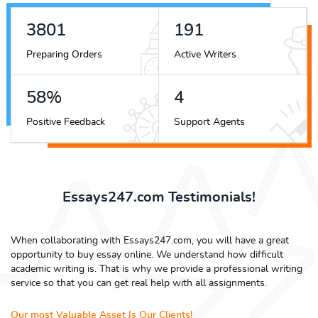
4490
226
Preparing Orders
Active Writers
68
%
4
Positive Feedback
Support Agents
Essays247.com Testimonials!
When collaborating with Essays247.com, you will have a great
opportunity to buy essay online. We understand how difficult
academic writing is. That is why we provide a professional writing
service so that you can get real help with all assignments.
Our most Valuable Asset Is Our Clients!