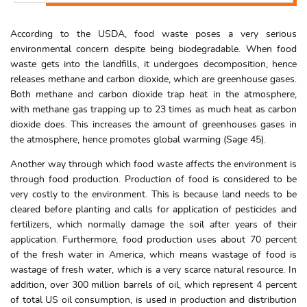
According to the USDA, food waste poses a very serious
environmental concern despite being biodegradable. When food
waste gets into the landfills, it undergoes decomposition, hence
releases methane and carbon dioxide, which are greenhouse gases.
Both methane and carbon dioxide trap heat in the atmosphere,
with methane gas trapping up to 23 times as much heat as carbon
dioxide does. This increases the amount of greenhouses gases in
the atmosphere, hence promotes global warming (Sage 45).
Another way through which food waste affects the environment is
through food production. Production of food is considered to be
very costly to the environment. This is because land needs to be
cleared before planting and calls for application of pesticides and
fertilizers, which normally damage the soil after years of their
application. Furthermore, food production uses about 70 percent
of the fresh water in America, which means wastage of food is
wastage of fresh water, which is a very scarce natural resource. In
addition, over 300 million barrels of oil, which represent 4 percent
of total US oil consumption, is used in production and distribution