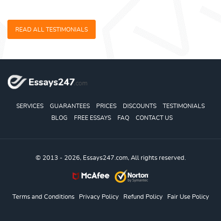
READ ALL TESTIMONIALS
SERVICES
GUARANTEES
PRICES
DISCOUNTS
TESTIMONIALS
BLOG
FREE ESSAYS
FAQ
CONTACT US
© 2013 - 2026, Essays247.com, All rights reserved.
Terms and Conditions
Privacy Policy
Refund Policy
Fair Use Policy