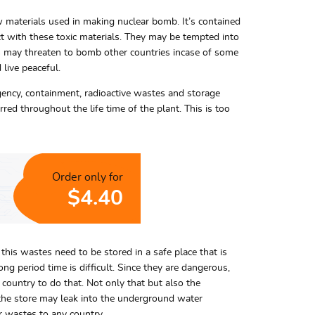
aw materials used in making nuclear bomb. It’s contained
act with these toxic materials. They may be tempted into
ts may threaten to bomb other countries incase of some
live peaceful.
ergency, containment, radioactive wastes and storage
red throughout the life time of the plant. This is too
Order only for
$4.40
 this wastes need to be stored in a safe place that is
ng period time is difficult. Since they are dangerous,
y country to do that. Not only that but also the
 the store may leak into the underground water
ar wastes to any country.