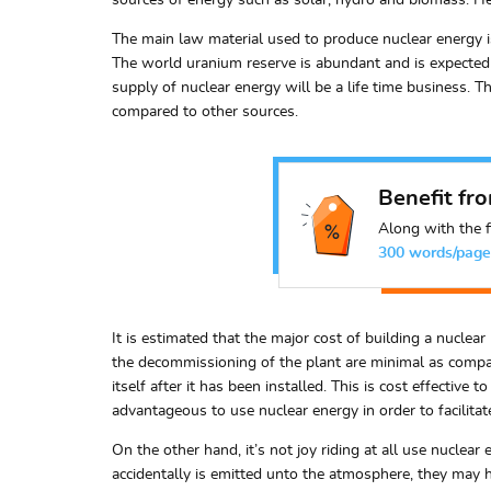
sources of energy such as solar, hydro and biomass. Hen
The main law material used to produce nuclear energy is 
The world uranium reserve is abundant and is expected t
supply of nuclear energy will be a life time business. Th
compared to other sources.
Benefit fr
Along with the f
300 words/page
It is estimated that the major cost of building a nucle
the decommissioning of the plant are minimal as compare
itself after it has been installed. This is cost effectiv
advantageous to use nuclear energy in order to facilita
On the other hand, it’s not joy riding at all use nuclear
accidentally is emitted unto the atmosphere, they may h