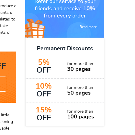
Refer our service to your
produce a
friends and receive
10%
ounts of
from every order
ulated to
 take
Read more
nts of
Permanent Discounts
5%
for more than
F
OFF
30 pages
10%
for more than
OFF
50 pages
15%
for more than
ittle
OFF
100 pages
sioning
wable