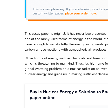
This essay paper is original. It has never bee presented i
one of the rarely used forms of energy in the world. Maj
never enough to satisfy fully the ever growing world p
carbon whose reactions with atmospheric air produces 
Other forms of energy such as charcoals and firewood th
which is threatening to man kind. Thus, it’s high time f
global warming problem or is nuclear radiation an even
nuclear energy and guide us in making sufficient decisi
Buy Is Nuclear Energy a Solution to En
paper online