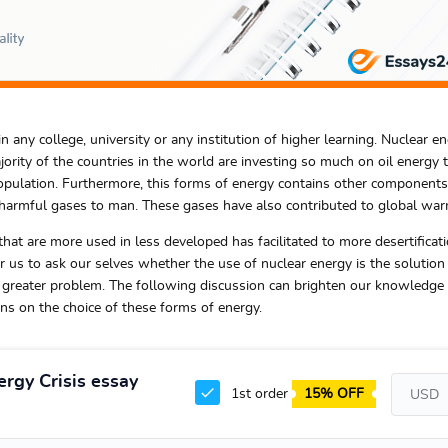
n any college, university or any institution of higher learning. Nuclear en
ority of the countries in the world are investing so much on oil energy t
opulation. Furthermore, this forms of energy contains other components
harmful gases to man. These gases have also contributed to global war
at are more used in less developed has facilitated to more desertificat
or us to ask our selves whether the use of nuclear energy is the solution
 greater problem. The following discussion can brighten our knowledge 
ons on the choice of these forms of energy.
ergy Crisis essay
1st order
15% OFF