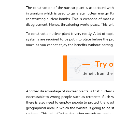
The construction of the nuclear plant is associated wit
in uranium which is used to generate nuclear energy. It’
constructing nuclear bombs. This is weapons of mass de
disagreement. Hence, threatening world peace. This will
To construct a nuclear plant is very costly. A lot of cap
systems are required to be put into place before the pro
much as you cannot enjoy the benefits without partin
Try o
Benefit from the 
Another disadvantage of nuclear plants is that nuclear w
inaccessible to wrong people such as terrorists. Such wa
there is also need to employ people to protect the wastes
geographical areal in which the wastes is going to be 
systems. This will affect water living organisms and hum