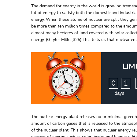
The demand for energy in the world is growing tremendo
lot of energy to satisfy both the domestic and industria
energy. When these atoms of nuclear are split they gene
be more than ten million times compared to the amount r
almost many hectares of land covered with solar collec
energy. (G.Tyler Miller,325) This tells us that nuclear e
LIM
:
0
1
days
The nuclear energy plant releases no or minimal greenho
amount of carbon gases that is released to the atmosph
of the nuclear plant. This shows that nuclear energy 