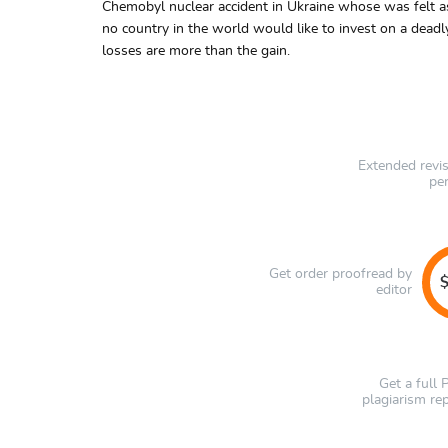
Chemobyl nuclear accident in Ukraine whose was felt as f
no country in the world would like to invest on a deadl
losses are more than the gain.
Extended revi
pe
Get order proofread by
$
editor
Get a full
plagiarism re