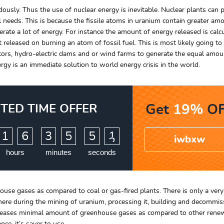
usly. Thus the use of nuclear energy is inevitable. Nuclear plants can 
l needs. This is because the fissile atoms in uranium contain greater am
rate a lot of energy. For instance the amount of energy released is calc
eleased on burning an atom of fossil fuel. This is most likely going to
tors, hydro-electric dams and or wind farms to generate the equal amou
nergy is an immediate solution to world energy crisis in the world.
ITED TIME OFFER
Get
19%
OF
:
:
1
6
3
5
5
0
iwbxw
1
hours
minutes
seconds
use gases as compared to coal or gas-fired plants. There is only a very l
ere during the mining of uranium, processing it, building and decommis
releases minimal amount of greenhouse gases as compared to other rene