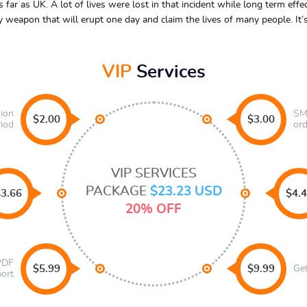
ar as UK. A lot of lives were lost in that incident while long term effect
y weapon that will erupt one day and claim the lives of many people. It
VIP
Services
sion
SMS
$2.00
$3.00
riod
ord
VIP SERVICES
PACKAGE
$23.23 USD
3.66
$4.
20% OFF
 PDF
$5.99
$9.99
Ge
port