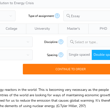
?
Type of assignment
Essay
College
University
Master's
PHD
?
Discipline
Select or type...
Single spaced
Double sp
?
Spacing
gy reactors in the world. This is becoming very necessary as the people
untries of the world are looking for ways of maintaining economic growt
eed for us to reduce the emission that causes global warming. It’s there
the demerits of using nuclear energy. (G.Tyler Miller, 297)