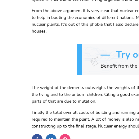
From the above argument it is very clear that nuclear en
to help in booting the economies of different nations. 
nuclear plants. It’s out of this phobia that I also decl
houses.
Try o
Benefit from the 
The weight of the demerits outweighs the weights of th
the living and to the unborn children. Citing a good ex
parts of that are due to mutation.
Finally the total over all costs of building and running
required to maintain the plant. A lot of money is also n
constructing up to the final stage. Nuclear energy shou