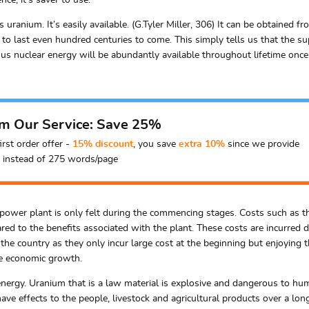
ce, it’s saver to use.
uranium. It’s easily available. (G.Tyler Miller, 306) It can be obtained f
o last even hundred centuries to come. This simply tells us that the supp
us nuclear energy will be abundantly available throughout lifetime once th
om Our Service: Save 25%
irst order offer -
15% discount
, you save
extra 10%
since we provide
instead of 275 words/page
ar power plant is only felt during the commencing stages. Costs such as t
d to the benefits associated with the plant. These costs are incurred du
e to the country as they only incur large cost at the beginning but enjoyin
te economic growth.
 energy. Uranium that is a law material is explosive and dangerous to huma
ave effects to the people, livestock and agricultural products over a lo