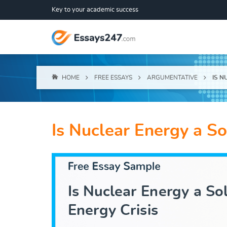
Key to your academic success
HOME
FREE ESSAYS
ARGUMENTATIVE
IS N
Is Nuclear Energy a So