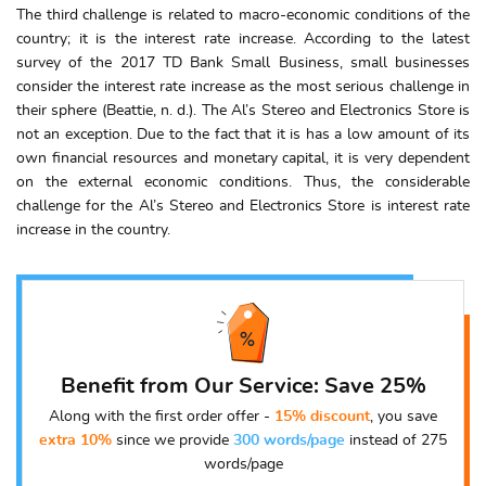
The third challenge is related to macro-economic conditions of the
country; it is the interest rate increase. According to the latest
survey of the 2017 TD Bank Small Business, small businesses
consider the interest rate increase as the most serious challenge in
their sphere (Beattie, n. d.). The Al’s Stereo and Electronics Store is
not an exception. Due to the fact that it is has a low amount of its
own financial resources and monetary capital, it is very dependent
on the external economic conditions. Thus, the considerable
challenge for the Al’s Stereo and Electronics Store is interest rate
increase in the country.
Benefit from Our Service: Save 25%
Along with the first order offer -
15% discount
, you save
extra 10%
since we provide
300 words/page
instead of 275
words/page