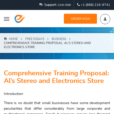
Support
Live chat
+1 (888) 216-9741
ORDER NOW
HOME
FREE ESSAYS
BUSINESS
COMPREHENSIVE TRAINING PROPOSAL: AL’S STEREO AND
ELECTRONICS STORE
Comprehensive Training Proposal:
Al’s Stereo and Electronics Store
Introduction
There is no doubt that small businesses have some development
peculiarities that differ considerably from large corporate and