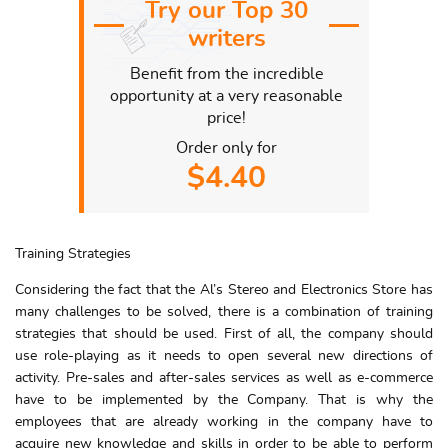
Try our Top 30
writers
Benefit from the incredible
opportunity at a very reasonable
price!
Order only for
$4.40
Training Strategies
Considering the fact that the Al’s Stereo and Electronics Store has
many challenges to be solved, there is a combination of training
strategies that should be used. First of all, the company should
use role-playing as it needs to open several new directions of
activity. Pre-sales and after-sales services as well as e-commerce
have to be implemented by the Company. That is why the
employees that are already working in the company have to
acquire new knowledge and skills in order to be able to perform