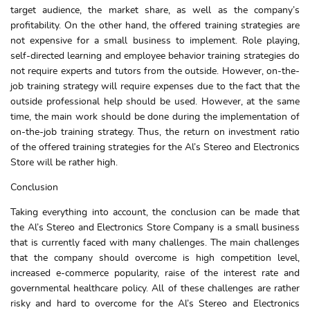
target audience, the market share, as well as the company’s
profitability. On the other hand, the offered training strategies are
not expensive for a small business to implement. Role playing,
self-directed learning and employee behavior training strategies do
not require experts and tutors from the outside. However, on-the-
job training strategy will require expenses due to the fact that the
outside professional help should be used. However, at the same
time, the main work should be done during the implementation of
on-the-job training strategy. Thus, the return on investment ratio
of the offered training strategies for the Al’s Stereo and Electronics
Store will be rather high.
Conclusion
Taking everything into account, the conclusion can be made that
the Al’s Stereo and Electronics Store Company is a small business
that is currently faced with many challenges. The main challenges
that the company should overcome is high competition level,
increased e-commerce popularity, raise of the interest rate and
governmental healthcare policy. All of these challenges are rather
risky and hard to overcome for the Al’s Stereo and Electronics