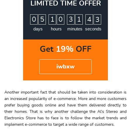
LIMITED TIME OFFER
:
:
:
0
5
1
0
3
1
4
2
days
hours
minutes
seconds
Get
19%
OFF
iwbxw
Another important fact that should be taken into consideration is
an increased popularity of e-commerce. More and more customers
prefer buying goods online and have them delivered directly to
their homes. That is why another challenge the Al’s Stereo and
Electronics Store has to face is to follow the market trends and
implement e-commerce to target a wide range of customers.