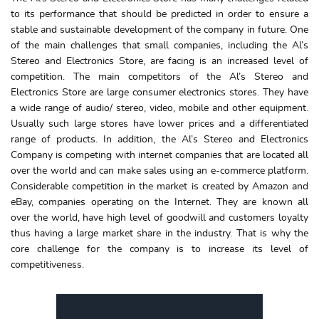
to its performance that should be predicted in order to ensure a
stable and sustainable development of the company in future. One
of the main challenges that small companies, including the Al’s
Stereo and Electronics Store, are facing is an increased level of
competition. The main competitors of the Al’s Stereo and
Electronics Store are large consumer electronics stores. They have
a wide range of audio/ stereo, video, mobile and other equipment.
Usually such large stores have lower prices and a differentiated
range of products. In addition, the Al’s Stereo and Electronics
Company is competing with internet companies that are located all
over the world and can make sales using an e-commerce platform.
Considerable competition in the market is created by Amazon and
eBay, companies operating on the Internet. They are known all
over the world, have high level of goodwill and customers loyalty
thus having a large market share in the industry. That is why the
core challenge for the company is to increase its level of
competitiveness.