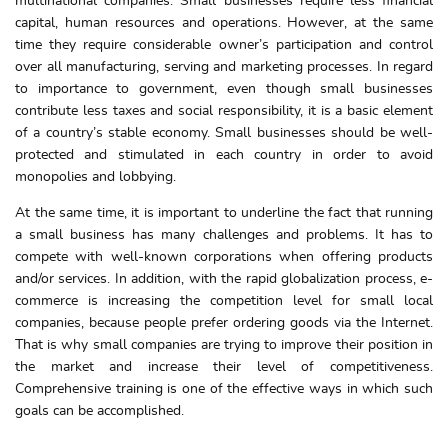
multinational companies. Small businesses require less financial
capital, human resources and operations. However, at the same
time they require considerable owner’s participation and control
over all manufacturing, serving and marketing processes. In regard
to importance to government, even though small businesses
contribute less taxes and social responsibility, it is a basic element
of a country’s stable economy. Small businesses should be well-
protected and stimulated in each country in order to avoid
monopolies and lobbying.
At the same time, it is important to underline the fact that running
a small business has many challenges and problems. It has to
compete with well-known corporations when offering products
and/or services. In addition, with the rapid globalization process, e-
commerce is increasing the competition level for small local
companies, because people prefer ordering goods via the Internet.
That is why small companies are trying to improve their position in
the market and increase their level of competitiveness.
Comprehensive training is one of the effective ways in which such
goals can be accomplished.