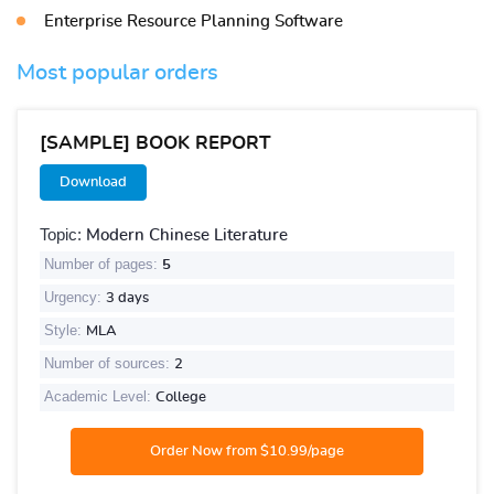
Enterprise Resource Planning Software
Most popular orders
[SAMPLE] BOOK REPORT
Download
Topic:
Modern Chinese Literature
Number of pages:
5
Urgency:
3 days
Style:
MLA
Number of sources:
2
Academic Level:
College