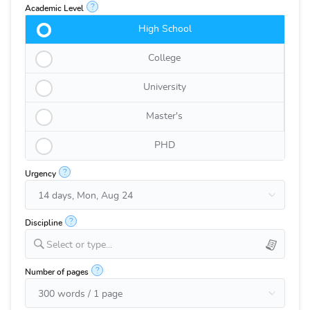
?
Academic Level
High School
College
University
Master's
PHD
?
Urgency
?
Discipline
Select or type...
?
Number of pages