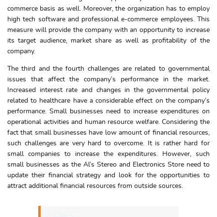
commerce basis as well. Moreover, the organization has to employ
high tech software and professional e-commerce employees. This
measure will provide the company with an opportunity to increase
its target audience, market share as well as profitability of the
company.
The third and the fourth challenges are related to governmental
issues that affect the company’s performance in the market.
Increased interest rate and changes in the governmental policy
related to healthcare have a considerable effect on the company’s
performance. Small businesses need to increase expenditures on
operational activities and human resource welfare. Considering the
fact that small businesses have low amount of financial resources,
such challenges are very hard to overcome. It is rather hard for
small companies to increase the expenditures. However, such
small businesses as the Al’s Stereo and Electronics Store need to
update their financial strategy and look for the opportunities to
attract additional financial resources from outside sources.