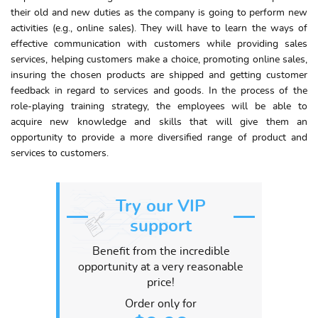
their old and new duties as the company is going to perform new
activities (e.g., online sales). They will have to learn the ways of
effective communication with customers while providing sales
services, helping customers make a choice, promoting online sales,
insuring the chosen products are shipped and getting customer
feedback in regard to services and goods. In the process of the
role-playing training strategy, the employees will be able to
acquire new knowledge and skills that will give them an
opportunity to provide a more diversified range of product and
services to customers.
Try our VIP
support
Benefit from the incredible
opportunity at a very reasonable
price!
Order only for