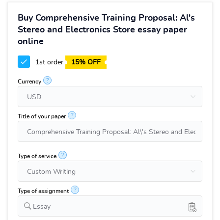
Buy Comprehensive Training Proposal: Al's
Stereo and Electronics Store essay paper
online
1st order
15% OFF
?
Currency
?
Title of your paper
?
Type of service
?
Type of assignment
Essay