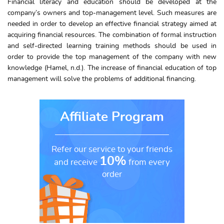
Financial literacy and education should be developed at the
company’s owners and top-management level. Such measures are
needed in order to develop an effective financial strategy aimed at
acquiring financial resources. The combination of formal instruction
and self-directed learning training methods should be used in
order to provide the top management of the company with new
knowledge (Hamel, n.d.). The increase of financial education of top
management will solve the problems of additional financing.
Affiliate Program
Refer our service to your friends
10%
and receive
from every
order