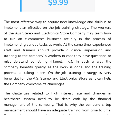
$9.99
The most effective way to acquire new knowledge and skills is to
implement an effective on-the-job training strategy. The workers
of the Al’s Stereo and Electronics Store Company may learn how
to run an e-commerce business actually in the process of
implementing various tasks at work. At the same time, experienced
staff and trainers should provide guidance, supervision and
tutoring to the company`s workers in case they have questions or
misunderstand something (Hamel, n.d.). In such a way the
company benefits greatly as the work is done and the training
process is taking place. On–the-job training strategy is very
beneficial for the Al’s Stereo and Electronics Store as it can help
the Company overcome its challenges.
The challenges related to high interest rate and changes in
healthcare system need to be dealt with by the financial
management of the company. That is why the company`s top
management should have an adequate training from time to time.