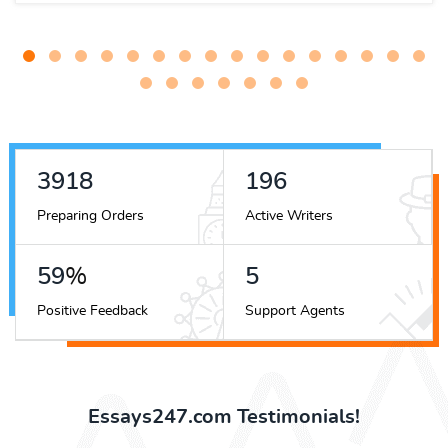
5036
251
Preparing Orders
Active Writers
76
%
7
Positive Feedback
Support Agents
Essays247.com Testimonials!