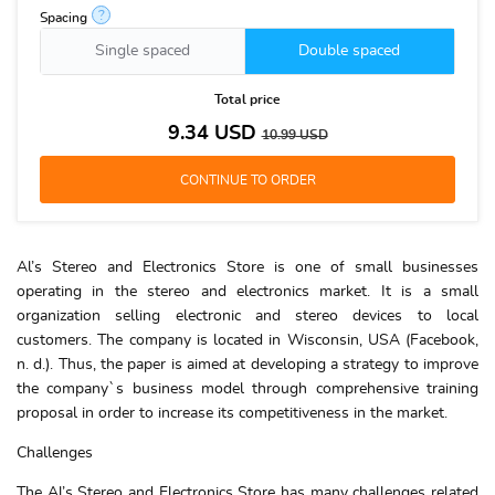
?
Spacing
Single spaced
Double spaced
Total price
9.34
USD
10.99
USD
Al’s Stereo and Electronics Store is one of small businesses
operating in the stereo and electronics market. It is a small
organization selling electronic and stereo devices to local
customers. The company is located in Wisconsin, USA (Facebook,
n. d.). Thus, the paper is aimed at developing a strategy to improve
the company`s business model through comprehensive training
proposal in order to increase its competitiveness in the market.
Challenges
The Al’s Stereo and Electronics Store has many challenges related