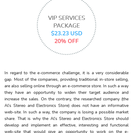
VIP SERVICES
PACKAGE
$23.23 USD
20% OFF
In regard to the e-commerce challenge, it is a very considerable
gap. Most of the companies, providing traditional in-store selling,
are also selling online through an e-commerce store. In such a way
they have an opportunity to widen their target audience and
increase the sales. On the contrary, the researched company (the
Al’s Stereo and Electronics Store) does not have an informative
web-site. In such a way, the company is losing a possible market
share. That is why the Al’s Stereo and Electronics Store should
develop and implement an effective, interesting and functional
web-site that would give an opportunity to work on the e-