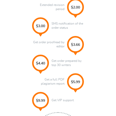
Extended revision
$2.00
period
SMS notification of the
$3.00
order status
Get order proofread by
$3.66
editor
Get order prepared by
$4.40
top 30 writers
Get a full PDF
$5.99
plagiarism report
Get VIP support
$9.99