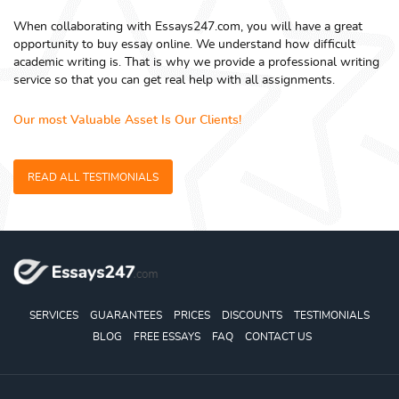
When collaborating with Essays247.com, you will have a great
opportunity to buy essay online. We understand how difficult
academic writing is. That is why we provide a professional writing
service so that you can get real help with all assignments.
Our most Valuable Asset Is Our Clients!
READ ALL TESTIMONIALS
SERVICES
GUARANTEES
PRICES
DISCOUNTS
TESTIMONIALS
BLOG
FREE ESSAYS
FAQ
CONTACT US