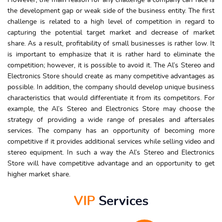
However, the main reason for any challenge a company can face is
the development gap or weak side of the business entity. The first
challenge is related to a high level of competition in regard to
capturing the potential target market and decrease of market
share. As a result, profitability of small businesses is rather low. It
is important to emphasize that it is rather hard to eliminate the
competition; however, it is possible to avoid it. The Al’s Stereo and
Electronics Store should create as many competitive advantages as
possible. In addition, the company should develop unique business
characteristics that would differentiate it from its competitors. For
example, the Al’s Stereo and Electronics Store may choose the
strategy of providing a wide range of presales and aftersales
services. The company has an opportunity of becoming more
competitive if it provides additional services while selling video and
stereo equipment. In such a way the Al’s Stereo and Electronics
Store will have competitive advantage and an opportunity to get
higher market share.
VIP
Services