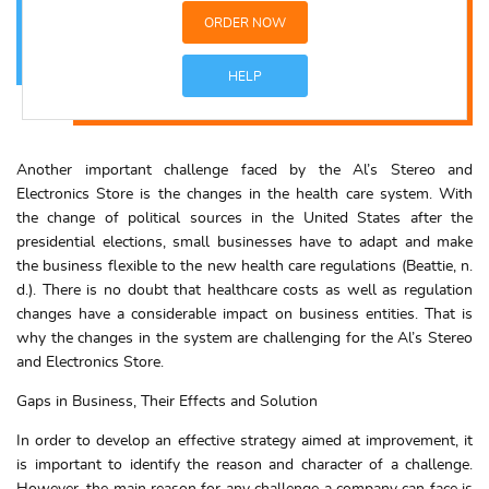
ORDER NOW
HELP
Another important challenge faced by the Al’s Stereo and
Electronics Store is the changes in the health care system. With
the change of political sources in the United States after the
presidential elections, small businesses have to adapt and make
the business flexible to the new health care regulations (Beattie, n.
d.). There is no doubt that healthcare costs as well as regulation
changes have a considerable impact on business entities. That is
why the changes in the system are challenging for the Al’s Stereo
and Electronics Store.
Gaps in Business, Their Effects and Solution
In order to develop an effective strategy aimed at improvement, it
is important to identify the reason and character of a challenge.