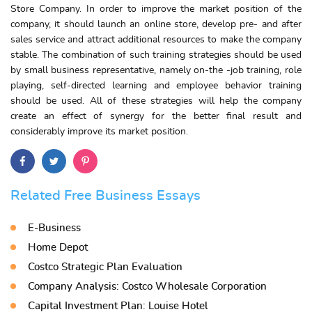
Store Company. In order to improve the market position of the
company, it should launch an online store, develop pre- and after
sales service and attract additional resources to make the company
stable. The combination of such training strategies should be used
by small business representative, namely on-the -job training, role
playing, self-directed learning and employee behavior training
should be used. All of these strategies will help the company
create an effect of synergy for the better final result and
considerably improve its market position.
Related Free Business Essays
E-Business
Home Depot
Costco Strategic Plan Evaluation
Company Analysis: Costco Wholesale Corporation
Capital Investment Plan: Louise Hotel