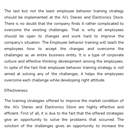
The last but not the least employee behavior training strategy
should be implemented at the Al’s Stereo and Electronics Store.
There is no doubt that the company finds it rather complicated to
overcome the existing challenges. That is why all employees
should be open to changes and work hard to improve the
company’s situation. The Employee behavior training will teach the
employees how to accept the changes and overcome the
challenges as an entire business entity. It is a type of corporate
culture and effective thinking development among the employees.
In spite of the fact that employee behavior training strategy is not
aimed at solving any of the challenges, it helps the employees
overcome each challenge while developing right attitude.
Effectiveness
The training strategies offered to improve the market condition of
the Al’s Stereo and Electronics Store are highly effective and
efficient. First of all, it is due to the fact that the offered strategies
give an opportunity to solve the problems that occurred. The
solution of the challenges gives an opportunity to increase the