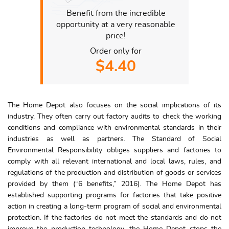
Benefit from the incredible
opportunity at a very reasonable
price!
Order only for
$4.40
The Home Depot also focuses on the social implications of its
industry. They often carry out factory audits to check the working
conditions and compliance with environmental standards in their
industries as well as partners. The Standard of Social
Environmental Responsibility obliges suppliers and factories to
comply with all relevant international and local laws, rules, and
regulations of the production and distribution of goods or services
provided by them (“6 benefits,” 2016). The Home Depot has
established supporting programs for factories that take positive
action in creating a long-term program of social and environmental
protection. If the factories do not meet the standards and do not