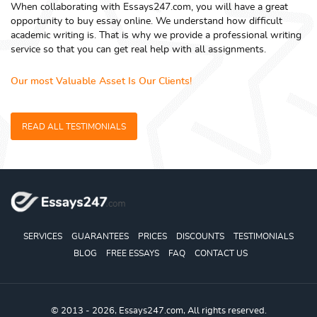
When collaborating with Essays247.com, you will have a great
opportunity to buy essay online. We understand how difficult
academic writing is. That is why we provide a professional writing
service so that you can get real help with all assignments.
Our most Valuable Asset Is Our Clients!
READ ALL TESTIMONIALS
SERVICES
GUARANTEES
PRICES
DISCOUNTS
TESTIMONIALS
BLOG
FREE ESSAYS
FAQ
CONTACT US
© 2013 - 2026, Essays247.com, All rights reserved.