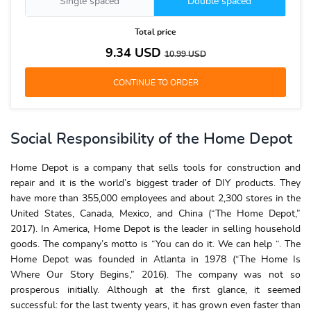
Single spaced
Double spaced
Total price
9.34
USD
10.99
USD
Social Responsibility of the Home Depot
Home Depot is a company that sells tools for construction and
repair and it is the world’s biggest trader of DIY products. They
have more than 355,000 employees and about 2,300 stores in the
United States, Canada, Mexico, and China (“The Home Depot,”
2017). In America, Home Depot is the leader in selling household
goods. The company’s motto is “You can do it. We can help “. The
Home Depot was founded in Atlanta in 1978 (“The Home Is
Where Our Story Begins,” 2016). The company was not so
prosperous initially. Although at the first glance, it seemed
successful: for the last twenty years, it has grown even faster than