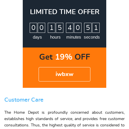
LIMITED TIME OFFER
:
:
:
0
0
1
5
4
0
5
0
1
days
hours
minutes
seconds
Get
19%
OFF
iwbxw
Customer Care
The Home Depot is profoundly concerned about customers,
establishes high standards of service, and provides free customer
consultations. Thus, the highest quality of service is considered to