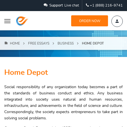
Support
Live chat
+1 (888) 216-9741
ORDER NOW
HOME
FREE ESSAYS
BUSINESS
HOME DEPOT
Home Depot
Social responsibility of any organization today becomes a part of
the standards of business conduct and ethics. Any business
integrated into society uses natural and human resources,
infrastructure, and achievements in the field of science and culture.
Correspondingly, the society expects entrepreneurs to take part in
solving social problems.