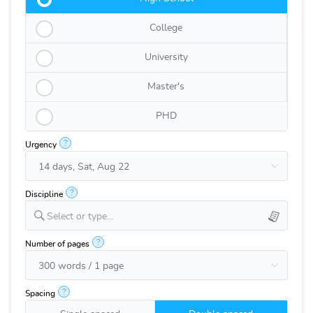
College
University
Master's
PHD
?
Urgency
?
Discipline
Select or type...
?
Number of pages
?
Spacing