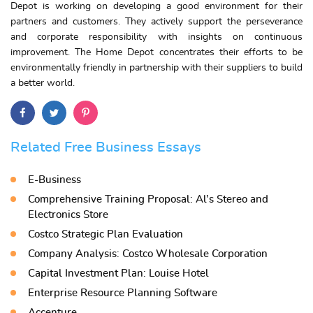
Depot is working on developing a good environment for their
partners and customers. They actively support the perseverance
and corporate responsibility with insights on continuous
improvement. The Home Depot concentrates their efforts to be
environmentally friendly in partnership with their suppliers to build
a better world.
Related Free Business Essays
E-Business
Comprehensive Training Proposal: Al’s Stereo and
Electronics Store
Costco Strategic Plan Evaluation
Company Analysis: Costco Wholesale Corporation
Capital Investment Plan: Louise Hotel
Enterprise Resource Planning Software
Accenture