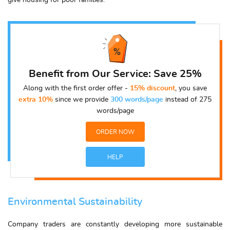
give housing for poor families.
Benefit from Our Service: Save 25%
Along with the first order offer -
15% discount
, you save
extra 10%
since we provide
300 words/page
instead of 275
words/page
ORDER NOW
HELP
Environmental Sustainability
Company traders are constantly developing more sustainable