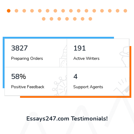
4822
241
Preparing Orders
Active Writers
73
%
5
Positive Feedback
Support Agents
Essays247.com Testimonials!