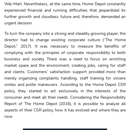
Wal-Mart. Nevertheless, at the same time, Home Depot constantly
experienced financial and running difficulties that jeopardized its
further growth and cloudless future and, therefore, demanded an
urgent decision.
To turn the company into a strong and steadily growing player, the
director had to change existing corporate culture (“The Home
Depot,”
2017). It was necessary to measure the benefits of
complying with the principles of corporate responsibility to both
business and society. There was a need to focus on enriching
market space and the environment, creating jobs, caring for staff
and clients. Customers’ satisfaction support provided more than
merely organizing complaints handling, staff training for sincere
smiles and polite maneuvers. According to the Home Depot CSR
policy, they started to act exclusively in the interests of the
consumer and meet all their needs. Considering the Responsibility
Report of The Home Depot (2016), it is possible to analyze all
aspects of their CSR policy, how it has evolved and where they are
now.