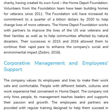
charity, having created its own fund – the Home Depot Foundation.
Volunteers from the Foundation team have been building homes
for veterans since 2011. The Foundation will have increased its
commitment to a quarter of a billion dollars by 2020 to help
change lives of more veterans. The Home Depot Foundation works
with partners to improve the lives of the US war veterans and
their families as well as to help communities affected by natural
disasters. Their successes in 2015 and 2016 allowed them to
continue their rapid pace to enhance the company’s social and
environmental impact (Ziobro, 2016).
Corporative Management and Employees’
Support
The company values its employees and tries to make their work
safe and comfortable. People with different beliefs, cultures and
work experience feel convenient in Home Depot. The company not
only hires people, its management teaches leaders and supports
their passion and growth. The employees and partners are
provided with regular training designed to help them succeed in