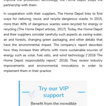
improve the production technology, the Home Depot stops the
partnership with them.
In cooperation with their suppliers, The Home Depot tries to find
ways for reducing, reuse, and recycle dangerous waste. In 2015,
more than 40% of dangerous wastes were recycled for energy or
recycling (The Home Depot articles, 2017). Today, the Home Depot
and their suppliers consider carefully such aspects as saving water,
air and forests, changing green packaging, and other details that
have the environmental impact. The company’s report describes
how they increase their efforts with more sustainable sources of
energy such as solar, fuel cells, and wind technology (“2016 The
Home Depot responsibility report,” 2016). They review industry
improvements and environmental innovations in order to
implement them in their practice.
Try our VIP
support
Benefit from the incredible