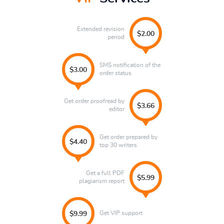
Extended revision
$2.00
period
SMS notification of the
$3.00
order status
Get order proofread by
$3.66
editor
Get order prepared by
$4.40
top 30 writers
Get a full PDF
$5.99
plagiarism report
Get VIP support
$9.99