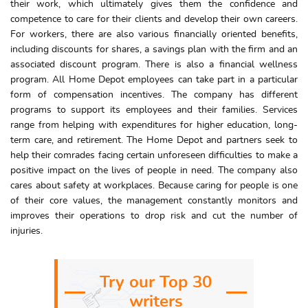
their work, which ultimately gives them the confidence and
competence to care for their clients and develop their own careers.
For workers, there are also various financially oriented benefits,
including discounts for shares, a savings plan with the firm and an
associated discount program. There is also a financial wellness
program. All Home Depot employees can take part in a particular
form of compensation incentives. The company has different
programs to support its employees and their families. Services
range from helping with expenditures for higher education, long-
term care, and retirement. The Home Depot and partners seek to
help their comrades facing certain unforeseen difficulties to make a
positive impact on the lives of people in need. The company also
cares about safety at workplaces. Because caring for people is one
of their core values, the management constantly monitors and
improves their operations to drop risk and cut the number of
injuries.
Try our Top 30
writers