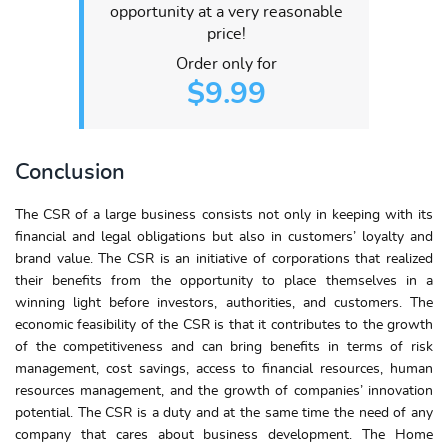
opportunity at a very reasonable
price!
Order only for
$9.99
Conclusion
The CSR of a large business consists not only in keeping with its
financial and legal obligations but also in customers’ loyalty and
brand value. The CSR is an initiative of corporations that realized
their benefits from the opportunity to place themselves in a
winning light before investors, authorities, and customers. The
economic feasibility of the CSR is that it contributes to the growth
of the competitiveness and can bring benefits in terms of risk
management, cost savings, access to financial resources, human
resources management, and the growth of companies’ innovation
potential. The CSR is a duty and at the same time the need of any
company that cares about business development. The Home