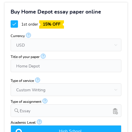
Buy Home Depot essay paper online
1st order
15% OFF
?
Currency
?
Title of your paper
?
Type of service
?
Type of assignment
Essay
?
Academic Level
High School