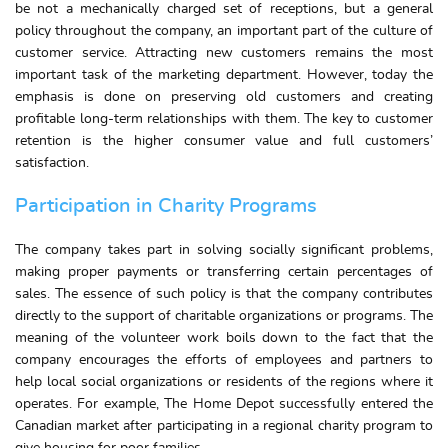
be not a mechanically charged set of receptions, but a general
policy throughout the company, an important part of the culture of
customer service. Attracting new customers remains the most
important task of the marketing department. However, today the
emphasis is done on preserving old customers and creating
profitable long-term relationships with them. The key to customer
retention is the higher consumer value and full customers’
satisfaction.
Participation in Charity Programs
The company takes part in solving socially significant problems,
making proper payments or transferring certain percentages of
sales. The essence of such policy is that the company contributes
directly to the support of charitable organizations or programs. The
meaning of the volunteer work boils down to the fact that the
company encourages the efforts of employees and partners to
help local social organizations or residents of the regions where it
operates. For example, The Home Depot successfully entered the
Canadian market after participating in a regional charity program to