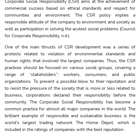
Corporate Social Responsibility (CSR) aims at the achievement of
commercial success based on ethical standards and respect for
communities and environment. The CSR policy implies a
responsible attitude of the company to environment and society as
well as participation in solving the acutest social problems (Council
for Corporate Responsibility, n.d.).
One of the main thrusts of CSR development was a series of
protests related to violation of environmental standards and
human rights that involved the largest companies. Thus, the CSR
practices should be focused on various social groups, covering a
range of “stakeholders”: workers, consumers, and public
organizations. To prevent a possible blow to their reputation and
to resist the pressure of the society that is more or less related to
business, corporations declared their responsibility before the
community. The Corporate Social Responsibility has become a
common practice for almost all major companies in the world. The
brilliant example of responsible and sustainable business is the
world’s largest trading network The Home Depot, which is
included in the ratings of companies with the best reputation.