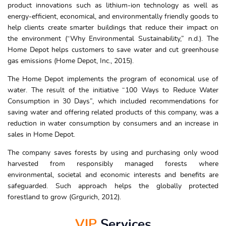
product innovations such as lithium-ion technology as well as
energy-efficient, economical, and environmentally friendly goods to
help clients create smarter buildings that reduce their impact on
the environment (“Why Environmental Sustainability,” n.d.). The
Home Depot helps customers to save water and cut greenhouse
gas emissions (Home Depot, Inc., 2015).
The Home Depot implements the program of economical use of
water. The result of the initiative “100 Ways to Reduce Water
Consumption in 30 Days”, which included recommendations for
saving water and offering related products of this company, was a
reduction in water consumption by consumers and an increase in
sales in Home Depot.
The company saves forests by using and purchasing only wood
harvested from responsibly managed forests where
environmental, societal and economic interests and benefits are
safeguarded. Such approach helps the globally protected
forestland to grow (Grgurich, 2012).
VIP
Services