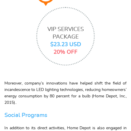
VIP SERVICES
PACKAGE
$23.23 USD
20% OFF
Moreover, company’s innovations have helped shift the field of
incandescence to LED lighting technologies, reducing homeowners’
energy consumption by 80 percent for a bulb (Home Depot, Inc.,
2015)..
Social Programs
In addition to its direct activities, Home Depot is also engaged in