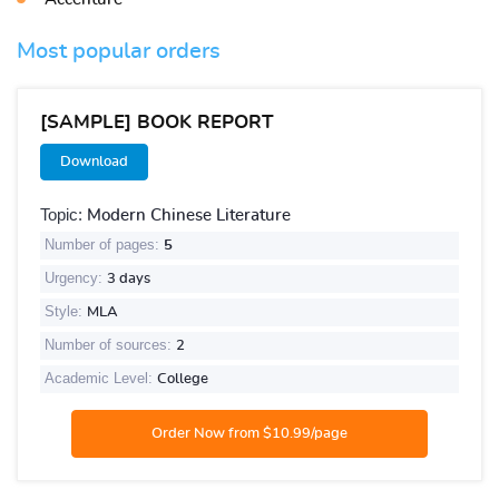
Most popular orders
[SAMPLE] BOOK REPORT
Download
Topic:
Modern Chinese Literature
Number of pages:
5
Urgency:
3 days
Style:
MLA
Number of sources:
2
Academic Level:
College