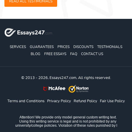
READ ALL TESTIMONIALS
SERVICES
GUARANTEES
PRICES
DISCOUNTS
TESTIMONIALS
BLOG
FREE ESSAYS
FAQ
CONTACT US
© 2013 - 2026, Essays247.com, All rights reserved.
Terms and Conditions
Privacy Policy
Refund Policy
Fair Use Policy