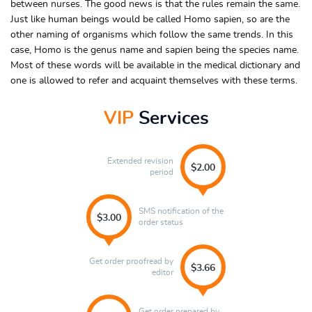
between nurses. The good news is that the rules remain the same.
Just like human beings would be called Homo sapien, so are the
other naming of organisms which follow the same trends. In this
case, Homo is the genus name and sapien being the species name.
Most of these words will be available in the medical dictionary and
one is allowed to refer and acquaint themselves with these terms.
VIP
Services
Extended revision
$2.00
period
SMS notification of the
$3.00
order status
Get order proofread by
$3.66
editor
Get order prepared by