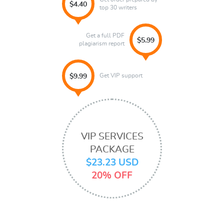
$4.40
top 30 writers
Get a full PDF
$5.99
plagiarism report
Get VIP support
$9.99
VIP SERVICES
PACKAGE
$23.23 USD
20% OFF