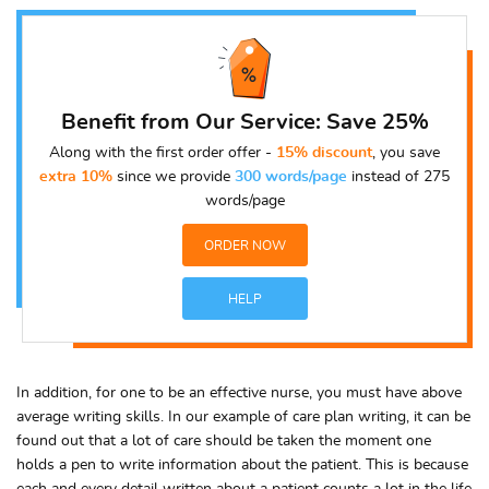
Benefit from Our Service: Save 25%
Along with the first order offer -
15% discount
, you save
extra 10%
since we provide
300 words/page
instead of 275
words/page
ORDER NOW
HELP
In addition, for one to be an effective nurse, you must have above
average writing skills. In our example of care plan writing, it can be
found out that a lot of care should be taken the moment one
holds a pen to write information about the patient. This is because