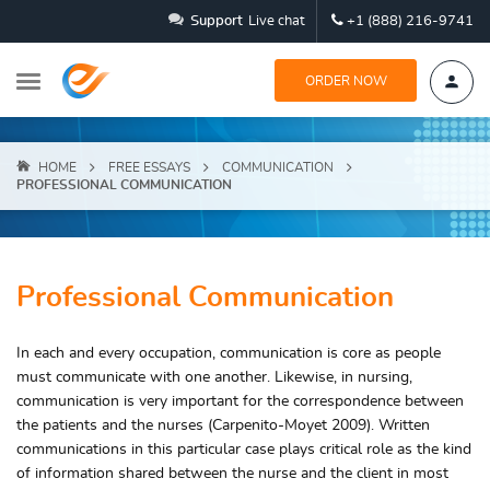
Support
Live chat
+1 (888) 216-9741
ORDER NOW
HOME
FREE ESSAYS
COMMUNICATION
PROFESSIONAL COMMUNICATION
Professional Communication
In each and every occupation, communication is core as people
must communicate with one another. Likewise, in nursing,
communication is very important for the correspondence between
the patients and the nurses (Carpenito-Moyet 2009). Written
communications in this particular case plays critical role as the kind
of information shared between the nurse and the client in most