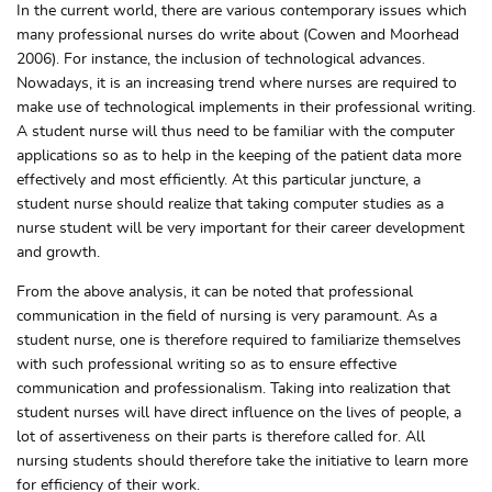
In the current world, there are various contemporary issues which
many professional nurses do write about (Cowen and Moorhead
2006). For instance, the inclusion of technological advances.
Nowadays, it is an increasing trend where nurses are required to
make use of technological implements in their professional writing.
A student nurse will thus need to be familiar with the computer
applications so as to help in the keeping of the patient data more
effectively and most efficiently. At this particular juncture, a
student nurse should realize that taking computer studies as a
nurse student will be very important for their career development
and growth.
From the above analysis, it can be noted that professional
communication in the field of nursing is very paramount. As a
student nurse, one is therefore required to familiarize themselves
with such professional writing so as to ensure effective
communication and professionalism. Taking into realization that
student nurses will have direct influence on the lives of people, a
lot of assertiveness on their parts is therefore called for. All
nursing students should therefore take the initiative to learn more
for efficiency of their work.