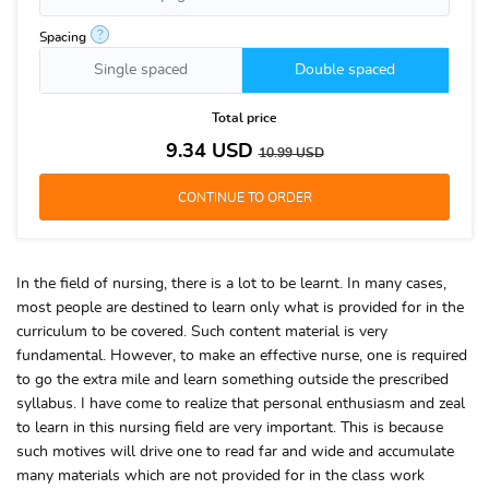
?
Spacing
Single spaced
Double spaced
Total price
9.34
USD
10.99
USD
In the field of nursing, there is a lot to be learnt. In many cases,
most people are destined to learn only what is provided for in the
curriculum to be covered. Such content material is very
fundamental. However, to make an effective nurse, one is required
to go the extra mile and learn something outside the prescribed
syllabus. I have come to realize that personal enthusiasm and zeal
to learn in this nursing field are very important. This is because
such motives will drive one to read far and wide and accumulate
many materials which are not provided for in the class work