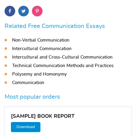
Related Free Communication Essays
Non-Verbal Communication
Intercultural Communication
Intercultural and Cross-Cultural Communication
Technical Communication Methods and Practices
Polysemy and Homonymy
Communication
Most popular orders
[SAMPLE] BOOK REPORT
Download