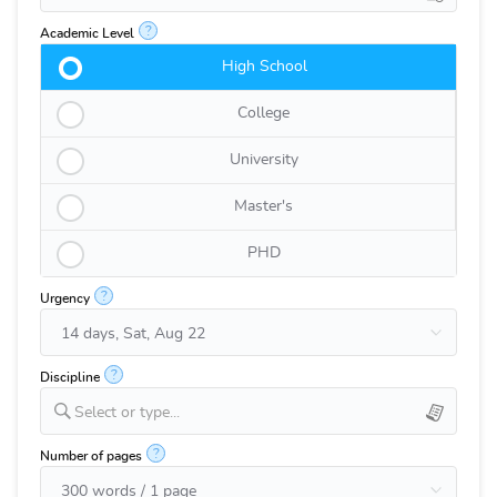
?
Academic Level
High School
College
University
Master's
PHD
?
Urgency
?
Discipline
Select or type...
?
Number of pages