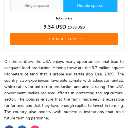
Single spaced
Double spaced
Total price
9.34
USD
10.99
USD
On the contrary, the USA enjoys many opportunities that lead to
adequate food production. Among these are the 3.7 million square
kilometers of land that is arable and fertile (Ibp Usa, 2009). The
country also experiences favorable climate with adequate rainfall,
which caters for both crop production and animal raring. The USA
government makes required efforts in protecting the agricultural
sector. The policies ensure that the farm machinery is accessible
for farmers and that they have enough capital to invest in farming.
The country also boosts with numerous institutions that train
future farming personnel.