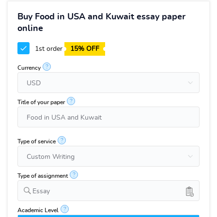
Buy Food in USA and Kuwait essay paper
online
1st order
15% OFF
?
Currency
?
Title of your paper
?
Type of service
?
Type of assignment
Essay
?
Academic Level