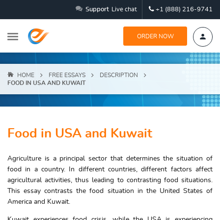
Support
Live chat
+1 (888) 216-9741
ORDER NOW
HOME
FREE ESSAYS
DESCRIPTION
FOOD IN USA AND KUWAIT
Food in USA and Kuwait
Agriculture is a principal sector that determines the situation of
food in a country. In different countries, different factors affect
agricultural activities, thus leading to contrasting food situations.
This essay contrasts the food situation in the United States of
America and Kuwait.
Kuwait experiences food crisis, while the USA is experiencing