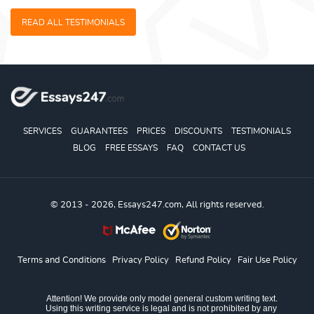
READ ALL TESTIMONIALS
SERVICES
GUARANTEES
PRICES
DISCOUNTS
TESTIMONIALS
BLOG
FREE ESSAYS
FAQ
CONTACT US
© 2013 - 2026, Essays247.com, All rights reserved.
Terms and Conditions
Privacy Policy
Refund Policy
Fair Use Policy