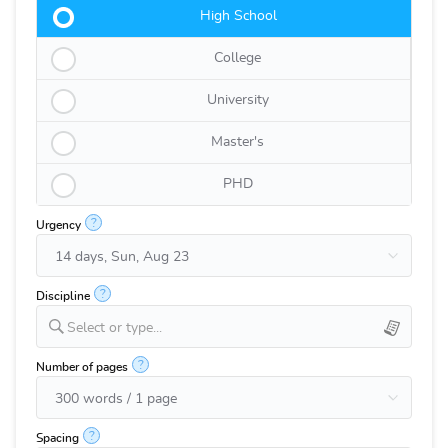
High School
College
University
Master's
PHD
?
Urgency
?
Discipline
Select or type...
?
Number of pages
?
Spacing