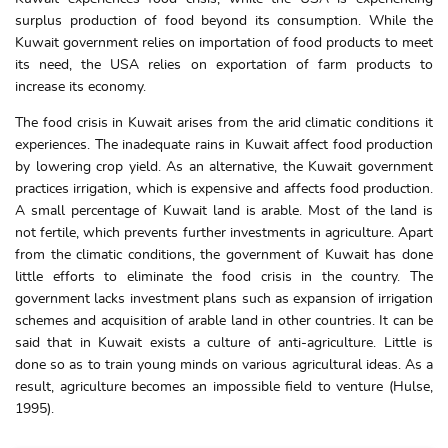
surplus production of food beyond its consumption. While the
Kuwait government relies on importation of food products to meet
its need, the USA relies on exportation of farm products to
increase its economy.
The food crisis in Kuwait arises from the arid climatic conditions it
experiences. The inadequate rains in Kuwait affect food production
by lowering crop yield. As an alternative, the Kuwait government
practices irrigation, which is expensive and affects food production.
A small percentage of Kuwait land is arable. Most of the land is
not fertile, which prevents further investments in agriculture. Apart
from the climatic conditions, the government of Kuwait has done
little efforts to eliminate the food crisis in the country. The
government lacks investment plans such as expansion of irrigation
schemes and acquisition of arable land in other countries. It can be
said that in Kuwait exists a culture of anti-agriculture. Little is
done so as to train young minds on various agricultural ideas. As a
result, agriculture becomes an impossible field to venture (Hulse,
1995).