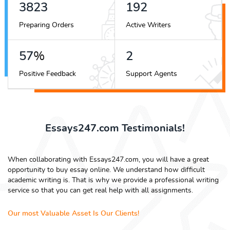
4250
213
Preparing Orders
Active Writers
63
%
2
Positive Feedback
Support Agents
Essays247.com Testimonials!
When collaborating with Essays247.com, you will have a great
opportunity to buy essay online. We understand how difficult
academic writing is. That is why we provide a professional writing
service so that you can get real help with all assignments.
Our most Valuable Asset Is Our Clients!