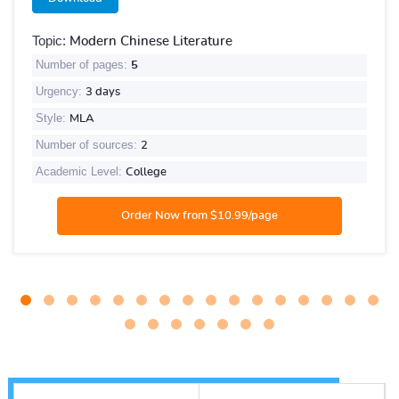
Topic:
Modern Chinese Literature
Number of pages:
5
Urgency:
3 days
Style:
MLA
Number of sources:
2
Academic Level:
College