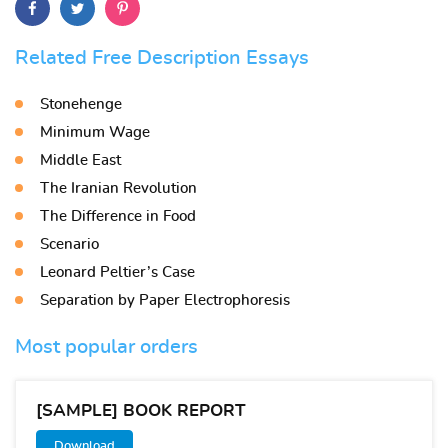
Related Free Description Essays
Stonehenge
Minimum Wage
Middle East
The Iranian Revolution
The Difference in Food
Scenario
Leonard Peltier’s Case
Separation by Paper Electrophoresis
Most popular orders
[SAMPLE] BOOK REPORT
Download