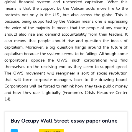
global financial system and unchecked capitalism. What this
means is that the support by the Vatican adds more fire to the
protests not only in the U.S., but also across the globe. This is
because, being supported by the Vatican means one is expressing
the voice of the majority. It means that the people of any country
should also rise and demand accountability from their leaders. It
also means that people should rise and question the ideals of
capitalism. Moreover, a big question hangs around the future of
capitalism because the system seems to be failing. Although some
corporations oppose the OWS, such corporations will find
themselves on the receiving end, as they seem to support greed.
The OWS movement will reengineer a sort of social revolution
that will force corporate managers back to the drawing board.
Corporations will be forced to rethink how they take public money
and how they use it globally (Economics Crisis Resource Center
14).
Buy Occupy Wall Street essay paper online