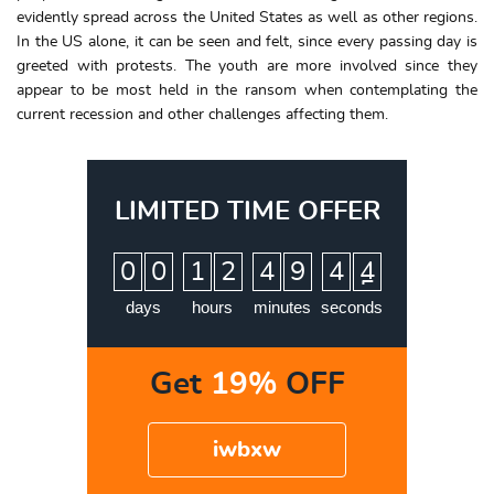
evidently spread across the United States as well as other regions.
In the US alone, it can be seen and felt, since every passing day is
greeted with protests. The youth are more involved since they
appear to be most held in the ransom when contemplating the
current recession and other challenges affecting them.
LIMITED TIME OFFER
:
:
:
0
0
1
2
4
9
4
3
4
days
hours
minutes
seconds
Get
19%
OFF
iwbxw