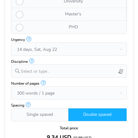
University
Master's
PHD
?
Urgency
?
Discipline
Select or type...
?
Number of pages
?
Spacing
Single spaced
Double spaced
Total price
9.34
USD