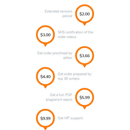
Extended revision
$2.00
period
SMS notification of the
$3.00
order status
Get order proofread by
$3.66
editor
Get order prepared by
$4.40
top 30 writers
Get a full PDF
$5.99
plagiarism report
Get VIP support
$9.99