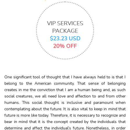
VIP SERVICES
PACKAGE
$23.23 USD
20% OFF
One significant tool of thought that I have always held to is that I
belong to the American community. That sense of belonging
creates in me the conviction that I am a human being and, as such
social creatures, we all need love and affection to and from other
humans. This social thought is inclusive and paramount when
contemplating about the future. It is also vital to keep in mind that
future is more like today. Therefore, it is necessary to recognize and
bear in mind that it is the concept created by the individuals that
determine and affect the individual’s future. Nonetheless, in order