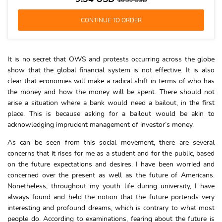
10.99
USD
It is no secret that OWS and protests occurring across the globe
show that the global financial system is not effective. It is also
clear that economies will make a radical shift in terms of who has
the money and how the money will be spent. There should not
arise a situation where a bank would need a bailout, in the first
place. This is because asking for a bailout would be akin to
acknowledging imprudent management of investor’s money.
As can be seen from this social movement, there are several
concerns that it rises for me as a student and for the public, based
on the future expectations and desires. I have been worried and
concerned over the present as well as the future of Americans.
Nonetheless, throughout my youth life during university, I have
always found and held the notion that the future portends very
interesting and profound dreams, which is contrary to what most
people do. According to examinations, fearing about the future is