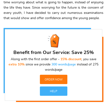
time worrying about what is going to happen, instead of enjoying
the life they have. Since worrying for the future is the concern of
every youth, I have decided to carry out numerous examinations
that would show and offer confidence among the young people.
Benefit from Our Service: Save 25%
Along with the first order offer -
15% discount
, you save
extra 10%
since we provide
300 words/page
instead of 275
words/page
ORDER NOW
HELP