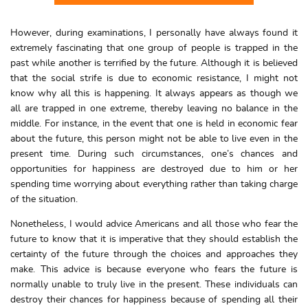
However, during examinations, I personally have always found it
extremely fascinating that one group of people is trapped in the
past while another is terrified by the future. Although it is believed
that the social strife is due to economic resistance, I might not
know why all this is happening. It always appears as though we
all are trapped in one extreme, thereby leaving no balance in the
middle. For instance, in the event that one is held in economic fear
about the future, this person might not be able to live even in the
present time. During such circumstances, one’s chances and
opportunities for happiness are destroyed due to him or her
spending time worrying about everything rather than taking charge
of the situation.
Nonetheless, I would advice Americans and all those who fear the
future to know that it is imperative that they should establish the
certainty of the future through the choices and approaches they
make. This advice is because everyone who fears the future is
normally unable to truly live in the present. These individuals can
destroy their chances for happiness because of spending all their