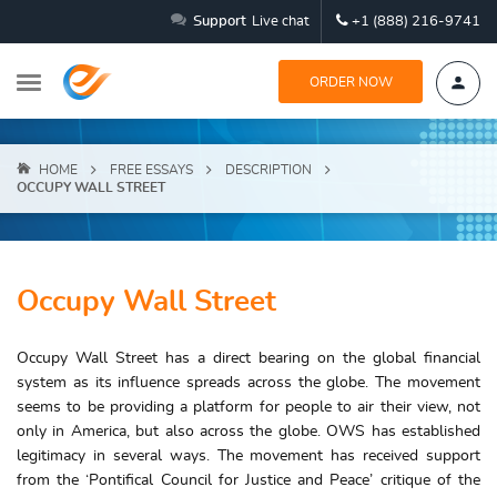
Support
Live chat
+1 (888) 216-9741
ORDER NOW
HOME
FREE ESSAYS
DESCRIPTION
OCCUPY WALL STREET
Occupy Wall Street
Occupy Wall Street has a direct bearing on the global financial
system as its influence spreads across the globe. The movement
seems to be providing a platform for people to air their view, not
only in America, but also across the globe. OWS has established
legitimacy in several ways. The movement has received support
from the ‘Pontifical Council for Justice and Peace’ critique of the