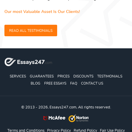
Our most Valuable Asset Is Our Clients!
READ ALL TESTIMONIALS
SERVICES
GUARANTEES
PRICES
DISCOUNTS
TESTIMONIALS
BLOG
FREE ESSAYS
FAQ
CONTACT US
© 2013 - 2026, Essays247.com, All rights reserved.
Terms and Conditions
Privacy Policy
Refund Policy
Fair Use Policy