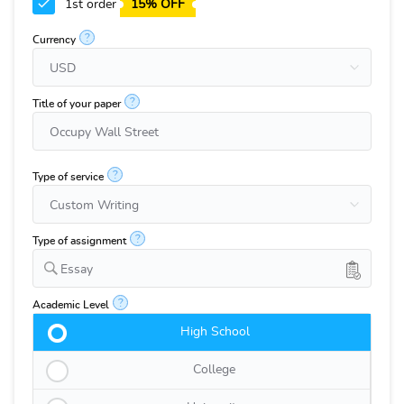
1st order
15% OFF
?
Currency
?
Title of your paper
?
Type of service
?
Type of assignment
Essay
?
Academic Level
High School
College