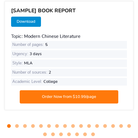
[SAMPLE] BOOK REPORT
Download
Topic:
Modern Chinese Literature
Number of pages:
5
Urgency:
3 days
Style:
MLA
Number of sources:
2
Academic Level:
College