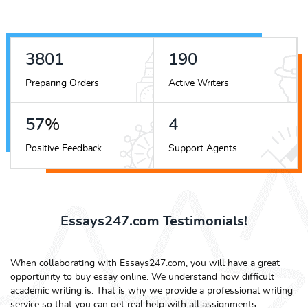
4490
225
Preparing Orders
Active Writers
68
%
5
Positive Feedback
Support Agents
Essays247.com Testimonials!
When collaborating with Essays247.com, you will have a great
opportunity to buy essay online. We understand how difficult
academic writing is. That is why we provide a professional writing
service so that you can get real help with all assignments.