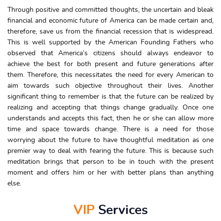
Through positive and committed thoughts, the uncertain and bleak
financial and economic future of America can be made certain and,
therefore, save us from the financial recession that is widespread.
This is well supported by the American Founding Fathers who
observed that America’s citizens should always endeavor to
achieve the best for both present and future generations after
them. Therefore, this necessitates the need for every American to
aim towards such objective throughout their lives. Another
significant thing to remember is that the future can be realized by
realizing and accepting that things change gradually. Once one
understands and accepts this fact, then he or she can allow more
time and space towards change. There is a need for those
worrying about the future to have thoughtful meditation as one
premier way to deal with fearing the future. This is because such
meditation brings that person to be in touch with the present
moment and offers him or her with better plans than anything
else.
VIP
Services