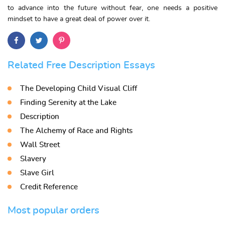
to advance into the future without fear, one needs a positive
mindset to have a great deal of power over it.
Related Free Description Essays
The Developing Child Visual Cliff
Finding Serenity at the Lake
Description
The Alchemy of Race and Rights
Wall Street
Slavery
Slave Girl
Credit Reference
Most popular orders