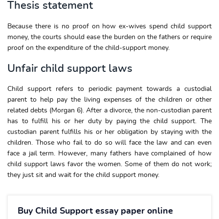
Thesis statement
Because there is no proof on how ex-wives spend child support
money, the courts should ease the burden on the fathers or require
proof on the expenditure of the child-support money.
Unfair child support laws
Child support refers to periodic payment towards a custodial
parent to help pay the living expenses of the children or other
related debts (Morgan 6). After a divorce, the non-custodian parent
has to fulfill his or her duty by paying the child support. The
custodian parent fulfills his or her obligation by staying with the
children. Those who fail to do so will face the law and can even
face a jail term. However, many fathers have complained of how
child support laws favor the women. Some of them do not work;
they just sit and wait for the child support money.
Buy Child Support essay paper online