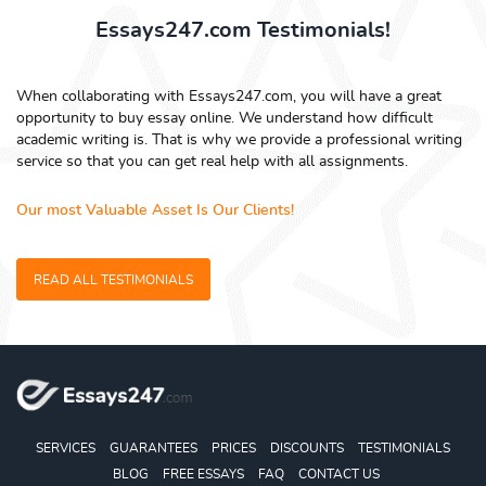
Essays247.com Testimonials!
When collaborating with Essays247.com, you will have a great
opportunity to buy essay online. We understand how difficult
academic writing is. That is why we provide a professional writing
service so that you can get real help with all assignments.
Our most Valuable Asset Is Our Clients!
READ ALL TESTIMONIALS
SERVICES
GUARANTEES
PRICES
DISCOUNTS
TESTIMONIALS
BLOG
FREE ESSAYS
FAQ
CONTACT US