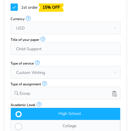
1st order
15% OFF
?
Currency
?
Title of your paper
?
Type of service
?
Type of assignment
Essay
?
Academic Level
High School
College