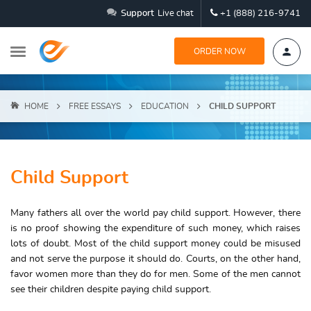
Support
Live chat
+1 (888) 216-9741
ORDER NOW
HOME
FREE ESSAYS
EDUCATION
CHILD SUPPORT
Child Support
Many fathers all over the world pay child support. However, there
is no proof showing the expenditure of such money, which raises
lots of doubt. Most of the child support money could be misused
and not serve the purpose it should do. Courts, on the other hand,
favor women more than they do for men. Some of the men cannot
see their children despite paying child support.