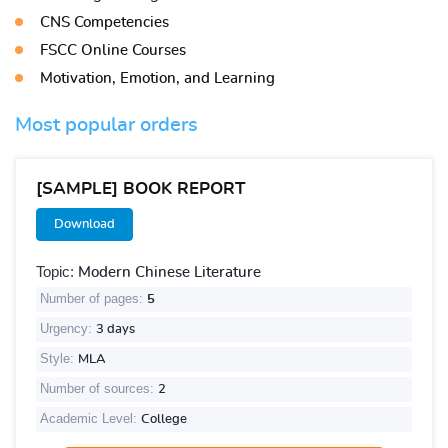
CNS Competencies
FSCC Online Courses
Motivation, Emotion, and Learning
Most popular orders
[SAMPLE] BOOK REPORT
Download
Topic:
Modern Chinese Literature
Number of pages:
5
Urgency:
3 days
Style:
MLA
Number of sources:
2
Academic Level:
College