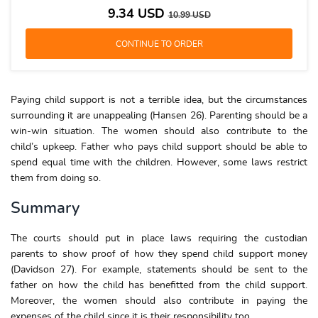
9.34
USD
10.99
USD
Paying child support is not a terrible idea, but the circumstances
surrounding it are unappealing (Hansen 26). Parenting should be a
win-win situation. The women should also contribute to the
child’s upkeep. Father who pays child support should be able to
spend equal time with the children. However, some laws restrict
them from doing so.
Summary
The courts should put in place laws requiring the custodian
parents to show proof of how they spend child support money
(Davidson 27). For example, statements should be sent to the
father on how the child has benefitted from the child support.
Moreover, the women should also contribute in paying the
expenses of the child since it is their responsibility too.