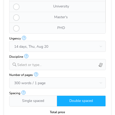
University
Master's
PHD
?
Urgency
?
Discipline
Select or type...
?
Number of pages
?
Spacing
Single spaced
Double spaced
Total price