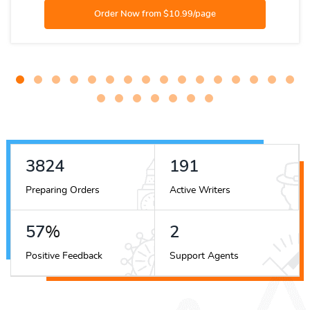
4275
214
Preparing Orders
Active Writers
64
%
2
Positive Feedback
Support Agents