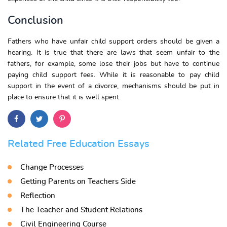
Conclusion
Fathers who have unfair child support orders should be given a
hearing. It is true that there are laws that seem unfair to the
fathers, for example, some lose their jobs but have to continue
paying child support fees. While it is reasonable to pay child
support in the event of a divorce, mechanisms should be put in
place to ensure that it is well spent.
Related Free Education Essays
Change Processes
Getting Parents on Teachers Side
Reflection
The Teacher and Student Relations
Civil Engineering Course