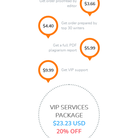
Get order proofread by
$3.66
editor
Get order prepared by
$4.40
top 30 writers
Get a full PDF
$5.99
plagiarism report
Get VIP support
$9.99
VIP SERVICES
PACKAGE
$23.23 USD
20% OFF