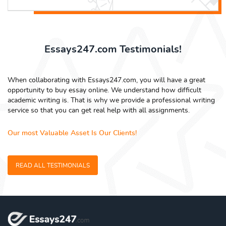
Essays247.com Testimonials!
When collaborating with Essays247.com, you will have a great
opportunity to buy essay online. We understand how difficult
academic writing is. That is why we provide a professional writing
service so that you can get real help with all assignments.
Our most Valuable Asset Is Our Clients!
READ ALL TESTIMONIALS