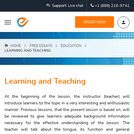
Support
Live chat
+1 (888) 216-9741
ORDER NOW
HOME
FREE ESSAYS
EDUCATION
LEARNING AND TEACHING
Learning and Teaching
At the beginning of the lesson, the instructor (teacher) will
introduce learners to the topic in a very interesting and enthusiastic
manner. Previous lessons, that the present lesson is based on, will
be reviewed to give learners adequate background information
necessary for the effective understanding of the lesson. The
teacher will talk about the tongue, its function and general