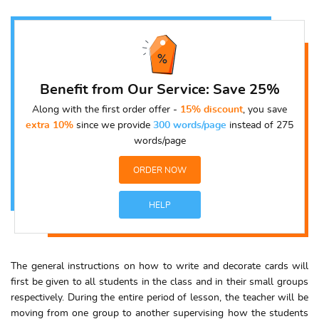
Benefit from Our Service: Save 25%
Along with the first order offer -
15% discount
, you save
extra 10%
since we provide
300 words/page
instead of 275
words/page
ORDER NOW
HELP
The general instructions on how to write and decorate cards will
first be given to all students in the class and in their small groups
respectively. During the entire period of lesson, the teacher will be
moving from one group to another supervising how the students