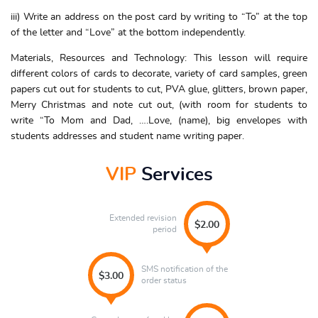
iii) Write an address on the post card by writing to “To” at the top
of the letter and “Love” at the bottom independently.
Materials, Resources and Technology: This lesson will require
different colors of cards to decorate, variety of card samples, green
papers cut out for students to cut, PVA glue, glitters, brown paper,
Merry Christmas and note cut out, (with room for students to
write “To Mom and Dad, ….Love, (name), big envelopes with
students addresses and student name writing paper.
VIP
Services
Extended revision
$2.00
period
SMS notification of the
$3.00
order status