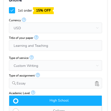
online
1st order
15% OFF
?
Currency
?
Title of your paper
?
Type of service
?
Type of assignment
Essay
?
Academic Level
High School