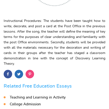
Instructional Procedures: The students have been taught how to
write, decorate, and post a card at the Post Office in the previous
lessons. After the song, the teacher will define the meaning of key
terms for the purposes of clear understanding and familiarity with
the post Office environments. Secondly, students will be provided
with all the materials necessary for the decoration and writing of
cards in their groups after the teacher has staged a classroom
demonstration in line with the concept of Discovery Learning
Theory.
Related Free Education Essays
Teaching and Learning in Activity
College Admission