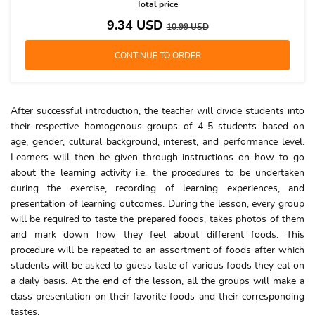
Total price
9.34
USD
10.99
USD
After successful introduction, the teacher will divide students into
their respective homogenous groups of 4-5 students based on
age, gender, cultural background, interest, and performance level.
Learners will then be given through instructions on how to go
about the learning activity i.e. the procedures to be undertaken
during the exercise, recording of learning experiences, and
presentation of learning outcomes. During the lesson, every group
will be required to taste the prepared foods, takes photos of them
and mark down how they feel about different foods. This
procedure will be repeated to an assortment of foods after which
students will be asked to guess taste of various foods they eat on
a daily basis. At the end of the lesson, all the groups will make a
class presentation on their favorite foods and their corresponding
tastes.