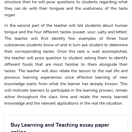
structure then he will pose questions to students regarding what
they can do with their tongues and the usefulness of the taste
organ.
In the second part of the teacher will tell students about human
tongue and the four different tastes (sweet, sour, salty and bitter).
The teacher will first identify few examples of three food
substances students know of and in turn ask student to determine
their corresponding tastes. Once this task is well accomplished,
the teacher will pose question to student asking them to identify
different foods that are most familiar to them alongside their
tastes. The teacher will also relate the lesson to the real life and
previous learning experiences since effective learning of new
knowledge starts from what the learner has already known. This
will motivate learners to participate in the learning process, remain
active throughout the class time and relate the newly learned
knowledge and the relevant applications in the real life situation.
Buy Learning and Teaching essay paper