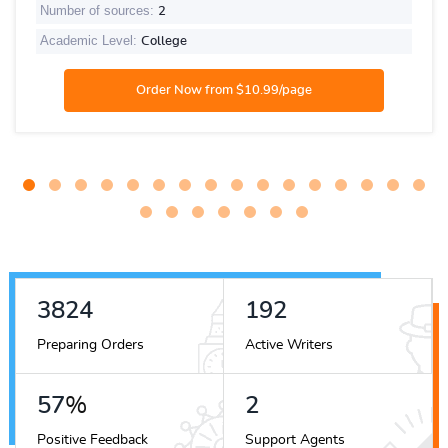
Number of sources:
2
Academic Level:
College
4537
228
Preparing Orders
Active Writers
68
%
2
Positive Feedback
Support Agents