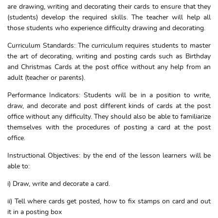
are drawing, writing and decorating their cards to ensure that they
(students) develop the required skills. The teacher will help all
those students who experience difficulty drawing and decorating.
Curriculum Standards: The curriculum requires students to master
the art of decorating, writing and posting cards such as Birthday
and Christmas Cards at the post office without any help from an
adult (teacher or parents).
Performance Indicators: Students will be in a position to write,
draw, and decorate and post different kinds of cards at the post
office without any difficulty. They should also be able to familiarize
themselves with the procedures of posting a card at the post
office.
Instructional Objectives: by the end of the lesson learners will be
able to:
i) Draw, write and decorate a card.
ii) Tell where cards get posted, how to fix stamps on card and out
it in a posting box