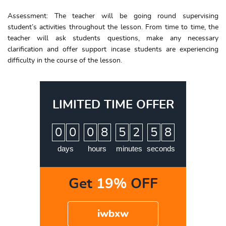
Assessment: The teacher will be going round supervising
student’s activities throughout the lesson. From time to time, the
teacher will ask students questions, make any necessary
clarification and offer support incase students are experiencing
difficulty in the course of the lesson.
LIMITED TIME OFFER
:
:
:
0
0
0
8
5
2
5
7
8
days
hours
minutes
seconds
Get
19%
OFF
iwbxw