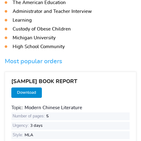
The American Education
Administrator and Teacher Interview
Learning
Custody of Obese Children
Michigan University
High School Community
Most popular orders
[SAMPLE] BOOK REPORT
Download
Topic:
Modern Chinese Literature
Number of pages:
5
Urgency:
3 days
Style:
MLA