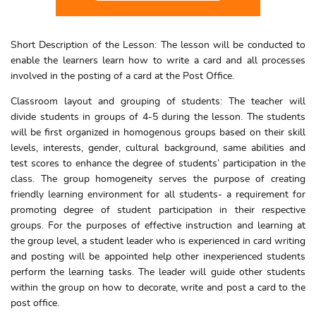
Short Description of the Lesson: The lesson will be conducted to
enable the learners learn how to write a card and all processes
involved in the posting of a card at the Post Office.
Classroom layout and grouping of students: The teacher will
divide students in groups of 4-5 during the lesson. The students
will be first organized in homogenous groups based on their skill
levels, interests, gender, cultural background, same abilities and
test scores to enhance the degree of students’ participation in the
class. The group homogeneity serves the purpose of creating
friendly learning environment for all students- a requirement for
promoting degree of student participation in their respective
groups. For the purposes of effective instruction and learning at
the group level, a student leader who is experienced in card writing
and posting will be appointed help other inexperienced students
perform the learning tasks. The leader will guide other students
within the group on how to decorate, write and post a card to the
post office.