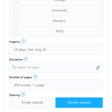
College
University
Master's
PHD
?
Urgency
?
Discipline
Select or type...
?
Number of pages
?
Spacing
Single spaced
Double spaced