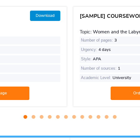
[SAMPLE] COURSEWO
Download
Topic:
Women and the Labyri
Number of pages:
3
Urgency:
4 days
Style:
APA
Number of sources:
1
Academic Level:
University