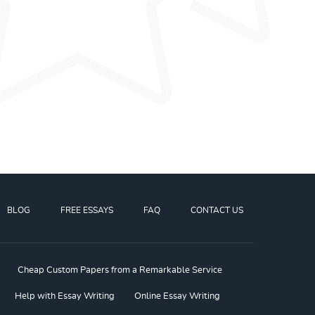
BLOG
FREE ESSAYS
FAQ
CONTACT US
Cheap Custom Papers from a Remarkable Service
Help with Essay Writing
Online Essay Writing