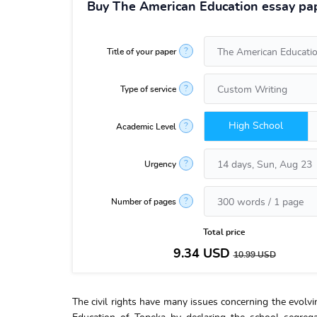
Buy The American Education essay pap
?
Title of your paper
?
Type of service
High School
?
Academic Level
?
Urgency
?
Number of pages
Total price
9.34
USD
10.99
USD
The civil rights have many issues concerning the evol