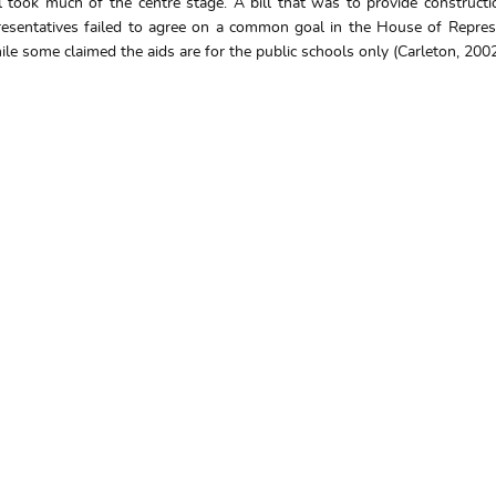
l took much of the centre stage. A bill that was to provide constructi
sentatives failed to agree on a common goal in the House of Represen
le some claimed the aids are for the public schools only (Carleton, 2002