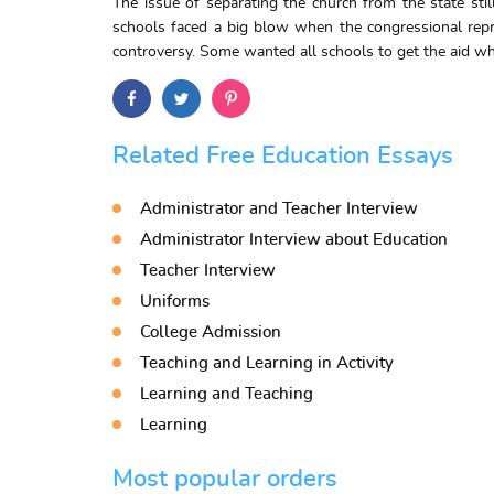
The issue of separating the church from the state stil
schools faced a big blow when the congressional repre
controversy. Some wanted all schools to get the aid whi
Related Free Education Essays
Administrator and Teacher Interview
Administrator Interview about Education
Teacher Interview
Uniforms
College Admission
Teaching and Learning in Activity
Learning and Teaching
Learning
Most popular orders