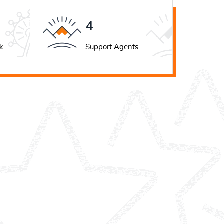
5
k
Support Agents