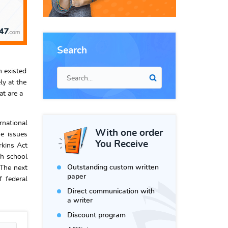
Search
n existed
ly at the
at are a
rnational
With one order
he issues
You Receive
rkins Act
gh school
Outstanding custom written
 The next
paper
 federal
Direct communication with
a writer
Discount program