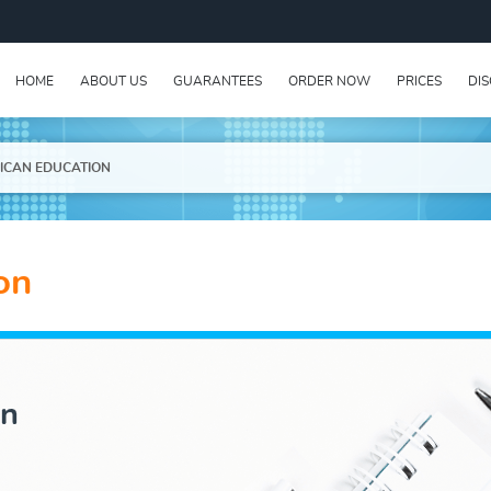
HOME
ABOUT US
GUARANTEES
ORDER NOW
PRICES
DI
ICAN EDUCATION
on