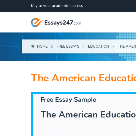
Key to your academic success
HOME
FREE ESSAYS
EDUCATION
THE AMER
The American Educati