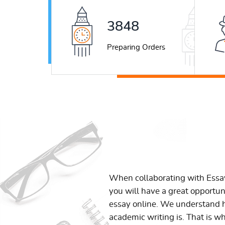
5177
Preparing Orders
When collaborating with Ess
you will have a great opportun
essay online. We understand h
academic writing is. That is w