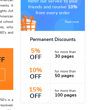
 American
Refer our service to your
ments. It
friends and receive
10%
ights Act
from every order
American
ed school
Read more
ives, who
960’s and
Permanent Discounts
5%
for more than
OFF
30 pages
F
10%
for more than
OFF
50 pages
15%
for more than
OFF
100 pages
50’s is a
resolved.