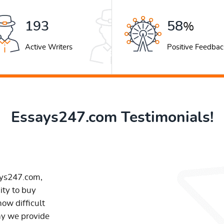
259
78
%
Active Writers
Positive Feedbac
Essays247.com Testimonials!
ays247.com,
ity to buy
ow difficult
hy we provide