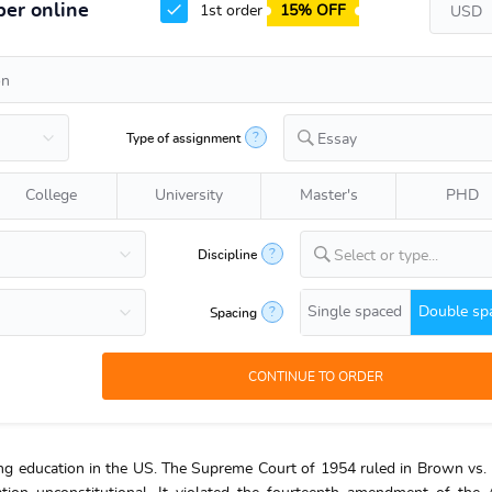
er online
1st order
15% OFF
?
Type of assignment
Essay
College
University
Master's
PHD
?
Discipline
Select or type...
Single spaced
Double sp
?
Spacing
ving education in the US. The Supreme Court of 1954 ruled in Brown vs.