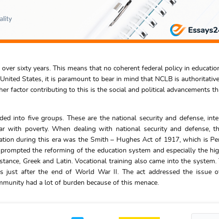
 over sixty years. This means that no coherent federal policy in educatio
nited States, it is paramount to bear in mind that NCLB is authoritative
r factor contributing to this is the social and political advancements th
ided into five groups. These are the national security and defense, inte
war with poverty. When dealing with national security and defense, t
ation during this era was the Smith – Hughes Act of 1917, which is Pe
 prompted the reforming of the education system and especially the hi
stance, Greek and Latin. Vocational training also came into the system.
just after the end of World War II. The act addressed the issue of
community had a lot of burden because of this menace.