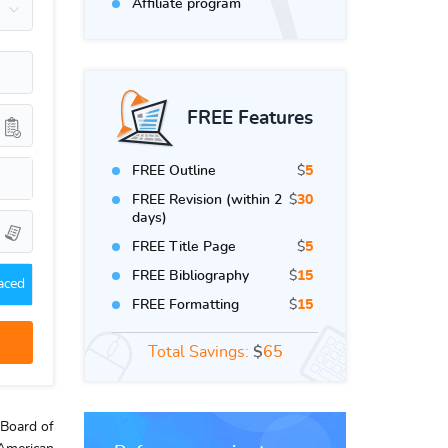
Affiliate program
FREE Features
FREE Outline
$
5
FREE Revision (within 2
$
30
days)
FREE Title Page
$
5
FREE Bibliography
$
15
aced
FREE Formatting
$
15
Total Savings:
$
65
 Board of