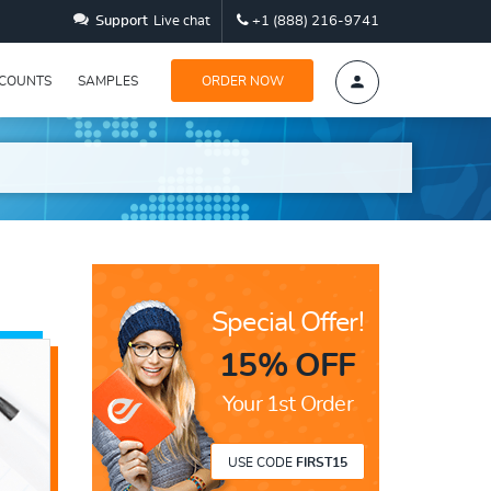
Support
Live chat
+1 (888) 216-9741
SCOUNTS
SAMPLES
ORDER NOW
Special Offer!
15% OFF
Your 1st Order
USE CODE
FIRST15