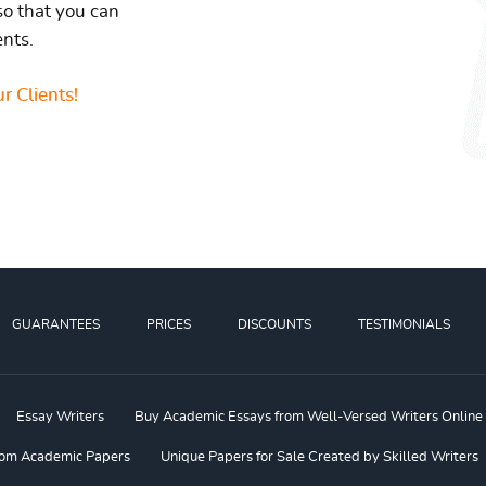
so that you can
ents.
r Clients!
GUARANTEES
PRICES
DISCOUNTS
TESTIMONIALS
Essay Writers
Buy Academic Essays from Well-Versed Writers Online
om Academic Papers
Unique Papers for Sale Created by Skilled Writers