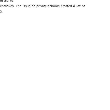
on aid to
tatives. The issue of private schools created a lot of
).