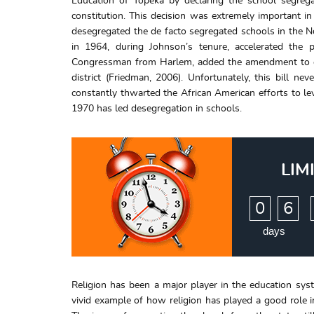
Education of Topeka by declaring the school segrega
constitution. This decision was extremely important in 
desegregated the de facto segregated schools in the No
in 1964, during Johnson’s tenure, accelerated th
Congressman from Harlem, added the amendment to eve
district (Friedman, 2006). Unfortunately, this bill 
constantly thwarted the African American efforts to le
1970 has led desegregation in schools.
LIM
:
0
6
days
Religion has been a major player in the education sys
vivid example of how religion has played a good role i