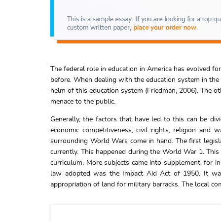
The federal role in education in America has evolved for
before. When dealing with the education system in the U
helm of this education system (Friedman, 2006). The othe
menace to the public.
Generally, the factors that have led to this can be div
economic competitiveness, civil rights, religion and 
surrounding World Wars come in hand. The first legisl
currently. This happened during the World War 1. This
curriculum. More subjects came into supplement, for in
law adopted was the Impact Aid Act of 1950. It was 
appropriation of land for military barracks. The local 