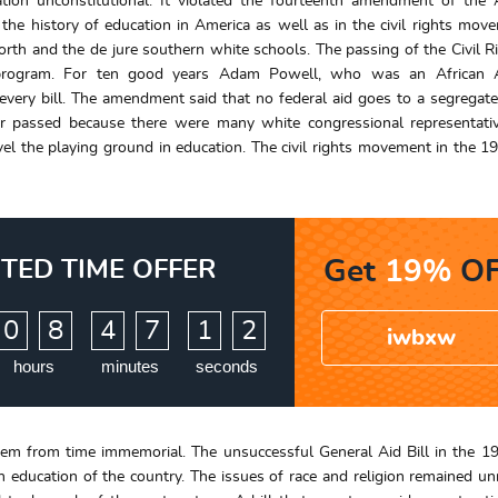
tion unconstitutional. It violated the fourteenth amendment of the
the history of education in America as well as in the civil rights move
rth and the de jure southern white schools. The passing of the Civil R
e program. For ten good years Adam Powell, who was an African 
ry bill. The amendment said that no federal aid goes to a segregat
never passed because there were many white congressional representat
vel the playing ground in education. The civil rights movement in the 1
ITED TIME OFFER
Get
19%
OF
:
:
0
8
4
7
1
1
iwbxw
hours
minutes
seconds
tem from time immemorial. The unsuccessful General Aid Bill in the 19
n education of the country. The issues of race and religion remained un