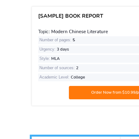
[SAMPLE] BOOK REPORT
Topic:
Modern Chinese Literature
Number of pages:
5
Urgency:
3 days
Style:
MLA
Number of sources:
2
Academic Level:
College