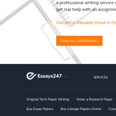
a professional writing service 
get real help with all assignm
Our most Valuable Asset Is Ou
READ ALL TESTIMONIALS
SERVICES
Original Term Paper Writing
Order a Research Paper
Buy Essay Papers
Buy College Papers Online
Cust