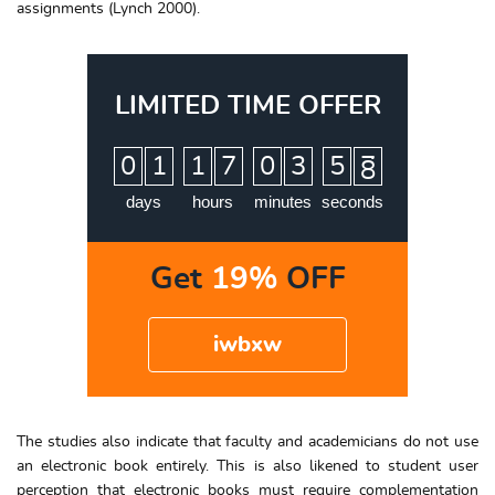
assignments (Lynch 2000).
LIMITED TIME OFFER
:
:
:
0
1
1
7
0
3
5
7
8
days
hours
minutes
seconds
Get
19%
OFF
iwbxw
The studies also indicate that faculty and academicians do not use
an electronic book entirely. This is also likened to student user
perception that electronic books must require complementation