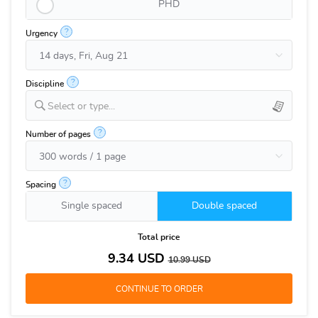
PHD
?
Urgency
?
Discipline
Select or type...
?
Number of pages
?
Spacing
Single spaced
Double spaced
Total price
9.34
USD
10.99
USD