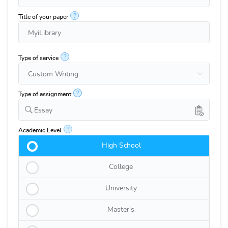
?
Title of your paper
?
Type of service
?
Type of assignment
Essay
?
Academic Level
High School
College
University
Master's