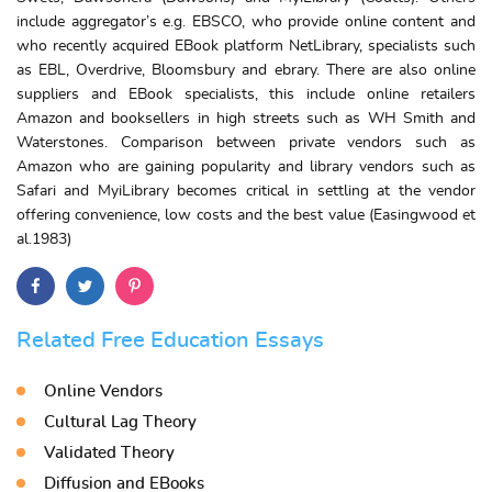
include aggregator’s e.g. EBSCO, who provide online content and
who recently acquired EBook platform NetLibrary, specialists such
as EBL, Overdrive, Bloomsbury and ebrary. There are also online
suppliers and EBook specialists, this include online retailers
Amazon and booksellers in high streets such as WH Smith and
Waterstones. Comparison between private vendors such as
Amazon who are gaining popularity and library vendors such as
Safari and MyiLibrary becomes critical in settling at the vendor
offering convenience, low costs and the best value (Easingwood et
al.1983)
Related Free Education Essays
Online Vendors
Cultural Lag Theory
Validated Theory
Diffusion and EBooks