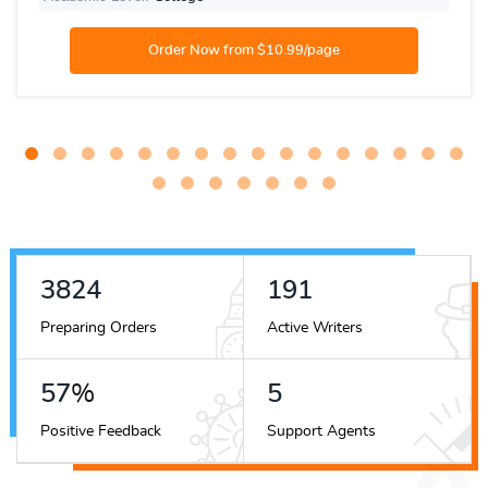
4420
221
Preparing Orders
Active Writers
66
%
6
Positive Feedback
Support Agents