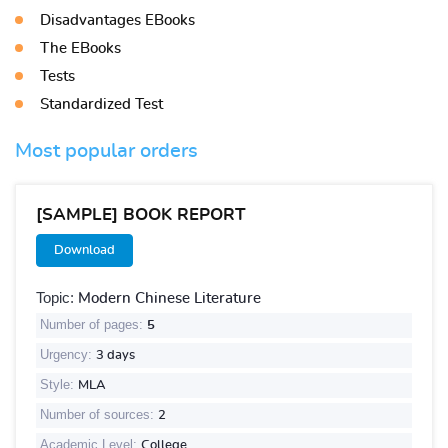
Disadvantages EBooks
The EBooks
Tests
Standardized Test
Most popular orders
[SAMPLE] BOOK REPORT
Download
Topic:
Modern Chinese Literature
Number of pages:
5
Urgency:
3 days
Style:
MLA
Number of sources:
2
Academic Level:
College