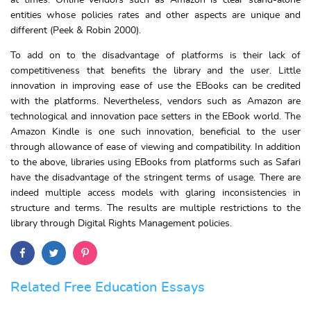
at times. Online vendors such as Amazon is clear stand-alone
entities whose policies rates and other aspects are unique and
different (Peek & Robin 2000).
To add on to the disadvantage of platforms is their lack of
competitiveness that benefits the library and the user. Little
innovation in improving ease of use the EBooks can be credited
with the platforms. Nevertheless, vendors such as Amazon are
technological and innovation pace setters in the EBook world. The
Amazon Kindle is one such innovation, beneficial to the user
through allowance of ease of viewing and compatibility. In addition
to the above, libraries using EBooks from platforms such as Safari
have the disadvantage of the stringent terms of usage. There are
indeed multiple access models with glaring inconsistencies in
structure and terms. The results are multiple restrictions to the
library through Digital Rights Management policies.
Related Free Education Essays