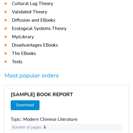
Cultural Lag Theory
Validated Theory
Diffusion and EBooks
Ecological Systems Theory
MyiLibrary
Disadvantages EBooks
The EBooks
Tests
Most popular orders
[SAMPLE] BOOK REPORT
Download
Topic:
Modern Chinese Literature
Number of pages:
5