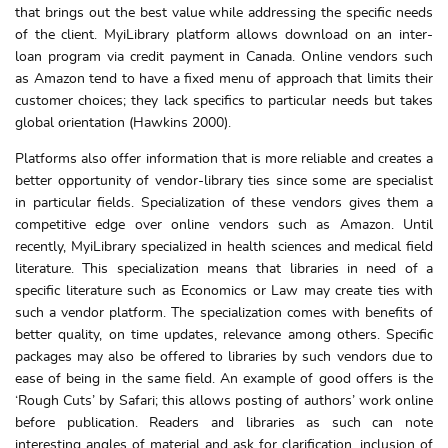
that brings out the best value while addressing the specific needs
of the client. MyiLibrary platform allows download on an inter-
loan program via credit payment in Canada. Online vendors such
as Amazon tend to have a fixed menu of approach that limits their
customer choices; they lack specifics to particular needs but takes
global orientation (Hawkins 2000).
Platforms also offer information that is more reliable and creates a
better opportunity of vendor-library ties since some are specialist
in particular fields. Specialization of these vendors gives them a
competitive edge over online vendors such as Amazon. Until
recently, MyiLibrary specialized in health sciences and medical field
literature. This specialization means that libraries in need of a
specific literature such as Economics or Law may create ties with
such a vendor platform. The specialization comes with benefits of
better quality, on time updates, relevance among others. Specific
packages may also be offered to libraries by such vendors due to
ease of being in the same field. An example of good offers is the
‘Rough Cuts’ by Safari; this allows posting of authors’ work online
before publication. Readers and libraries as such can note
interesting angles of material and ask for clarification, inclusion of