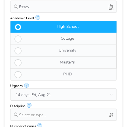
Essay
?
Academic Level
High School
College
University
Master's
PHD
?
Urgency
?
Discipline
Select or type...
?
Number of pages