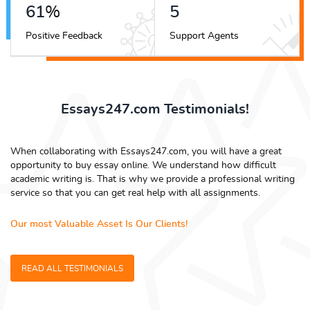
68
%
5
Positive Feedback
Support Agents
Essays247.com Testimonials!
When collaborating with Essays247.com, you will have a great
opportunity to buy essay online. We understand how difficult
academic writing is. That is why we provide a professional writing
service so that you can get real help with all assignments.
Our most Valuable Asset Is Our Clients!
READ ALL TESTIMONIALS