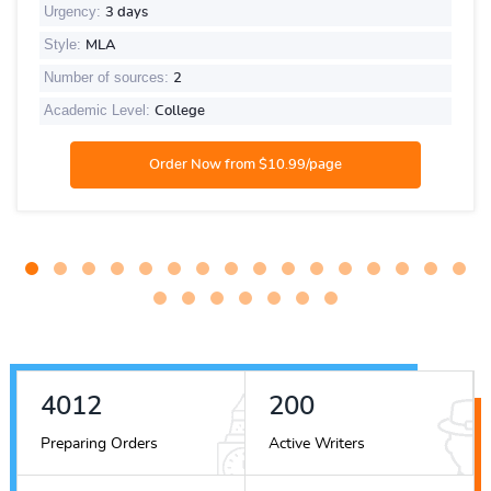
Urgency:
3 days
Style:
MLA
Number of sources:
2
Academic Level:
College
4489
224
Preparing Orders
Active Writers