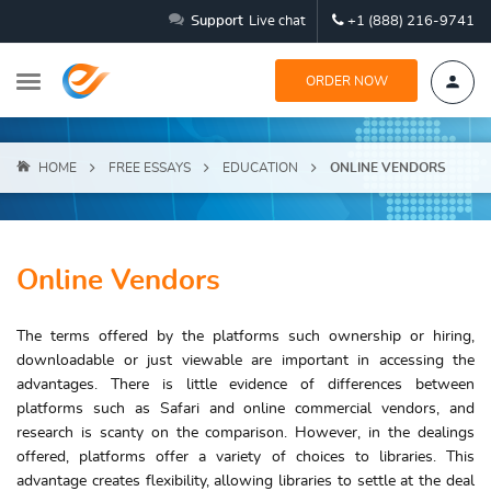
Support
Live chat
+1 (888) 216-9741
ORDER NOW
HOME
FREE ESSAYS
EDUCATION
ONLINE VENDORS
Online Vendors
The terms offered by the platforms such ownership or hiring,
downloadable or just viewable are important in accessing the
advantages. There is little evidence of differences between
platforms such as Safari and online commercial vendors, and
research is scanty on the comparison. However, in the dealings
offered, platforms offer a variety of choices to libraries. This
advantage creates flexibility, allowing libraries to settle at the deal