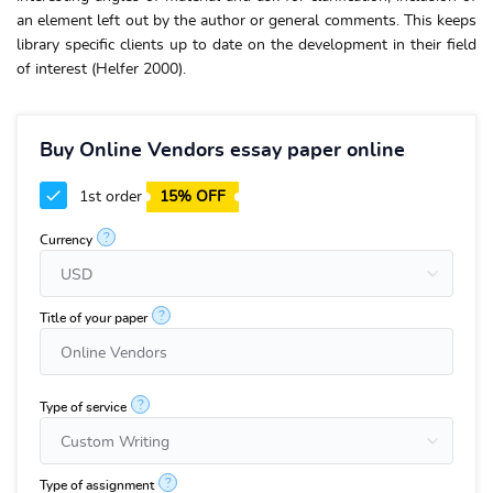
an element left out by the author or general comments. This keeps
library specific clients up to date on the development in their field
of interest (Helfer 2000).
Buy Online Vendors essay paper online
1st order
15% OFF
?
Currency
?
Title of your paper
?
Type of service
?
Type of assignment