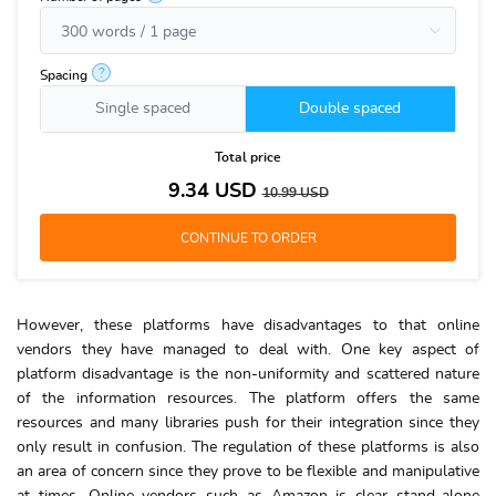
?
Spacing
Single spaced
Double spaced
Total price
9.34
USD
10.99
USD
However, these platforms have disadvantages to that online
vendors they have managed to deal with. One key aspect of
platform disadvantage is the non-uniformity and scattered nature
of the information resources. The platform offers the same
resources and many libraries push for their integration since they
only result in confusion. The regulation of these platforms is also
an area of concern since they prove to be flexible and manipulative