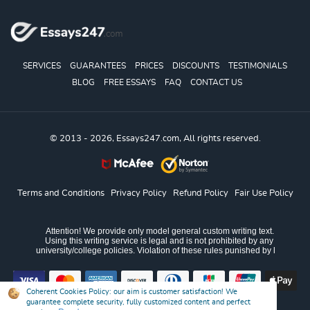
SERVICES
GUARANTEES
PRICES
DISCOUNTS
TESTIMONIALS
BLOG
FREE ESSAYS
FAQ
CONTACT US
© 2013 - 2026, Essays247.com, All rights reserved.
Terms and Conditions
Privacy Policy
Refund Policy
Fair Use Policy
Coherent Cookies Policy:
our aim is customer satisfaction! We
guarantee complete security, fully customized content and perfect