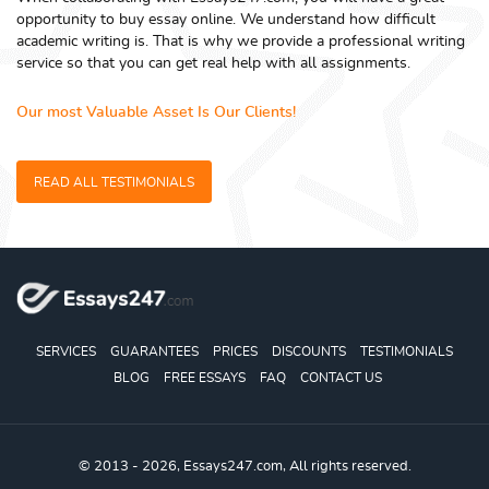
opportunity to buy essay online. We understand how difficult
academic writing is. That is why we provide a professional writing
service so that you can get real help with all assignments.
Our most Valuable Asset Is Our Clients!
READ ALL TESTIMONIALS
SERVICES
GUARANTEES
PRICES
DISCOUNTS
TESTIMONIALS
BLOG
FREE ESSAYS
FAQ
CONTACT US
© 2013 - 2026, Essays247.com, All rights reserved.