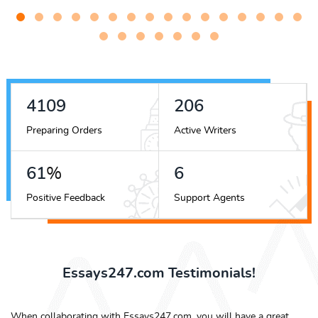
4516
227
Preparing Orders
Active Writers
67
%
7
Positive Feedback
Support Agents
Essays247.com Testimonials!
When collaborating with Essays247.com, you will have a great