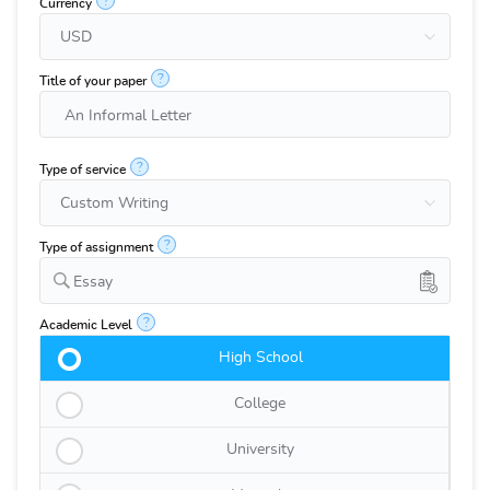
?
Currency
?
Title of your paper
?
Type of service
?
Type of assignment
Essay
?
Academic Level
High School
College
University