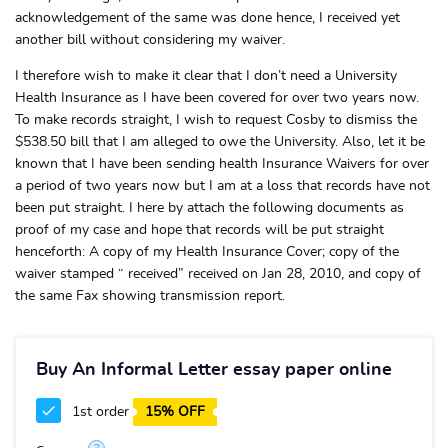
acknowledgement of the same was done hence, I received yet
another bill without considering my waiver.
I therefore wish to make it clear that I don’t need a University
Health Insurance as I have been covered for over two years now.
To make records straight, I wish to request Cosby to dismiss the
$538.50 bill that I am alleged to owe the University. Also, let it be
known that I have been sending health Insurance Waivers for over
a period of two years now but I am at a loss that records have not
been put straight. I here by attach the following documents as
proof of my case and hope that records will be put straight
henceforth: A copy of my Health Insurance Cover; copy of the
waiver stamped “ received” received on Jan 28, 2010, and copy of
the same Fax showing transmission report.
Buy An Informal Letter essay paper online
1st order
15% OFF