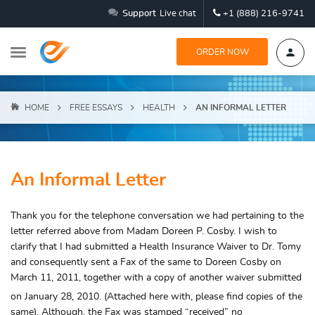
Support
Live chat
+1 (888) 216-9741
ORDER NOW
HOME
FREE ESSAYS
HEALTH
AN INFORMAL LETTER
An Informal Letter
Thank you for the telephone conversation we had pertaining to the
letter referred above from Madam Doreen P. Cosby. I wish to
clarify that I had submitted a Health Insurance Waiver to Dr. Tomy
and consequently sent a Fax of the same to Doreen Cosby on
March 11, 2011, together with a copy of another waiver submitted
on January 28,
2010. (Attached here with, please find copies of the
same). Although, the Fax was stamped “received” no