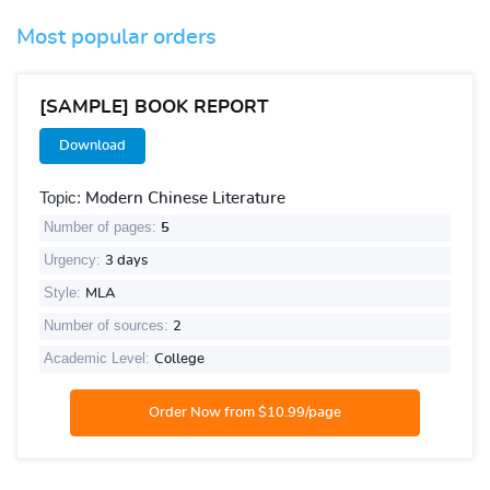
Most popular orders
[SAMPLE] BOOK REPORT
Download
Topic:
Modern Chinese Literature
Number of pages:
5
Urgency:
3 days
Style:
MLA
Number of sources:
2
Academic Level:
College