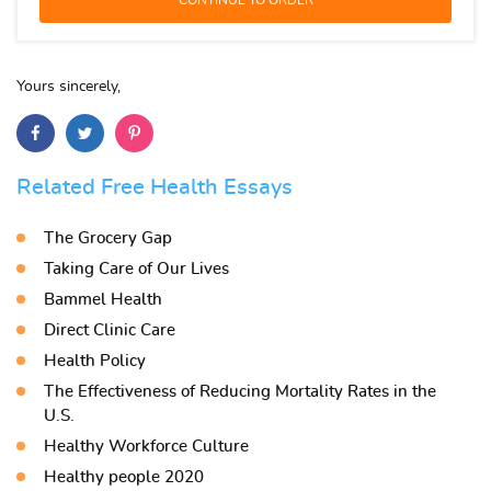
Yours sincerely,
Related Free Health Essays
The Grocery Gap
Taking Care of Our Lives
Bammel Health
Direct Clinic Care
Health Policy
The Effectiveness of Reducing Mortality Rates in the
U.S.
Healthy Workforce Culture
Healthy people 2020