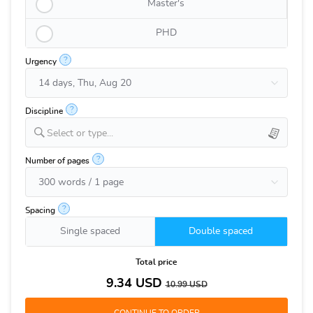
Master's
PHD
?
Urgency
?
Discipline
Select or type...
?
Number of pages
?
Spacing
Single spaced
Double spaced
Total price
9.34
USD
10.99
USD