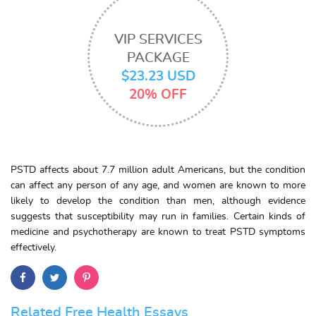
VIP SERVICES
PACKAGE
$23.23 USD
20% OFF
PSTD affects about 7.7 million adult Americans, but the condition
can affect any person of any age, and women are known to more
likely to develop the condition than men, although evidence
suggests that susceptibility may run in families. Certain kinds of
medicine and psychotherapy are known to treat PSTD symptoms
effectively.
Related Free Health Essays