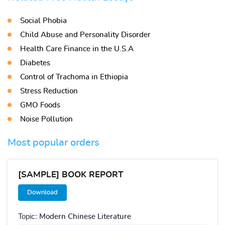
Social Phobia
Child Abuse and Personality Disorder
Health Care Finance in the U.S.A
Diabetes
Control of Trachoma in Ethiopia
Stress Reduction
GMO Foods
Noise Pollution
Most popular orders
[SAMPLE] BOOK REPORT
Download
Topic:
Modern Chinese Literature