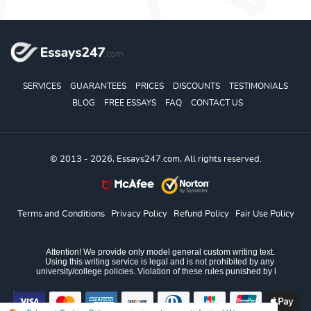
SERVICES
GUARANTEES
PRICES
DISCOUNTS
TESTIMONIALS
BLOG
FREE ESSAYS
FAQ
CONTACT US
© 2013 - 2026, Essays247.com, All rights reserved.
Terms and Conditions
Privacy Policy
Refund Policy
Fair Use Policy