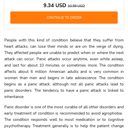
9.34
USD
10.99
USD
People with this kind of condition believe that they suffer from
heart attacks, can lose their minds or are on the verge of dying.
They affected people are unable to predict when or where the next
attack can occur. Panic attacks occur anytime, even while asleep,
and last for about 10 minutes or sometimes more. The condition
affects about 6 million American adults and is very common in
women than men and begins in late adolescence. The condition
begins as a panic attack, although not all panic attacks lead to
panic disorders. The tendency to have a panic attack is linked to
inheritance.
Panic disorder is one of the most curable of all other disorders and
early treatment of condition is recommended to avoid agrophobia.
The condition responds well to most medication or to cognitive
psychotherapy. Treatment generally is to help the patient change