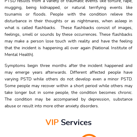
PTSD results from a variety of traumatic events like torture, rape,
mugging, being kidnapped, or natural terrifying events like
tsunamis or floods. People with the condition relieve the
disturbance in their thoughts or as nightmares, when asleep in
what is called flashbacks. These flashbacks consist of images,
feelings, smell or sounds by these occurrences. These flashbacks
may make a person lose touch with reality and have the feeling
that the incident is happening all over again (National Institute of
Mental Health).
Symptoms begin three months after the incident happened and
may emerge years afterwards. Different affected people have
varying PSTD while others do not develop even a minor PSTD.
Some people may recover within a short period while others may
take longer but in some people, the condition becomes chronic.
The condition may be accompanied by depression, substance
abuse or result into more other anxiety disorders.
VIP
Services