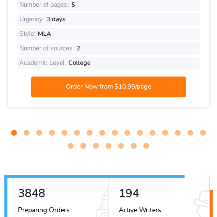
Number of pages:
5
Urgency:
3 days
Style:
MLA
Number of sources:
2
Academic Level:
College
4537
229
Preparing Orders
Active Writers