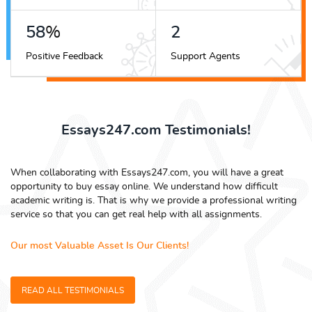
68
%
3
Positive Feedback
Support Agents
Essays247.com Testimonials!
When collaborating with Essays247.com, you will have a great
opportunity to buy essay online. We understand how difficult
academic writing is. That is why we provide a professional writing
service so that you can get real help with all assignments.
Our most Valuable Asset Is Our Clients!
READ ALL TESTIMONIALS