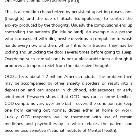
Obsession-Compulsive Disorder (OCD)
This is a condition characterized by persistent upsetting obsessions
(thoughts) and the use of rituals (compulsions) to control the
anxiety produced by the thoughts. Usually the compulsions end up
controlling the patients (Dr. Mulholland). An example is a person
who is obsessed with dirt, he/she develops a compulsion to wash
hands every now and then, while if it is for intruders, they may be
locking and unlocking the door several times before going to sleep.
Overdoing such compulsions is not a pleasurable idea although it
produces a temporal relief from the obsessive thoughts.
OCD affects about 2.2 million American adults. The problem then
may be accompanied by other anxiety disorders or result into a
depression and can appear in childhood, adolescences or early
adulthood. Research shows that OCD may run in some families.
COD symptoms vary over time but if severe the condition can keep
one from carrying out normal duties either at home or work.
Luckily, OCD responds well to treatment with use of certain
medicines and psychotherapy in which relaxes the patient and
become less sensitive (National Institute of Mental Health).