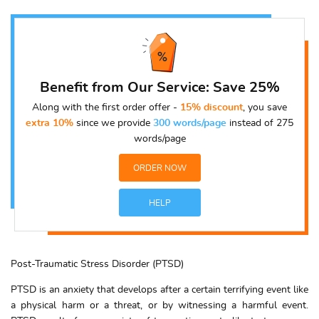
Benefit from Our Service: Save 25%
Along with the first order offer -
15% discount
, you save
extra 10%
since we provide
300 words/page
instead of 275
words/page
ORDER NOW
HELP
Post-Traumatic Stress Disorder (PTSD)
PTSD is an anxiety that develops after a certain terrifying event like
a physical harm or a threat, or by witnessing a harmful event.