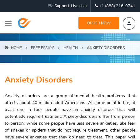
Support
Live chat
+1 (888) 216-9741
ORDER NOW
HOME
FREE ESSAYS
HEALTH
ANXIETY DISORDERS
Anxiety Disorders
Anxiety disorders are a group of mental health problems that
affects about 40 million adult Americans. At some point in life, at
least one in four people have an anxiety disorder that will
potentially require treatment. Anxiety disorders differ from person
to person: while some people have less severe anxieties, like fear
of snakes or spiders that do not require treatment, other people
have severe anxieties that they do need to treat. This paper will