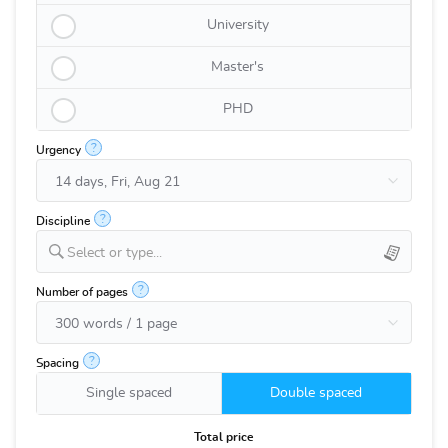
University
Master's
PHD
?
Urgency
?
Discipline
Select or type...
?
Number of pages
?
Spacing
Single spaced
Double spaced
Total price