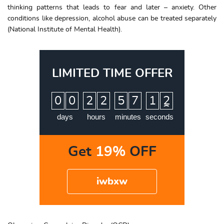
thinking patterns that leads to fear and later – anxiety. Other
conditions like depression, alcohol abuse can be treated separately
(National Institute of Mental Health).
LIMITED TIME OFFER
:
:
:
0
0
2
2
5
7
1
1
2
days
hours
minutes
seconds
Get
19%
OFF
iwbxw