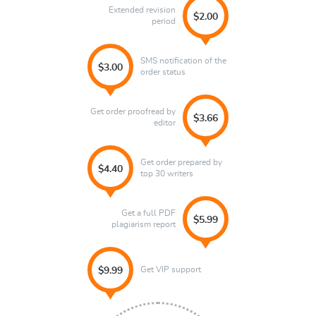
Extended revision
$2.00
period
SMS notification of the
$3.00
order status
Get order proofread by
$3.66
editor
Get order prepared by
$4.40
top 30 writers
Get a full PDF
$5.99
plagiarism report
Get VIP support
$9.99