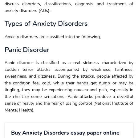
discuss disorders, classifications, diagnosis and treatment of
anxiety disorders (ADs).
Types of Anxiety Disorders
Anxiety disorders are classified into the following;
Panic Disorder
Panic disorder is classified as a real sickness characterized by
sudden terror attacks accompanied by weakness, faintness,
sweatiness, and dizziness. During the attacks, people affected by
the condition feel cold, while their hands get numb or may be
tingling; they may be experiencing nausea and pain, especially in
the chest or some sensations. Panic attacks produce a deceitful
sense of reality and the fear of losing control (National Institute of
Mental Health).
Buy Anxiety Disorders essay paper online