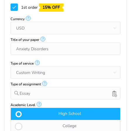
1st order
15% OFF
?
Currency
?
Title of your paper
?
Type of service
?
Type of assignment
Essay
?
Academic Level
High School
College