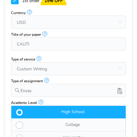
1st order
15% OFF
?
Currency
?
Title of your paper
?
Type of service
?
Type of assignment
Essay
?
Academic Level
High School
College