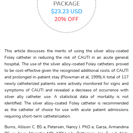
PACKAGE
$23.23 USD
20% OFF
This article discusses the merits of using the silver alloy-coated
Foley catheter in reducing the risk of CAUTI in an acute general
hospital. The use of the silver alloy-coated Foley catheters proved
to be cost-effective given the recognized additional costs of CAUTI
and prolonged in-patient stay (Plowman et al, 1999).A total of 117
newly catheterized patients were actively monitored for signs and
symptoms of CAUTI and revealed a decrease of occurrence with
silver ally catheter use. A statistical data of mortality is not
identified. The silver alloy-coated Foley catheter is recommended
as the catheter of choice for use with acute patient admissions
requiring short-term catheterization.
Burns, Allison C. BS a; Petersen, Nancy J. PhD a; Garza, Armandina