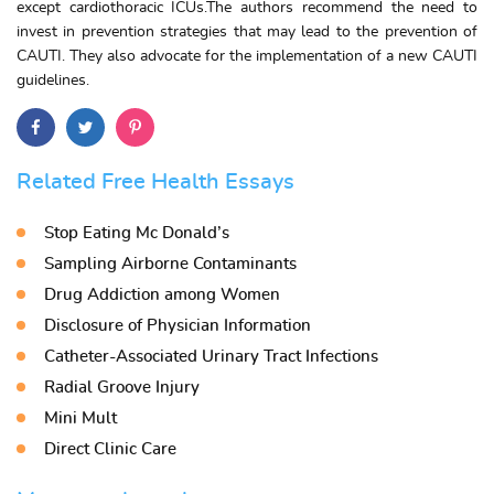
except cardiothoracic ICUs.The authors recommend the need to
invest in prevention strategies that may lead to the prevention of
CAUTI. They also advocate for the implementation of a new CAUTI
guidelines.
Related Free Health Essays
Stop Eating Mc Donald’s
Sampling Airborne Contaminants
Drug Addiction among Women
Disclosure of Physician Information
Catheter-Associated Urinary Tract Infections
Radial Groove Injury
Mini Mult
Direct Clinic Care