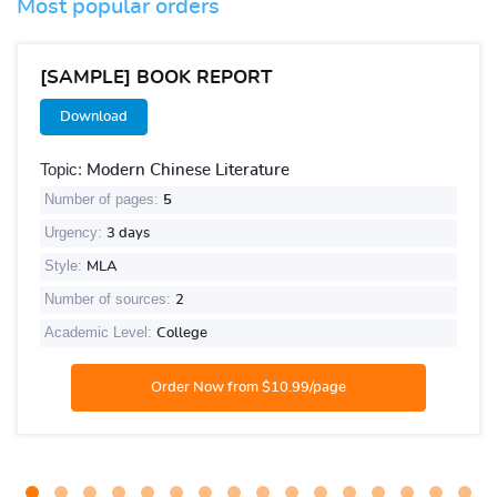
Most popular orders
[SAMPLE] BOOK REPORT
Download
Topic:
Modern Chinese Literature
Number of pages:
5
Urgency:
3 days
Style:
MLA
Number of sources:
2
Academic Level:
College