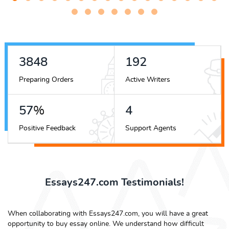
4918
246
Preparing Orders
Active Writers
73
%
6
Positive Feedback
Support Agents
Essays247.com Testimonials!
When collaborating with Essays247.com, you will have a great
opportunity to buy essay online. We understand how difficult