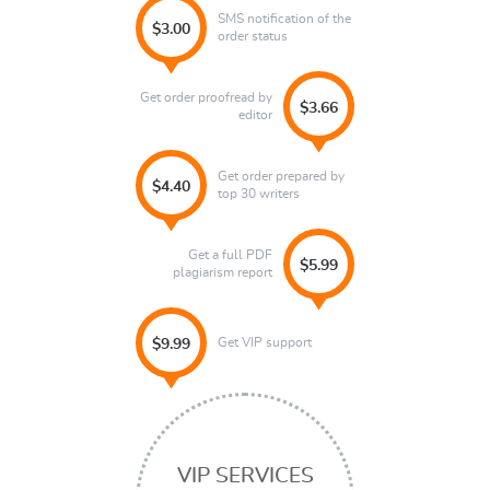
SMS notification of the
$3.00
order status
Get order proofread by
$3.66
editor
Get order prepared by
$4.40
top 30 writers
Get a full PDF
$5.99
plagiarism report
Get VIP support
$9.99
VIP SERVICES