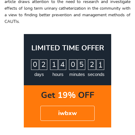
article draws attention to the need to research and investigate
effects of long term urinary catheterization in the community with
a view to finding better prevention and management methods of
CAUTIs.
LIMITED TIME OFFER
:
:
:
0
2
1
4
0
5
2
0
days
hours
minutes
seconds
Get
19%
OFF
iwbxw