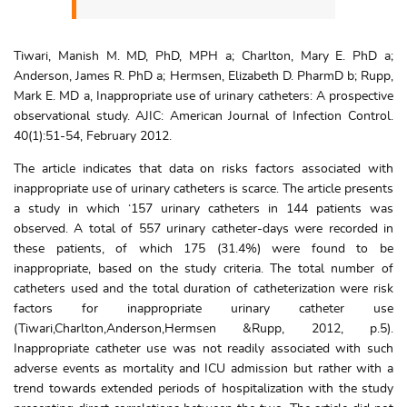
Tiwari, Manish M. MD, PhD, MPH a; Charlton, Mary E. PhD a;
Anderson, James R. PhD a; Hermsen, Elizabeth D. PharmD b; Rupp,
Mark E. MD a, Inappropriate use of urinary catheters: A prospective
observational study. AJIC: American Journal of Infection Control.
40(1):51-54, February 2012.
The article indicates that data on risks factors associated with
inappropriate use of urinary catheters is scarce. The article presents
a study in which ‘157 urinary catheters in 144 patients was
observed. A total of 557 urinary catheter-days were recorded in
these patients, of which 175 (31.4%) were found to be
inappropriate, based on the study criteria. The total number of
catheters used and the total duration of catheterization were risk
factors for inappropriate urinary catheter use
(Tiwari,Charlton,Anderson,Hermsen &Rupp, 2012, p.5).
Inappropriate catheter use was not readily associated with such
adverse events as mortality and ICU admission but rather with a
trend towards extended periods of hospitalization with the study