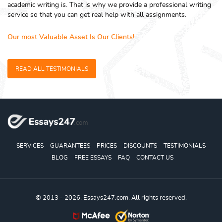
academic writing is. That is why we provide a professional writing
service so that you can get real help with all assignments.
Our most Valuable Asset Is Our Clients!
READ ALL TESTIMONIALS
SERVICES
GUARANTEES
PRICES
DISCOUNTS
TESTIMONIALS
BLOG
FREE ESSAYS
FAQ
CONTACT US
© 2013 - 2026, Essays247.com, All rights reserved.