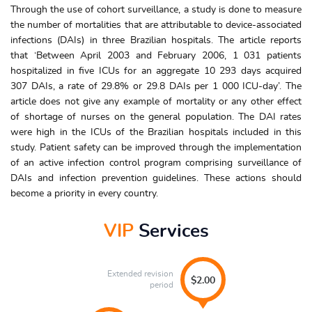
Through the use of cohort surveillance, a study is done to measure
the number of mortalities that are attributable to device-associated
infections (DAIs) in three Brazilian hospitals. The article reports
that ‘Between April 2003 and February 2006, 1 031 patients
hospitalized in five ICUs for an aggregate 10 293 days acquired
307 DAIs, a rate of 29.8% or 29.8 DAIs per 1 000 ICU-day’. The
article does not give any example of mortality or any other effect
of shortage of nurses on the general population. The DAI rates
were high in the ICUs of the Brazilian hospitals included in this
study. Patient safety can be improved through the implementation
of an active infection control program comprising surveillance of
DAIs and infection prevention guidelines. These actions should
become a priority in every country.
VIP
Services
Extended revision
$2.00
period