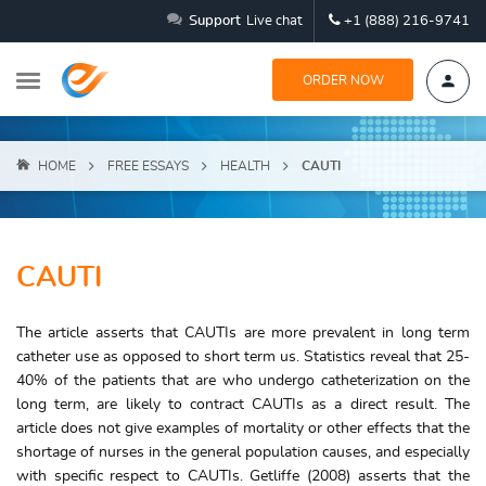
Support
Live chat
+1 (888) 216-9741
ORDER NOW
HOME
FREE ESSAYS
HEALTH
CAUTI
CAUTI
The article asserts that CAUTIs are more prevalent in long term
catheter use as opposed to short term us. Statistics reveal that 25-
40% of the patients that are who undergo catheterization on the
long term, are likely to contract CAUTIs as a direct result. The
article does not give examples of mortality or other effects that the
shortage of nurses in the general population causes, and especially
with specific respect to CAUTIs. Getliffe (2008) asserts that the