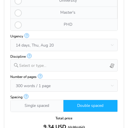
University
Master's
PHD
?
Urgency
?
Discipline
Select or type...
?
Number of pages
?
Spacing
Single spaced
Double spaced
Total price
9.34
USD
10.99
USD