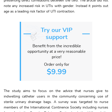
presenting direct correlations between the two. The article did not
note any increased risk in UTIs with gender. Instead it points out
age as a leading risk factor of UTI contraction.
Try our VIP
support
Benefit from the incredible
opportunity at a very reasonable
price!
Order only for
$9.99
The study aims to focus on the advice that nurses give to
indwelling catheter users in the community concerning use of
sterile urinary drainage bags. A survey was targeted to nurse
members of the International Continence Society including nurses