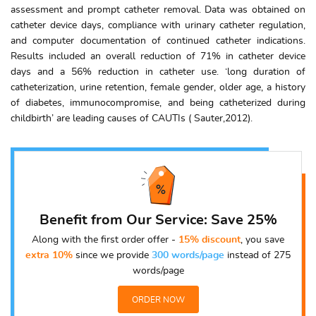
assessment and prompt catheter removal. Data was obtained on
catheter device days, compliance with urinary catheter regulation,
and computer documentation of continued catheter indications.
Results included an overall reduction of 71% in catheter device
days and a 56% reduction in catheter use. ‘long duration of
catheterization, urine retention, female gender, older age, a history
of diabetes, immunocompromise, and being catheterized during
childbirth’ are leading causes of CAUTIs ( Sauter,2012).
Benefit from Our Service: Save 25%
Along with the first order offer -
15% discount
, you save
extra 10%
since we provide
300 words/page
instead of 275
words/page
ORDER NOW