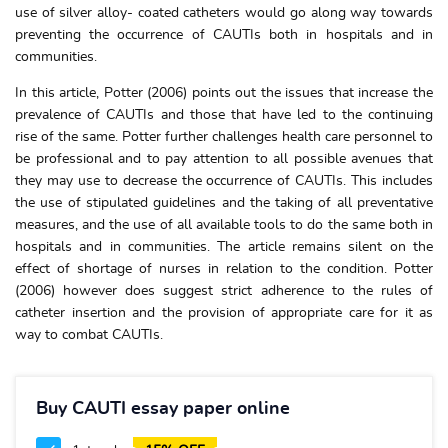
use of silver alloy- coated catheters would go along way towards
preventing the occurrence of CAUTIs both in hospitals and in
communities.
In this article, Potter (2006) points out the issues that increase the
prevalence of CAUTIs and those that have led to the continuing
rise of the same. Potter further challenges health care personnel to
be professional and to pay attention to all possible avenues that
they may use to decrease the occurrence of CAUTIs. This includes
the use of stipulated guidelines and the taking of all preventative
measures, and the use of all available tools to do the same both in
hospitals and in communities. The article remains silent on the
effect of shortage of nurses in relation to the condition. Potter
(2006) however does suggest strict adherence to the rules of
catheter insertion and the provision of appropriate care for it as
way to combat CAUTIs.
Buy CAUTI essay paper online