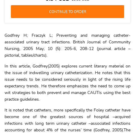
Godfrey H; Fraczyk L; Preventing and managing catheter-
associated urinary tract infections. British Journal of Community
Nursing, 2005 May; 10 (5): 205-6, 208-12 (journal article –
pictorial, tables/charts).
In this article, Godfrey(2005) explores current literary material on
the issue of indwelling urinary catheterization. He notes that this
issue needs to be considered seriously in light of the rising life
expectancy trends. He therefore emphasizes the need to come up
wit strategies to both prevent and manage CAUTIs using the best
practice guidelines.
It is noted that catheters, more specifically the Foley catheter have
become one of the greatest sources of hospital –acquired
infections with long term urinary catheter –associated infections
accounting for about 4% of the nurses’ time (Godfrey, 2005).The