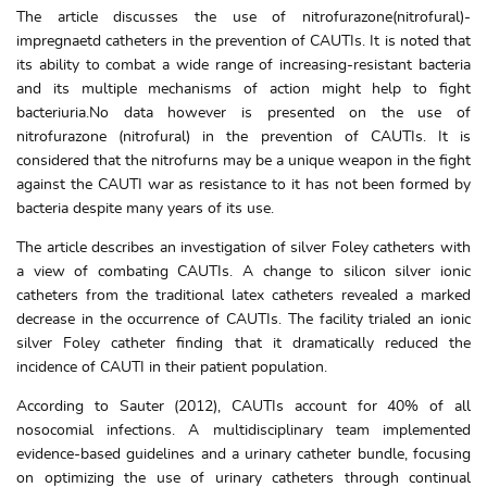
The article discusses the use of nitrofurazone(nitrofural)-
impregnaetd catheters in the prevention of CAUTIs. It is noted that
its ability to combat a wide range of increasing-resistant bacteria
and its multiple mechanisms of action might help to fight
bacteriuria.No data however is presented on the use of
nitrofurazone (nitrofural) in the prevention of CAUTIs. It is
considered that the nitrofurns may be a unique weapon in the fight
against the CAUTI war as resistance to it has not been formed by
bacteria despite many years of its use.
The article describes an investigation of silver Foley catheters with
a view of combating CAUTIs. A change to silicon silver ionic
catheters from the traditional latex catheters revealed a marked
decrease in the occurrence of CAUTIs. The facility trialed an ionic
silver Foley catheter finding that it dramatically reduced the
incidence of CAUTI in their patient population.
According to Sauter (2012), CAUTIs account for 40% of all
nosocomial infections. A multidisciplinary team implemented
evidence-based guidelines and a urinary catheter bundle, focusing
on optimizing the use of urinary catheters through continual