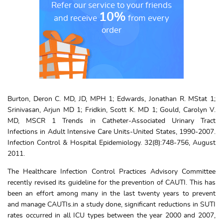
Refer our service to your friends
10%
and receive
from every
order
Burton, Deron C. MD, JD, MPH 1; Edwards, Jonathan R. MStat 1;
Srinivasan, Arjun MD 1; Fridkin, Scott K. MD 1; Gould, Carolyn V.
MD, MSCR 1 Trends in Catheter-Associated Urinary Tract
Infections in Adult Intensive Care Units-United States, 1990-2007.
Infection Control & Hospital Epidemiology. 32(8):748-756, August
2011.
The Healthcare Infection Control Practices Advisory Committee
recently revised its guideline for the prevention of CAUTI. This has
been an effort among many in the last twenty years to prevent
and manage CAUTIs.in a study done, significant reductions in SUTI
rates occurred in all ICU types between the year 2000 and 2007,