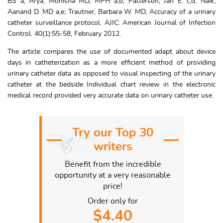
BS a; Arya, Monisha MD, MPH a,b; Patterson, Jan E. c,d; Naik,
Aanand D. MD a,e; Trautner, Barbara W. MD, Accuracy of a urinary
catheter surveillance protocol. AJIC: American Journal of Infection
Control. 40(1):55-58, February 2012.
The article compares the use of documented adapt about device
days in catheterization as a more efficient method of providing
urinary catheter data as opposed to visual inspecting of the urinary
catheter at the bedside Individual chart review in the electronic
medical record provided very accurate data on urinary catheter use.
Try our Top 30
writers
Benefit from the incredible
opportunity at a very reasonable
price!
Order only for
$4.40