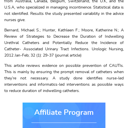
from Australia, Canada, Belgium, Switzerland, the U.K, and the
U.S.A, who specialized in managing incontinence. Statistical data is
not identified. Results the study presented variability in the advice
nurses give.
Bernard, Michael S.; Hunter, Kathleen F.; Moore, Katherine N.; A
Review of Strategies to Decrease the Duration of Indwelling
Urethral Catheters and Potentially Reduce the Incidence of
Catheter- Associated Urinary Tract Infections. Urologic Nursing,
2012 Jan-Feb; 32 (1): 29-37 (journal article)
This article reviews evidence on possible prevention of CAUTIs.
This is mainly by ensuring the prompt removal of catheters when
they’re not necessary. A study done identifies nurse-led
interventions and informatics-led interventions as possible ways
to reduce duration of indwelling catheters.
Affiliate Program