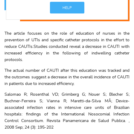
HELP
The article focuses on the role of education of nurses in the
prevention of UTIs and specific catheter protocols in the effort to
reduce CAUTIs.Studies conducted reveal a decrease in CAUTI with
increased efficiency in the following of indwelling catheter
protocols.
The actual number of CAUTI after this education was tracked and
the outcomes suggest a decrease in the overall incidence of CAUTI
in patients due to increased efficiency.
Salomao R; Rosenthal VD; Grimberg G; Nouer S; Blecher S;
Buchner-Ferreira S; Vianna R; Maretti-da-Silva MÂ; Device-
associated infection rates in intensive care units of Brazilian
hospitals: findings of the International Nosocomial Infection
Control Consortium. Revista Panamericana de Salud Publica. ,
2008 Sep; 24 (3): 195-202